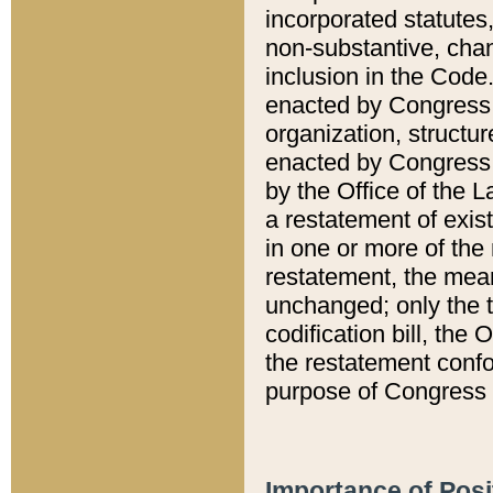
incorporated statutes,
non-substantive, chan
inclusion in the Code.
enacted by Congress i
organization, structur
enacted by Congress. 
by the Office of the L
a restatement of exis
in one or more of the 
restatement, the mean
unchanged; only the t
codification bill, the
the restatement confo
purpose of Congress i
Importance of Posi