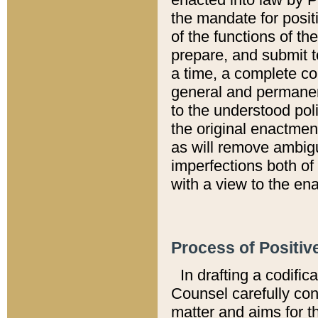
the mandate for positi
of the functions of th
prepare, and submit t
a time, a complete co
general and permanen
to the understood pol
the original enactme
as will remove ambigu
imperfections both of
with a view to the ena
Process of Positiv
In drafting a codific
Counsel carefully con
matter and aims for t