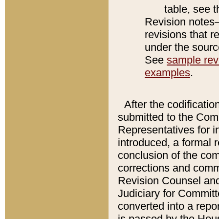
table, see 
Revision notes–
revisions that r
under the source
See
sample revi
examples
.
After the codificatio
submitted to the Comm
Representatives for int
introduced, a formal 
conclusion of the co
corrections and comm
Revision Counsel and
Judiciary for Committe
converted into a report
is passed by the Hou