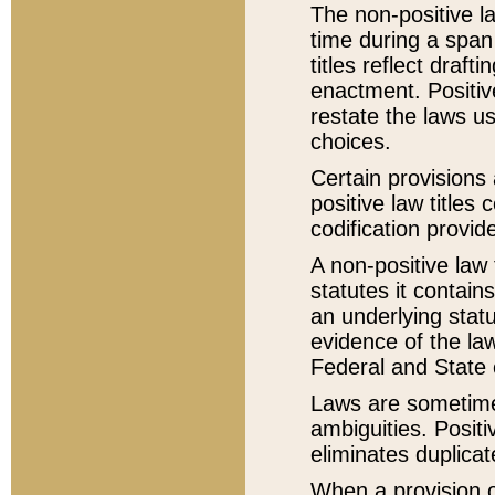
The non-positive la
time during a span
titles reflect draft
enactment. Positive
restate the laws us
choices.
Certain provisions 
positive law titles
codification provid
A non-positive law 
statutes it contain
an underlying statut
evidence of the law
Federal and State 
Laws are sometimes
ambiguities. Positi
eliminates duplicat
When a provision of