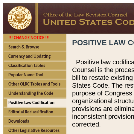
!!! CHANGE NOTICE !!!
POSITIVE LAW C
Search & Browse
Currency and Updating
Positive law codific
Classification Tables
Counsel is the proces
Popular Name Tool
bill to restate existin
States Code. The rest
Other OLRC Tables and Tools
purpose of Congress i
Understanding the Code
organizational structu
Positive Law Codification
provisions are elimin
Editorial Reclassification
inconsistent provision
Downloads
corrected.
Other Legislative Resources