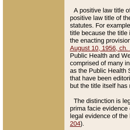
A positive law title 
positive law title of 
statutes. For example,
title because the titl
the enacting provision
August 10, 1956, ch. 
Public Health and Welf
comprised of many in
as the Public Health 
that have been editori
but the title itself ha
The distinction is le
prima facie evidence o
legal evidence of the 
204
).