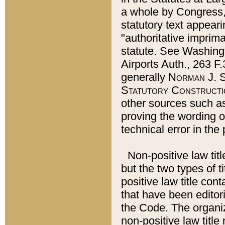
a whole by Congress,
statutory text appeari
"authoritative imprima
statute. See Washingt
Airports Auth., 263 F.
generally
Norman J. S
Statutory Constructi
other sources such a
proving the wording o
technical error in the
Non-positive law titl
but the two types of t
positive law title co
that have been editoria
the Code. The organiz
non-positive law title