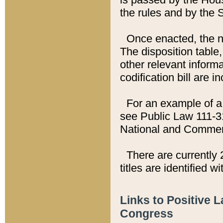
the rules and by the
Once enacted, the new
The disposition table,
other relevant inform
codification bill are i
For an example of a 
see Public Law 111-3
National and Commer
There are currently 
titles are identified w
Links to Positive 
Congress