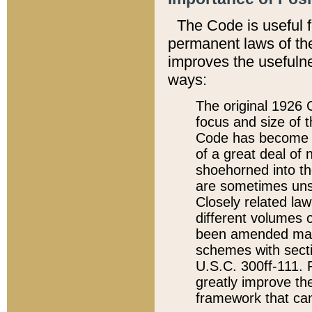
The Code is useful 
permanent laws of the
improves the usefulne
ways:
The original 1926 C
focus and size of t
Code has become a
of a great deal of
shoehorned into the
are sometimes unsu
Closely related la
different volumes 
been amended ma
schemes with sect
U.S.C. 300ff-111. P
greatly improve the
framework that can