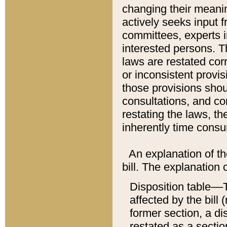
changing their meaning
actively seeks input 
committees, experts i
interested persons. Th
laws are restated cor
or inconsistent prov
those provisions sho
consultations, and co
restating the laws, th
inherently time cons
An explanation of the
bill. The explanation 
Disposition table––T
affected by the bill 
former section, a dis
restated as a sectio