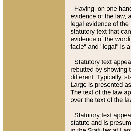
Having, on one hand,
evidence of the law, a
legal evidence of the 
statutory text that ca
evidence of the wordi
facie" and "legal" is 
Statutory text appea
rebutted by showing t
different. Typically, s
Large is presented as 
The text of the law ap
over the text of the l
Statutory text appeari
statute and is presuma
in the Statutes at Lar