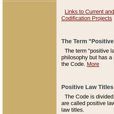
Links to Current an
Codification Projects
The Term "Positiv
The term "positive l
philosophy but has a 
the Code.
More
Positive Law Titles
The Code is divided 
are called positive la
law titles.