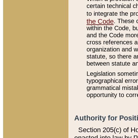
certain technical 
to integrate the p
the Code
. These 
within the Code, b
and the Code more
cross references ar
organization and w
statute, so there a
between statute a
Legislation someti
typographical error
grammatical mistak
opportunity to corr
Authority for Posit
Section 205(c) of H
enacted into law by 