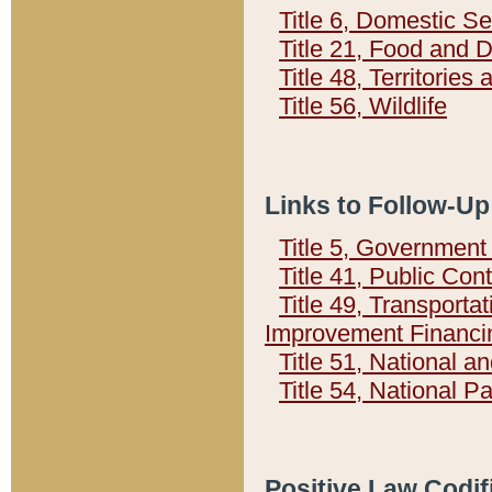
Title 6, Domestic Se
Title 21, Food and 
Title 48, Territorie
Title 56, Wildlife
Links to Follow-Up
Title 5, Governmen
Title 41, Public Con
Title 49, Transporta
Improvement Financi
Title 51, National
Title 54, National 
Positive Law Codif