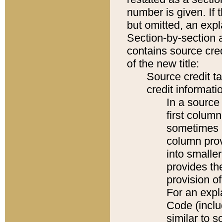
number is given. If 
but omitted, an expl
Section-by-section 
contains source cred
of the new title:
Source credit t
credit informatio
In a source 
first colum
sometimes b
column pro
into smaller
provides th
provision o
For an expl
Code (inclu
similar to s