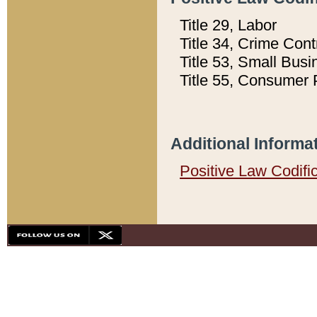
Title 29, Labor
Title 34, Crime Con
Title 53, Small Busi
Title 55, Consumer 
Additional Informa
Positive Law Codifi