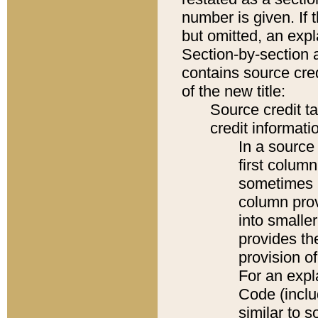
number is given. If 
but omitted, an expl
Section-by-section 
contains source cred
of the new title:
Source credit t
credit informatio
In a source 
first colum
sometimes b
column pro
into smaller
provides th
provision o
For an expl
Code (inclu
similar to s