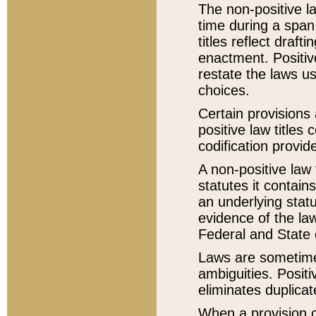
The non-positive la
time during a span
titles reflect draft
enactment. Positive
restate the laws us
choices.
Certain provisions 
positive law titles
codification provid
A non-positive law 
statutes it contain
an underlying statut
evidence of the law
Federal and State 
Laws are sometimes
ambiguities. Positi
eliminates duplicat
When a provision of