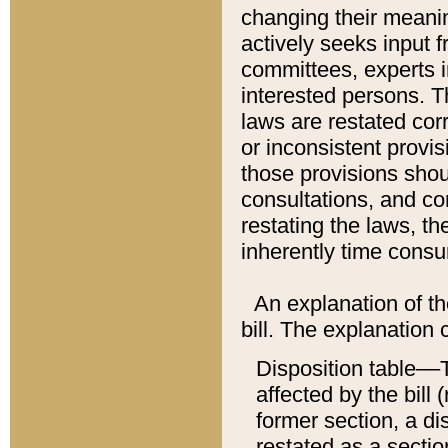
changing their meaning
actively seeks input 
committees, experts i
interested persons. Th
laws are restated cor
or inconsistent prov
those provisions sho
consultations, and co
restating the laws, th
inherently time cons
An explanation of the
bill. The explanation 
Disposition table––T
affected by the bill 
former section, a dis
restated as a sectio