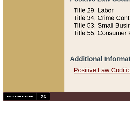
Title 29, Labor
Title 34, Crime Con
Title 53, Small Busi
Title 55, Consumer 
Additional Informa
Positive Law Codifi