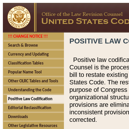
!!! CHANGE NOTICE !!!
POSITIVE LAW C
Search & Browse
Currency and Updating
Positive law codific
Classification Tables
Counsel is the proces
Popular Name Tool
bill to restate existin
States Code. The rest
Other OLRC Tables and Tools
purpose of Congress i
Understanding the Code
organizational structu
Positive Law Codification
provisions are elimin
Editorial Reclassification
inconsistent provision
Downloads
corrected.
Other Legislative Resources