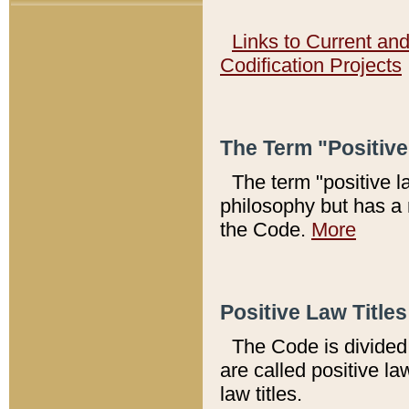
Links to Current an
Codification Projects
The Term "Positiv
The term "positive l
philosophy but has a 
the Code.
More
Positive Law Titles
The Code is divided 
are called positive la
law titles.