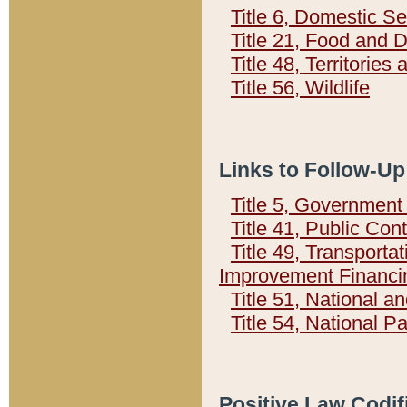
Title 6, Domestic Se
Title 21, Food and 
Title 48, Territorie
Title 56, Wildlife
Links to Follow-Up
Title 5, Governmen
Title 41, Public Con
Title 49, Transporta
Improvement Financi
Title 51, National
Title 54, National 
Positive Law Codif