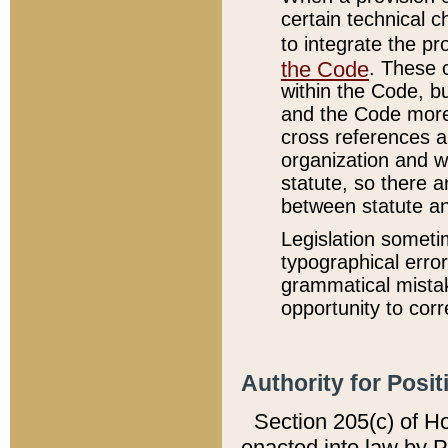
certain technical 
to integrate the p
the Code
. These 
within the Code, b
and the Code more
cross references ar
organization and w
statute, so there a
between statute a
Legislation someti
typographical error
grammatical mistak
opportunity to corr
Authority for Posit
Section 205(c) of H
enacted into law by 