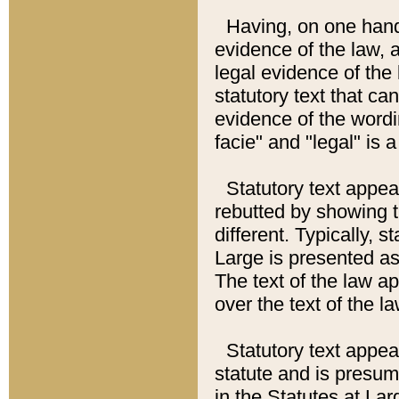
Having, on one hand,
evidence of the law, a
legal evidence of the 
statutory text that ca
evidence of the wordi
facie" and "legal" is 
Statutory text appea
rebutted by showing t
different. Typically, s
Large is presented as 
The text of the law ap
over the text of the l
Statutory text appeari
statute and is presuma
in the Statutes at Lar