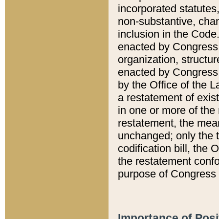
incorporated statutes,
non-substantive, chan
inclusion in the Code.
enacted by Congress i
organization, structur
enacted by Congress. 
by the Office of the L
a restatement of exis
in one or more of the 
restatement, the mean
unchanged; only the t
codification bill, the
the restatement confo
purpose of Congress i
Importance of Posi