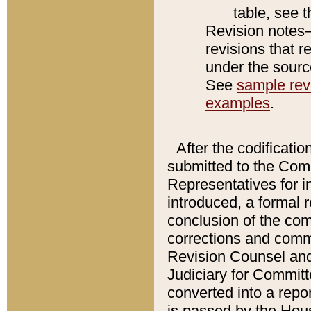
table, see 
Revision notes–
revisions that r
under the source
See
sample revi
examples
.
After the codificatio
submitted to the Comm
Representatives for int
introduced, a formal 
conclusion of the co
corrections and comm
Revision Counsel and
Judiciary for Committe
converted into a report
is passed by the Hou