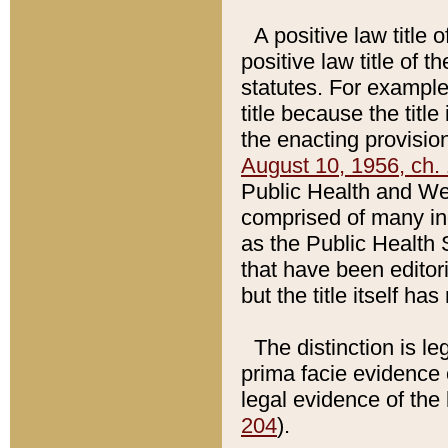
A positive law title 
positive law title of 
statutes. For example,
title because the titl
the enacting provision
August 10, 1956, ch. 
Public Health and Welf
comprised of many in
as the Public Health 
that have been editori
but the title itself ha
The distinction is le
prima facie evidence o
legal evidence of the 
204
).