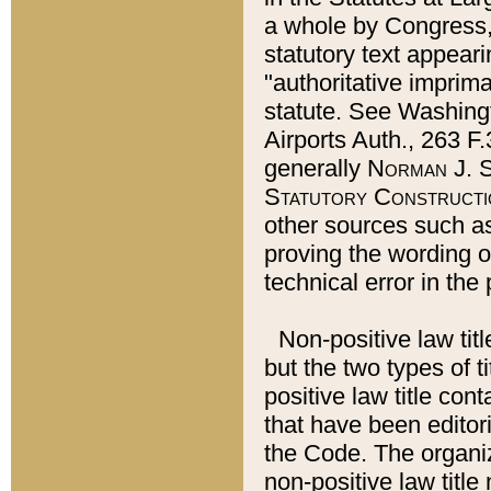
a whole by Congress,
statutory text appeari
"authoritative imprima
statute. See Washingt
Airports Auth., 263 F.
generally
Norman J. S
Statutory Constructi
other sources such a
proving the wording o
technical error in the
Non-positive law titl
but the two types of t
positive law title co
that have been editoria
the Code. The organiz
non-positive law title