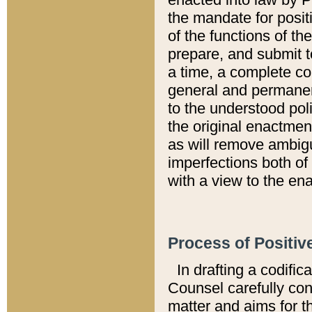
the mandate for positi
of the functions of th
prepare, and submit t
a time, a complete co
general and permanen
to the understood pol
the original enactme
as will remove ambigu
imperfections both of
with a view to the ena
Process of Positiv
In drafting a codific
Counsel carefully con
matter and aims for t