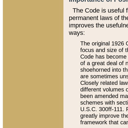
The Code is useful 
permanent laws of the
improves the usefulne
ways:
The original 1926 C
focus and size of t
Code has become a
of a great deal of
shoehorned into the
are sometimes unsu
Closely related la
different volumes 
been amended ma
schemes with sect
U.S.C. 300ff-111. P
greatly improve the
framework that can