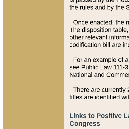
the rules and by the
Once enacted, the new
The disposition table,
other relevant inform
codification bill are i
For an example of a 
see Public Law 111-3
National and Commer
There are currently 
titles are identified w
Links to Positive 
Congress