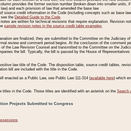
column provides the former section number (broken down into smaller units, if 
 law) and each provision of law that amended the base law.
of source credit information in the Code (including concepts such as base law),
, see the
Detailed Guide to the Code
.
otes are written for technical revisions that require explanation. Revision not
See
sample revision notes in the source credit table examples
.
planation are finalized, they are submitted to the Committee on the Judiciary o
a formal review and comment period begins. At the conclusion of the comment p
of the Law Revision Counsel and transmitted to the Committee on the Judiciar
mpanies the bill. Typically, the bill is passed by the House of Representativ
ositive law title of the Code. The disposition table, source credit tables, revi
ion bill are included with the title in the Code.
bill enacted as a Public Law, see Public Law 111-314 (
available here
) which e
w titles in the Code. Those titles are identified with an asterisk on the
Search 
ation Projects Submitted to Congress
Possessions