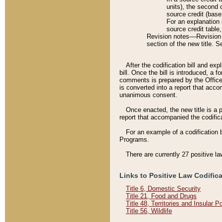
units), the second 
source credit (base
For an explanation 
source credit table
Revision notes––Revision n
section of the new title. 
After the codification bill and ex
bill. Once the bill is introduced, 
comments is prepared by the Office 
is converted into a report that acco
unanimous consent.
Once enacted, the new title is a p
report that accompanied the codificat
For an example of a codification 
Programs.
There are currently 27 positive la
Links to Positive Law Codific
Title 6, Domestic Security
Title 21, Food and Drugs
Title 48, Territories and Insular 
Title 56, Wildlife