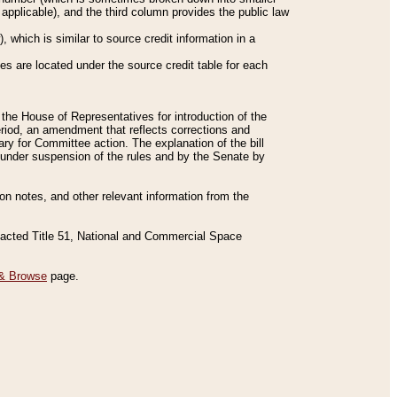
applicable), and the third column provides the public law
 which is similar to source credit information in a
es are located under the source credit table for each
f the House of Representatives for introduction of the
eriod, an amendment that reflects corrections and
y for Committee action. The explanation of the bill
es under suspension of the rules and by the Senate by
sion notes, and other relevant information from the
nacted Title 51, National and Commercial Space
& Browse
page.