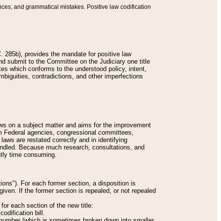
nces, and grammatical mistakes. Positive law codification
 285b), provides the mandate for positive law
and submit to the Committee on the Judiciary one title
tes which conforms to the understood policy, intent,
biguities, contradictions, and other imperfections
 laws on a subject matter and aims for the improvement
rom Federal agencies, congressional committees,
 laws are restated correctly and in identifying
andled. Because much research, consultations, and
ently time consuming.
ions"). For each former section, a disposition is
given. If the former section is repealed, or not repealed
or each section of the new title:
odification bill.
ion number (which is sometimes broken down into smaller