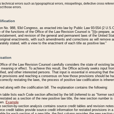
technical errors such as typographical errors, misspellings, defective cross refere
ect those errors.
ification
on No. 988, 93d Congress, as enacted into law by Public Law 93-554 (2 U.S.C.
e of the functions of the Office of the Law Revision Counsel is "[t]o prepare, 
restatement, and revision of the general and permanent laws of the United Sta
original enactments, with such amendments and corrections as will remove am
ately stated, with a view to the enactment of each title as positive law."
ication
he Office of the Law Revision Counsel carefully considers the state of existing
r meaning or effect. To achieve this result, the Office actively seeks input f
fied, and other interested persons. That input is essential in ensuring that the
nt provisions and reaching a consensus on how those provisions should be h
correctly restating the laws, the process of positive law codification is inher
red along with the codification bill. The explanation contains the following:
 table lists each Code section affected by the bill (referred to as "former sect
 restated as a section of the new positive law title, the new section number is 
ven.
Example
section-by-section analysis contains source credit tables and revision notes f
e credit tables provide source credit information for restated provisions in a c
table for each section of a new title, the first column provides the new sect