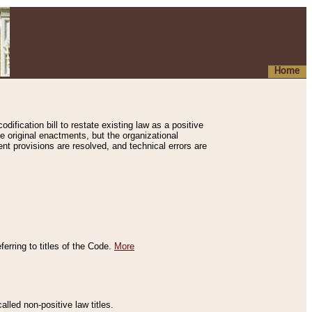
Home
ification bill to restate existing law as a positive
e original enactments, but the organizational
ent provisions are resolved, and technical errors are
erring to titles of the Code.
More
alled non-positive law titles.