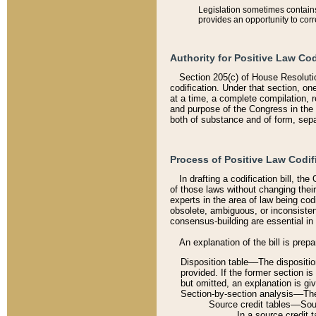
Legislation sometimes contains 
provides an opportunity to corr
Authority for Positive Law Cod
Section 205(c) of House Resoluti
codification. Under that section, on
at a time, a complete compilation, 
and purpose of the Congress in the 
both of substance and of form, separ
Process of Positive Law Codif
In drafting a codification bill, t
of those laws without changing thei
experts in the area of law being codi
obsolete, ambiguous, or inconsiste
consensus-building are essential in 
An explanation of the bill is prepa
Disposition table––The disposition
provided. If the former section is
but omitted, an explanation is gi
Section-by-section analysis––The 
Source credit tables––Sourc
In a source credit 