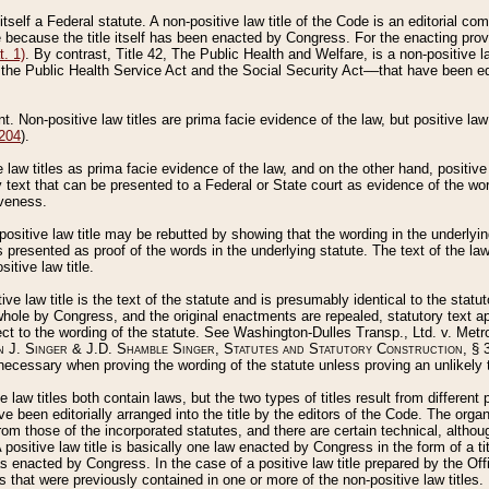
 itself a Federal statute. A non-positive law title of the Code is an editorial co
e because the title itself has been enacted by Congress. For the enacting prov
. 1)
. By contrast, Title 42, The Public Health and Welfare, is a non-positive la
he Public Health Service Act and the Social Security Act––that have been edito
ant. Non-positive law titles are prima facie evidence of the law, but positive law 
 204
).
law titles as prima facie evidence of the law, and on the other hand, positive
ry text that can be presented to a Federal or State court as evidence of the wo
iveness.
positive law title may be rebutted by showing that the wording in the underlying 
s presented as proof of the words in the underlying statute. The text of the la
itive law title.
tive law title is the text of the statute and is presumably identical to the stat
 whole by Congress, and the original enactments are repealed, statutory text ap
ect to the wording of the statute. See Washington-Dulles Transp., Ltd. v. Metr
 J. Singer & J.D. Shamble Singer, Statutes and Statutory Construction
, § 
ecessary when proving the wording of the statute unless proving an unlikely t
ve law titles both contain laws, but the two types of titles result from differen
e been editorially arranged into the title by the editors of the Code. The organ
r from those of the incorporated statutes, and there are certain technical, alth
 positive law title is basically one law enacted by Congress in the form of a ti
s enacted by Congress. In the case of a positive law title prepared by the Off
s that were previously contained in one or more of the non-positive law titles