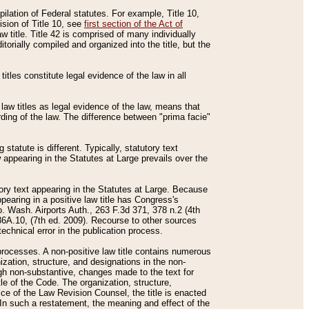
mpilation of Federal statutes. For example, Title 10,
ision of Title 10, see
first section of the Act of
w title. Title 42 is comprised of many individually
rially compiled and organized into the title, but the
titles constitute legal evidence of the law in all
 law titles as legal evidence of the law, means that
rding of the law. The difference between "prima facie"
statute is different. Typically, statutory text
w appearing in the Statutes at Large prevails over the
utory text appearing in the Statutes at Large. Because
pearing in a positive law title has Congress's
o. Wash. Airports Auth., 263 F.3d 371, 378 n.2 (4th
36A.10, (7th ed. 2009). Recourse to other sources
echnical error in the publication process.
t processes. A non-positive law title contains numerous
ization, structure, and designations in the non-
ough non-substantive, changes made to the text for
tle of the Code. The organization, structure,
ice of the Law Revision Counsel, the title is enacted
. In such a restatement, the meaning and effect of the