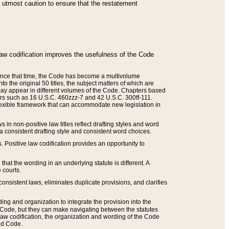
he utmost caution to ensure that the restatement
law codification improves the usefulness of the Code
. Since that time, the Code has become a multivolume
the original 50 titles, the subject matters of which are
 may appear in different volumes of the Code. Chapters based
such as 16 U.S.C. 460zzz-7 and 42 U.S.C. 300ff-111.
 flexible framework that can accommodate new legislation in
 in non-positive law titles reflect drafting styles and word
 a consistent drafting style and consistent word choices.
. Positive law codification provides an opportunity to
that the wording in an underlying statute is different. A
 courts.
onsistent laws, eliminates duplicate provisions, and clarifies
ding and organization to integrate the provision into the
 Code, but they can make navigating between the statutes
aw codification, the organization and wording of the Code
and Code.