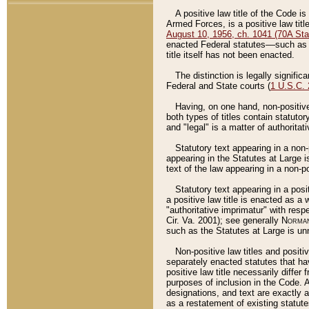
A positive law title of the Code is
Armed Forces, is a positive law titl
August 10, 1956, ch. 1041 (70A Stat
enacted Federal statutes––such as t
title itself has not been enacted.
The distinction is legally signific
Federal and State courts (
1 U.S.C.
Having, on one hand, non-positive 
both types of titles contain statuto
and "legal" is a matter of authoritat
Statutory text appearing in a non-
appearing in the Statutes at Large i
text of the law appearing in a non-pos
Statutory text appearing in a posi
a positive law title is enacted as a
"authoritative imprimatur" with resp
Cir. Va. 2001); see generally
Norman
such as the Statutes at Large is unn
Non-positive law titles and positi
separately enacted statutes that hav
positive law title necessarily diffe
purposes of inclusion in the Code. A
designations, and text are exactly a
as a restatement of existing statute