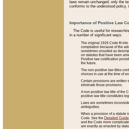
laws remain unchanged; only the text
conforms to the understood policy, 
Importance of Positive Law Co
The Code is useful for researchin
in a number of significant ways:
The original 1926 Code fit into
compilation because of the add
sometimes unsuited as descript
on statutes that have been a
Positive law codification provi
the future.
The non-positive law titles con
choices in use at the time of e
Certain provisions are written 
eliminate those provisions.
A non-positive law title of the 
positive law title constitutes l
Laws are sometimes inconsistent
ambiguities.
When a provision of a statute i
Detailed Guide
Code. See the
and the Code more complicated,
are exactly as enacted by statu