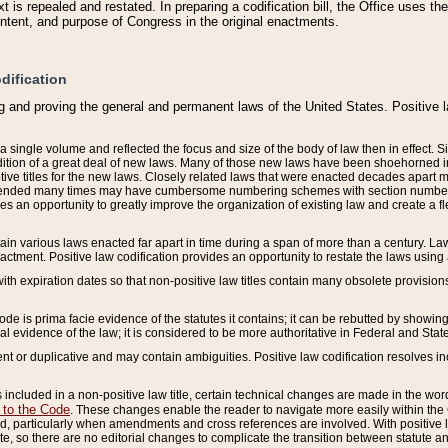
 is repealed and restated. In preparing a codification bill, the Office uses t
intent, and purpose of Congress in the original enactments.
dification
g and proving the general and permanent laws of the United States. Positive 
 a single volume and reflected the focus and size of the body of law then in effect
ition of a great deal of new laws. Many of those new laws have been shoehorned into 
ive titles for the new laws. Closely related laws that were enacted decades apart
mended many times may have cumbersome numbering schemes with section numbers 
des an opportunity to greatly improve the organization of existing law and create a
tain various laws enacted far apart in time during a span of more than a century. Laws
nactment. Positive law codification provides an opportunity to restate the laws using
with expiration dates so that non-positive law titles contain many obsolete provisions
Code is prima facie evidence of the statutes it contains; it can be rebutted by showing 
egal evidence of the law; it is considered to be more authoritative in Federal and State
 or duplicative and may contain ambiguities. Positive law codification resolves inc
s included in a non-positive law title, certain technical changes are made in the wor
 to the Code
. These changes enable the reader to navigate more easily within the
 particularly when amendments and cross references are involved. With positive l
te, so there are no editorial changes to complicate the transition between statute 