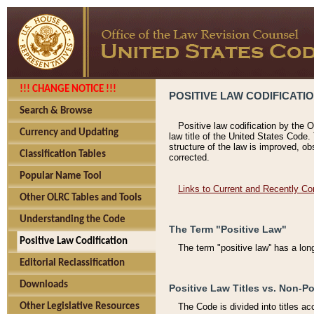
!!! CHANGE NOTICE !!!
POSITIVE LAW CODIFICATI
Search & Browse
Positive law codification by the O
Currency and Updating
law title of the United States Code.
structure of the law is improved, ob
Classification Tables
corrected.
Popular Name Tool
Links to Current and Recently Co
Other OLRC Tables and Tools
Understanding the Code
The Term "Positive Law"
Positive Law Codification
The term "positive law'' has a lo
Editorial Reclassification
Downloads
Positive Law Titles vs. Non-Po
Other Legislative Resources
The Code is divided into titles ac