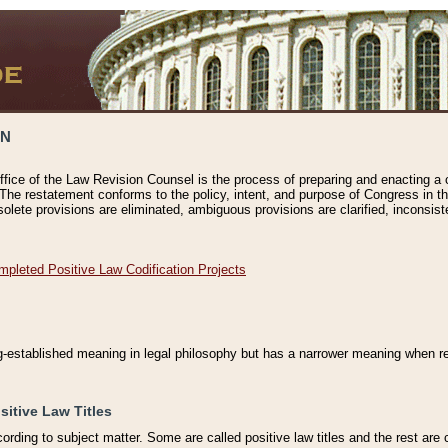
ON
ffice of the Law Revision Counsel is the process of preparing and enacting a cod
 The restatement conforms to the policy, intent, and purpose of Congress in th
solete provisions are eliminated, ambiguous provisions are clarified, inconsist
mpleted Positive Law Codification Projects
ng-established meaning in legal philosophy but has a narrower meaning when ref
sitive Law Titles
cording to subject matter. Some are called positive law titles and the rest are c