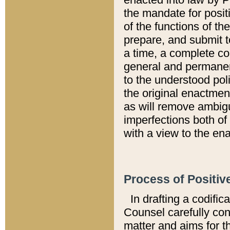
the mandate for positi
of the functions of th
prepare, and submit t
a time, a complete co
general and permanen
to the understood pol
the original enactme
as will remove ambigu
imperfections both of
with a view to the ena
Process of Positiv
In drafting a codific
Counsel carefully con
matter and aims for t