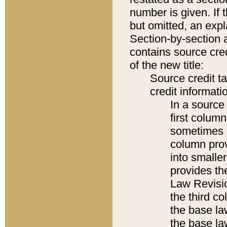
number is given. If 
but omitted, an expl
Section-by-section 
contains source cred
of the new title:
Source credit t
credit informatio
In a source 
first colum
sometimes b
column pro
into smaller
provides the
Law Revisio
the third co
the base la
the base la