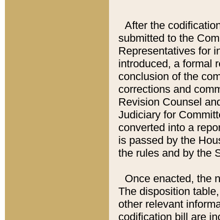
After the codificatio
submitted to the Comm
Representatives for int
introduced, a formal 
conclusion of the co
corrections and comm
Revision Counsel and
Judiciary for Committe
converted into a report
is passed by the Hou
the rules and by the
Once enacted, the new
The disposition table,
other relevant inform
codification bill are i