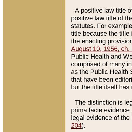
A positive law title 
positive law title of 
statutes. For example,
title because the titl
the enacting provision
August 10, 1956, ch. 
Public Health and Welf
comprised of many in
as the Public Health 
that have been editori
but the title itself ha
The distinction is le
prima facie evidence o
legal evidence of the 
204
).