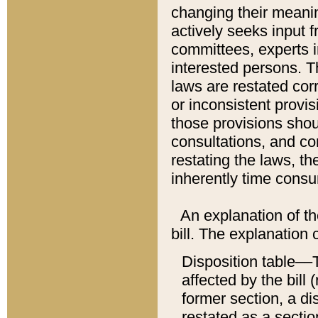
changing their meaning
actively seeks input 
committees, experts i
interested persons. Th
laws are restated cor
or inconsistent prov
those provisions sho
consultations, and co
restating the laws, th
inherently time cons
An explanation of the
bill. The explanation 
Disposition table––T
affected by the bill 
former section, a dis
restated as a sectio