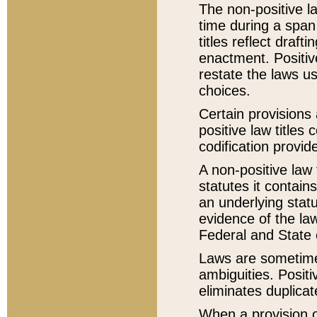
The non-positive la
time during a span
titles reflect draft
enactment. Positive
restate the laws us
choices.
Certain provisions 
positive law titles
codification provid
A non-positive law 
statutes it contain
an underlying statut
evidence of the law
Federal and State 
Laws are sometimes
ambiguities. Positi
eliminates duplicat
When a provision of