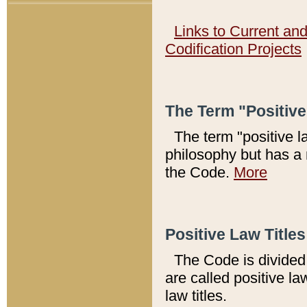
Links to Current an
Codification Projects
The Term "Positiv
The term "positive l
philosophy but has a 
the Code.
More
Positive Law Titles
The Code is divided 
are called positive la
law titles.