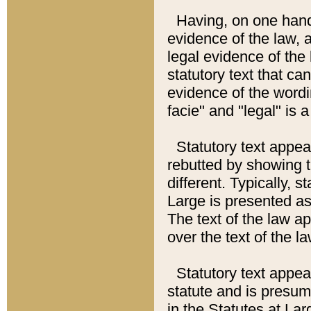
Having, on one hand,
evidence of the law, a
legal evidence of the 
statutory text that ca
evidence of the wordi
facie" and "legal" is 
Statutory text appea
rebutted by showing t
different. Typically, s
Large is presented as 
The text of the law ap
over the text of the l
Statutory text appeari
statute and is presuma
in the Statutes at Lar