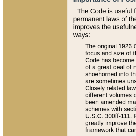
The Code is useful 
permanent laws of the
improves the usefulne
ways:
The original 1926 C
focus and size of t
Code has become a
of a great deal of
shoehorned into the
are sometimes unsu
Closely related la
different volumes 
been amended ma
schemes with sect
U.S.C. 300ff-111. P
greatly improve the
framework that can