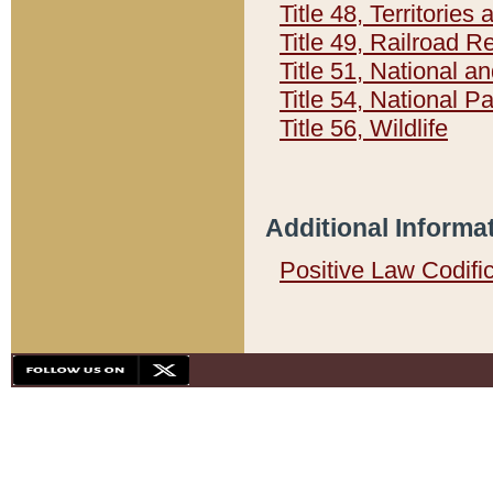
Title 48, Territorie
Title 49, Railroad 
Title 51, National
Title 54, National 
Title 56, Wildlife
Additional Informa
Positive Law Codifi