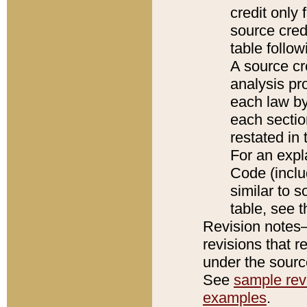
credit only
source credi
table follo
A source cr
analysis pro
each law by
each sectio
restated in 
For an expl
Code (inclu
similar to s
table, see 
Revision notes–
revisions that r
under the source
See
sample revi
examples
.