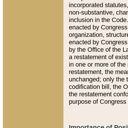
incorporated statutes,
non-substantive, chan
inclusion in the Code.
enacted by Congress i
organization, structur
enacted by Congress. 
by the Office of the L
a restatement of exis
in one or more of the 
restatement, the mean
unchanged; only the t
codification bill, the
the restatement confo
purpose of Congress i
Importance of Posi