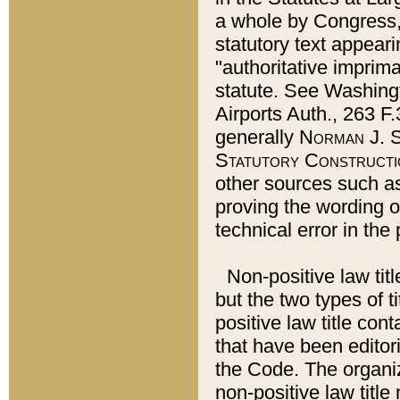
a whole by Congress,
statutory text appeari
"authoritative imprima
statute. See Washingt
Airports Auth., 263 F.
generally
Norman J. S
Statutory Constructi
other sources such a
proving the wording o
technical error in the
Non-positive law titl
but the two types of t
positive law title co
that have been editoria
the Code. The organiz
non-positive law title