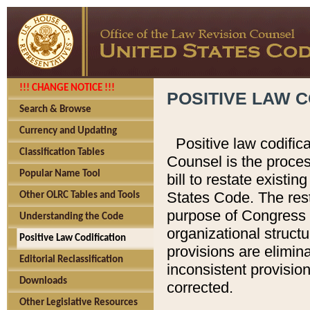
!!! CHANGE NOTICE !!!
POSITIVE LAW C
Search & Browse
Currency and Updating
Positive law codific
Classification Tables
Counsel is the proces
Popular Name Tool
bill to restate existin
States Code. The rest
Other OLRC Tables and Tools
purpose of Congress i
Understanding the Code
organizational structu
Positive Law Codification
provisions are elimin
Editorial Reclassification
inconsistent provision
Downloads
corrected.
Other Legislative Resources