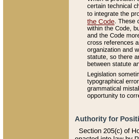
certain technical 
to integrate the p
the Code
. These 
within the Code, b
and the Code more
cross references ar
organization and w
statute, so there a
between statute a
Legislation someti
typographical error
grammatical mistak
opportunity to corr
Authority for Posit
Section 205(c) of H
enacted into law by 