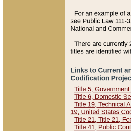
For an example of a 
see Public Law 111-3
National and Commer
There are currently 
titles are identified w
Links to Current a
Codification Proje
Title 5, Governmen
Title 6, Domestic Se
Title 19, Technical 
19, United States Co
Title 21, Title 21, 
Title 41, Public Con