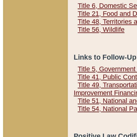
Title 6, Domestic Se
Title 21, Food and 
Title 48, Territorie
Title 56, Wildlife
Links to Follow-Up
Title 5, Governmen
Title 41, Public Con
Title 49, Transporta
Improvement Financi
Title 51, National
Title 54, National 
Positive Law Codif