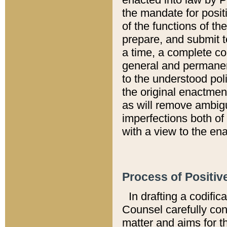
the mandate for positi
of the functions of th
prepare, and submit t
a time, a complete co
general and permanen
to the understood pol
the original enactme
as will remove ambigu
imperfections both of
with a view to the ena
Process of Positiv
In drafting a codific
Counsel carefully con
matter and aims for t