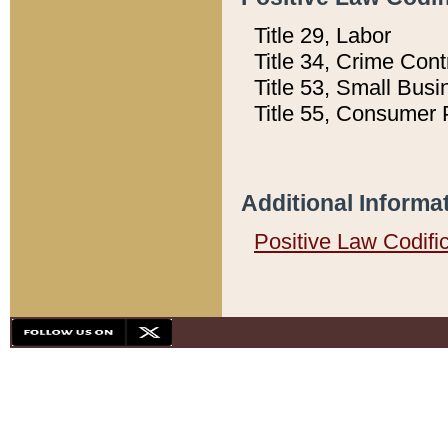
Title 29, Labor
Title 34, Crime Con
Title 53, Small Busi
Title 55, Consumer 
Additional Informa
Positive Law Codifi