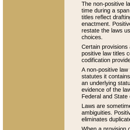
The non-positive la
time during a span
titles reflect draft
enactment. Positive
restate the laws us
choices.
Certain provisions 
positive law titles
codification provid
A non-positive law 
statutes it contain
an underlying statut
evidence of the law
Federal and State 
Laws are sometimes
ambiguities. Positi
eliminates duplicat
When a provision of