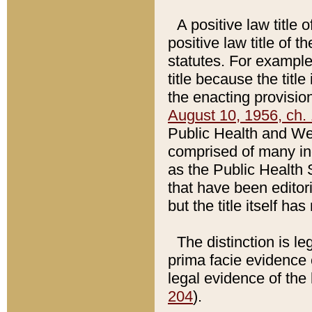
A positive law title 
positive law title of 
statutes. For example,
title because the titl
the enacting provision
August 10, 1956, ch. 
Public Health and Welf
comprised of many in
as the Public Health 
that have been editori
but the title itself ha
The distinction is le
prima facie evidence o
legal evidence of the 
204
).