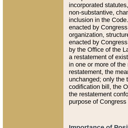
incorporated statutes,
non-substantive, chan
inclusion in the Code.
enacted by Congress i
organization, structur
enacted by Congress. 
by the Office of the L
a restatement of exis
in one or more of the 
restatement, the mean
unchanged; only the t
codification bill, the
the restatement confo
purpose of Congress i
Importance of Posi