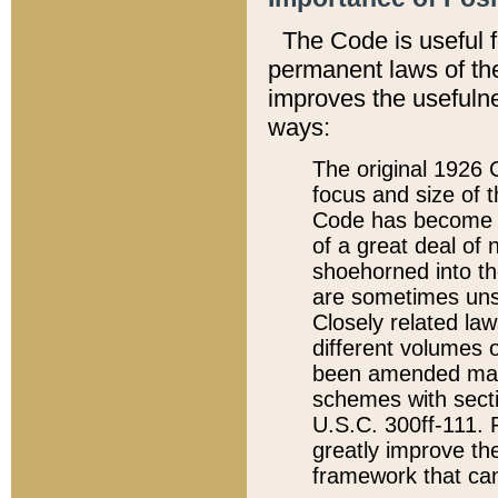
The Code is useful 
permanent laws of the
improves the usefulne
ways:
The original 1926 C
focus and size of t
Code has become a
of a great deal of
shoehorned into the
are sometimes unsu
Closely related la
different volumes 
been amended ma
schemes with sect
U.S.C. 300ff-111. P
greatly improve the
framework that can