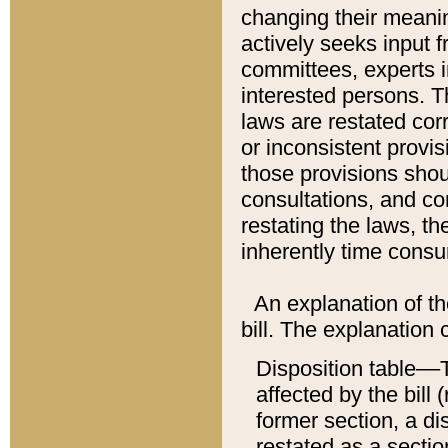
changing their meaning
actively seeks input 
committees, experts i
interested persons. Th
laws are restated cor
or inconsistent prov
those provisions sho
consultations, and co
restating the laws, th
inherently time cons
An explanation of the
bill. The explanation 
Disposition table––T
affected by the bill 
former section, a dis
restated as a sectio