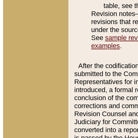
table, see 
Revision notes–
revisions that r
under the source
See
sample revi
examples
.
After the codificatio
submitted to the Comm
Representatives for int
introduced, a formal 
conclusion of the co
corrections and comm
Revision Counsel and
Judiciary for Committe
converted into a report
is passed by the Hou