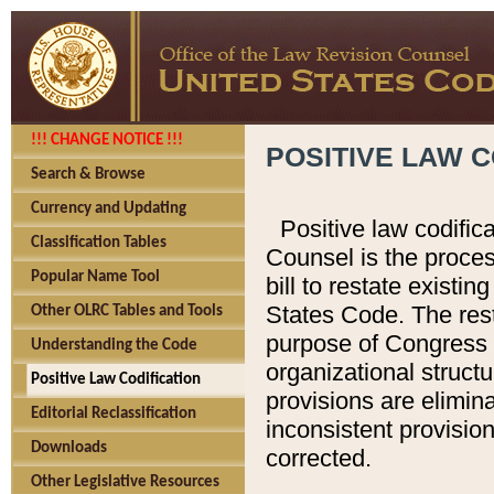
!!! CHANGE NOTICE !!!
POSITIVE LAW C
Search & Browse
Currency and Updating
Positive law codific
Classification Tables
Counsel is the proces
Popular Name Tool
bill to restate existin
States Code. The rest
Other OLRC Tables and Tools
purpose of Congress i
Understanding the Code
organizational structu
Positive Law Codification
provisions are elimin
Editorial Reclassification
inconsistent provision
Downloads
corrected.
Other Legislative Resources