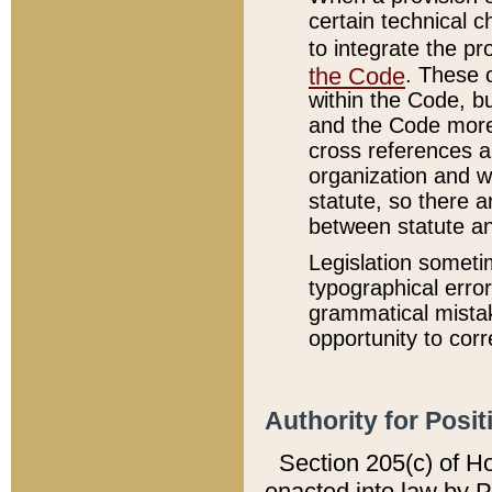
certain technical 
to integrate the p
the Code
. These 
within the Code, b
and the Code more
cross references ar
organization and w
statute, so there a
between statute a
Legislation someti
typographical error
grammatical mistak
opportunity to corr
Authority for Posit
Section 205(c) of H
enacted into law by 