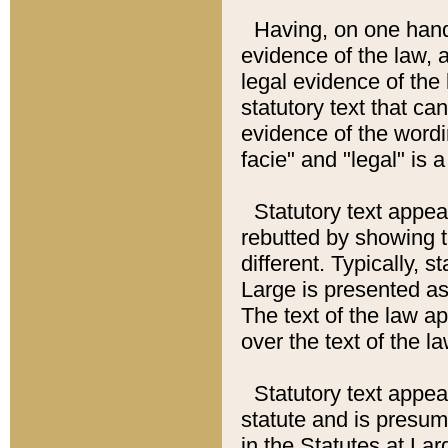
Having, on one hand,
evidence of the law, a
legal evidence of the 
statutory text that ca
evidence of the wordi
facie" and "legal" is 
Statutory text appea
rebutted by showing t
different. Typically, s
Large is presented as 
The text of the law ap
over the text of the l
Statutory text appeari
statute and is presuma
in the Statutes at Lar