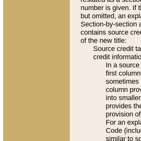
number is given. If 
but omitted, an expl
Section-by-section 
contains source cred
of the new title:
Source credit t
credit informatio
In a source 
first colum
sometimes b
column pro
into smaller
provides th
provision o
For an expl
Code (inclu
similar to s