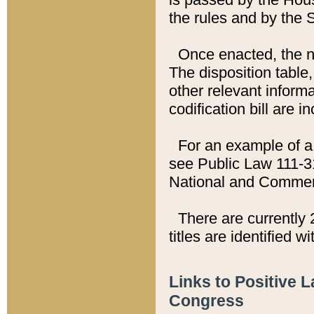
the rules and by the
Once enacted, the new
The disposition table,
other relevant inform
codification bill are i
For an example of a 
see Public Law 111-3
National and Commer
There are currently 
titles are identified w
Links to Positive 
Congress