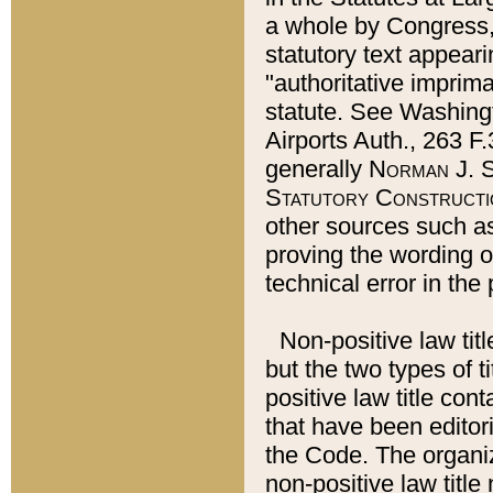
a whole by Congress,
statutory text appeari
"authoritative imprima
statute. See Washingt
Airports Auth., 263 F.
generally
Norman J. S
Statutory Constructi
other sources such a
proving the wording o
technical error in the
Non-positive law titl
but the two types of t
positive law title co
that have been editoria
the Code. The organiz
non-positive law title