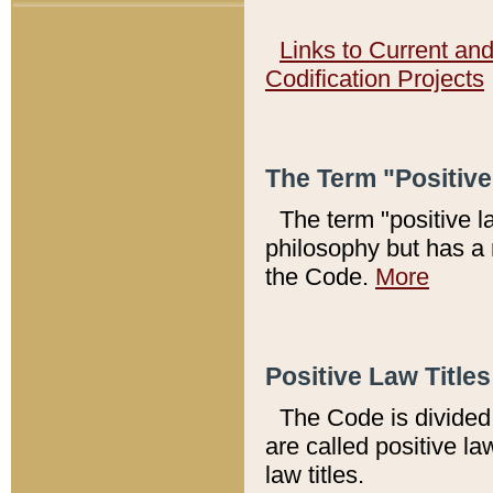
Links to Current an
Codification Projects
The Term "Positiv
The term "positive l
philosophy but has a 
the Code.
More
Positive Law Titles
The Code is divided 
are called positive la
law titles.