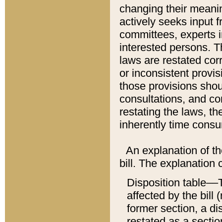
changing their meaning
actively seeks input 
committees, experts i
interested persons. Th
laws are restated cor
or inconsistent prov
those provisions sho
consultations, and co
restating the laws, th
inherently time cons
An explanation of the
bill. The explanation 
Disposition table––T
affected by the bill 
former section, a dis
restated as a sectio