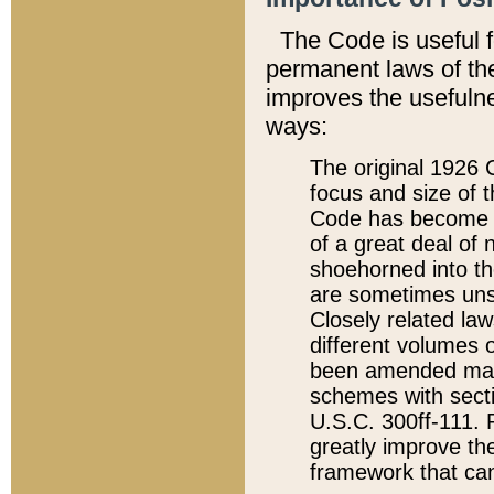
The Code is useful 
permanent laws of the
improves the usefulne
ways:
The original 1926 C
focus and size of t
Code has become a
of a great deal of
shoehorned into the
are sometimes unsu
Closely related la
different volumes 
been amended ma
schemes with sect
U.S.C. 300ff-111. P
greatly improve the
framework that can