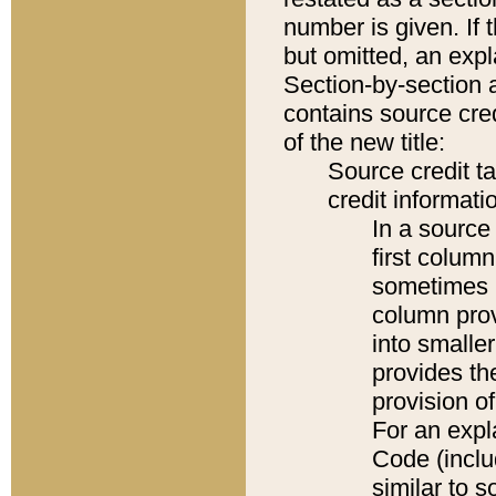
number is given. If 
but omitted, an expl
Section-by-section 
contains source cred
of the new title:
Source credit t
credit informatio
In a source 
first colum
sometimes b
column pro
into smaller
provides th
provision o
For an expl
Code (inclu
similar to s