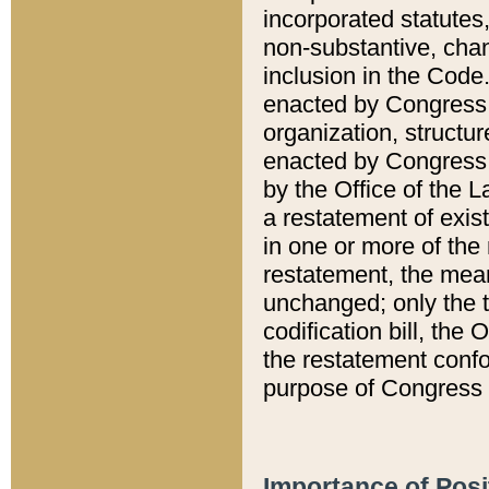
incorporated statutes,
non-substantive, chan
inclusion in the Code.
enacted by Congress i
organization, structur
enacted by Congress. 
by the Office of the L
a restatement of exis
in one or more of the 
restatement, the mean
unchanged; only the t
codification bill, the
the restatement confo
purpose of Congress i
Importance of Posi