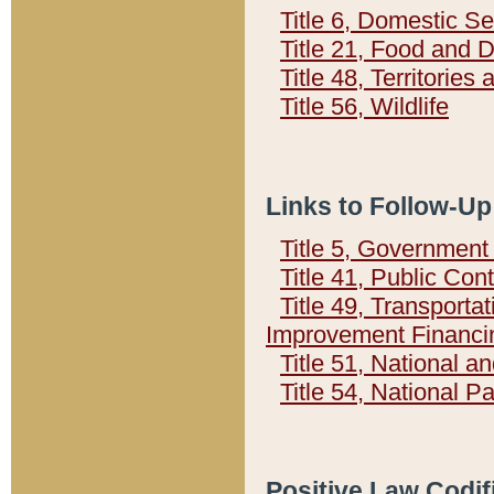
Title 6, Domestic Se
Title 21, Food and 
Title 48, Territorie
Title 56, Wildlife
Links to Follow-Up
Title 5, Governmen
Title 41, Public Con
Title 49, Transporta
Improvement Financi
Title 51, National
Title 54, National 
Positive Law Codif