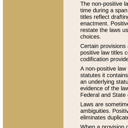
The non-positive la
time during a span
titles reflect draft
enactment. Positive
restate the laws us
choices.
Certain provisions 
positive law titles
codification provid
A non-positive law 
statutes it contain
an underlying statut
evidence of the law
Federal and State 
Laws are sometimes
ambiguities. Positi
eliminates duplicat
When a provision of