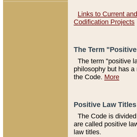
Links to Current an
Codification Projects
The Term "Positiv
The term "positive l
philosophy but has a 
the Code.
More
Positive Law Titles
The Code is divided 
are called positive la
law titles.