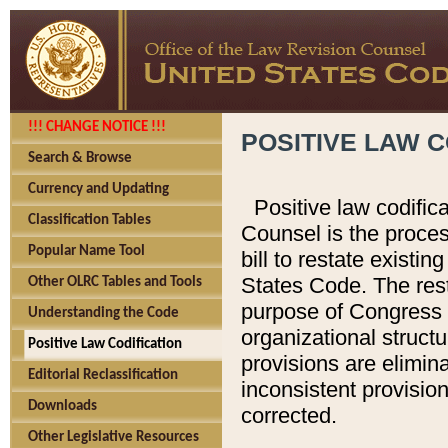
!!! CHANGE NOTICE !!!
POSITIVE LAW C
Search & Browse
Currency and Updating
Positive law codific
Classification Tables
Counsel is the proces
Popular Name Tool
bill to restate existin
States Code. The rest
Other OLRC Tables and Tools
purpose of Congress i
Understanding the Code
organizational structu
Positive Law Codification
provisions are elimin
Editorial Reclassification
inconsistent provision
Downloads
corrected.
Other Legislative Resources