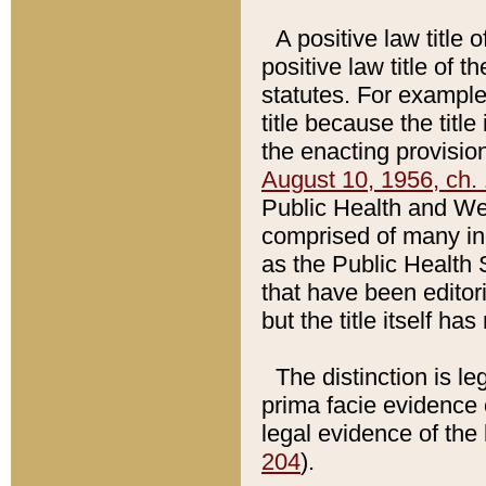
A positive law title 
positive law title of 
statutes. For example,
title because the titl
the enacting provision
August 10, 1956, ch. 
Public Health and Welf
comprised of many in
as the Public Health 
that have been editori
but the title itself ha
The distinction is le
prima facie evidence o
legal evidence of the 
204
).