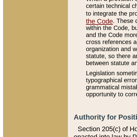
certain technical 
to integrate the p
the Code
. These 
within the Code, b
and the Code more
cross references ar
organization and w
statute, so there a
between statute a
Legislation someti
typographical error
grammatical mistak
opportunity to corr
Authority for Posit
Section 205(c) of H
enacted into law by 