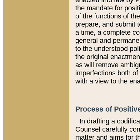
the mandate for positi
of the functions of th
prepare, and submit t
a time, a complete co
general and permanen
to the understood pol
the original enactme
as will remove ambigu
imperfections both of
with a view to the ena
Process of Positiv
In drafting a codific
Counsel carefully con
matter and aims for t