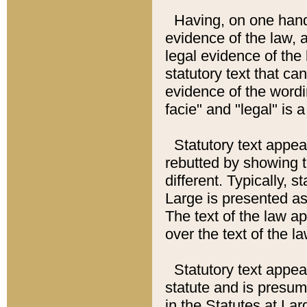
Having, on one hand,
evidence of the law, a
legal evidence of the 
statutory text that ca
evidence of the wordi
facie" and "legal" is 
Statutory text appea
rebutted by showing t
different. Typically, s
Large is presented as 
The text of the law ap
over the text of the l
Statutory text appeari
statute and is presuma
in the Statutes at Lar