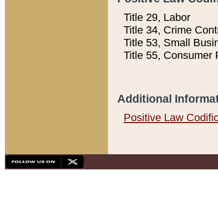
Title 29, Labor
Title 34, Crime Con
Title 53, Small Busi
Title 55, Consumer 
Additional Informa
Positive Law Codifi