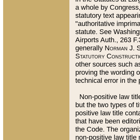
a whole by Congress,
statutory text appeari
"authoritative imprima
statute. See Washingt
Airports Auth., 263 F.
generally
Norman J. S
Statutory Constructi
other sources such a
proving the wording o
technical error in the
Non-positive law titl
but the two types of t
positive law title co
that have been editoria
the Code. The organiz
non-positive law title