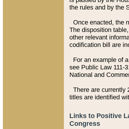
the rules and by the
Once enacted, the new
The disposition table,
other relevant inform
codification bill are i
For an example of a 
see Public Law 111-3
National and Commer
There are currently 
titles are identified w
Links to Positive 
Congress