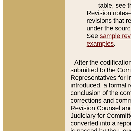
table, see 
Revision notes–
revisions that r
under the source
See
sample revi
examples
.
After the codificatio
submitted to the Comm
Representatives for int
introduced, a formal 
conclusion of the co
corrections and comm
Revision Counsel and
Judiciary for Committe
converted into a report
is passed by the Hou