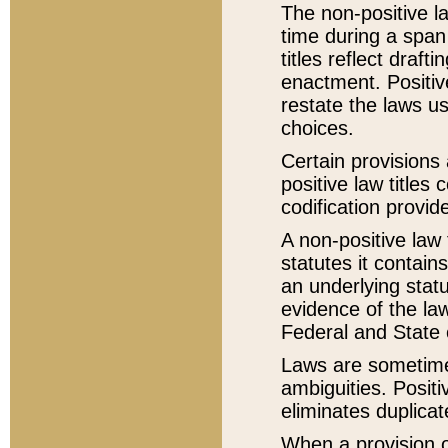
The non-positive la
time during a span
titles reflect draft
enactment. Positive
restate the laws us
choices.
Certain provisions 
positive law titles
codification provid
A non-positive law 
statutes it contain
an underlying statut
evidence of the law
Federal and State 
Laws are sometimes
ambiguities. Positi
eliminates duplicat
When a provision of