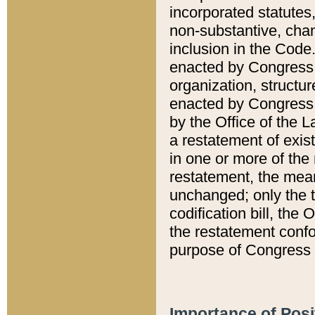
incorporated statutes,
non-substantive, chan
inclusion in the Code.
enacted by Congress i
organization, structur
enacted by Congress. 
by the Office of the L
a restatement of exis
in one or more of the 
restatement, the mean
unchanged; only the t
codification bill, the
the restatement confo
purpose of Congress i
Importance of Posi