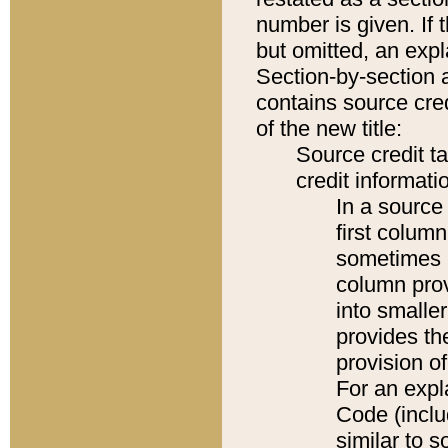
number is given. If 
but omitted, an expl
Section-by-section 
contains source cred
of the new title:
Source credit t
credit informatio
In a source 
first colum
sometimes b
column pro
into smaller
provides th
provision o
For an expl
Code (inclu
similar to s