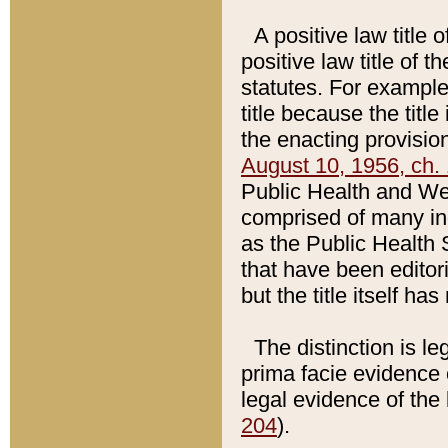
A positive law title 
positive law title of 
statutes. For example,
title because the titl
the enacting provision
August 10, 1956, ch. 
Public Health and Welf
comprised of many in
as the Public Health 
that have been editori
but the title itself ha
The distinction is le
prima facie evidence o
legal evidence of the 
204
).