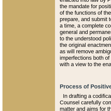
the mandate for positi
of the functions of th
prepare, and submit t
a time, a complete co
general and permanen
to the understood pol
the original enactme
as will remove ambigu
imperfections both of
with a view to the ena
Process of Positiv
In drafting a codific
Counsel carefully con
matter and aims for t