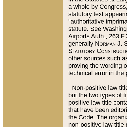
a whole by Congress,
statutory text appeari
"authoritative imprima
statute. See Washingt
Airports Auth., 263 F.
generally
Norman J. S
Statutory Constructi
other sources such a
proving the wording o
technical error in the
Non-positive law titl
but the two types of t
positive law title co
that have been editoria
the Code. The organiz
non-positive law title