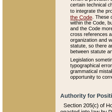
certain technical 
to integrate the p
the Code
. These 
within the Code, b
and the Code more
cross references ar
organization and w
statute, so there a
between statute a
Legislation someti
typographical error
grammatical mistak
opportunity to corr
Authority for Posit
Section 205(c) of H
enacted into law by 