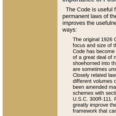
The Code is useful 
permanent laws of the
improves the usefulne
ways:
The original 1926 C
focus and size of t
Code has become a
of a great deal of
shoehorned into the
are sometimes unsu
Closely related la
different volumes 
been amended ma
schemes with sect
U.S.C. 300ff-111. P
greatly improve the
framework that can