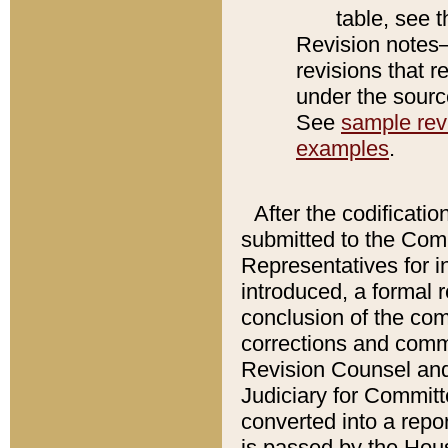
table, see 
Revision notes–
revisions that r
under the source
See
sample revi
examples
.
After the codificatio
submitted to the Comm
Representatives for int
introduced, a formal 
conclusion of the co
corrections and comm
Revision Counsel and
Judiciary for Committe
converted into a report
is passed by the Hou