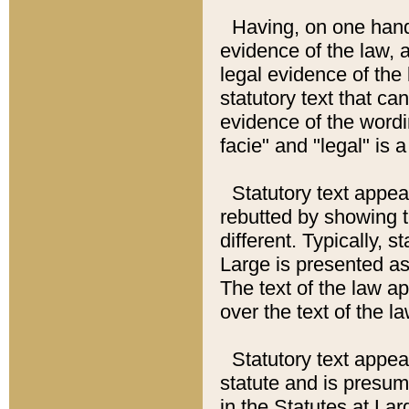
Having, on one hand,
evidence of the law, a
legal evidence of the 
statutory text that ca
evidence of the wordi
facie" and "legal" is 
Statutory text appea
rebutted by showing t
different. Typically, s
Large is presented as 
The text of the law ap
over the text of the l
Statutory text appeari
statute and is presuma
in the Statutes at Lar