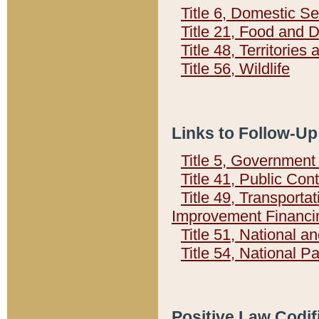
Title 6, Domestic Se
Title 21, Food and 
Title 48, Territorie
Title 56, Wildlife
Links to Follow-Up
Title 5, Governmen
Title 41, Public Con
Title 49, Transporta
Improvement Financi
Title 51, National
Title 54, National 
Positive Law Codif