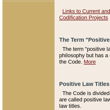
Links to Current an
Codification Projects
The Term "Positiv
The term "positive l
philosophy but has a 
the Code.
More
Positive Law Titles
The Code is divided 
are called positive la
law titles.