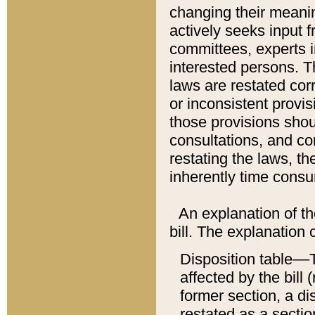
changing their meaning
actively seeks input 
committees, experts i
interested persons. Th
laws are restated cor
or inconsistent prov
those provisions sho
consultations, and co
restating the laws, th
inherently time cons
An explanation of the
bill. The explanation 
Disposition table––T
affected by the bill 
former section, a dis
restated as a sectio