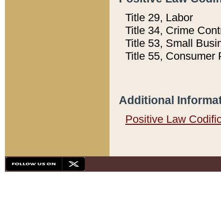
Title 29, Labor
Title 34, Crime Con
Title 53, Small Busi
Title 55, Consumer 
Additional Informa
Positive Law Codifi