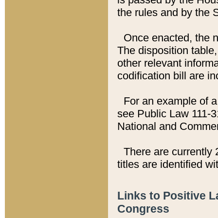
the rules and by the
Once enacted, the new
The disposition table,
other relevant inform
codification bill are i
For an example of a 
see Public Law 111-3
National and Commer
There are currently 
titles are identified w
Links to Positive 
Congress