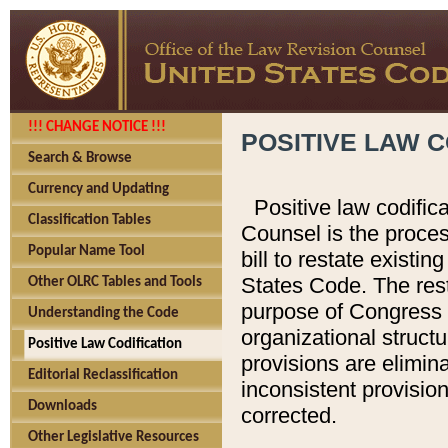
!!! CHANGE NOTICE !!!
POSITIVE LAW C
Search & Browse
Currency and Updating
Positive law codific
Classification Tables
Counsel is the proces
Popular Name Tool
bill to restate existin
States Code. The rest
Other OLRC Tables and Tools
purpose of Congress i
Understanding the Code
organizational structu
Positive Law Codification
provisions are elimin
Editorial Reclassification
inconsistent provision
Downloads
corrected.
Other Legislative Resources