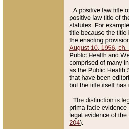
A positive law title 
positive law title of 
statutes. For example,
title because the titl
the enacting provision
August 10, 1956, ch. 
Public Health and Welf
comprised of many in
as the Public Health 
that have been editori
but the title itself ha
The distinction is le
prima facie evidence o
legal evidence of the 
204
).