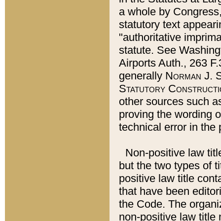
a whole by Congress,
statutory text appeari
"authoritative imprima
statute. See Washingt
Airports Auth., 263 F.
generally
Norman J. S
Statutory Constructi
other sources such a
proving the wording o
technical error in the
Non-positive law titl
but the two types of t
positive law title co
that have been editoria
the Code. The organiz
non-positive law title