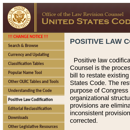
!!! CHANGE NOTICE !!!
POSITIVE LAW C
Search & Browse
Currency and Updating
Positive law codific
Classification Tables
Counsel is the proces
Popular Name Tool
bill to restate existin
States Code. The rest
Other OLRC Tables and Tools
purpose of Congress i
Understanding the Code
organizational structu
Positive Law Codification
provisions are elimin
Editorial Reclassification
inconsistent provision
Downloads
corrected.
Other Legislative Resources