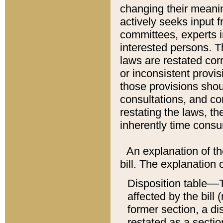
changing their meaning
actively seeks input 
committees, experts i
interested persons. Th
laws are restated cor
or inconsistent prov
those provisions sho
consultations, and co
restating the laws, th
inherently time cons
An explanation of the
bill. The explanation 
Disposition table––T
affected by the bill 
former section, a dis
restated as a sectio