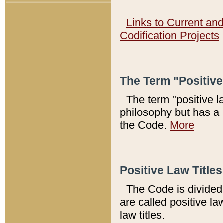
Links to Current an
Codification Projects
The Term "Positiv
The term "positive l
philosophy but has a 
the Code.
More
Positive Law Titles
The Code is divided 
are called positive la
law titles.