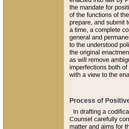
the mandate for positi
of the functions of th
prepare, and submit t
a time, a complete co
general and permanen
to the understood pol
the original enactme
as will remove ambigu
imperfections both of
with a view to the ena
Process of Positiv
In drafting a codific
Counsel carefully con
matter and aims for t