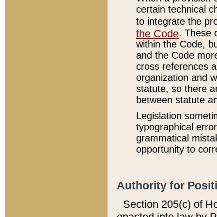
certain technical 
to integrate the p
the Code
. These 
within the Code, b
and the Code more
cross references ar
organization and w
statute, so there a
between statute a
Legislation someti
typographical error
grammatical mistak
opportunity to corr
Authority for Posit
Section 205(c) of H
enacted into law by 