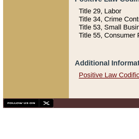
Title 29, Labor
Title 34, Crime Con
Title 53, Small Busi
Title 55, Consumer 
Additional Informa
Positive Law Codifi