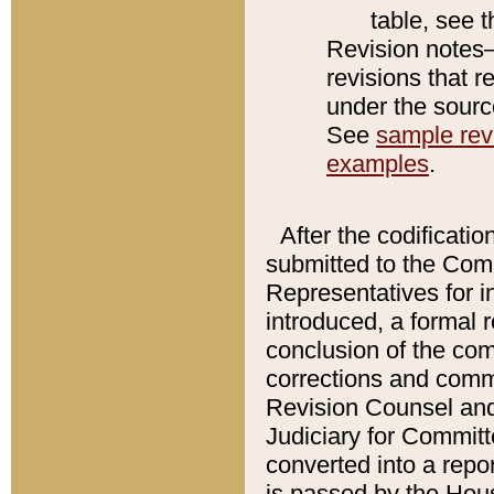
table, see 
Revision notes–
revisions that r
under the source
See
sample revi
examples
.
After the codificatio
submitted to the Comm
Representatives for int
introduced, a formal 
conclusion of the co
corrections and comm
Revision Counsel and
Judiciary for Committe
converted into a report
is passed by the Hou