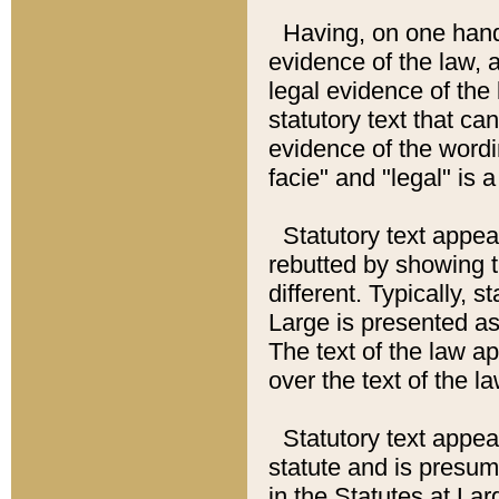
Having, on one hand,
evidence of the law, a
legal evidence of the 
statutory text that ca
evidence of the wordi
facie" and "legal" is 
Statutory text appea
rebutted by showing t
different. Typically, s
Large is presented as 
The text of the law ap
over the text of the l
Statutory text appeari
statute and is presuma
in the Statutes at Lar