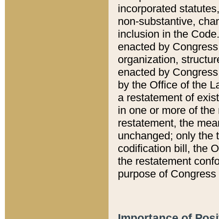
incorporated statutes,
non-substantive, chan
inclusion in the Code.
enacted by Congress i
organization, structur
enacted by Congress. 
by the Office of the L
a restatement of exis
in one or more of the 
restatement, the mean
unchanged; only the t
codification bill, the
the restatement confo
purpose of Congress i
Importance of Posi