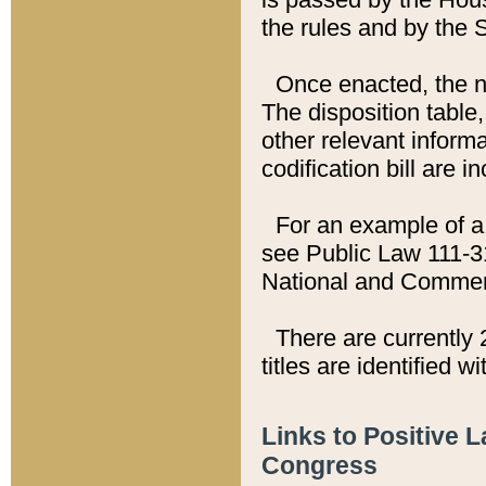
the rules and by the
Once enacted, the new
The disposition table,
other relevant inform
codification bill are i
For an example of a 
see Public Law 111-3
National and Commer
There are currently 
titles are identified w
Links to Positive 
Congress