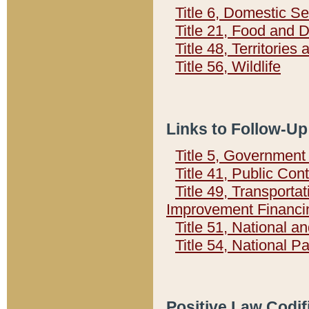
Title 6, Domestic Se
Title 21, Food and 
Title 48, Territorie
Title 56, Wildlife
Links to Follow-Up
Title 5, Governmen
Title 41, Public Con
Title 49, Transporta
Improvement Financi
Title 51, National
Title 54, National 
Positive Law Codif