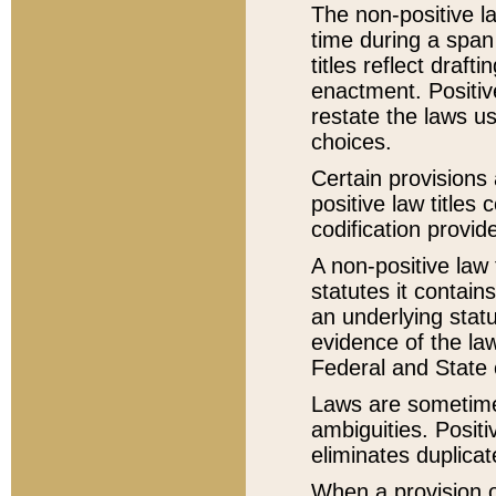
The non-positive la
time during a span
titles reflect draft
enactment. Positive
restate the laws us
choices.
Certain provisions 
positive law titles
codification provid
A non-positive law 
statutes it contain
an underlying statut
evidence of the law
Federal and State 
Laws are sometimes
ambiguities. Positi
eliminates duplicat
When a provision of