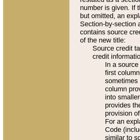
number is given. If 
but omitted, an expl
Section-by-section 
contains source cred
of the new title:
Source credit t
credit informatio
In a source 
first colum
sometimes b
column pro
into smaller
provides th
provision o
For an expl
Code (inclu
similar to s