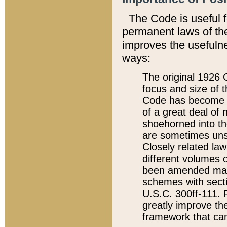
The Code is useful 
permanent laws of the
improves the usefulne
ways:
The original 1926 C
focus and size of t
Code has become a
of a great deal of
shoehorned into the
are sometimes unsu
Closely related la
different volumes 
been amended ma
schemes with sect
U.S.C. 300ff-111. P
greatly improve the
framework that can