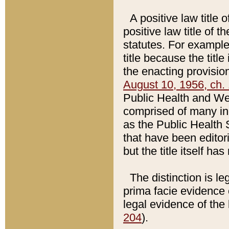
A positive law title 
positive law title of 
statutes. For example,
title because the titl
the enacting provision
August 10, 1956, ch. 
Public Health and Welf
comprised of many in
as the Public Health 
that have been editori
but the title itself ha
The distinction is le
prima facie evidence o
legal evidence of the 
204
).