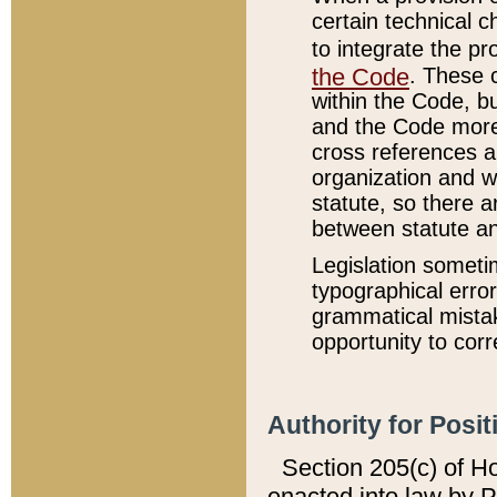
certain technical 
to integrate the p
the Code
. These 
within the Code, b
and the Code more
cross references ar
organization and w
statute, so there a
between statute a
Legislation someti
typographical error
grammatical mistak
opportunity to corr
Authority for Posit
Section 205(c) of H
enacted into law by 