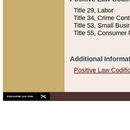
Title 29, Labor
Title 34, Crime Con
Title 53, Small Busi
Title 55, Consumer 
Additional Informa
Positive Law Codifi