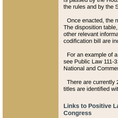
the rules and by the
Once enacted, the new
The disposition table,
other relevant inform
codification bill are i
For an example of a 
see Public Law 111-3
National and Commer
There are currently 
titles are identified w
Links to Positive 
Congress