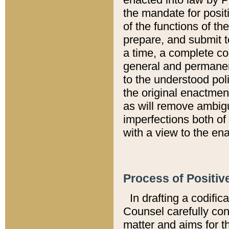
the mandate for positi
of the functions of th
prepare, and submit t
a time, a complete co
general and permanen
to the understood pol
the original enactme
as will remove ambigu
imperfections both of
with a view to the ena
Process of Positiv
In drafting a codific
Counsel carefully con
matter and aims for t