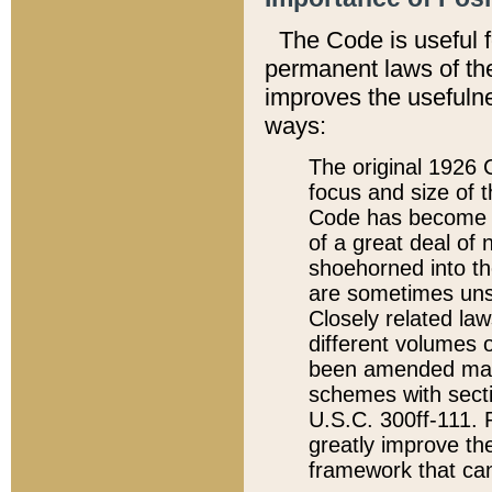
The Code is useful 
permanent laws of the
improves the usefulne
ways:
The original 1926 C
focus and size of t
Code has become a
of a great deal of
shoehorned into the
are sometimes unsu
Closely related la
different volumes 
been amended ma
schemes with sect
U.S.C. 300ff-111. P
greatly improve the
framework that can