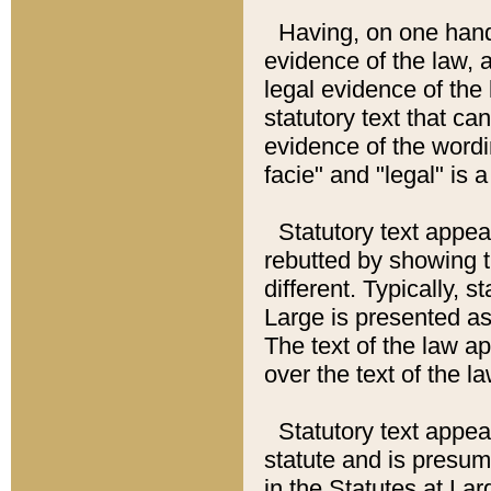
Having, on one hand,
evidence of the law, a
legal evidence of the 
statutory text that ca
evidence of the wordi
facie" and "legal" is 
Statutory text appea
rebutted by showing t
different. Typically, s
Large is presented as 
The text of the law ap
over the text of the l
Statutory text appeari
statute and is presuma
in the Statutes at Lar