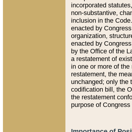
incorporated statutes,
non-substantive, chan
inclusion in the Code.
enacted by Congress i
organization, structur
enacted by Congress. 
by the Office of the L
a restatement of exis
in one or more of the 
restatement, the mean
unchanged; only the t
codification bill, the
the restatement confo
purpose of Congress i
Importance of Posi