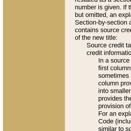
number is given. If 
but omitted, an expl
Section-by-section 
contains source cred
of the new title:
Source credit t
credit informatio
In a source 
first colum
sometimes b
column pro
into smaller
provides th
provision o
For an expl
Code (inclu
similar to s