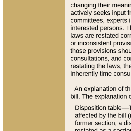
changing their meaning
actively seeks input 
committees, experts i
interested persons. Th
laws are restated cor
or inconsistent prov
those provisions sho
consultations, and co
restating the laws, th
inherently time cons
An explanation of the
bill. The explanation 
Disposition table––T
affected by the bill 
former section, a dis
restated as a sectio