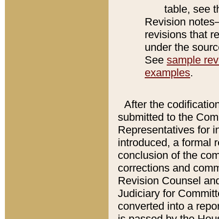
table, see 
Revision notes–
revisions that r
under the source
See
sample revi
examples
.
After the codificatio
submitted to the Comm
Representatives for int
introduced, a formal 
conclusion of the co
corrections and comm
Revision Counsel and
Judiciary for Committe
converted into a report
is passed by the Hou