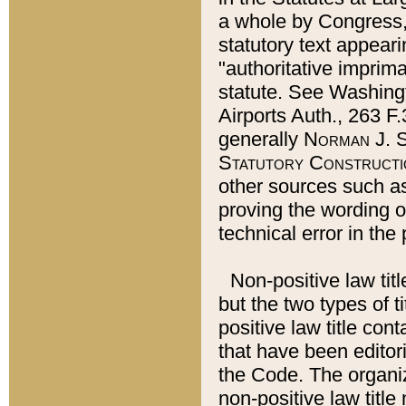
a whole by Congress,
statutory text appeari
"authoritative imprima
statute. See Washingt
Airports Auth., 263 F.
generally
Norman J. S
Statutory Constructi
other sources such a
proving the wording o
technical error in the
Non-positive law titl
but the two types of t
positive law title co
that have been editoria
the Code. The organiz
non-positive law title