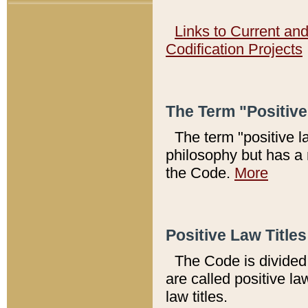
Links to Current an
Codification Projects
The Term "Positiv
The term "positive l
philosophy but has a 
the Code.
More
Positive Law Titles
The Code is divided 
are called positive la
law titles.