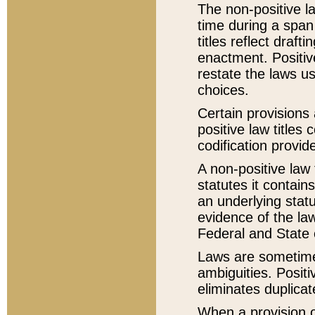
The non-positive la
time during a span
titles reflect draft
enactment. Positive
restate the laws us
choices.
Certain provisions 
positive law titles
codification provid
A non-positive law 
statutes it contain
an underlying statut
evidence of the law
Federal and State 
Laws are sometimes
ambiguities. Positi
eliminates duplicat
When a provision of