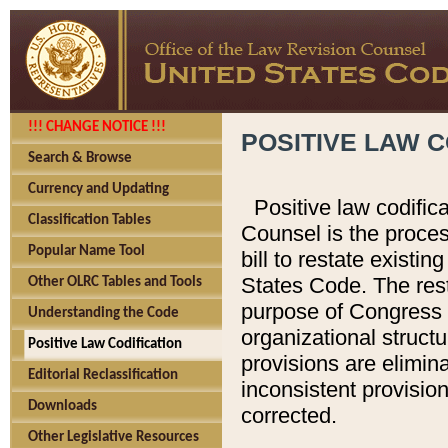
!!! CHANGE NOTICE !!!
POSITIVE LAW C
Search & Browse
Currency and Updating
Positive law codific
Classification Tables
Counsel is the proces
Popular Name Tool
bill to restate existin
States Code. The rest
Other OLRC Tables and Tools
purpose of Congress i
Understanding the Code
organizational structu
Positive Law Codification
provisions are elimin
Editorial Reclassification
inconsistent provision
Downloads
corrected.
Other Legislative Resources