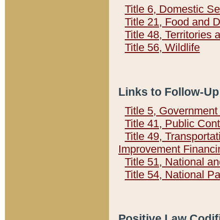
Title 6, Domestic Se
Title 21, Food and 
Title 48, Territorie
Title 56, Wildlife
Links to Follow-Up
Title 5, Governmen
Title 41, Public Con
Title 49, Transporta
Improvement Financi
Title 51, National
Title 54, National 
Positive Law Codif