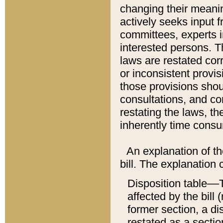
changing their meaning
actively seeks input 
committees, experts i
interested persons. Th
laws are restated cor
or inconsistent prov
those provisions sho
consultations, and co
restating the laws, th
inherently time cons
An explanation of the
bill. The explanation 
Disposition table––T
affected by the bill 
former section, a dis
restated as a sectio