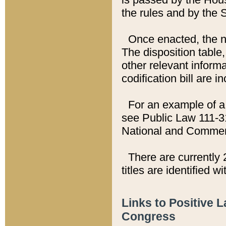
the rules and by the
Once enacted, the new
The disposition table,
other relevant inform
codification bill are i
For an example of a 
see Public Law 111-3
National and Commer
There are currently 
titles are identified w
Links to Positive 
Congress