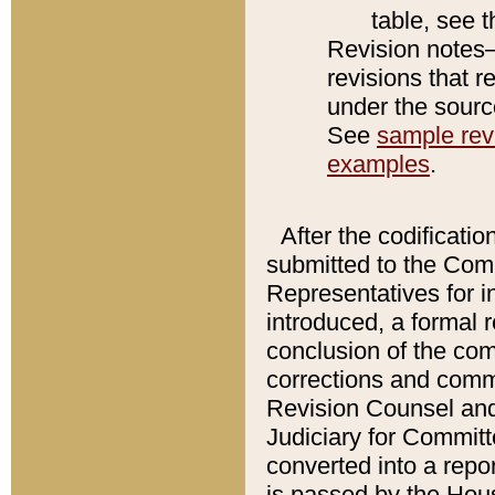
table, see 
Revision notes–
revisions that r
under the source
See
sample revi
examples
.
After the codificatio
submitted to the Comm
Representatives for int
introduced, a formal 
conclusion of the co
corrections and comm
Revision Counsel and
Judiciary for Committe
converted into a report
is passed by the Hou