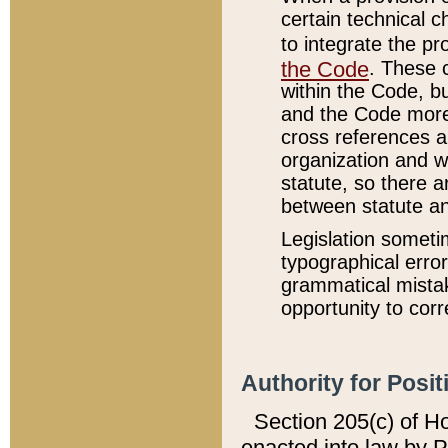
certain technical 
to integrate the p
the Code
. These 
within the Code, b
and the Code more
cross references ar
organization and w
statute, so there a
between statute a
Legislation someti
typographical error
grammatical mistak
opportunity to corr
Authority for Posit
Section 205(c) of H
enacted into law by 