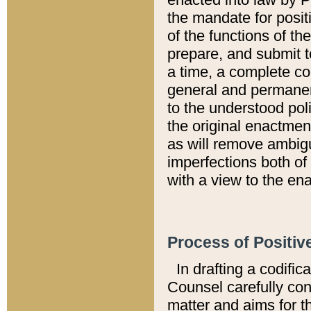
the mandate for positi
of the functions of th
prepare, and submit t
a time, a complete co
general and permanen
to the understood pol
the original enactme
as will remove ambigu
imperfections both of
with a view to the ena
Process of Positiv
In drafting a codific
Counsel carefully con
matter and aims for t