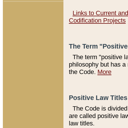
Links to Current an
Codification Projects
The Term "Positiv
The term "positive l
philosophy but has a 
the Code.
More
Positive Law Titles
The Code is divided 
are called positive la
law titles.