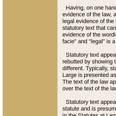
Having, on one hand,
evidence of the law, a
legal evidence of the 
statutory text that ca
evidence of the wordi
facie" and "legal" is 
Statutory text appea
rebutted by showing t
different. Typically, s
Large is presented as 
The text of the law ap
over the text of the l
Statutory text appeari
statute and is presuma
in the Statutes at Lar