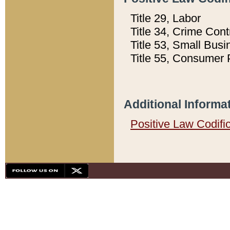
Title 29, Labor
Title 34, Crime Con
Title 53, Small Busi
Title 55, Consumer 
Additional Informa
Positive Law Codifi