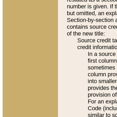
number is given. If 
but omitted, an expl
Section-by-section 
contains source cred
of the new title:
Source credit t
credit informatio
In a source 
first colum
sometimes b
column pro
into smaller
provides th
provision o
For an expl
Code (inclu
similar to s