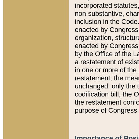
incorporated statutes,
non-substantive, chan
inclusion in the Code.
enacted by Congress i
organization, structur
enacted by Congress. 
by the Office of the L
a restatement of exis
in one or more of the 
restatement, the mean
unchanged; only the t
codification bill, the
the restatement confo
purpose of Congress i
Importance of Posi