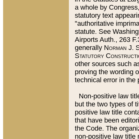
a whole by Congress,
statutory text appeari
"authoritative imprima
statute. See Washingt
Airports Auth., 263 F.
generally
Norman J. S
Statutory Constructi
other sources such a
proving the wording o
technical error in the
Non-positive law titl
but the two types of t
positive law title co
that have been editoria
the Code. The organiz
non-positive law title