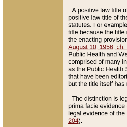
A positive law title 
positive law title of 
statutes. For example,
title because the titl
the enacting provision
August 10, 1956, ch. 
Public Health and Welf
comprised of many in
as the Public Health 
that have been editori
but the title itself ha
The distinction is le
prima facie evidence o
legal evidence of the 
204
).