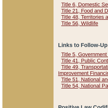
Title 6, Domestic Se
Title 21, Food and 
Title 48, Territorie
Title 56, Wildlife
Links to Follow-Up
Title 5, Governmen
Title 41, Public Con
Title 49, Transporta
Improvement Financi
Title 51, National
Title 54, National 
Positive Law Codif