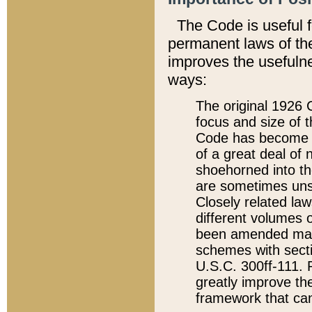
The Code is useful 
permanent laws of the
improves the usefulne
ways:
The original 1926 C
focus and size of t
Code has become a
of a great deal of
shoehorned into the
are sometimes unsu
Closely related la
different volumes 
been amended ma
schemes with sect
U.S.C. 300ff-111. P
greatly improve the
framework that can