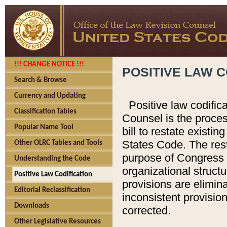
!!! CHANGE NOTICE !!!
POSITIVE LAW C
Search & Browse
Currency and Updating
Positive law codific
Classification Tables
Counsel is the proces
Popular Name Tool
bill to restate existin
States Code. The rest
Other OLRC Tables and Tools
purpose of Congress i
Understanding the Code
organizational structu
Positive Law Codification
provisions are elimin
Editorial Reclassification
inconsistent provision
Downloads
corrected.
Other Legislative Resources