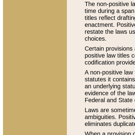
The non-positive la
time during a span
titles reflect draft
enactment. Positive
restate the laws us
choices.
Certain provisions 
positive law titles
codification provid
A non-positive law 
statutes it contain
an underlying statut
evidence of the law
Federal and State 
Laws are sometimes
ambiguities. Positi
eliminates duplicat
When a provision of