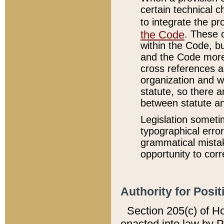
certain technical 
to integrate the p
the Code
. These 
within the Code, b
and the Code more
cross references ar
organization and w
statute, so there a
between statute a
Legislation someti
typographical error
grammatical mistak
opportunity to corr
Authority for Posit
Section 205(c) of H
enacted into law by 