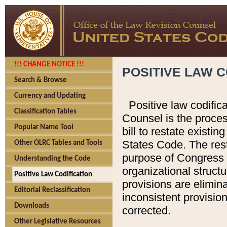
!!! CHANGE NOTICE !!!
POSITIVE LAW C
Search & Browse
Currency and Updating
Positive law codific
Classification Tables
Counsel is the proces
Popular Name Tool
bill to restate existin
States Code. The rest
Other OLRC Tables and Tools
purpose of Congress i
Understanding the Code
organizational structu
Positive Law Codification
provisions are elimin
Editorial Reclassification
inconsistent provision
Downloads
corrected.
Other Legislative Resources