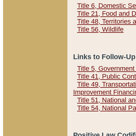
Title 6, Domestic Se
Title 21, Food and 
Title 48, Territorie
Title 56, Wildlife
Links to Follow-Up
Title 5, Governmen
Title 41, Public Con
Title 49, Transporta
Improvement Financi
Title 51, National
Title 54, National 
Positive Law Codif