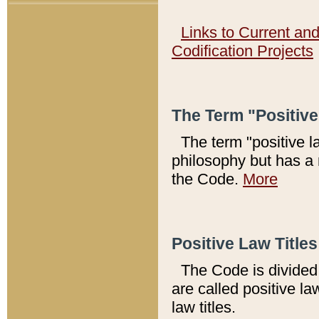
Links to Current an
Codification Projects
The Term "Positiv
The term "positive l
philosophy but has a 
the Code.
More
Positive Law Titles
The Code is divided 
are called positive la
law titles.