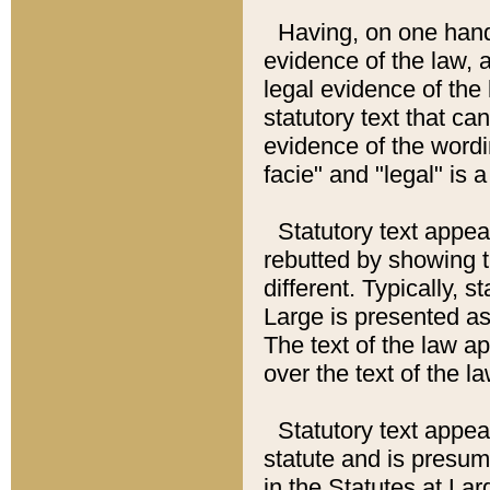
Having, on one hand,
evidence of the law, a
legal evidence of the 
statutory text that ca
evidence of the wordi
facie" and "legal" is 
Statutory text appea
rebutted by showing t
different. Typically, s
Large is presented as 
The text of the law ap
over the text of the l
Statutory text appeari
statute and is presuma
in the Statutes at Lar