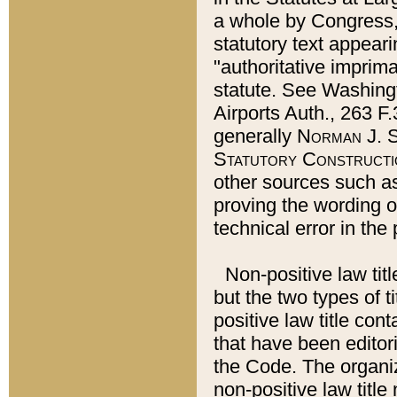
a whole by Congress,
statutory text appeari
"authoritative imprima
statute. See Washingt
Airports Auth., 263 F.
generally
Norman J. S
Statutory Constructi
other sources such a
proving the wording o
technical error in the
Non-positive law titl
but the two types of t
positive law title co
that have been editoria
the Code. The organiz
non-positive law title