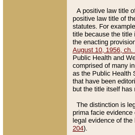
A positive law title 
positive law title of 
statutes. For example,
title because the titl
the enacting provision
August 10, 1956, ch. 
Public Health and Welf
comprised of many in
as the Public Health 
that have been editori
but the title itself ha
The distinction is le
prima facie evidence o
legal evidence of the 
204
).