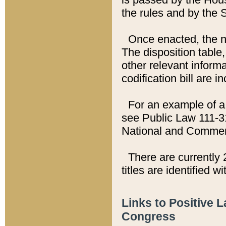
the rules and by the
Once enacted, the new
The disposition table,
other relevant inform
codification bill are i
For an example of a 
see Public Law 111-3
National and Commer
There are currently 
titles are identified w
Links to Positive 
Congress