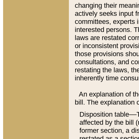
changing their meaning
actively seeks input 
committees, experts i
interested persons. Th
laws are restated cor
or inconsistent prov
those provisions sho
consultations, and co
restating the laws, th
inherently time cons
An explanation of the
bill. The explanation 
Disposition table––T
affected by the bill 
former section, a dis
restated as a sectio