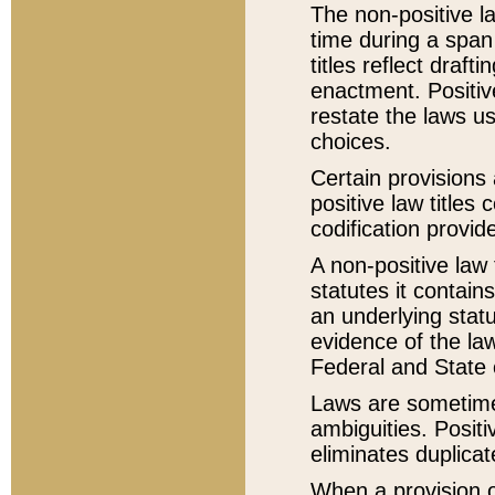
The non-positive la
time during a span
titles reflect draft
enactment. Positive
restate the laws us
choices.
Certain provisions 
positive law titles
codification provid
A non-positive law 
statutes it contain
an underlying statut
evidence of the law
Federal and State 
Laws are sometimes
ambiguities. Positi
eliminates duplicat
When a provision of