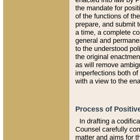
the mandate for positi
of the functions of th
prepare, and submit t
a time, a complete co
general and permanen
to the understood pol
the original enactme
as will remove ambigu
imperfections both of
with a view to the ena
Process of Positiv
In drafting a codific
Counsel carefully con
matter and aims for t