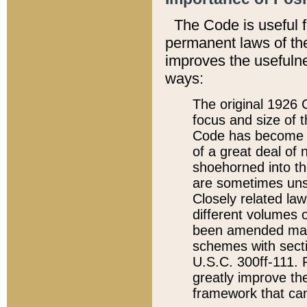
The Code is useful 
permanent laws of the
improves the usefulne
ways:
The original 1926 C
focus and size of t
Code has become a
of a great deal of
shoehorned into the
are sometimes unsu
Closely related la
different volumes 
been amended ma
schemes with sect
U.S.C. 300ff-111. P
greatly improve the
framework that can