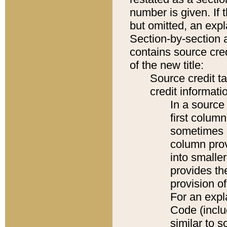
number is given. If 
but omitted, an expl
Section-by-section 
contains source cred
of the new title:
Source credit t
credit informatio
In a source 
first colum
sometimes b
column pro
into smaller
provides th
provision o
For an expl
Code (inclu
similar to s