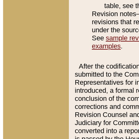
table, see 
Revision notes–
revisions that r
under the source
See
sample revi
examples
.
After the codificatio
submitted to the Comm
Representatives for int
introduced, a formal 
conclusion of the co
corrections and comm
Revision Counsel and
Judiciary for Committe
converted into a report
is passed by the Hou