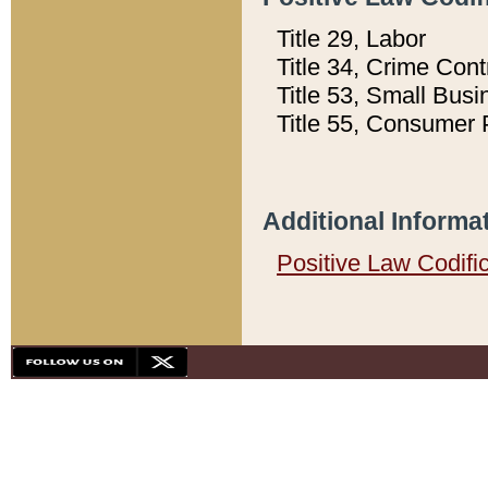
Title 29, Labor
Title 34, Crime Con
Title 53, Small Busi
Title 55, Consumer 
Additional Informa
Positive Law Codifi