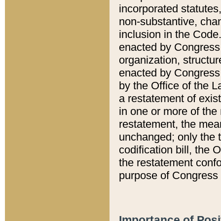
incorporated statutes,
non-substantive, chan
inclusion in the Code.
enacted by Congress i
organization, structur
enacted by Congress. 
by the Office of the L
a restatement of exis
in one or more of the 
restatement, the mean
unchanged; only the t
codification bill, the
the restatement confo
purpose of Congress i
Importance of Posi