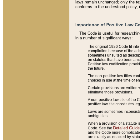
laws remain unchanged; only the text
conforms to the understood policy, 
Importance of Positive Law Co
The Code is useful for researchin
in a number of significant ways:
The original 1926 Code fit into
compilation because of the add
sometimes unsuited as descript
on statutes that have been a
Positive law codification provi
the future.
The non-positive law titles con
choices in use at the time of e
Certain provisions are written 
eliminate those provisions.
A non-positive law title of the 
positive law title constitutes l
Laws are sometimes inconsistent
ambiguities.
When a provision of a statute i
Detailed Guide
Code. See the
and the Code more complicated,
are exactly as enacted by statu