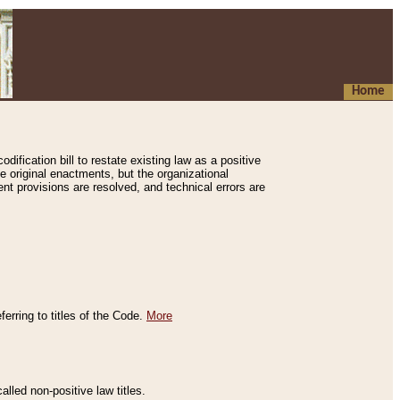
Home
ification bill to restate existing law as a positive
e original enactments, but the organizational
ent provisions are resolved, and technical errors are
erring to titles of the Code.
More
alled non-positive law titles.