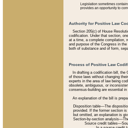
Legislation sometimes contains 
provides an opportunity to corr
Authority for Positive Law Cod
Section 205(c) of House Resoluti
codification. Under that section, on
at a time, a complete compilation, 
and purpose of the Congress in the 
both of substance and of form, separ
Process of Positive Law Codif
In drafting a codification bill, t
of those laws without changing thei
experts in the area of law being codi
obsolete, ambiguous, or inconsiste
consensus-building are essential in 
An explanation of the bill is prepa
Disposition table––The disposition
provided. If the former section is
but omitted, an explanation is gi
Section-by-section analysis––The 
Source credit tables––Sourc
In a source credit 