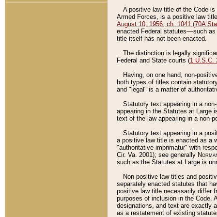
A positive law title of the Code is
Armed Forces, is a positive law titl
August 10, 1956, ch. 1041 (70A Stat
enacted Federal statutes––such as t
title itself has not been enacted.
The distinction is legally signific
Federal and State courts (
1 U.S.C.
Having, on one hand, non-positive 
both types of titles contain statuto
and "legal" is a matter of authoritat
Statutory text appearing in a non-
appearing in the Statutes at Large i
text of the law appearing in a non-pos
Statutory text appearing in a posi
a positive law title is enacted as a
"authoritative imprimatur" with resp
Cir. Va. 2001); see generally
Norman
such as the Statutes at Large is unn
Non-positive law titles and positi
separately enacted statutes that hav
positive law title necessarily diffe
purposes of inclusion in the Code. A
designations, and text are exactly a
as a restatement of existing statute