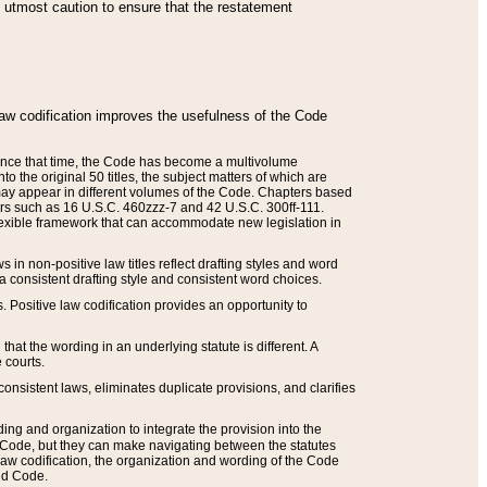
he utmost caution to ensure that the restatement
law codification improves the usefulness of the Code
. Since that time, the Code has become a multivolume
the original 50 titles, the subject matters of which are
 may appear in different volumes of the Code. Chapters based
such as 16 U.S.C. 460zzz-7 and 42 U.S.C. 300ff-111.
 flexible framework that can accommodate new legislation in
 in non-positive law titles reflect drafting styles and word
 a consistent drafting style and consistent word choices.
. Positive law codification provides an opportunity to
that the wording in an underlying statute is different. A
 courts.
onsistent laws, eliminates duplicate provisions, and clarifies
ding and organization to integrate the provision into the
 Code, but they can make navigating between the statutes
aw codification, the organization and wording of the Code
and Code.