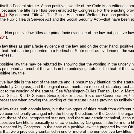
 itself a Federal statute. A non-positive law title of the Code is an editorial co
e because the title itself has been enacted by Congress. For the enacting prov
. 1)
. By contrast, Title 42, The Public Health and Welfare, is a non-positive la
he Public Health Service Act and the Social Security Act––that have been edito
ant. Non-positive law titles are prima facie evidence of the law, but positive law 
 204
).
law titles as prima facie evidence of the law, and on the other hand, positive
ry text that can be presented to a Federal or State court as evidence of the wo
iveness.
positive law title may be rebutted by showing that the wording in the underlying 
s presented as proof of the words in the underlying statute. The text of the la
itive law title.
tive law title is the text of the statute and is presumably identical to the stat
 whole by Congress, and the original enactments are repealed, statutory text ap
ect to the wording of the statute. See Washington-Dulles Transp., Ltd. v. Metr
 J. Singer & J.D. Shamble Singer, Statutes and Statutory Construction
, § 
ecessary when proving the wording of the statute unless proving an unlikely t
ve law titles both contain laws, but the two types of titles result from differen
e been editorially arranged into the title by the editors of the Code. The organ
r from those of the incorporated statutes, and there are certain technical, alth
 positive law title is basically one law enacted by Congress in the form of a ti
s enacted by Congress. In the case of a positive law title prepared by the Off
s that were previously contained in one or more of the non-positive law titles