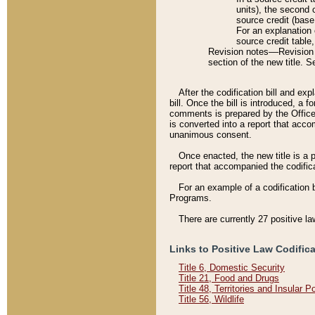
units), the second 
source credit (base
For an explanation 
source credit table
Revision notes––Revision n
section of the new title. 
After the codification bill and ex
bill. Once the bill is introduced, 
comments is prepared by the Office 
is converted into a report that acco
unanimous consent.
Once enacted, the new title is a p
report that accompanied the codificat
For an example of a codification 
Programs.
There are currently 27 positive la
Links to Positive Law Codific
Title 6, Domestic Security
Title 21, Food and Drugs
Title 48, Territories and Insular 
Title 56, Wildlife