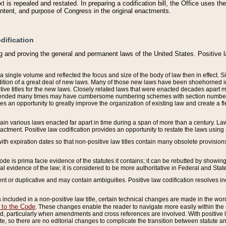
 is repealed and restated. In preparing a codification bill, the Office uses t
intent, and purpose of Congress in the original enactments.
dification
g and proving the general and permanent laws of the United States. Positive 
 a single volume and reflected the focus and size of the body of law then in effect
ition of a great deal of new laws. Many of those new laws have been shoehorned into 
ive titles for the new laws. Closely related laws that were enacted decades apart
mended many times may have cumbersome numbering schemes with section numbers 
des an opportunity to greatly improve the organization of existing law and create a
tain various laws enacted far apart in time during a span of more than a century. Laws
nactment. Positive law codification provides an opportunity to restate the laws using
with expiration dates so that non-positive law titles contain many obsolete provisions
Code is prima facie evidence of the statutes it contains; it can be rebutted by showing 
egal evidence of the law; it is considered to be more authoritative in Federal and State
 or duplicative and may contain ambiguities. Positive law codification resolves inc
s included in a non-positive law title, certain technical changes are made in the wor
 to the Code
. These changes enable the reader to navigate more easily within the
 particularly when amendments and cross references are involved. With positive l
te, so there are no editorial changes to complicate the transition between statute 