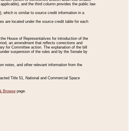
applicable), and the third column provides the public law
 which is similar to source credit information in a
es are located under the source credit table for each
f the House of Representatives for introduction of the
eriod, an amendment that reflects corrections and
y for Committee action. The explanation of the bill
es under suspension of the rules and by the Senate by
sion notes, and other relevant information from the
nacted Title 51, National and Commercial Space
& Browse
page.