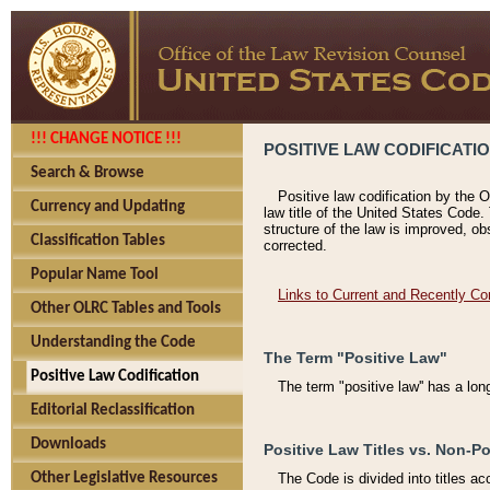
!!! CHANGE NOTICE !!!
POSITIVE LAW CODIFICATI
Search & Browse
Positive law codification by the O
Currency and Updating
law title of the United States Code.
structure of the law is improved, ob
Classification Tables
corrected.
Popular Name Tool
Links to Current and Recently Co
Other OLRC Tables and Tools
Understanding the Code
The Term "Positive Law"
Positive Law Codification
The term "positive law'' has a lo
Editorial Reclassification
Downloads
Positive Law Titles vs. Non-Po
Other Legislative Resources
The Code is divided into titles ac