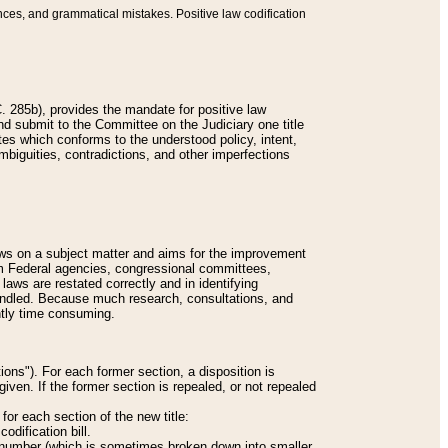
nces, and grammatical mistakes. Positive law codification
 285b), provides the mandate for positive law
and submit to the Committee on the Judiciary one title
tes which conforms to the understood policy, intent,
biguities, contradictions, and other imperfections
 laws on a subject matter and aims for the improvement
rom Federal agencies, congressional committees,
 laws are restated correctly and in identifying
andled. Because much research, consultations, and
ently time consuming.
ions"). For each former section, a disposition is
given. If the former section is repealed, or not repealed
or each section of the new title:
odification bill.
ion number (which is sometimes broken down into smaller