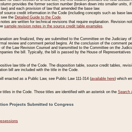
column provides the former section number (broken down into smaller units, if 
 law) and each provision of law that amended the base law.
of source credit information in the Code (including concepts such as base law),
, see the
Detailed Guide to the Code
.
otes are written for technical revisions that require explanation. Revision not
See
sample revision notes in the source credit table examples
.
planation are finalized, they are submitted to the Committee on the Judiciary o
a formal review and comment period begins. At the conclusion of the comment p
of the Law Revision Counsel and transmitted to the Committee on the Judiciar
mpanies the bill. Typically, the bill is passed by the House of Representativ
ositive law title of the Code. The disposition table, source credit tables, revi
ion bill are included with the title in the Code.
bill enacted as a Public Law, see Public Law 111-314 (
available here
) which e
w titles in the Code. Those titles are identified with an asterisk on the
Search 
ation Projects Submitted to Congress
Possessions