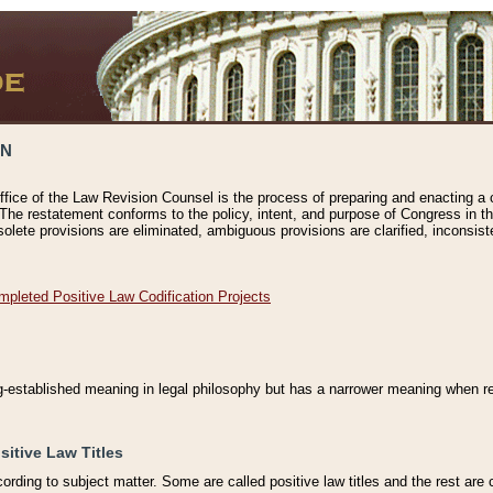
ON
ffice of the Law Revision Counsel is the process of preparing and enacting a cod
 The restatement conforms to the policy, intent, and purpose of Congress in th
solete provisions are eliminated, ambiguous provisions are clarified, inconsist
mpleted Positive Law Codification Projects
ng-established meaning in legal philosophy but has a narrower meaning when ref
sitive Law Titles
cording to subject matter. Some are called positive law titles and the rest are c