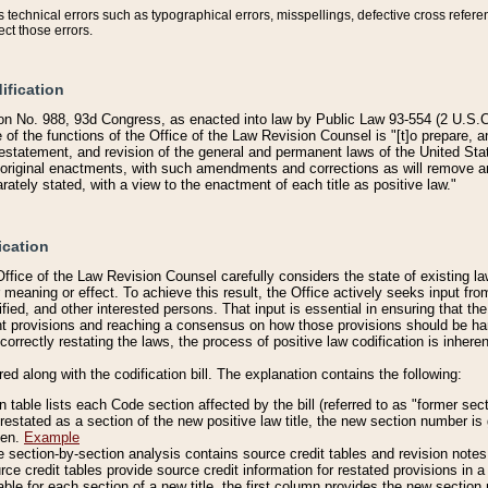
technical errors such as typographical errors, misspellings, defective cross refere
ect those errors.
ification
on No. 988, 93d Congress, as enacted into law by Public Law 93-554 (2 U.S.C.
e of the functions of the Office of the Law Revision Counsel is "[t]o prepare, 
restatement, and revision of the general and permanent laws of the United Sta
original enactments, with such amendments and corrections as will remove am
ately stated, with a view to the enactment of each title as positive law."
ication
he Office of the Law Revision Counsel carefully considers the state of existing
r meaning or effect. To achieve this result, the Office actively seeks input f
fied, and other interested persons. That input is essential in ensuring that the
nt provisions and reaching a consensus on how those provisions should be h
correctly restating the laws, the process of positive law codification is inher
red along with the codification bill. The explanation contains the following:
 table lists each Code section affected by the bill (referred to as "former sect
 restated as a section of the new positive law title, the new section number is 
ven.
Example
section-by-section analysis contains source credit tables and revision notes f
e credit tables provide source credit information for restated provisions in a c
table for each section of a new title, the first column provides the new sect