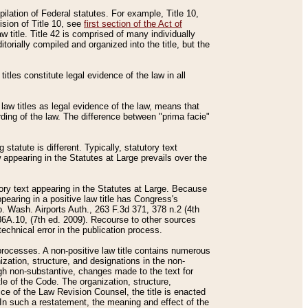
mpilation of Federal statutes. For example, Title 10,
ision of Title 10, see
first section of the Act of
w title. Title 42 is comprised of many individually
rially compiled and organized into the title, but the
titles constitute legal evidence of the law in all
 law titles as legal evidence of the law, means that
rding of the law. The difference between "prima facie"
statute is different. Typically, statutory text
w appearing in the Statutes at Large prevails over the
utory text appearing in the Statutes at Large. Because
pearing in a positive law title has Congress's
o. Wash. Airports Auth., 263 F.3d 371, 378 n.2 (4th
36A.10, (7th ed. 2009). Recourse to other sources
echnical error in the publication process.
t processes. A non-positive law title contains numerous
ization, structure, and designations in the non-
ough non-substantive, changes made to the text for
tle of the Code. The organization, structure,
ice of the Law Revision Counsel, the title is enacted
. In such a restatement, the meaning and effect of the