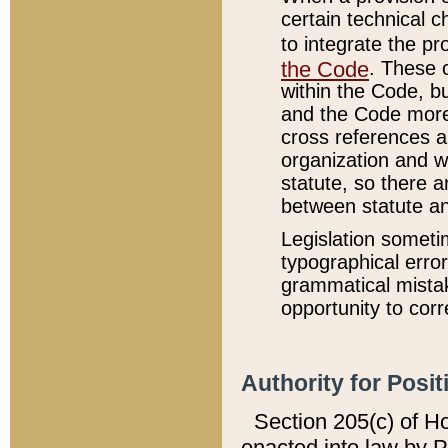
certain technical 
to integrate the p
the Code
. These 
within the Code, b
and the Code more
cross references ar
organization and w
statute, so there a
between statute a
Legislation someti
typographical error
grammatical mistak
opportunity to corr
Authority for Posit
Section 205(c) of H
enacted into law by 