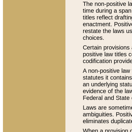
The non-positive la
time during a span
titles reflect draft
enactment. Positive
restate the laws us
choices.
Certain provisions 
positive law titles
codification provid
A non-positive law 
statutes it contain
an underlying statut
evidence of the law
Federal and State 
Laws are sometimes
ambiguities. Positi
eliminates duplicat
When a provision of