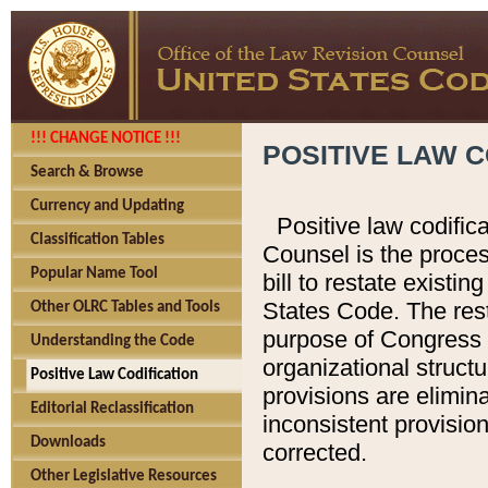
!!! CHANGE NOTICE !!!
POSITIVE LAW C
Search & Browse
Currency and Updating
Positive law codific
Classification Tables
Counsel is the proces
Popular Name Tool
bill to restate existin
States Code. The rest
Other OLRC Tables and Tools
purpose of Congress i
Understanding the Code
organizational structu
Positive Law Codification
provisions are elimin
Editorial Reclassification
inconsistent provision
Downloads
corrected.
Other Legislative Resources