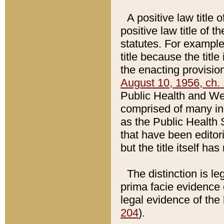
A positive law title 
positive law title of 
statutes. For example,
title because the titl
the enacting provision
August 10, 1956, ch. 
Public Health and Welf
comprised of many in
as the Public Health 
that have been editori
but the title itself ha
The distinction is le
prima facie evidence o
legal evidence of the 
204
).