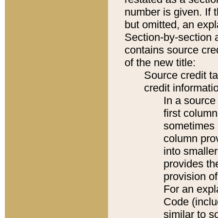
number is given. If 
but omitted, an expl
Section-by-section 
contains source cred
of the new title:
Source credit t
credit informatio
In a source 
first colum
sometimes b
column pro
into smaller
provides th
provision o
For an expl
Code (inclu
similar to s