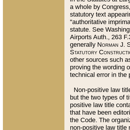
a whole by Congress,
statutory text appeari
"authoritative imprima
statute. See Washingt
Airports Auth., 263 F.
generally
Norman J. S
Statutory Constructi
other sources such a
proving the wording o
technical error in the
Non-positive law titl
but the two types of t
positive law title co
that have been editoria
the Code. The organiz
non-positive law title