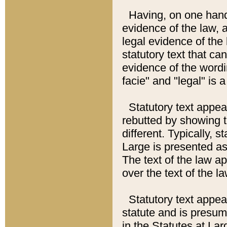
Having, on one hand,
evidence of the law, a
legal evidence of the 
statutory text that ca
evidence of the wordi
facie" and "legal" is 
Statutory text appea
rebutted by showing t
different. Typically, s
Large is presented as 
The text of the law ap
over the text of the l
Statutory text appeari
statute and is presuma
in the Statutes at Lar