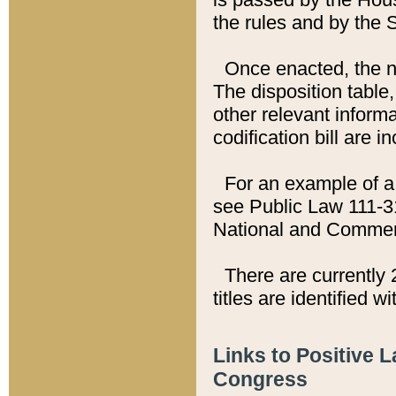
the rules and by the
Once enacted, the new
The disposition table,
other relevant inform
codification bill are i
For an example of a 
see Public Law 111-3
National and Commer
There are currently 
titles are identified w
Links to Positive 
Congress