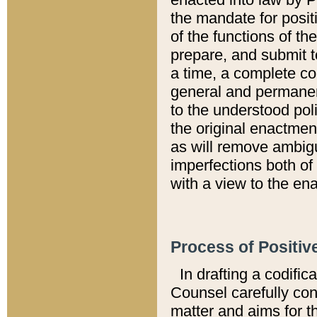
the mandate for positi
of the functions of th
prepare, and submit t
a time, a complete co
general and permanen
to the understood pol
the original enactme
as will remove ambigu
imperfections both of
with a view to the ena
Process of Positiv
In drafting a codific
Counsel carefully con
matter and aims for t