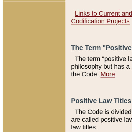
Links to Current an
Codification Projects
The Term "Positiv
The term "positive l
philosophy but has a 
the Code.
More
Positive Law Titles
The Code is divided 
are called positive la
law titles.