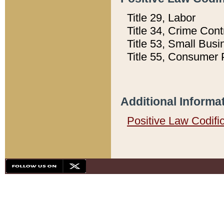
Title 29, Labor
Title 34, Crime Con
Title 53, Small Busi
Title 55, Consumer 
Additional Informa
Positive Law Codifi