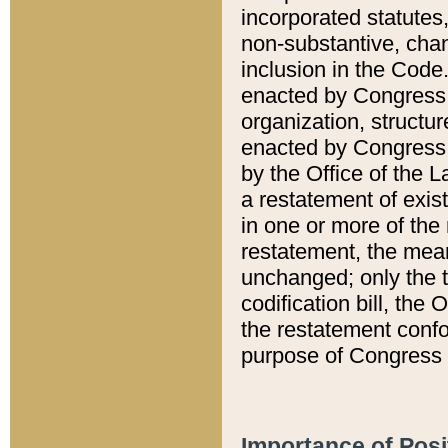
incorporated statutes,
non-substantive, chan
inclusion in the Code.
enacted by Congress i
organization, structur
enacted by Congress. 
by the Office of the L
a restatement of exis
in one or more of the 
restatement, the mean
unchanged; only the t
codification bill, the
the restatement confo
purpose of Congress i
Importance of Posi