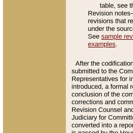
table, see 
Revision notes–
revisions that r
under the source
See
sample revi
examples
.
After the codificatio
submitted to the Comm
Representatives for int
introduced, a formal 
conclusion of the co
corrections and comm
Revision Counsel and
Judiciary for Committe
converted into a report
is passed by the Hou