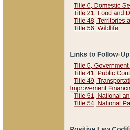
Title 6, Domestic Se
Title 21, Food and 
Title 48, Territorie
Title 56, Wildlife
Links to Follow-Up
Title 5, Governmen
Title 41, Public Con
Title 49, Transporta
Improvement Financi
Title 51, National
Title 54, National 
Positive Law Codif