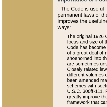
The Code is useful 
permanent laws of the
improves the usefulne
ways:
The original 1926 C
focus and size of t
Code has become a
of a great deal of
shoehorned into the
are sometimes unsu
Closely related la
different volumes 
been amended ma
schemes with sect
U.S.C. 300ff-111. P
greatly improve the
framework that can