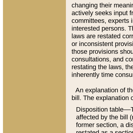
changing their meaning
actively seeks input 
committees, experts i
interested persons. Th
laws are restated cor
or inconsistent prov
those provisions sho
consultations, and co
restating the laws, th
inherently time cons
An explanation of the
bill. The explanation 
Disposition table––T
affected by the bill 
former section, a dis
restated as a sectio