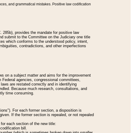
nces, and grammatical mistakes. Positive law codification
 285b), provides the mandate for positive law
and submit to the Committee on the Judiciary one title
tes which conforms to the understood policy, intent,
biguities, contradictions, and other imperfections
 laws on a subject matter and aims for the improvement
rom Federal agencies, congressional committees,
 laws are restated correctly and in identifying
andled. Because much research, consultations, and
ently time consuming.
ions"). For each former section, a disposition is
given. If the former section is repealed, or not repealed
or each section of the new title:
odification bill.
ion number (which is sometimes broken down into smaller