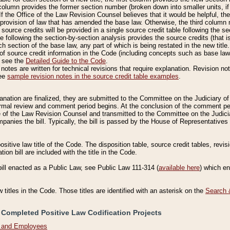
column provides the former section number (broken down into smaller units, if 
If the Office of the Law Revision Counsel believes that it would be helpful, the
rovision of law that has amended the base law. Otherwise, the third column m
source credits will be provided in a single source credit table following the s
le following the section-by-section analysis provides the source credits (that 
h section of the base law, any part of which is being restated in the new title
of source credit information in the Code (including concepts such as base law),
, see the
Detailed Guide to the Code
.
otes are written for technical revisions that require explanation. Revision not
See
sample revision notes in the source credit table examples
.
planation are finalized, they are submitted to the Committee on the Judiciary o
a formal review and comment period begins. At the conclusion of the comment p
of the Law Revision Counsel and transmitted to the Committee on the Judiciar
mpanies the bill. Typically, the bill is passed by the House of Representativ
ositive law title of the Code. The disposition table, source credit tables, revi
ion bill are included with the title in the Code.
bill enacted as a Public Law, see Public Law 111-314 (
available here
) which e
w titles in the Code. Those titles are identified with an asterisk on the
Search 
 Completed Positive Law Codification Projects
n and Employees