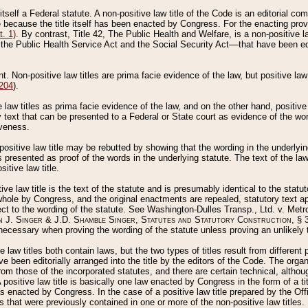
 itself a Federal statute. A non-positive law title of the Code is an editorial co
e because the title itself has been enacted by Congress. For the enacting prov
. 1)
. By contrast, Title 42, The Public Health and Welfare, is a non-positive la
he Public Health Service Act and the Social Security Act––that have been edito
ant. Non-positive law titles are prima facie evidence of the law, but positive law 
 204
).
law titles as prima facie evidence of the law, and on the other hand, positive
ry text that can be presented to a Federal or State court as evidence of the wo
iveness.
positive law title may be rebutted by showing that the wording in the underlying 
s presented as proof of the words in the underlying statute. The text of the la
itive law title.
tive law title is the text of the statute and is presumably identical to the stat
 whole by Congress, and the original enactments are repealed, statutory text ap
ect to the wording of the statute. See Washington-Dulles Transp., Ltd. v. Metr
 J. Singer & J.D. Shamble Singer, Statutes and Statutory Construction
, § 
ecessary when proving the wording of the statute unless proving an unlikely t
ve law titles both contain laws, but the two types of titles result from differen
e been editorially arranged into the title by the editors of the Code. The organ
r from those of the incorporated statutes, and there are certain technical, alth
 positive law title is basically one law enacted by Congress in the form of a ti
s enacted by Congress. In the case of a positive law title prepared by the Off
s that were previously contained in one or more of the non-positive law titles