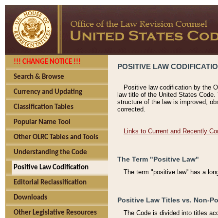
!!! CHANGE NOTICE !!!
POSITIVE LAW CODIFICATI
Search & Browse
Positive law codification by the O
Currency and Updating
law title of the United States Code.
structure of the law is improved, ob
Classification Tables
corrected.
Popular Name Tool
Links to Current and Recently Co
Other OLRC Tables and Tools
Understanding the Code
The Term "Positive Law"
Positive Law Codification
The term "positive law'' has a lo
Editorial Reclassification
Downloads
Positive Law Titles vs. Non-Po
Other Legislative Resources
The Code is divided into titles ac