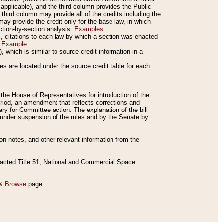
applicable), and the third column provides the Public
 third column may provide all of the credits including the
ay provide the credit only for the base law, in which
ection-by-section analysis.
Examples
is, citations to each law by which a section was enacted
.
Example
 which is similar to source credit information in a
es are located under the source credit table for each
f the House of Representatives for introduction of the
eriod, an amendment that reflects corrections and
y for Committee action. The explanation of the bill
es under suspension of the rules and by the Senate by
sion notes, and other relevant information from the
nacted Title 51, National and Commercial Space
& Browse
page.