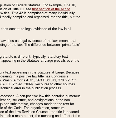
mpilation of Federal statutes. For example, Title 10,
ision of Title 10, see
first section of the Act of
w title. Title 42 is comprised of many individually
rially compiled and organized into the title, but the
titles constitute legal evidence of the law in all
 law titles as legal evidence of the law, means that
rding of the law. The difference between "prima facie"
statute is different. Typically, statutory text
w appearing in the Statutes at Large prevails over the
utory text appearing in the Statutes at Large. Because
pearing in a positive law title has Congress's
o. Wash. Airports Auth., 263 F.3d 371, 378 n.2 (4th
36A.10, (7th ed. 2009). Recourse to other sources
echnical error in the publication process.
t processes. A non-positive law title contains numerous
ization, structure, and designations in the non-
ough non-substantive, changes made to the text for
tle of the Code. The organization, structure,
ice of the Law Revision Counsel, the title is enacted
. In such a restatement, the meaning and effect of the