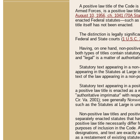
A positive law title of the Code is
Armed Forces, is a positive law titl
August 10, 1956, ch. 1041 (70A Stat
enacted Federal statutes––such as t
title itself has not been enacted.
The distinction is legally signific
Federal and State courts (
1 U.S.C.
Having, on one hand, non-positive 
both types of titles contain statuto
and "legal" is a matter of authoritat
Statutory text appearing in a non-
appearing in the Statutes at Large i
text of the law appearing in a non-pos
Statutory text appearing in a posi
a positive law title is enacted as a
"authoritative imprimatur" with resp
Cir. Va. 2001); see generally
Norman
such as the Statutes at Large is unn
Non-positive law titles and positi
separately enacted statutes that hav
positive law title necessarily diffe
purposes of inclusion in the Code. A
designations, and text are exactly a
as a restatement of existing statute