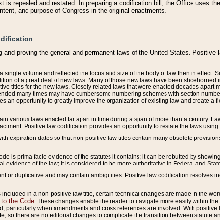
 is repealed and restated. In preparing a codification bill, the Office uses t
intent, and purpose of Congress in the original enactments.
dification
g and proving the general and permanent laws of the United States. Positive 
 a single volume and reflected the focus and size of the body of law then in effect
ition of a great deal of new laws. Many of those new laws have been shoehorned into 
ive titles for the new laws. Closely related laws that were enacted decades apart
mended many times may have cumbersome numbering schemes with section numbers 
des an opportunity to greatly improve the organization of existing law and create a
tain various laws enacted far apart in time during a span of more than a century. Laws
nactment. Positive law codification provides an opportunity to restate the laws using
with expiration dates so that non-positive law titles contain many obsolete provisions
Code is prima facie evidence of the statutes it contains; it can be rebutted by showing 
egal evidence of the law; it is considered to be more authoritative in Federal and State
 or duplicative and may contain ambiguities. Positive law codification resolves inc
s included in a non-positive law title, certain technical changes are made in the wor
 to the Code
. These changes enable the reader to navigate more easily within the
 particularly when amendments and cross references are involved. With positive l
te, so there are no editorial changes to complicate the transition between statute 