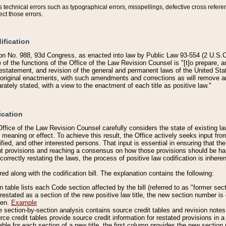
technical errors such as typographical errors, misspellings, defective cross refere
ect those errors.
ification
on No. 988, 93d Congress, as enacted into law by Public Law 93-554 (2 U.S.C.
e of the functions of the Office of the Law Revision Counsel is "[t]o prepare, 
restatement, and revision of the general and permanent laws of the United Sta
original enactments, with such amendments and corrections as will remove am
ately stated, with a view to the enactment of each title as positive law."
ication
he Office of the Law Revision Counsel carefully considers the state of existing
r meaning or effect. To achieve this result, the Office actively seeks input f
fied, and other interested persons. That input is essential in ensuring that the
nt provisions and reaching a consensus on how those provisions should be h
correctly restating the laws, the process of positive law codification is inher
red along with the codification bill. The explanation contains the following:
 table lists each Code section affected by the bill (referred to as "former sect
 restated as a section of the new positive law title, the new section number is 
ven.
Example
section-by-section analysis contains source credit tables and revision notes f
e credit tables provide source credit information for restated provisions in a c
table for each section of a new title, the first column provides the new sect