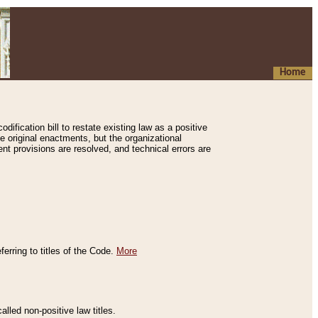
Home
ification bill to restate existing law as a positive
e original enactments, but the organizational
ent provisions are resolved, and technical errors are
erring to titles of the Code.
More
alled non-positive law titles.