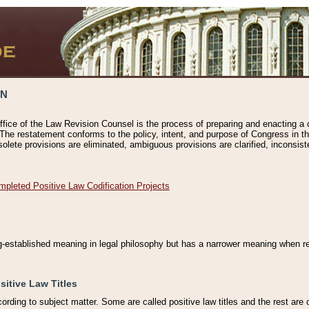
ON
ffice of the Law Revision Counsel is the process of preparing and enacting a cod
 The restatement conforms to the policy, intent, and purpose of Congress in th
solete provisions are eliminated, ambiguous provisions are clarified, inconsist
mpleted Positive Law Codification Projects
ng-established meaning in legal philosophy but has a narrower meaning when ref
sitive Law Titles
cording to subject matter. Some are called positive law titles and the rest are c