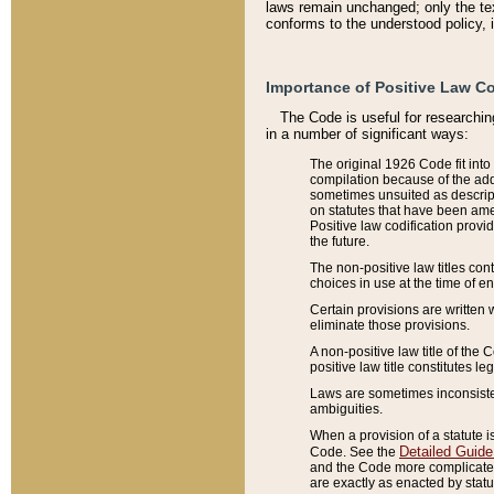
laws remain unchanged; only the text
conforms to the understood policy, 
Importance of Positive Law Co
The Code is useful for researchin
in a number of significant ways:
The original 1926 Code fit into
compilation because of the add
sometimes unsuited as descript
on statutes that have been a
Positive law codification provi
the future.
The non-positive law titles con
choices in use at the time of e
Certain provisions are written 
eliminate those provisions.
A non-positive law title of the 
positive law title constitutes l
Laws are sometimes inconsistent
ambiguities.
When a provision of a statute i
Detailed Guide
Code. See the
and the Code more complicated,
are exactly as enacted by statu