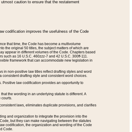
he utmost caution to ensure that the restatement
law codification improves the usefulness of the Code
. Since that time, the Code has become a multivolume
the original 50 titles, the subject matters of which are
 may appear in different volumes of the Code. Chapters based
such as 16 U.S.C. 460zzz-7 and 42 U.S.C. 300ff-111.
 flexible framework that can accommodate new legislation in
 in non-positive law titles reflect drafting styles and word
 a consistent drafting style and consistent word choices.
. Positive law codification provides an opportunity to
that the wording in an underlying statute is different. A
 courts.
onsistent laws, eliminates duplicate provisions, and clarifies
ding and organization to integrate the provision into the
 Code, but they can make navigating between the statutes
aw codification, the organization and wording of the Code
and Code.