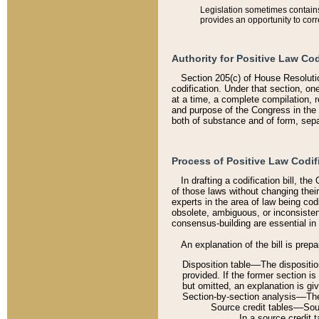
Legislation sometimes contains 
provides an opportunity to corr
Authority for Positive Law Cod
Section 205(c) of House Resoluti
codification. Under that section, on
at a time, a complete compilation, 
and purpose of the Congress in the 
both of substance and of form, separ
Process of Positive Law Codif
In drafting a codification bill, t
of those laws without changing thei
experts in the area of law being codi
obsolete, ambiguous, or inconsiste
consensus-building are essential in 
An explanation of the bill is prepa
Disposition table––The disposition
provided. If the former section is
but omitted, an explanation is gi
Section-by-section analysis––The 
Source credit tables––Sourc
In a source credit 