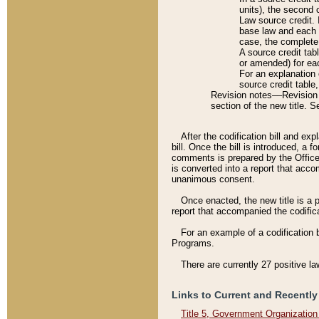
units), the second 
Law source credit. 
base law and each p
case, the complete 
A source credit tab
or amended) for eac
For an explanation 
source credit table
Revision notes––Revision n
section of the new title. 
After the codification bill and ex
bill. Once the bill is introduced, 
comments is prepared by the Office 
is converted into a report that acco
unanimous consent.
Once enacted, the new title is a p
report that accompanied the codificat
For an example of a codification 
Programs.
There are currently 27 positive la
Links to Current and Recently
Title 5, Government Organizatio