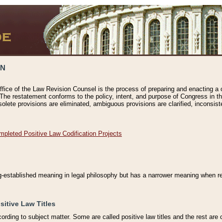
ON
ffice of the Law Revision Counsel is the process of preparing and enacting a cod
 The restatement conforms to the policy, intent, and purpose of Congress in th
solete provisions are eliminated, ambiguous provisions are clarified, inconsist
mpleted Positive Law Codification Projects
ng-established meaning in legal philosophy but has a narrower meaning when ref
sitive Law Titles
cording to subject matter. Some are called positive law titles and the rest are c