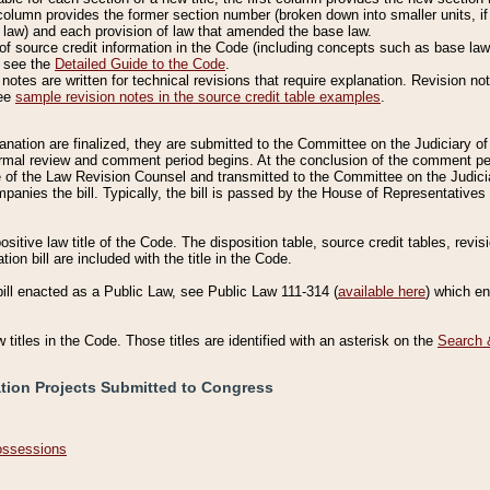
column provides the former section number (broken down into smaller units, if 
 law) and each provision of law that amended the base law.
of source credit information in the Code (including concepts such as base law),
, see the
Detailed Guide to the Code
.
otes are written for technical revisions that require explanation. Revision not
See
sample revision notes in the source credit table examples
.
planation are finalized, they are submitted to the Committee on the Judiciary o
a formal review and comment period begins. At the conclusion of the comment p
of the Law Revision Counsel and transmitted to the Committee on the Judiciar
mpanies the bill. Typically, the bill is passed by the House of Representativ
ositive law title of the Code. The disposition table, source credit tables, revi
ion bill are included with the title in the Code.
bill enacted as a Public Law, see Public Law 111-314 (
available here
) which e
w titles in the Code. Those titles are identified with an asterisk on the
Search 
ation Projects Submitted to Congress
Possessions