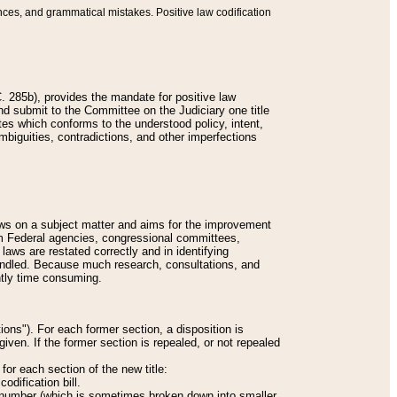
nces, and grammatical mistakes. Positive law codification
 285b), provides the mandate for positive law
and submit to the Committee on the Judiciary one title
tes which conforms to the understood policy, intent,
biguities, contradictions, and other imperfections
 laws on a subject matter and aims for the improvement
rom Federal agencies, congressional committees,
 laws are restated correctly and in identifying
andled. Because much research, consultations, and
ently time consuming.
ions"). For each former section, a disposition is
given. If the former section is repealed, or not repealed
or each section of the new title:
odification bill.
ion number (which is sometimes broken down into smaller