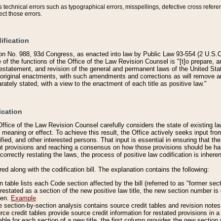
technical errors such as typographical errors, misspellings, defective cross refere
ect those errors.
ification
on No. 988, 93d Congress, as enacted into law by Public Law 93-554 (2 U.S.C.
e of the functions of the Office of the Law Revision Counsel is "[t]o prepare, 
restatement, and revision of the general and permanent laws of the United Sta
original enactments, with such amendments and corrections as will remove am
ately stated, with a view to the enactment of each title as positive law."
ication
he Office of the Law Revision Counsel carefully considers the state of existing
r meaning or effect. To achieve this result, the Office actively seeks input f
fied, and other interested persons. That input is essential in ensuring that the
nt provisions and reaching a consensus on how those provisions should be h
correctly restating the laws, the process of positive law codification is inher
red along with the codification bill. The explanation contains the following:
 table lists each Code section affected by the bill (referred to as "former sect
 restated as a section of the new positive law title, the new section number is 
ven.
Example
section-by-section analysis contains source credit tables and revision notes f
e credit tables provide source credit information for restated provisions in a c
table for each section of a new title, the first column provides the new sect