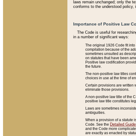
laws remain unchanged; only the text
conforms to the understood policy, 
Importance of Positive Law Co
The Code is useful for researchin
in a number of significant ways:
The original 1926 Code fit into
compilation because of the add
sometimes unsuited as descript
on statutes that have been a
Positive law codification provi
the future.
The non-positive law titles con
choices in use at the time of e
Certain provisions are written 
eliminate those provisions.
A non-positive law title of the 
positive law title constitutes l
Laws are sometimes inconsistent
ambiguities.
When a provision of a statute i
Detailed Guide
Code. See the
and the Code more complicated,
are exactly as enacted by statu