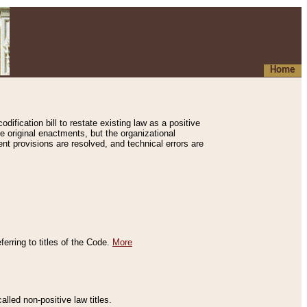
Home
ification bill to restate existing law as a positive
e original enactments, but the organizational
ent provisions are resolved, and technical errors are
erring to titles of the Code.
More
alled non-positive law titles.