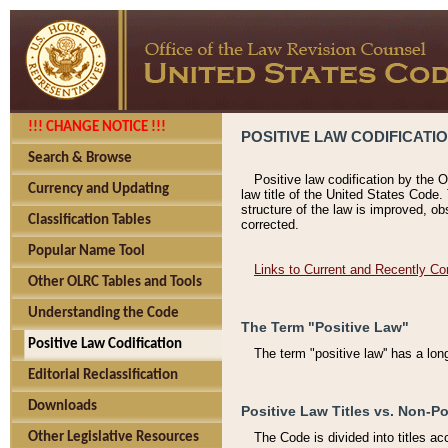
!!! CHANGE NOTICE !!!
POSITIVE LAW CODIFICATI
Search & Browse
Positive law codification by the O
Currency and Updating
law title of the United States Code.
structure of the law is improved, ob
Classification Tables
corrected.
Popular Name Tool
Links to Current and Recently Co
Other OLRC Tables and Tools
Understanding the Code
The Term "Positive Law"
Positive Law Codification
The term "positive law'' has a lo
Editorial Reclassification
Downloads
Positive Law Titles vs. Non-Po
Other Legislative Resources
The Code is divided into titles ac