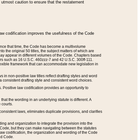
he utmost caution to ensure that the restatement
law codification improves the usefulness of the Code
. Since that time, the Code has become a multivolume
the original 50 titles, the subject matters of which are
 may appear in different volumes of the Code. Chapters based
such as 16 U.S.C. 460zzz-7 and 42 U.S.C. 300ff-111.
 flexible framework that can accommodate new legislation in
 in non-positive law titles reflect drafting styles and word
 a consistent drafting style and consistent word choices.
. Positive law codification provides an opportunity to
that the wording in an underlying statute is different. A
 courts.
onsistent laws, eliminates duplicate provisions, and clarifies
ding and organization to integrate the provision into the
 Code, but they can make navigating between the statutes
aw codification, the organization and wording of the Code
and Code.