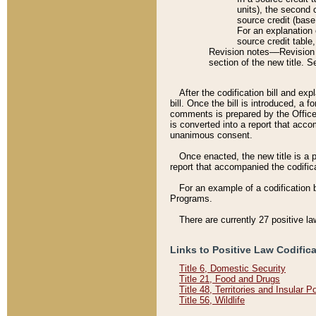
units), the second 
source credit (base
For an explanation 
source credit table
Revision notes––Revision n
section of the new title. 
After the codification bill and ex
bill. Once the bill is introduced, 
comments is prepared by the Office 
is converted into a report that acco
unanimous consent.
Once enacted, the new title is a p
report that accompanied the codificat
For an example of a codification 
Programs.
There are currently 27 positive la
Links to Positive Law Codific
Title 6, Domestic Security
Title 21, Food and Drugs
Title 48, Territories and Insular 
Title 56, Wildlife