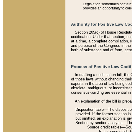
Legislation sometimes contains 
provides an opportunity to corr
Authority for Positive Law Cod
Section 205(c) of House Resoluti
codification. Under that section, on
at a time, a complete compilation, 
and purpose of the Congress in the 
both of substance and of form, separ
Process of Positive Law Codif
In drafting a codification bill, t
of those laws without changing thei
experts in the area of law being codi
obsolete, ambiguous, or inconsiste
consensus-building are essential in 
An explanation of the bill is prepa
Disposition table––The disposition
provided. If the former section is
but omitted, an explanation is gi
Section-by-section analysis––The 
Source credit tables––Sourc
In a source credit 