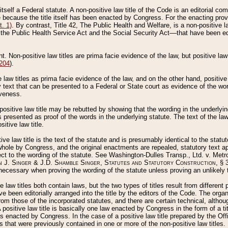
 itself a Federal statute. A non-positive law title of the Code is an editorial co
e because the title itself has been enacted by Congress. For the enacting prov
. 1)
. By contrast, Title 42, The Public Health and Welfare, is a non-positive la
he Public Health Service Act and the Social Security Act––that have been edito
ant. Non-positive law titles are prima facie evidence of the law, but positive law 
 204
).
law titles as prima facie evidence of the law, and on the other hand, positive
ry text that can be presented to a Federal or State court as evidence of the wo
iveness.
positive law title may be rebutted by showing that the wording in the underlying 
s presented as proof of the words in the underlying statute. The text of the la
itive law title.
tive law title is the text of the statute and is presumably identical to the stat
 whole by Congress, and the original enactments are repealed, statutory text ap
ect to the wording of the statute. See Washington-Dulles Transp., Ltd. v. Metr
 J. Singer & J.D. Shamble Singer, Statutes and Statutory Construction
, § 
ecessary when proving the wording of the statute unless proving an unlikely t
ve law titles both contain laws, but the two types of titles result from differen
e been editorially arranged into the title by the editors of the Code. The organ
r from those of the incorporated statutes, and there are certain technical, alth
 positive law title is basically one law enacted by Congress in the form of a ti
s enacted by Congress. In the case of a positive law title prepared by the Off
s that were previously contained in one or more of the non-positive law titles