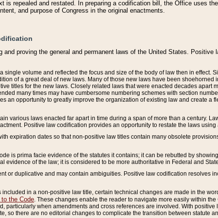
 is repealed and restated. In preparing a codification bill, the Office uses t
intent, and purpose of Congress in the original enactments.
dification
g and proving the general and permanent laws of the United States. Positive 
 a single volume and reflected the focus and size of the body of law then in effect
ition of a great deal of new laws. Many of those new laws have been shoehorned into 
ive titles for the new laws. Closely related laws that were enacted decades apart
mended many times may have cumbersome numbering schemes with section numbers 
des an opportunity to greatly improve the organization of existing law and create a
tain various laws enacted far apart in time during a span of more than a century. Laws
nactment. Positive law codification provides an opportunity to restate the laws using
with expiration dates so that non-positive law titles contain many obsolete provisions
Code is prima facie evidence of the statutes it contains; it can be rebutted by showing 
egal evidence of the law; it is considered to be more authoritative in Federal and State
 or duplicative and may contain ambiguities. Positive law codification resolves inc
s included in a non-positive law title, certain technical changes are made in the wor
 to the Code
. These changes enable the reader to navigate more easily within the
 particularly when amendments and cross references are involved. With positive l
te, so there are no editorial changes to complicate the transition between statute 