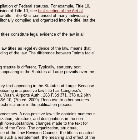
mpilation of Federal statutes. For example, Title 10,
ision of Title 10, see
first section of the Act of
w title. Title 42 is comprised of many individually
rially compiled and organized into the title, but the
titles constitute legal evidence of the law in all
 law titles as legal evidence of the law, means that
rding of the law. The difference between "prima facie"
statute is different. Typically, statutory text
w appearing in the Statutes at Large prevails over the
utory text appearing in the Statutes at Large. Because
pearing in a positive law title has Congress's
o. Wash. Airports Auth., 263 F.3d 371, 378 n.2 (4th
36A.10, (7th ed. 2009). Recourse to other sources
echnical error in the publication process.
t processes. A non-positive law title contains numerous
ization, structure, and designations in the non-
ough non-substantive, changes made to the text for
tle of the Code. The organization, structure,
ice of the Law Revision Counsel, the title is enacted
. In such a restatement, the meaning and effect of the