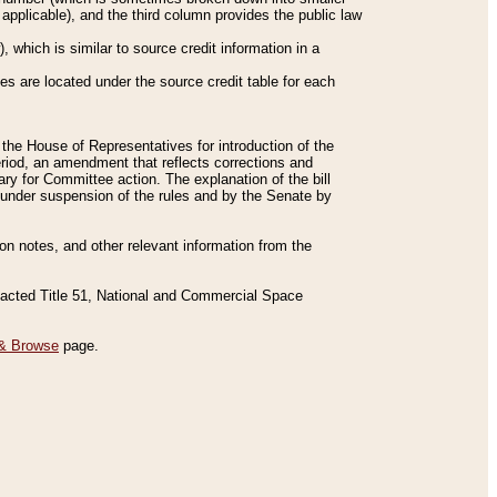
applicable), and the third column provides the public law
 which is similar to source credit information in a
es are located under the source credit table for each
f the House of Representatives for introduction of the
eriod, an amendment that reflects corrections and
y for Committee action. The explanation of the bill
es under suspension of the rules and by the Senate by
sion notes, and other relevant information from the
nacted Title 51, National and Commercial Space
& Browse
page.