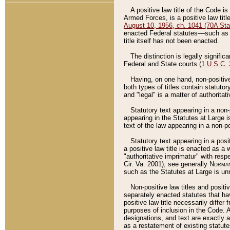
A positive law title of the Code is
Armed Forces, is a positive law titl
August 10, 1956, ch. 1041 (70A Stat
enacted Federal statutes––such as t
title itself has not been enacted.
The distinction is legally signific
Federal and State courts (
1 U.S.C.
Having, on one hand, non-positive 
both types of titles contain statuto
and "legal" is a matter of authoritat
Statutory text appearing in a non-
appearing in the Statutes at Large i
text of the law appearing in a non-pos
Statutory text appearing in a posi
a positive law title is enacted as a
"authoritative imprimatur" with resp
Cir. Va. 2001); see generally
Norman
such as the Statutes at Large is unn
Non-positive law titles and positi
separately enacted statutes that hav
positive law title necessarily diffe
purposes of inclusion in the Code. A
designations, and text are exactly a
as a restatement of existing statute