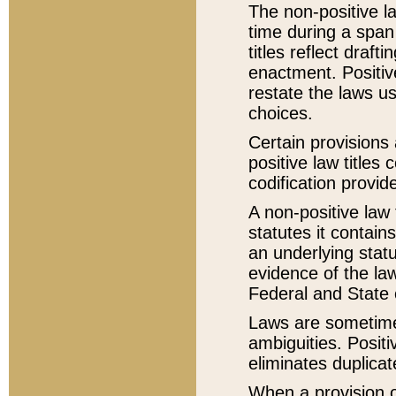
The non-positive la
time during a span
titles reflect draft
enactment. Positive
restate the laws us
choices.
Certain provisions 
positive law titles
codification provid
A non-positive law 
statutes it contain
an underlying statut
evidence of the law
Federal and State 
Laws are sometimes
ambiguities. Positi
eliminates duplicat
When a provision of