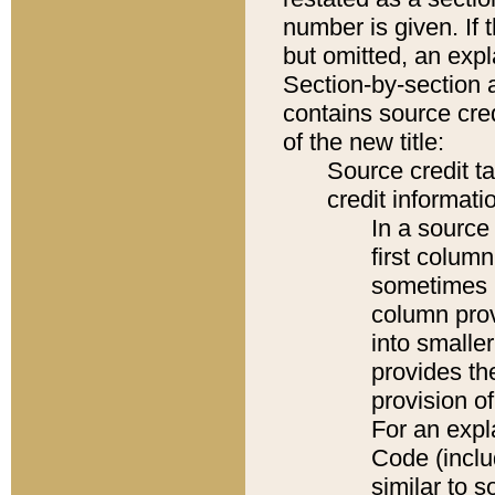
number is given. If 
but omitted, an expl
Section-by-section 
contains source cred
of the new title:
Source credit t
credit informatio
In a source 
first colum
sometimes b
column pro
into smaller
provides th
provision o
For an expl
Code (inclu
similar to s