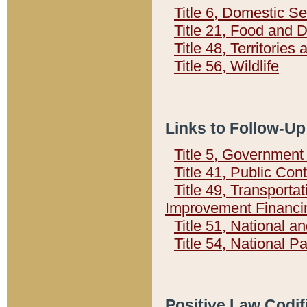
Title 6, Domestic Se
Title 21, Food and 
Title 48, Territorie
Title 56, Wildlife
Links to Follow-Up
Title 5, Governmen
Title 41, Public Con
Title 49, Transporta
Improvement Financi
Title 51, National
Title 54, National 
Positive Law Codif