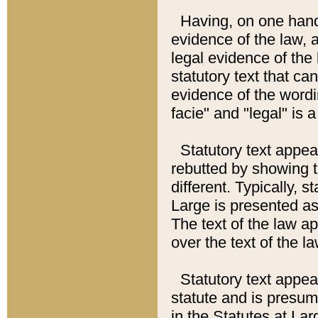
Having, on one hand,
evidence of the law, a
legal evidence of the 
statutory text that ca
evidence of the wordi
facie" and "legal" is 
Statutory text appea
rebutted by showing t
different. Typically, s
Large is presented as 
The text of the law ap
over the text of the l
Statutory text appeari
statute and is presuma
in the Statutes at Lar