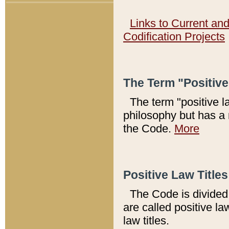
Links to Current an
Codification Projects
The Term "Positiv
The term "positive l
philosophy but has a 
the Code.
More
Positive Law Titles
The Code is divided 
are called positive la
law titles.