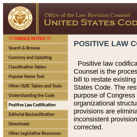
!!! CHANGE NOTICE !!!
POSITIVE LAW C
Search & Browse
Currency and Updating
Positive law codific
Classification Tables
Counsel is the proces
Popular Name Tool
bill to restate existin
States Code. The rest
Other OLRC Tables and Tools
purpose of Congress i
Understanding the Code
organizational structu
Positive Law Codification
provisions are elimin
Editorial Reclassification
inconsistent provision
Downloads
corrected.
Other Legislative Resources