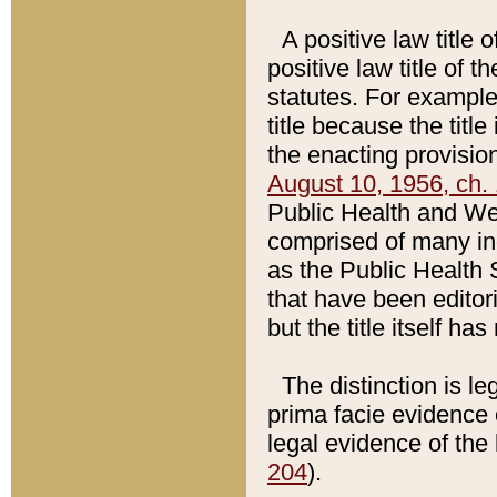
A positive law title 
positive law title of 
statutes. For example,
title because the titl
the enacting provision
August 10, 1956, ch. 
Public Health and Welf
comprised of many in
as the Public Health 
that have been editori
but the title itself ha
The distinction is le
prima facie evidence o
legal evidence of the 
204
).