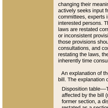
changing their meaning
actively seeks input 
committees, experts i
interested persons. Th
laws are restated cor
or inconsistent prov
those provisions sho
consultations, and co
restating the laws, th
inherently time cons
An explanation of the
bill. The explanation 
Disposition table––T
affected by the bill 
former section, a dis
restated as a sectio