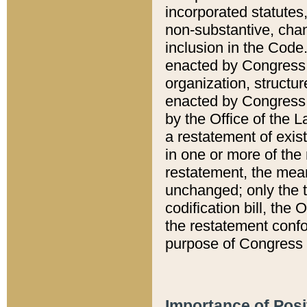
incorporated statutes,
non-substantive, chan
inclusion in the Code.
enacted by Congress i
organization, structur
enacted by Congress. 
by the Office of the L
a restatement of exis
in one or more of the 
restatement, the mean
unchanged; only the t
codification bill, the
the restatement confo
purpose of Congress i
Importance of Posi