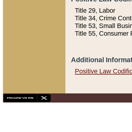
Title 29, Labor
Title 34, Crime Con
Title 53, Small Busi
Title 55, Consumer 
Additional Informa
Positive Law Codifi