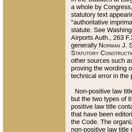
a whole by Congress,
statutory text appeari
"authoritative imprima
statute. See Washingt
Airports Auth., 263 F.
generally
Norman J. S
Statutory Constructi
other sources such a
proving the wording o
technical error in the
Non-positive law titl
but the two types of t
positive law title co
that have been editoria
the Code. The organiz
non-positive law title