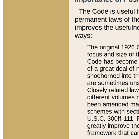
The Code is useful 
permanent laws of the
improves the usefulne
ways:
The original 1926 C
focus and size of t
Code has become a
of a great deal of
shoehorned into the
are sometimes unsu
Closely related la
different volumes 
been amended ma
schemes with sect
U.S.C. 300ff-111. P
greatly improve the
framework that can