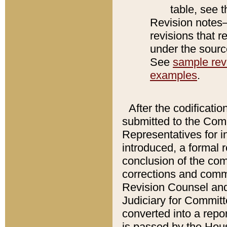
table, see 
Revision notes–
revisions that r
under the source
See
sample revi
examples
.
After the codificatio
submitted to the Comm
Representatives for int
introduced, a formal 
conclusion of the co
corrections and comm
Revision Counsel and
Judiciary for Committe
converted into a report
is passed by the Hou