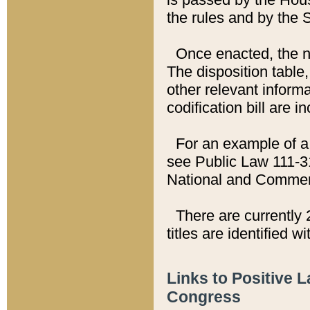
the rules and by the
Once enacted, the new
The disposition table,
other relevant inform
codification bill are i
For an example of a 
see Public Law 111-3
National and Commer
There are currently 
titles are identified w
Links to Positive 
Congress