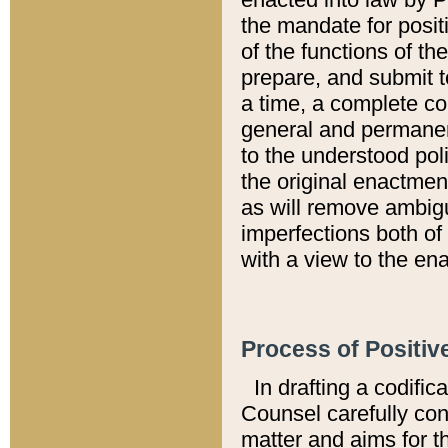
the mandate for positi
of the functions of th
prepare, and submit t
a time, a complete co
general and permanen
to the understood pol
the original enactme
as will remove ambigu
imperfections both of
with a view to the ena
Process of Positiv
In drafting a codific
Counsel carefully con
matter and aims for t