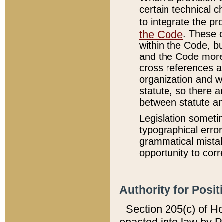
certain technical 
to integrate the p
the Code
. These 
within the Code, b
and the Code more
cross references ar
organization and w
statute, so there a
between statute a
Legislation someti
typographical error
grammatical mistak
opportunity to corr
Authority for Posit
Section 205(c) of H
enacted into law by 