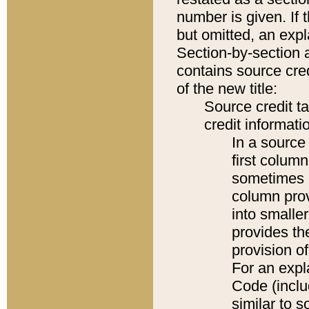
number is given. If 
but omitted, an expl
Section-by-section 
contains source cred
of the new title:
Source credit t
credit informatio
In a source 
first colum
sometimes b
column pro
into smaller
provides th
provision o
For an expl
Code (inclu
similar to s