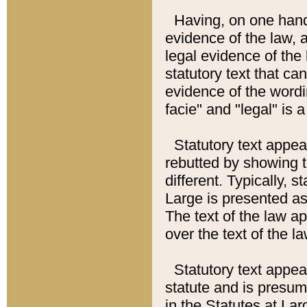
Having, on one hand,
evidence of the law, a
legal evidence of the 
statutory text that ca
evidence of the wordi
facie" and "legal" is 
Statutory text appea
rebutted by showing t
different. Typically, s
Large is presented as 
The text of the law ap
over the text of the l
Statutory text appeari
statute and is presuma
in the Statutes at Lar