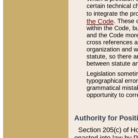
certain technical 
to integrate the p
the Code
. These 
within the Code, b
and the Code more
cross references ar
organization and w
statute, so there a
between statute a
Legislation someti
typographical error
grammatical mistak
opportunity to corr
Authority for Posit
Section 205(c) of H
enacted into law by 