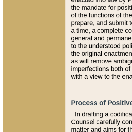
the mandate for positi
of the functions of th
prepare, and submit t
a time, a complete co
general and permanen
to the understood pol
the original enactme
as will remove ambigu
imperfections both of
with a view to the ena
Process of Positiv
In drafting a codific
Counsel carefully con
matter and aims for t