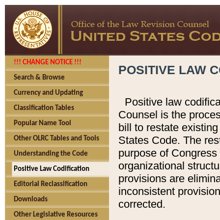
!!! CHANGE NOTICE !!!
POSITIVE LAW C
Search & Browse
Currency and Updating
Positive law codific
Classification Tables
Counsel is the proces
Popular Name Tool
bill to restate existin
States Code. The rest
Other OLRC Tables and Tools
purpose of Congress i
Understanding the Code
organizational structu
Positive Law Codification
provisions are elimin
Editorial Reclassification
inconsistent provision
Downloads
corrected.
Other Legislative Resources