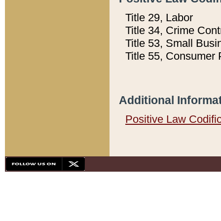
Title 29, Labor
Title 34, Crime Con
Title 53, Small Busi
Title 55, Consumer 
Additional Informa
Positive Law Codifi