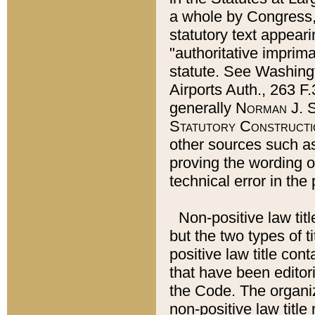
a whole by Congress,
statutory text appeari
"authoritative imprima
statute. See Washingt
Airports Auth., 263 F.
generally
Norman J. S
Statutory Constructi
other sources such a
proving the wording o
technical error in the
Non-positive law titl
but the two types of t
positive law title co
that have been editoria
the Code. The organiz
non-positive law title