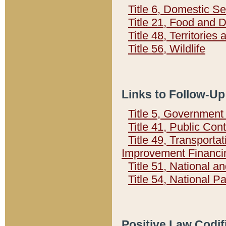
Title 6, Domestic Se
Title 21, Food and 
Title 48, Territorie
Title 56, Wildlife
Links to Follow-Up
Title 5, Governmen
Title 41, Public Con
Title 49, Transporta
Improvement Financi
Title 51, National
Title 54, National 
Positive Law Codif