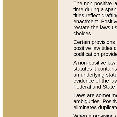
The non-positive la
time during a span
titles reflect draft
enactment. Positive
restate the laws us
choices.
Certain provisions 
positive law titles
codification provid
A non-positive law 
statutes it contain
an underlying statut
evidence of the law
Federal and State 
Laws are sometimes
ambiguities. Positi
eliminates duplicat
When a provision of