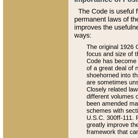
The Code is useful 
permanent laws of the
improves the usefulne
ways:
The original 1926 C
focus and size of t
Code has become a
of a great deal of
shoehorned into the
are sometimes unsu
Closely related la
different volumes 
been amended ma
schemes with sect
U.S.C. 300ff-111. P
greatly improve the
framework that can