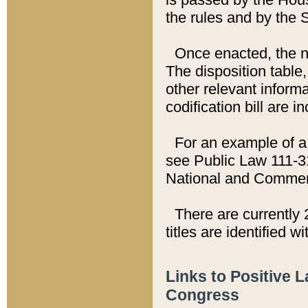
the rules and by the
Once enacted, the new
The disposition table,
other relevant inform
codification bill are i
For an example of a 
see Public Law 111-3
National and Commer
There are currently 
titles are identified w
Links to Positive 
Congress