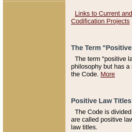
Links to Current an
Codification Projects
The Term "Positiv
The term "positive l
philosophy but has a 
the Code.
More
Positive Law Titles
The Code is divided 
are called positive la
law titles.