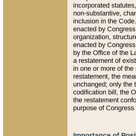
incorporated statutes,
non-substantive, chan
inclusion in the Code.
enacted by Congress i
organization, structur
enacted by Congress. 
by the Office of the L
a restatement of exis
in one or more of the 
restatement, the mean
unchanged; only the t
codification bill, the
the restatement confo
purpose of Congress i
Importance of Posi