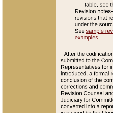
table, see 
Revision notes–
revisions that r
under the source
See
sample revi
examples
.
After the codificatio
submitted to the Comm
Representatives for int
introduced, a formal 
conclusion of the co
corrections and comm
Revision Counsel and
Judiciary for Committe
converted into a report
is passed by the Hou