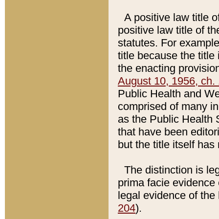
A positive law title 
positive law title of 
statutes. For example,
title because the titl
the enacting provision
August 10, 1956, ch. 
Public Health and Welf
comprised of many in
as the Public Health 
that have been editori
but the title itself ha
The distinction is le
prima facie evidence o
legal evidence of the 
204
).