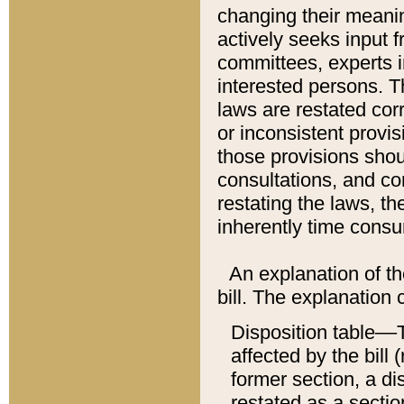
changing their meaning
actively seeks input 
committees, experts i
interested persons. Th
laws are restated cor
or inconsistent prov
those provisions sho
consultations, and co
restating the laws, th
inherently time cons
An explanation of the
bill. The explanation 
Disposition table––T
affected by the bill 
former section, a dis
restated as a sectio