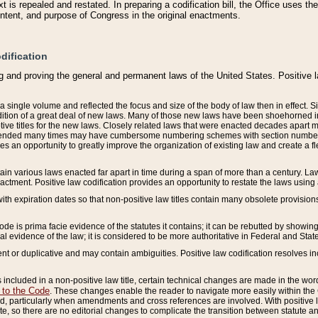
 is repealed and restated. In preparing a codification bill, the Office uses t
intent, and purpose of Congress in the original enactments.
dification
g and proving the general and permanent laws of the United States. Positive 
 a single volume and reflected the focus and size of the body of law then in effect
ition of a great deal of new laws. Many of those new laws have been shoehorned into 
ive titles for the new laws. Closely related laws that were enacted decades apart
mended many times may have cumbersome numbering schemes with section numbers 
des an opportunity to greatly improve the organization of existing law and create a
tain various laws enacted far apart in time during a span of more than a century. Laws
nactment. Positive law codification provides an opportunity to restate the laws using
with expiration dates so that non-positive law titles contain many obsolete provisions
Code is prima facie evidence of the statutes it contains; it can be rebutted by showing 
egal evidence of the law; it is considered to be more authoritative in Federal and State
 or duplicative and may contain ambiguities. Positive law codification resolves inc
s included in a non-positive law title, certain technical changes are made in the wor
 to the Code
. These changes enable the reader to navigate more easily within the
 particularly when amendments and cross references are involved. With positive l
te, so there are no editorial changes to complicate the transition between statute 