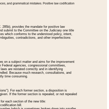
nces, and grammatical mistakes. Positive law codification
 285b), provides the mandate for positive law
and submit to the Committee on the Judiciary one title
tes which conforms to the understood policy, intent,
biguities, contradictions, and other imperfections
 laws on a subject matter and aims for the improvement
rom Federal agencies, congressional committees,
 laws are restated correctly and in identifying
andled. Because much research, consultations, and
ently time consuming.
ions"). For each former section, a disposition is
given. If the former section is repealed, or not repealed
or each section of the new title:
odification bill.
ion number (which is sometimes broken down into smaller