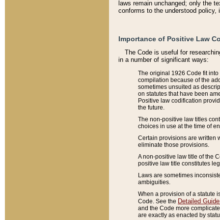
laws remain unchanged; only the text
conforms to the understood policy, 
Importance of Positive Law Co
The Code is useful for researchin
in a number of significant ways:
The original 1926 Code fit into
compilation because of the add
sometimes unsuited as descript
on statutes that have been a
Positive law codification provi
the future.
The non-positive law titles con
choices in use at the time of e
Certain provisions are written 
eliminate those provisions.
A non-positive law title of the 
positive law title constitutes l
Laws are sometimes inconsistent
ambiguities.
When a provision of a statute i
Detailed Guide
Code. See the
and the Code more complicated,
are exactly as enacted by statu