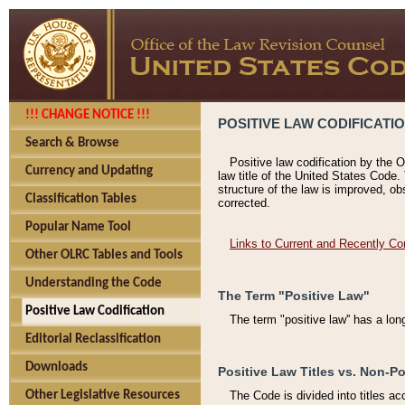
!!! CHANGE NOTICE !!!
POSITIVE LAW CODIFICATI
Search & Browse
Positive law codification by the O
Currency and Updating
law title of the United States Code.
structure of the law is improved, ob
Classification Tables
corrected.
Popular Name Tool
Links to Current and Recently Co
Other OLRC Tables and Tools
Understanding the Code
The Term "Positive Law"
Positive Law Codification
The term "positive law'' has a lo
Editorial Reclassification
Downloads
Positive Law Titles vs. Non-Po
Other Legislative Resources
The Code is divided into titles ac