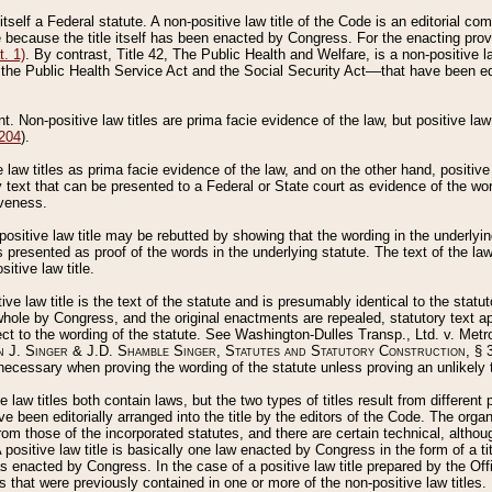
 itself a Federal statute. A non-positive law title of the Code is an editorial co
e because the title itself has been enacted by Congress. For the enacting prov
. 1)
. By contrast, Title 42, The Public Health and Welfare, is a non-positive la
he Public Health Service Act and the Social Security Act––that have been edito
ant. Non-positive law titles are prima facie evidence of the law, but positive law 
 204
).
law titles as prima facie evidence of the law, and on the other hand, positive
ry text that can be presented to a Federal or State court as evidence of the wo
iveness.
positive law title may be rebutted by showing that the wording in the underlying 
s presented as proof of the words in the underlying statute. The text of the la
itive law title.
tive law title is the text of the statute and is presumably identical to the stat
 whole by Congress, and the original enactments are repealed, statutory text ap
ect to the wording of the statute. See Washington-Dulles Transp., Ltd. v. Metr
 J. Singer & J.D. Shamble Singer, Statutes and Statutory Construction
, § 
ecessary when proving the wording of the statute unless proving an unlikely t
ve law titles both contain laws, but the two types of titles result from differen
e been editorially arranged into the title by the editors of the Code. The organ
r from those of the incorporated statutes, and there are certain technical, alth
 positive law title is basically one law enacted by Congress in the form of a ti
s enacted by Congress. In the case of a positive law title prepared by the Off
s that were previously contained in one or more of the non-positive law titles