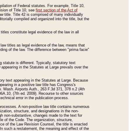
mpilation of Federal statutes. For example, Title 10,
ision of Title 10, see
first section of the Act of
w title. Title 42 is comprised of many individually
rially compiled and organized into the title, but the
titles constitute legal evidence of the law in all
 law titles as legal evidence of the law, means that
rding of the law. The difference between "prima facie"
statute is different. Typically, statutory text
w appearing in the Statutes at Large prevails over the
utory text appearing in the Statutes at Large. Because
pearing in a positive law title has Congress's
o. Wash. Airports Auth., 263 F.3d 371, 378 n.2 (4th
36A.10, (7th ed. 2009). Recourse to other sources
echnical error in the publication process.
t processes. A non-positive law title contains numerous
ization, structure, and designations in the non-
ough non-substantive, changes made to the text for
tle of the Code. The organization, structure,
ice of the Law Revision Counsel, the title is enacted
. In such a restatement, the meaning and effect of the