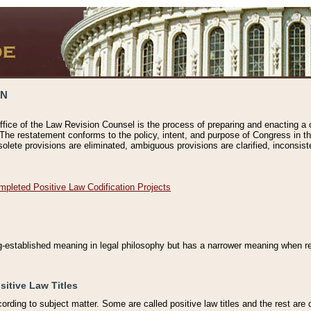
ON
ffice of the Law Revision Counsel is the process of preparing and enacting a cod
 The restatement conforms to the policy, intent, and purpose of Congress in th
solete provisions are eliminated, ambiguous provisions are clarified, inconsist
mpleted Positive Law Codification Projects
ng-established meaning in legal philosophy but has a narrower meaning when ref
sitive Law Titles
cording to subject matter. Some are called positive law titles and the rest are c