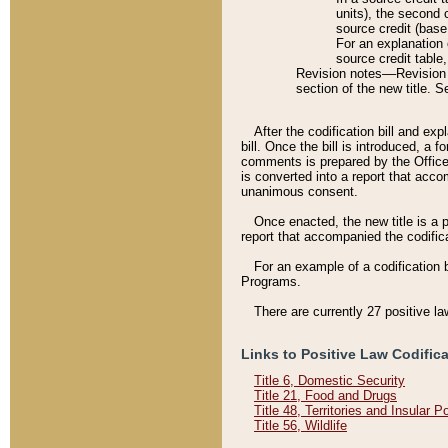
units), the second 
source credit (base
For an explanation 
source credit table
Revision notes––Revision n
section of the new title. 
After the codification bill and ex
bill. Once the bill is introduced, 
comments is prepared by the Office 
is converted into a report that acco
unanimous consent.
Once enacted, the new title is a p
report that accompanied the codificat
For an example of a codification 
Programs.
There are currently 27 positive la
Links to Positive Law Codific
Title 6, Domestic Security
Title 21, Food and Drugs
Title 48, Territories and Insular 
Title 56, Wildlife