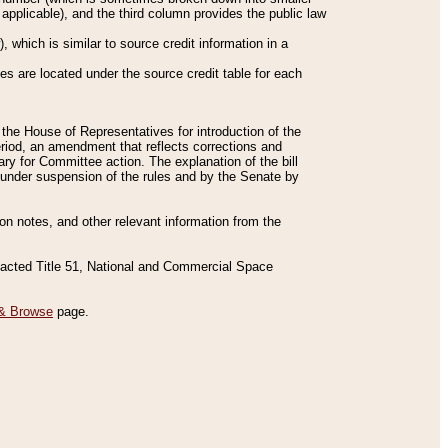
applicable), and the third column provides the public law
 which is similar to source credit information in a
es are located under the source credit table for each
f the House of Representatives for introduction of the
eriod, an amendment that reflects corrections and
y for Committee action. The explanation of the bill
es under suspension of the rules and by the Senate by
sion notes, and other relevant information from the
nacted Title 51, National and Commercial Space
& Browse
page.