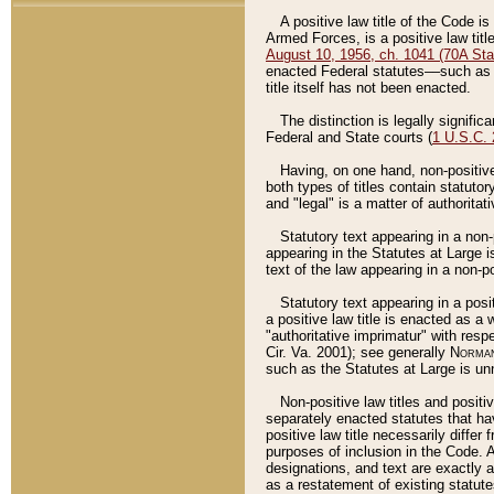
A positive law title of the Code is
Armed Forces, is a positive law titl
August 10, 1956, ch. 1041 (70A Stat
enacted Federal statutes––such as t
title itself has not been enacted.
The distinction is legally signific
Federal and State courts (
1 U.S.C.
Having, on one hand, non-positive 
both types of titles contain statuto
and "legal" is a matter of authoritat
Statutory text appearing in a non-
appearing in the Statutes at Large i
text of the law appearing in a non-pos
Statutory text appearing in a posi
a positive law title is enacted as a
"authoritative imprimatur" with resp
Cir. Va. 2001); see generally
Norman
such as the Statutes at Large is unn
Non-positive law titles and positi
separately enacted statutes that hav
positive law title necessarily diffe
purposes of inclusion in the Code. A
designations, and text are exactly a
as a restatement of existing statute