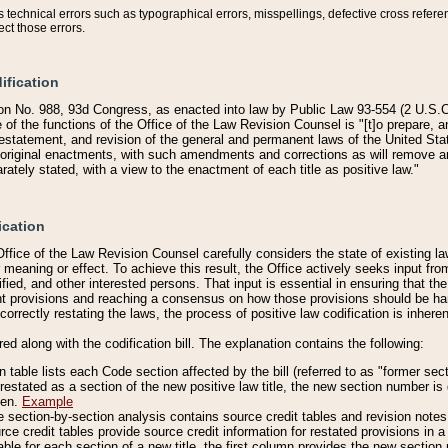
technical errors such as typographical errors, misspellings, defective cross refere
ect those errors.
ification
on No. 988, 93d Congress, as enacted into law by Public Law 93-554 (2 U.S.C.
e of the functions of the Office of the Law Revision Counsel is "[t]o prepare, 
restatement, and revision of the general and permanent laws of the United Sta
original enactments, with such amendments and corrections as will remove am
ately stated, with a view to the enactment of each title as positive law."
ication
he Office of the Law Revision Counsel carefully considers the state of existing
r meaning or effect. To achieve this result, the Office actively seeks input f
fied, and other interested persons. That input is essential in ensuring that the
nt provisions and reaching a consensus on how those provisions should be h
correctly restating the laws, the process of positive law codification is inher
red along with the codification bill. The explanation contains the following:
 table lists each Code section affected by the bill (referred to as "former sect
 restated as a section of the new positive law title, the new section number is 
ven.
Example
section-by-section analysis contains source credit tables and revision notes f
e credit tables provide source credit information for restated provisions in a c
table for each section of a new title, the first column provides the new sect