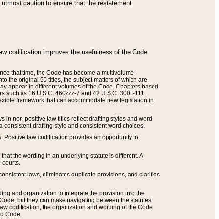
he utmost caution to ensure that the restatement
law codification improves the usefulness of the Code
. Since that time, the Code has become a multivolume
the original 50 titles, the subject matters of which are
 may appear in different volumes of the Code. Chapters based
such as 16 U.S.C. 460zzz-7 and 42 U.S.C. 300ff-111.
 flexible framework that can accommodate new legislation in
 in non-positive law titles reflect drafting styles and word
 a consistent drafting style and consistent word choices.
. Positive law codification provides an opportunity to
that the wording in an underlying statute is different. A
 courts.
onsistent laws, eliminates duplicate provisions, and clarifies
ding and organization to integrate the provision into the
 Code, but they can make navigating between the statutes
aw codification, the organization and wording of the Code
and Code.