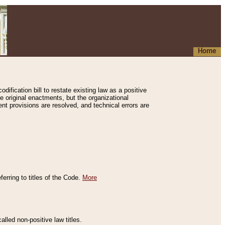
Home
ification bill to restate existing law as a positive
e original enactments, but the organizational
ent provisions are resolved, and technical errors are
erring to titles of the Code.
More
alled non-positive law titles.