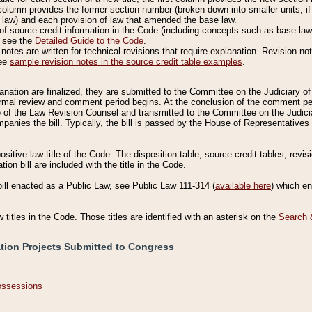
column provides the former section number (broken down into smaller units, if 
 law) and each provision of law that amended the base law.
of source credit information in the Code (including concepts such as base law),
, see the
Detailed Guide to the Code
.
otes are written for technical revisions that require explanation. Revision not
See
sample revision notes in the source credit table examples
.
planation are finalized, they are submitted to the Committee on the Judiciary o
a formal review and comment period begins. At the conclusion of the comment p
of the Law Revision Counsel and transmitted to the Committee on the Judiciar
mpanies the bill. Typically, the bill is passed by the House of Representativ
ositive law title of the Code. The disposition table, source credit tables, revi
ion bill are included with the title in the Code.
bill enacted as a Public Law, see Public Law 111-314 (
available here
) which e
w titles in the Code. Those titles are identified with an asterisk on the
Search 
ation Projects Submitted to Congress
Possessions