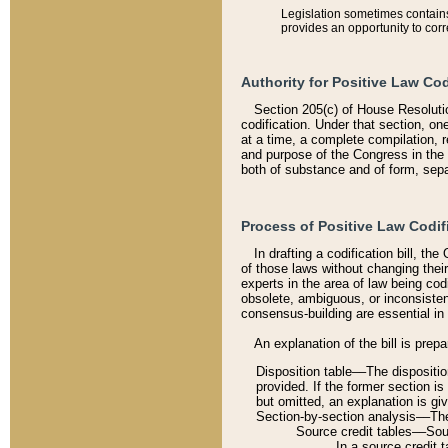
Legislation sometimes contains 
provides an opportunity to corr
Authority for Positive Law Cod
Section 205(c) of House Resoluti
codification. Under that section, on
at a time, a complete compilation, 
and purpose of the Congress in the 
both of substance and of form, separ
Process of Positive Law Codif
In drafting a codification bill, t
of those laws without changing thei
experts in the area of law being codi
obsolete, ambiguous, or inconsiste
consensus-building are essential in 
An explanation of the bill is prepa
Disposition table––The disposition
provided. If the former section is
but omitted, an explanation is gi
Section-by-section analysis––The 
Source credit tables––Sourc
In a source credit 