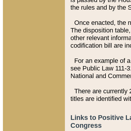
the rules and by the
Once enacted, the new
The disposition table,
other relevant inform
codification bill are i
For an example of a 
see Public Law 111-3
National and Commer
There are currently 
titles are identified w
Links to Positive 
Congress