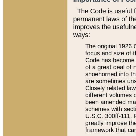
The Code is useful 
permanent laws of the
improves the usefulne
ways:
The original 1926 C
focus and size of t
Code has become a
of a great deal of
shoehorned into the
are sometimes unsu
Closely related la
different volumes 
been amended ma
schemes with sect
U.S.C. 300ff-111. P
greatly improve the
framework that can