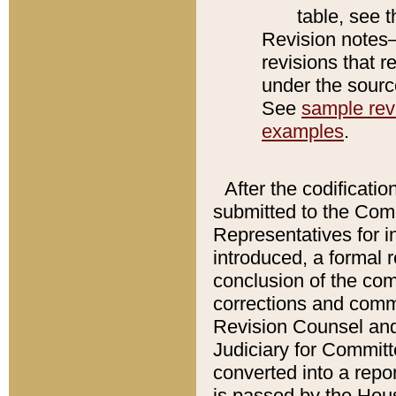
table, see 
Revision notes–
revisions that r
under the source
See
sample revi
examples
.
After the codificatio
submitted to the Comm
Representatives for int
introduced, a formal 
conclusion of the co
corrections and comm
Revision Counsel and
Judiciary for Committe
converted into a report
is passed by the Hou