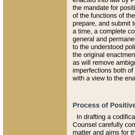
the mandate for positi
of the functions of th
prepare, and submit t
a time, a complete co
general and permanen
to the understood pol
the original enactme
as will remove ambigu
imperfections both of
with a view to the ena
Process of Positiv
In drafting a codific
Counsel carefully con
matter and aims for t