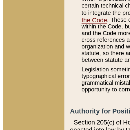
certain technical 
to integrate the p
the Code
. These 
within the Code, b
and the Code more
cross references ar
organization and w
statute, so there a
between statute a
Legislation someti
typographical error
grammatical mistak
opportunity to corr
Authority for Posit
Section 205(c) of H
enacted into law by 