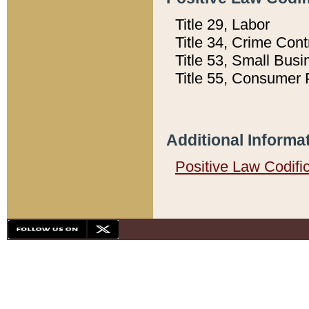
Title 29, Labor
Title 34, Crime Con
Title 53, Small Busi
Title 55, Consumer 
Additional Informa
Positive Law Codifi