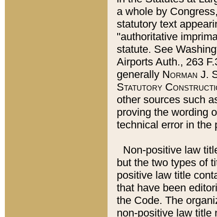
a whole by Congress,
statutory text appeari
"authoritative imprima
statute. See Washingt
Airports Auth., 263 F.
generally
Norman J. S
Statutory Constructi
other sources such a
proving the wording o
technical error in the
Non-positive law titl
but the two types of t
positive law title co
that have been editoria
the Code. The organiz
non-positive law title