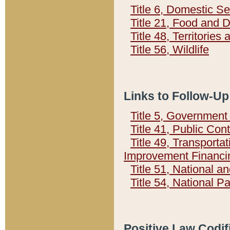
Title 6, Domestic Se
Title 21, Food and 
Title 48, Territorie
Title 56, Wildlife
Links to Follow-Up
Title 5, Governmen
Title 41, Public Con
Title 49, Transporta
Improvement Financi
Title 51, National
Title 54, National 
Positive Law Codif