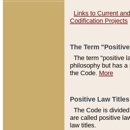
Links to Current an
Codification Projects
The Term "Positiv
The term "positive l
philosophy but has a 
the Code.
More
Positive Law Titles
The Code is divided 
are called positive la
law titles.