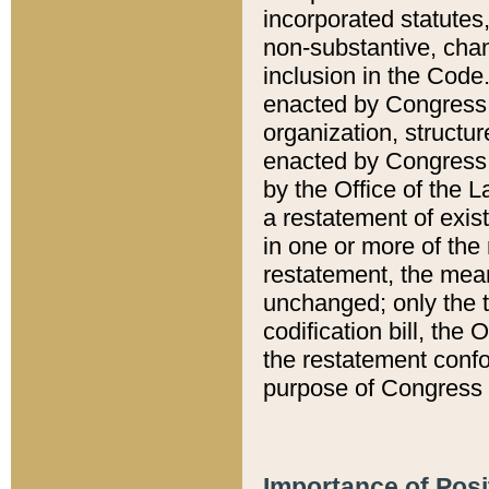
incorporated statutes,
non-substantive, chan
inclusion in the Code.
enacted by Congress i
organization, structur
enacted by Congress. 
by the Office of the L
a restatement of exis
in one or more of the 
restatement, the mean
unchanged; only the t
codification bill, the
the restatement confo
purpose of Congress i
Importance of Posi