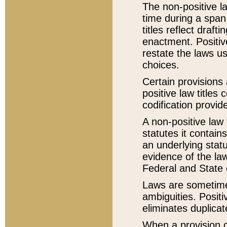
The non-positive la
time during a span
titles reflect draft
enactment. Positive
restate the laws us
choices.
Certain provisions 
positive law titles
codification provid
A non-positive law 
statutes it contain
an underlying statut
evidence of the law
Federal and State 
Laws are sometimes
ambiguities. Positi
eliminates duplicat
When a provision of