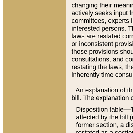
changing their meaning
actively seeks input 
committees, experts i
interested persons. Th
laws are restated cor
or inconsistent prov
those provisions sho
consultations, and co
restating the laws, th
inherently time cons
An explanation of the
bill. The explanation 
Disposition table––T
affected by the bill 
former section, a dis
restated as a sectio