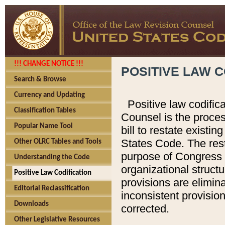
!!! CHANGE NOTICE !!!
POSITIVE LAW C
Search & Browse
Currency and Updating
Positive law codific
Classification Tables
Counsel is the proces
Popular Name Tool
bill to restate existin
States Code. The rest
Other OLRC Tables and Tools
purpose of Congress i
Understanding the Code
organizational structu
Positive Law Codification
provisions are elimin
Editorial Reclassification
inconsistent provision
Downloads
corrected.
Other Legislative Resources