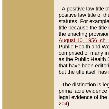
A positive law title 
positive law title of 
statutes. For example,
title because the titl
the enacting provision
August 10, 1956, ch. 
Public Health and Welf
comprised of many in
as the Public Health 
that have been editori
but the title itself ha
The distinction is le
prima facie evidence o
legal evidence of the 
204
).