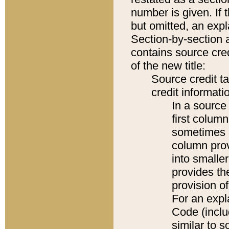
number is given. If 
but omitted, an expl
Section-by-section 
contains source cred
of the new title:
Source credit t
credit informatio
In a source 
first colum
sometimes b
column pro
into smaller
provides th
provision o
For an expl
Code (inclu
similar to s