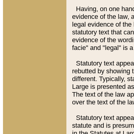
Having, on one hand,
evidence of the law, a
legal evidence of the 
statutory text that ca
evidence of the wordi
facie" and "legal" is 
Statutory text appea
rebutted by showing t
different. Typically, s
Large is presented as 
The text of the law ap
over the text of the l
Statutory text appeari
statute and is presuma
in the Statutes at Lar