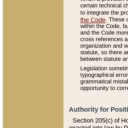
certain technical 
to integrate the p
the Code
. These 
within the Code, b
and the Code more
cross references ar
organization and w
statute, so there a
between statute a
Legislation someti
typographical error
grammatical mistak
opportunity to corr
Authority for Posit
Section 205(c) of H
enacted into law by 