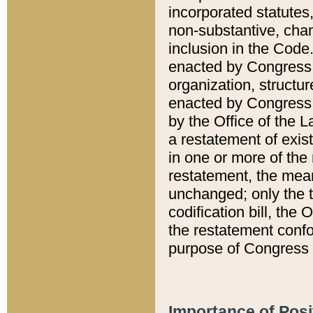
incorporated statutes,
non-substantive, chan
inclusion in the Code.
enacted by Congress i
organization, structur
enacted by Congress. 
by the Office of the L
a restatement of exis
in one or more of the 
restatement, the mean
unchanged; only the t
codification bill, the
the restatement confo
purpose of Congress i
Importance of Posi