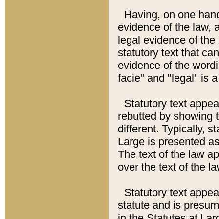
Having, on one hand,
evidence of the law, a
legal evidence of the 
statutory text that ca
evidence of the wordi
facie" and "legal" is 
Statutory text appea
rebutted by showing t
different. Typically, s
Large is presented as 
The text of the law ap
over the text of the l
Statutory text appeari
statute and is presuma
in the Statutes at Lar