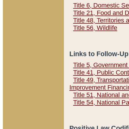
Title 6, Domestic Se
Title 21, Food and 
Title 48, Territorie
Title 56, Wildlife
Links to Follow-Up
Title 5, Governmen
Title 41, Public Con
Title 49, Transporta
Improvement Financi
Title 51, National
Title 54, National 
Positive Law Codif