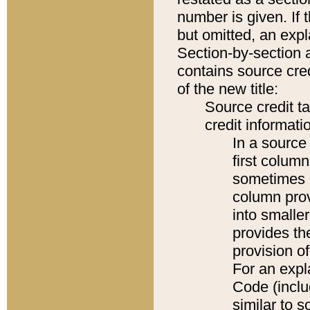
number is given. If 
but omitted, an expl
Section-by-section 
contains source cred
of the new title:
Source credit t
credit informatio
In a source 
first colum
sometimes b
column pro
into smaller
provides th
provision o
For an expl
Code (inclu
similar to s