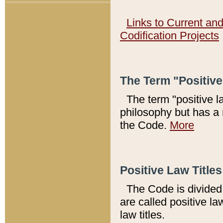
Links to Current an
Codification Projects
The Term "Positiv
The term "positive l
philosophy but has a 
the Code.
More
Positive Law Titles
The Code is divided 
are called positive la
law titles.