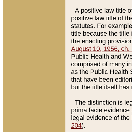
A positive law title 
positive law title of 
statutes. For example,
title because the titl
the enacting provision
August 10, 1956, ch. 
Public Health and Welf
comprised of many in
as the Public Health 
that have been editori
but the title itself ha
The distinction is le
prima facie evidence o
legal evidence of the 
204
).