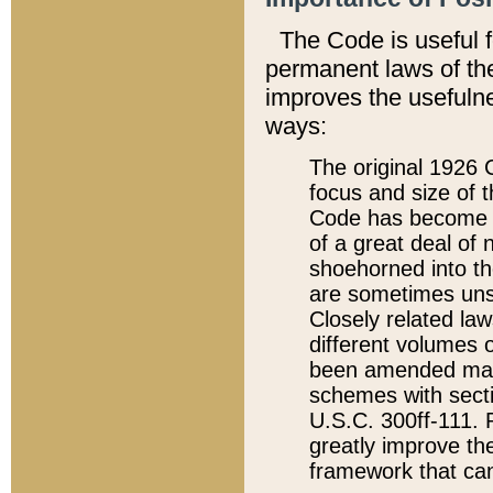
The Code is useful 
permanent laws of the
improves the usefulne
ways:
The original 1926 C
focus and size of t
Code has become a
of a great deal of
shoehorned into the
are sometimes unsu
Closely related la
different volumes 
been amended ma
schemes with sect
U.S.C. 300ff-111. P
greatly improve the
framework that can