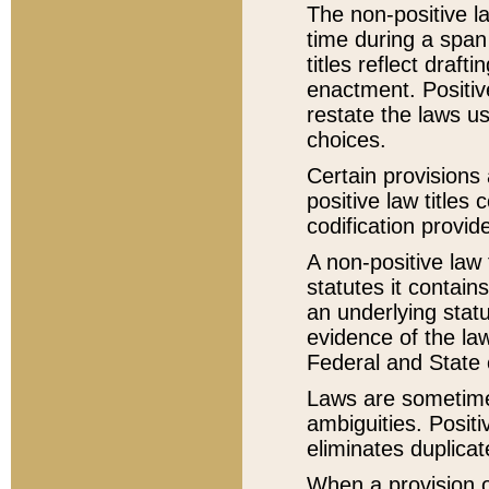
The non-positive la
time during a span
titles reflect draft
enactment. Positive
restate the laws us
choices.
Certain provisions 
positive law titles
codification provid
A non-positive law 
statutes it contain
an underlying statut
evidence of the law
Federal and State 
Laws are sometimes
ambiguities. Positi
eliminates duplicat
When a provision of