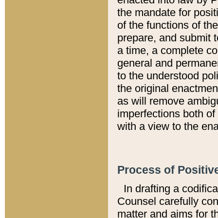
the mandate for positi
of the functions of th
prepare, and submit t
a time, a complete co
general and permanen
to the understood pol
the original enactme
as will remove ambigu
imperfections both of
with a view to the ena
Process of Positiv
In drafting a codific
Counsel carefully con
matter and aims for t