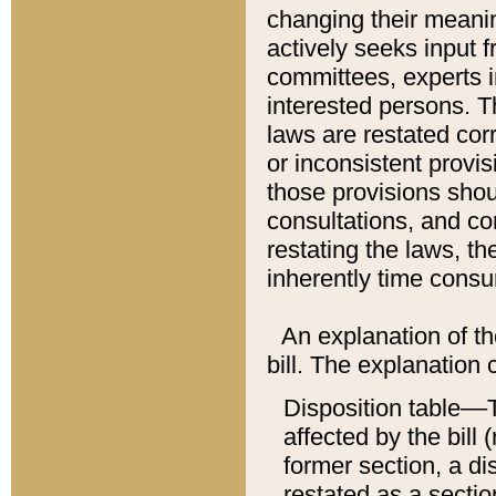
changing their meaning
actively seeks input 
committees, experts i
interested persons. Th
laws are restated cor
or inconsistent prov
those provisions sho
consultations, and co
restating the laws, th
inherently time cons
An explanation of the
bill. The explanation 
Disposition table––T
affected by the bill 
former section, a dis
restated as a sectio