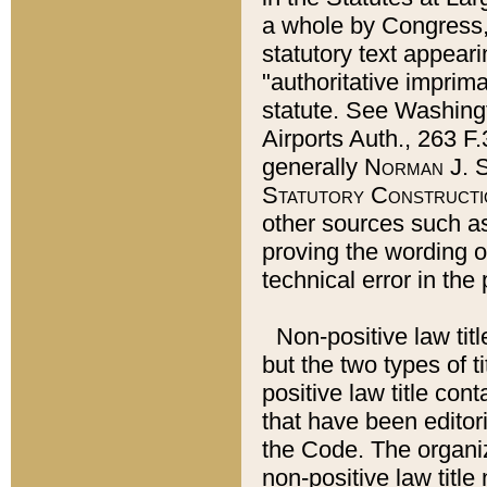
a whole by Congress,
statutory text appeari
"authoritative imprima
statute. See Washingt
Airports Auth., 263 F.
generally
Norman J. S
Statutory Constructi
other sources such a
proving the wording o
technical error in the
Non-positive law titl
but the two types of t
positive law title co
that have been editoria
the Code. The organiz
non-positive law title