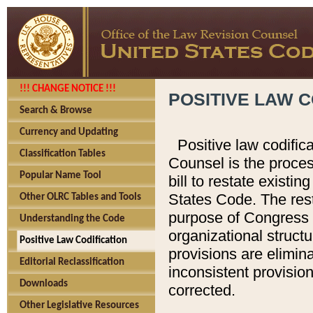
!!! CHANGE NOTICE !!!
POSITIVE LAW C
Search & Browse
Currency and Updating
Positive law codific
Classification Tables
Counsel is the proces
Popular Name Tool
bill to restate existin
States Code. The rest
Other OLRC Tables and Tools
purpose of Congress i
Understanding the Code
organizational structu
Positive Law Codification
provisions are elimin
Editorial Reclassification
inconsistent provision
Downloads
corrected.
Other Legislative Resources