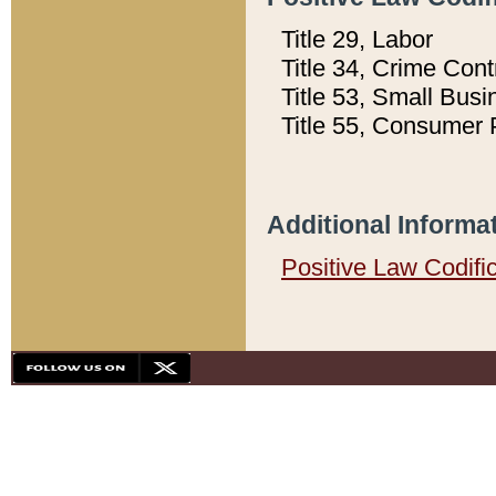
Title 29, Labor
Title 34, Crime Con
Title 53, Small Busi
Title 55, Consumer 
Additional Informa
Positive Law Codifi