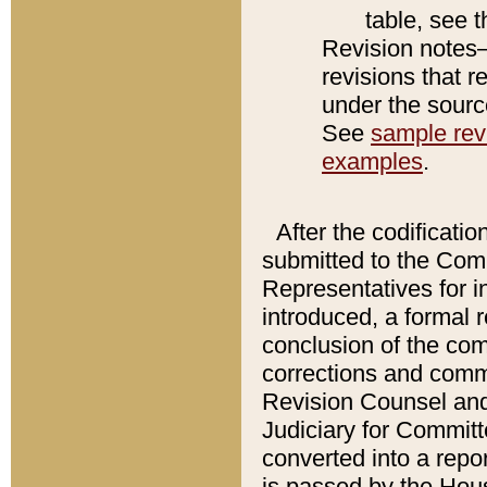
table, see 
Revision notes–
revisions that r
under the source
See
sample revi
examples
.
After the codificatio
submitted to the Comm
Representatives for int
introduced, a formal 
conclusion of the co
corrections and comm
Revision Counsel and
Judiciary for Committe
converted into a report
is passed by the Hou