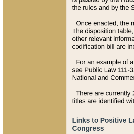
the rules and by the
Once enacted, the new
The disposition table,
other relevant inform
codification bill are i
For an example of a 
see Public Law 111-3
National and Commer
There are currently 
titles are identified w
Links to Positive 
Congress