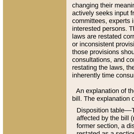
changing their meaning
actively seeks input 
committees, experts i
interested persons. Th
laws are restated cor
or inconsistent prov
those provisions sho
consultations, and co
restating the laws, th
inherently time cons
An explanation of the
bill. The explanation 
Disposition table––T
affected by the bill 
former section, a dis
restated as a sectio