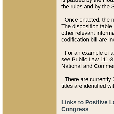
the rules and by the
Once enacted, the new
The disposition table,
other relevant inform
codification bill are i
For an example of a 
see Public Law 111-3
National and Commer
There are currently 
titles are identified w
Links to Positive 
Congress