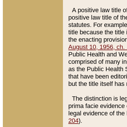
A positive law title 
positive law title of 
statutes. For example,
title because the titl
the enacting provision
August 10, 1956, ch. 
Public Health and Welf
comprised of many in
as the Public Health 
that have been editori
but the title itself ha
The distinction is le
prima facie evidence o
legal evidence of the 
204
).