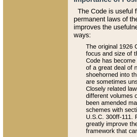
The Code is useful 
permanent laws of the
improves the usefulne
ways:
The original 1926 C
focus and size of t
Code has become a
of a great deal of
shoehorned into the
are sometimes unsu
Closely related la
different volumes 
been amended ma
schemes with sect
U.S.C. 300ff-111. P
greatly improve the
framework that can