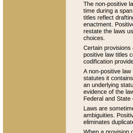
The non-positive la
time during a span
titles reflect draft
enactment. Positive
restate the laws us
choices.
Certain provisions 
positive law titles
codification provid
A non-positive law 
statutes it contain
an underlying statut
evidence of the law
Federal and State 
Laws are sometimes
ambiguities. Positi
eliminates duplicat
When a provision of