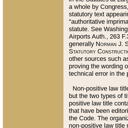
a whole by Congress,
statutory text appeari
"authoritative imprima
statute. See Washingt
Airports Auth., 263 F.
generally
Norman J. S
Statutory Constructi
other sources such a
proving the wording o
technical error in the
Non-positive law titl
but the two types of t
positive law title co
that have been editoria
the Code. The organiz
non-positive law title