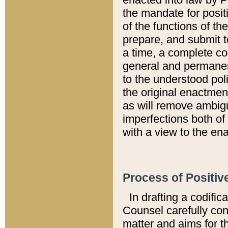
the mandate for positi
of the functions of th
prepare, and submit t
a time, a complete co
general and permanen
to the understood pol
the original enactme
as will remove ambigu
imperfections both of
with a view to the ena
Process of Positiv
In drafting a codific
Counsel carefully con
matter and aims for t