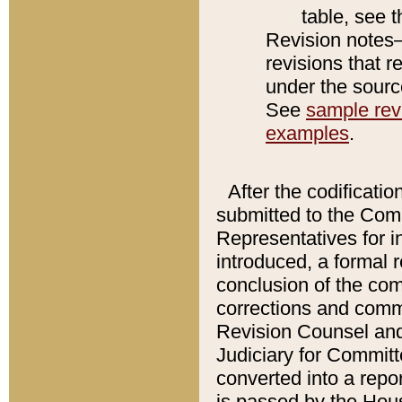
table, see 
Revision notes–
revisions that r
under the source
See
sample revi
examples
.
After the codificatio
submitted to the Comm
Representatives for int
introduced, a formal 
conclusion of the co
corrections and comm
Revision Counsel and
Judiciary for Committe
converted into a report
is passed by the Hou