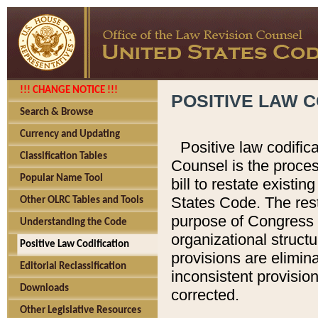
!!! CHANGE NOTICE !!!
POSITIVE LAW C
Search & Browse
Currency and Updating
Positive law codific
Classification Tables
Counsel is the proces
Popular Name Tool
bill to restate existin
States Code. The rest
Other OLRC Tables and Tools
purpose of Congress i
Understanding the Code
organizational structu
Positive Law Codification
provisions are elimin
Editorial Reclassification
inconsistent provision
Downloads
corrected.
Other Legislative Resources