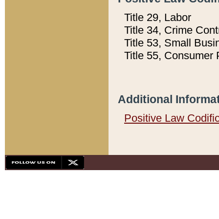
Title 29, Labor
Title 34, Crime Con
Title 53, Small Busi
Title 55, Consumer 
Additional Informa
Positive Law Codifi