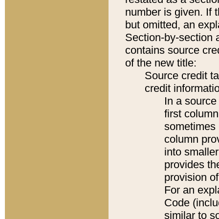
number is given. If 
but omitted, an expl
Section-by-section 
contains source cred
of the new title:
Source credit t
credit informatio
In a source 
first colum
sometimes b
column pro
into smaller
provides th
provision o
For an expl
Code (inclu
similar to s