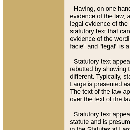
Having, on one hand,
evidence of the law, a
legal evidence of the 
statutory text that ca
evidence of the wordi
facie" and "legal" is 
Statutory text appea
rebutted by showing t
different. Typically, s
Large is presented as 
The text of the law ap
over the text of the l
Statutory text appeari
statute and is presuma
in the Statutes at Lar