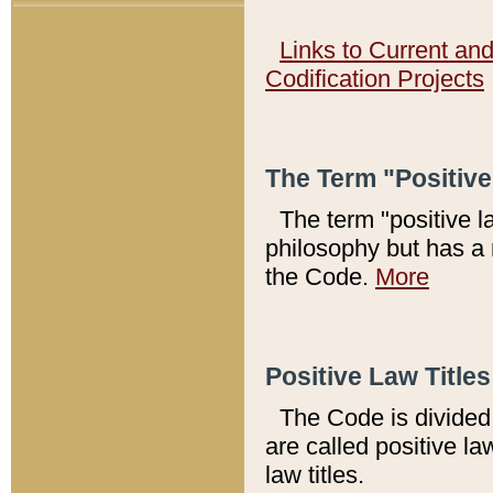
Links to Current an
Codification Projects
The Term "Positiv
The term "positive l
philosophy but has a 
the Code.
More
Positive Law Titles
The Code is divided 
are called positive la
law titles.