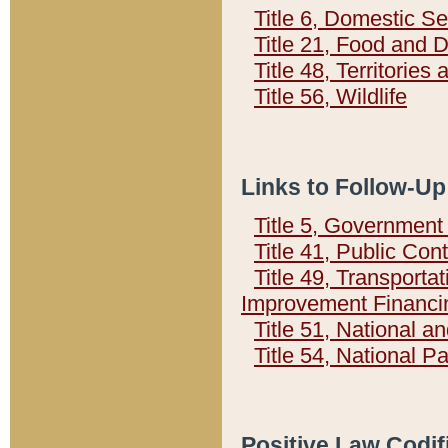
Title 6, Domestic Se
Title 21, Food and 
Title 48, Territorie
Title 56, Wildlife
Links to Follow-Up
Title 5, Governmen
Title 41, Public Con
Title 49, Transporta
Improvement Financi
Title 51, National
Title 54, National 
Positive Law Codif