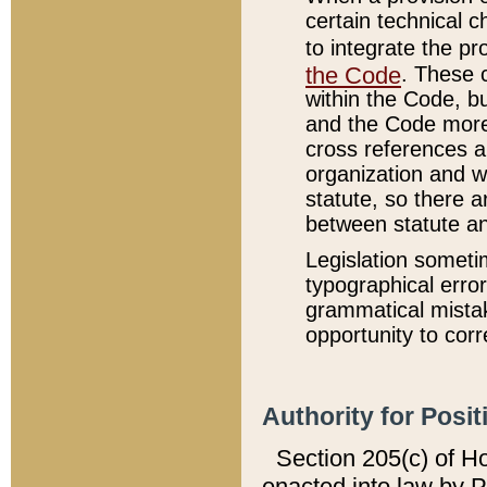
certain technical 
to integrate the p
the Code
. These 
within the Code, b
and the Code more
cross references ar
organization and w
statute, so there a
between statute a
Legislation someti
typographical error
grammatical mistak
opportunity to corr
Authority for Posit
Section 205(c) of H
enacted into law by 