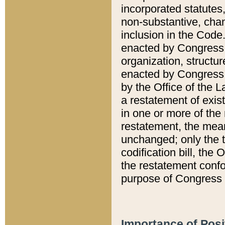
incorporated statutes,
non-substantive, chan
inclusion in the Code.
enacted by Congress i
organization, structur
enacted by Congress. 
by the Office of the L
a restatement of exis
in one or more of the 
restatement, the mean
unchanged; only the t
codification bill, the
the restatement confo
purpose of Congress i
Importance of Posi