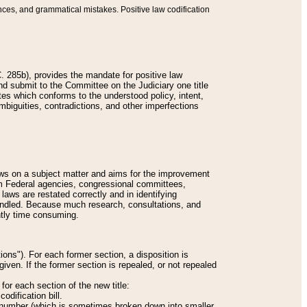
nces, and grammatical mistakes. Positive law codification
 285b), provides the mandate for positive law
and submit to the Committee on the Judiciary one title
tes which conforms to the understood policy, intent,
biguities, contradictions, and other imperfections
 laws on a subject matter and aims for the improvement
rom Federal agencies, congressional committees,
 laws are restated correctly and in identifying
andled. Because much research, consultations, and
ently time consuming.
ions"). For each former section, a disposition is
given. If the former section is repealed, or not repealed
or each section of the new title:
odification bill.
ion number (which is sometimes broken down into smaller