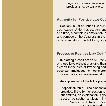
Legislation sometimes contains 
provides an opportunity to corr
Authority for Positive Law Cod
Section 205(c) of House Resoluti
codification. Under that section, on
at a time, a complete compilation, 
and purpose of the Congress in the 
both of substance and of form, separ
Process of Positive Law Codif
In drafting a codification bill, t
of those laws without changing thei
experts in the area of law being codi
obsolete, ambiguous, or inconsiste
consensus-building are essential in 
An explanation of the bill is prepa
Disposition table––The disposition
provided. If the former section is
but omitted, an explanation is gi
Section-by-section analysis––The 
Source credit tables––Sourc
In a source credit 