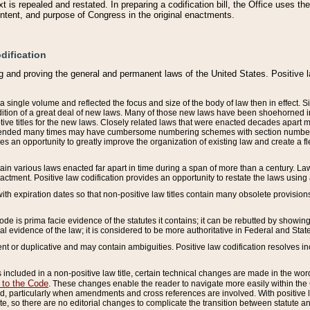
 is repealed and restated. In preparing a codification bill, the Office uses t
intent, and purpose of Congress in the original enactments.
dification
g and proving the general and permanent laws of the United States. Positive 
 a single volume and reflected the focus and size of the body of law then in effect
ition of a great deal of new laws. Many of those new laws have been shoehorned into 
ive titles for the new laws. Closely related laws that were enacted decades apart
mended many times may have cumbersome numbering schemes with section numbers 
des an opportunity to greatly improve the organization of existing law and create a
tain various laws enacted far apart in time during a span of more than a century. Laws
nactment. Positive law codification provides an opportunity to restate the laws using
with expiration dates so that non-positive law titles contain many obsolete provisions
Code is prima facie evidence of the statutes it contains; it can be rebutted by showing 
egal evidence of the law; it is considered to be more authoritative in Federal and State
 or duplicative and may contain ambiguities. Positive law codification resolves inc
s included in a non-positive law title, certain technical changes are made in the wor
 to the Code
. These changes enable the reader to navigate more easily within the
 particularly when amendments and cross references are involved. With positive l
te, so there are no editorial changes to complicate the transition between statute 