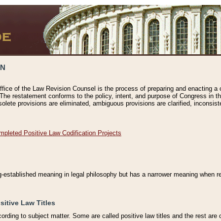
ON
ffice of the Law Revision Counsel is the process of preparing and enacting a cod
 The restatement conforms to the policy, intent, and purpose of Congress in th
solete provisions are eliminated, ambiguous provisions are clarified, inconsist
mpleted Positive Law Codification Projects
ng-established meaning in legal philosophy but has a narrower meaning when ref
sitive Law Titles
cording to subject matter. Some are called positive law titles and the rest are c