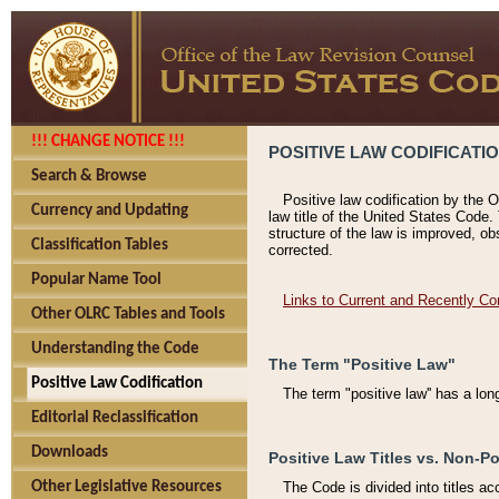
!!! CHANGE NOTICE !!!
POSITIVE LAW CODIFICATI
Search & Browse
Positive law codification by the O
Currency and Updating
law title of the United States Code.
structure of the law is improved, ob
Classification Tables
corrected.
Popular Name Tool
Links to Current and Recently Co
Other OLRC Tables and Tools
Understanding the Code
The Term "Positive Law"
Positive Law Codification
The term "positive law'' has a lo
Editorial Reclassification
Downloads
Positive Law Titles vs. Non-Po
Other Legislative Resources
The Code is divided into titles ac