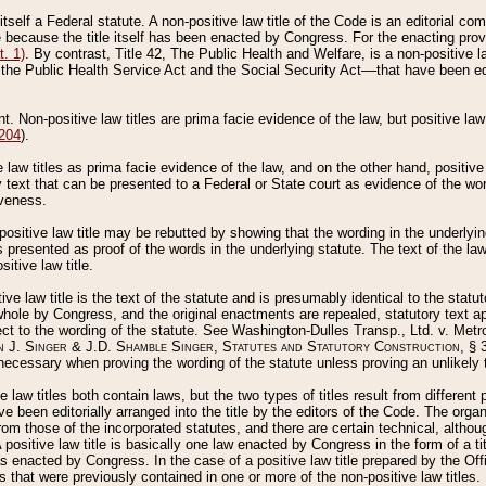
 itself a Federal statute. A non-positive law title of the Code is an editorial co
e because the title itself has been enacted by Congress. For the enacting prov
. 1)
. By contrast, Title 42, The Public Health and Welfare, is a non-positive la
he Public Health Service Act and the Social Security Act––that have been edito
ant. Non-positive law titles are prima facie evidence of the law, but positive law 
 204
).
law titles as prima facie evidence of the law, and on the other hand, positive
ry text that can be presented to a Federal or State court as evidence of the wo
iveness.
positive law title may be rebutted by showing that the wording in the underlying 
s presented as proof of the words in the underlying statute. The text of the la
itive law title.
tive law title is the text of the statute and is presumably identical to the stat
 whole by Congress, and the original enactments are repealed, statutory text ap
ect to the wording of the statute. See Washington-Dulles Transp., Ltd. v. Metr
 J. Singer & J.D. Shamble Singer, Statutes and Statutory Construction
, § 
ecessary when proving the wording of the statute unless proving an unlikely t
ve law titles both contain laws, but the two types of titles result from differen
e been editorially arranged into the title by the editors of the Code. The organ
r from those of the incorporated statutes, and there are certain technical, alth
 positive law title is basically one law enacted by Congress in the form of a ti
s enacted by Congress. In the case of a positive law title prepared by the Off
s that were previously contained in one or more of the non-positive law titles