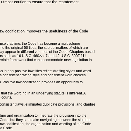
he utmost caution to ensure that the restatement
law codification improves the usefulness of the Code
. Since that time, the Code has become a multivolume
the original 50 titles, the subject matters of which are
 may appear in different volumes of the Code. Chapters based
such as 16 U.S.C. 460zzz-7 and 42 U.S.C. 300ff-111.
 flexible framework that can accommodate new legislation in
 in non-positive law titles reflect drafting styles and word
 a consistent drafting style and consistent word choices.
. Positive law codification provides an opportunity to
that the wording in an underlying statute is different. A
 courts.
onsistent laws, eliminates duplicate provisions, and clarifies
ding and organization to integrate the provision into the
 Code, but they can make navigating between the statutes
aw codification, the organization and wording of the Code
and Code.