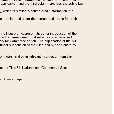
applicable), and the third column provides the public law
 which is similar to source credit information in a
es are located under the source credit table for each
f the House of Representatives for introduction of the
eriod, an amendment that reflects corrections and
y for Committee action. The explanation of the bill
es under suspension of the rules and by the Senate by
sion notes, and other relevant information from the
nacted Title 51, National and Commercial Space
& Browse
page.