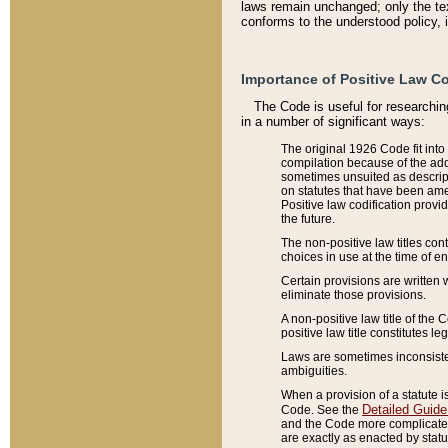
laws remain unchanged; only the text
conforms to the understood policy, 
Importance of Positive Law Co
The Code is useful for researchin
in a number of significant ways:
The original 1926 Code fit into
compilation because of the add
sometimes unsuited as descript
on statutes that have been a
Positive law codification provi
the future.
The non-positive law titles con
choices in use at the time of e
Certain provisions are written 
eliminate those provisions.
A non-positive law title of the 
positive law title constitutes l
Laws are sometimes inconsistent
ambiguities.
When a provision of a statute i
Detailed Guide
Code. See the
and the Code more complicated,
are exactly as enacted by statu