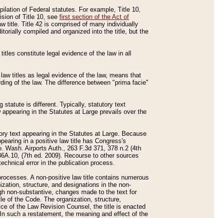
mpilation of Federal statutes. For example, Title 10,
ision of Title 10, see
first section of the Act of
w title. Title 42 is comprised of many individually
rially compiled and organized into the title, but the
titles constitute legal evidence of the law in all
 law titles as legal evidence of the law, means that
rding of the law. The difference between "prima facie"
statute is different. Typically, statutory text
w appearing in the Statutes at Large prevails over the
utory text appearing in the Statutes at Large. Because
pearing in a positive law title has Congress's
o. Wash. Airports Auth., 263 F.3d 371, 378 n.2 (4th
36A.10, (7th ed. 2009). Recourse to other sources
echnical error in the publication process.
t processes. A non-positive law title contains numerous
ization, structure, and designations in the non-
ough non-substantive, changes made to the text for
tle of the Code. The organization, structure,
ice of the Law Revision Counsel, the title is enacted
. In such a restatement, the meaning and effect of the