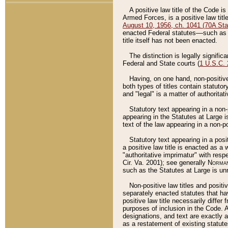
A positive law title of the Code is
Armed Forces, is a positive law titl
August 10, 1956, ch. 1041 (70A Stat
enacted Federal statutes––such as t
title itself has not been enacted.
The distinction is legally signific
Federal and State courts (
1 U.S.C.
Having, on one hand, non-positive 
both types of titles contain statuto
and "legal" is a matter of authoritat
Statutory text appearing in a non-
appearing in the Statutes at Large i
text of the law appearing in a non-pos
Statutory text appearing in a posi
a positive law title is enacted as a
"authoritative imprimatur" with resp
Cir. Va. 2001); see generally
Norman
such as the Statutes at Large is unn
Non-positive law titles and positi
separately enacted statutes that hav
positive law title necessarily diffe
purposes of inclusion in the Code. A
designations, and text are exactly a
as a restatement of existing statute