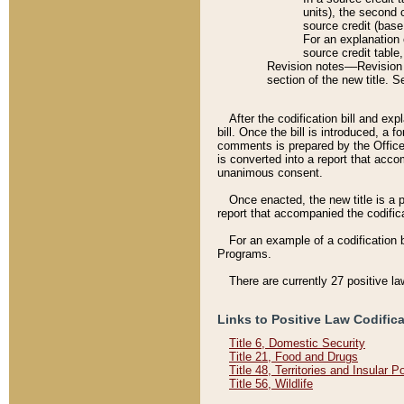
units), the second 
source credit (base
For an explanation 
source credit table
Revision notes––Revision n
section of the new title. 
After the codification bill and ex
bill. Once the bill is introduced, 
comments is prepared by the Office 
is converted into a report that acco
unanimous consent.
Once enacted, the new title is a p
report that accompanied the codificat
For an example of a codification 
Programs.
There are currently 27 positive la
Links to Positive Law Codific
Title 6, Domestic Security
Title 21, Food and Drugs
Title 48, Territories and Insular 
Title 56, Wildlife