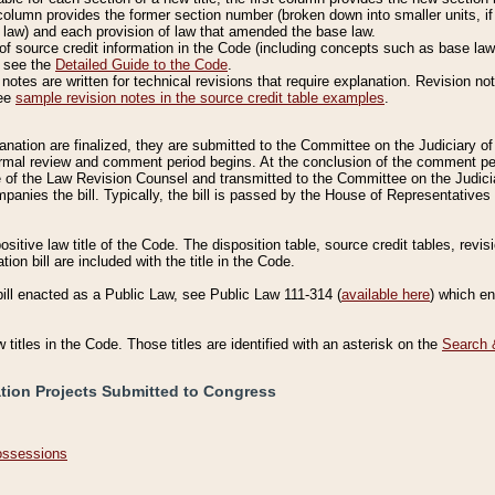
column provides the former section number (broken down into smaller units, if 
 law) and each provision of law that amended the base law.
of source credit information in the Code (including concepts such as base law),
, see the
Detailed Guide to the Code
.
otes are written for technical revisions that require explanation. Revision not
See
sample revision notes in the source credit table examples
.
planation are finalized, they are submitted to the Committee on the Judiciary o
a formal review and comment period begins. At the conclusion of the comment p
of the Law Revision Counsel and transmitted to the Committee on the Judiciar
mpanies the bill. Typically, the bill is passed by the House of Representativ
ositive law title of the Code. The disposition table, source credit tables, revi
ion bill are included with the title in the Code.
bill enacted as a Public Law, see Public Law 111-314 (
available here
) which e
w titles in the Code. Those titles are identified with an asterisk on the
Search 
ation Projects Submitted to Congress
Possessions