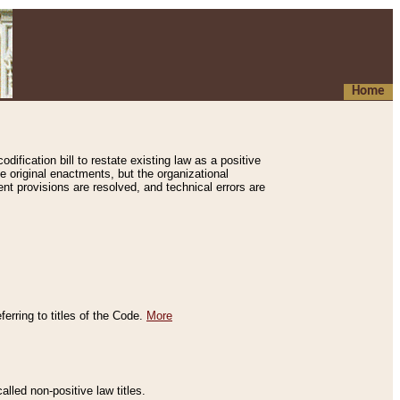
Home
ification bill to restate existing law as a positive
e original enactments, but the organizational
ent provisions are resolved, and technical errors are
erring to titles of the Code.
More
alled non-positive law titles.