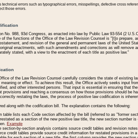
technical errors such as typographical errors, misspellings, defective cross refere
ect those errors.
ification
on No. 988, 93d Congress, as enacted into law by Public Law 93-554 (2 U.S.C.
e of the functions of the Office of the Law Revision Counsel is "[t]o prepare, 
restatement, and revision of the general and permanent laws of the United Sta
original enactments, with such amendments and corrections as will remove am
ately stated, with a view to the enactment of each title as positive law."
ication
he Office of the Law Revision Counsel carefully considers the state of existing
r meaning or effect. To achieve this result, the Office actively seeks input f
fied, and other interested persons. That input is essential in ensuring that the
nt provisions and reaching a consensus on how those provisions should be h
correctly restating the laws, the process of positive law codification is inher
red along with the codification bill. The explanation contains the following:
 table lists each Code section affected by the bill (referred to as "former sect
 restated as a section of the new positive law title, the new section number is 
ven.
Example
section-by-section analysis contains source credit tables and revision notes f
e credit tables provide source credit information for restated provisions in a c
table for each section of a new title, the first column provides the new sect