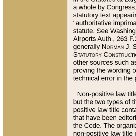
a whole by Congress,
statutory text appeari
"authoritative imprima
statute. See Washingt
Airports Auth., 263 F.
generally
Norman J. S
Statutory Constructi
other sources such a
proving the wording o
technical error in the
Non-positive law titl
but the two types of t
positive law title co
that have been editoria
the Code. The organiz
non-positive law title