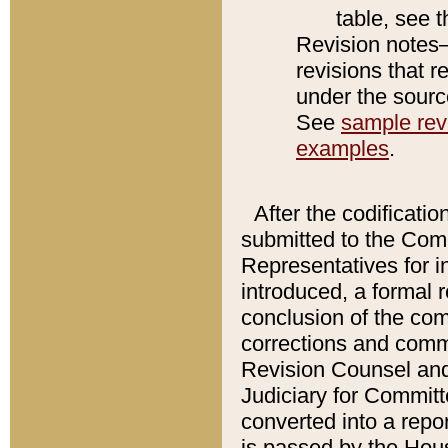
table, see 
Revision notes–
revisions that r
under the source
See
sample revi
examples
.
After the codificatio
submitted to the Comm
Representatives for int
introduced, a formal 
conclusion of the co
corrections and comm
Revision Counsel and
Judiciary for Committe
converted into a report
is passed by the Hou