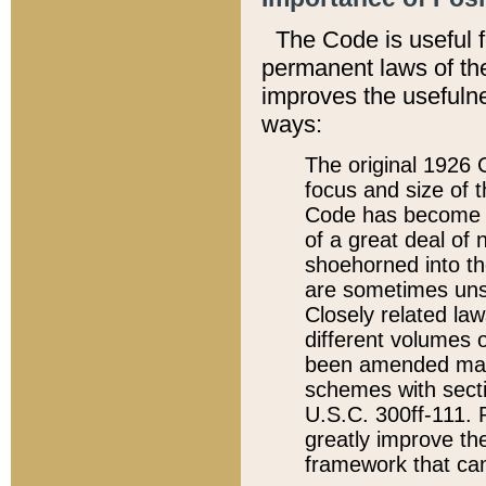
The Code is useful 
permanent laws of the
improves the usefulne
ways:
The original 1926 C
focus and size of t
Code has become a
of a great deal of
shoehorned into the
are sometimes unsu
Closely related la
different volumes 
been amended ma
schemes with sect
U.S.C. 300ff-111. P
greatly improve the
framework that can