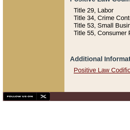
Title 29, Labor
Title 34, Crime Con
Title 53, Small Busi
Title 55, Consumer 
Additional Informa
Positive Law Codifi