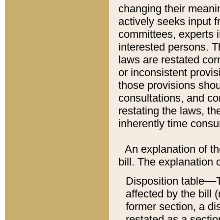
changing their meaning
actively seeks input 
committees, experts i
interested persons. Th
laws are restated cor
or inconsistent prov
those provisions sho
consultations, and co
restating the laws, th
inherently time cons
An explanation of the
bill. The explanation 
Disposition table––T
affected by the bill 
former section, a dis
restated as a sectio