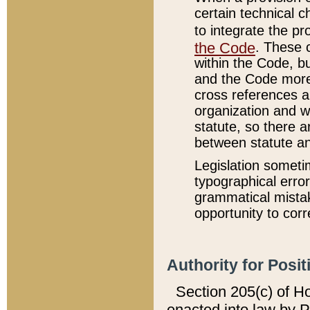
certain technical 
to integrate the p
the Code
. These 
within the Code, b
and the Code more
cross references ar
organization and w
statute, so there a
between statute a
Legislation someti
typographical error
grammatical mistak
opportunity to corr
Authority for Posit
Section 205(c) of H
enacted into law by 