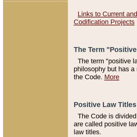
Links to Current an
Codification Projects
The Term "Positiv
The term "positive l
philosophy but has a 
the Code.
More
Positive Law Titles
The Code is divided 
are called positive la
law titles.