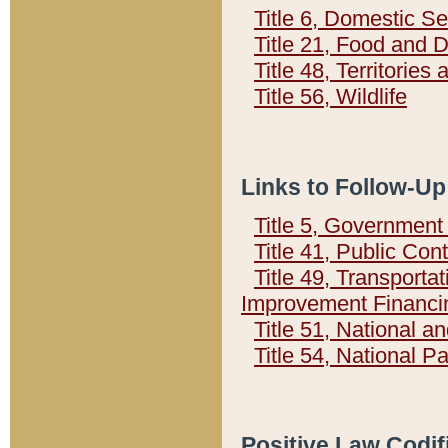
Title 6, Domestic Se
Title 21, Food and 
Title 48, Territorie
Title 56, Wildlife
Links to Follow-Up
Title 5, Governmen
Title 41, Public Con
Title 49, Transporta
Improvement Financi
Title 51, National
Title 54, National 
Positive Law Codif