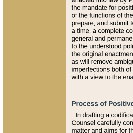
the mandate for positi
of the functions of th
prepare, and submit t
a time, a complete co
general and permanen
to the understood pol
the original enactme
as will remove ambigu
imperfections both of
with a view to the ena
Process of Positiv
In drafting a codific
Counsel carefully con
matter and aims for t