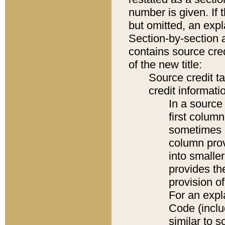
number is given. If 
but omitted, an expl
Section-by-section 
contains source cred
of the new title:
Source credit t
credit informatio
In a source 
first colum
sometimes b
column pro
into smaller
provides th
provision o
For an expl
Code (inclu
similar to s