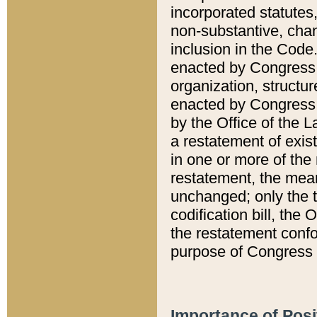
incorporated statutes,
non-substantive, chan
inclusion in the Code.
enacted by Congress i
organization, structur
enacted by Congress. 
by the Office of the L
a restatement of exis
in one or more of the 
restatement, the mean
unchanged; only the t
codification bill, the
the restatement confo
purpose of Congress i
Importance of Posi