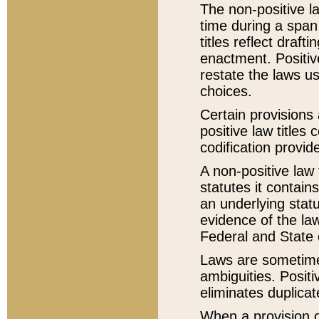
The non-positive la
time during a span
titles reflect draft
enactment. Positive
restate the laws us
choices.
Certain provisions 
positive law titles
codification provid
A non-positive law 
statutes it contain
an underlying statut
evidence of the law
Federal and State 
Laws are sometimes
ambiguities. Positi
eliminates duplicat
When a provision of