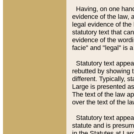
Having, on one hand,
evidence of the law, a
legal evidence of the 
statutory text that ca
evidence of the wordi
facie" and "legal" is 
Statutory text appea
rebutted by showing t
different. Typically, s
Large is presented as 
The text of the law ap
over the text of the l
Statutory text appeari
statute and is presuma
in the Statutes at Lar