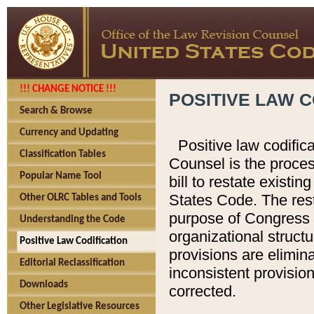
!!! CHANGE NOTICE !!!
POSITIVE LAW C
Search & Browse
Currency and Updating
Positive law codific
Classification Tables
Counsel is the proces
Popular Name Tool
bill to restate existin
States Code. The rest
Other OLRC Tables and Tools
purpose of Congress i
Understanding the Code
organizational structu
Positive Law Codification
provisions are elimin
Editorial Reclassification
inconsistent provision
Downloads
corrected.
Other Legislative Resources