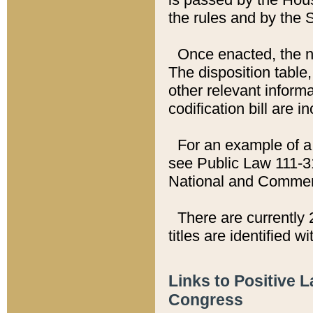
the rules and by the
Once enacted, the new
The disposition table,
other relevant inform
codification bill are i
For an example of a 
see Public Law 111-3
National and Commer
There are currently 
titles are identified w
Links to Positive 
Congress