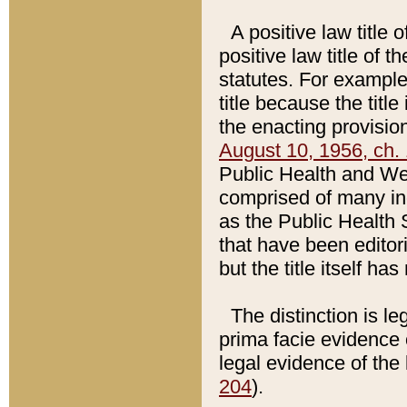
A positive law title 
positive law title of 
statutes. For example,
title because the titl
the enacting provision
August 10, 1956, ch. 
Public Health and Welf
comprised of many in
as the Public Health 
that have been editori
but the title itself ha
The distinction is le
prima facie evidence o
legal evidence of the 
204
).