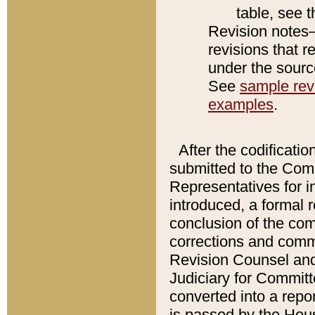
table, see 
Revision notes–
revisions that r
under the source
See
sample revi
examples
.
After the codificatio
submitted to the Comm
Representatives for int
introduced, a formal 
conclusion of the co
corrections and comm
Revision Counsel and
Judiciary for Committe
converted into a report
is passed by the Hou