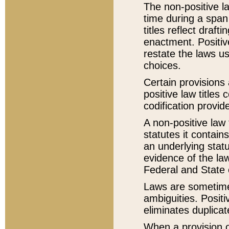
The non-positive la
time during a span
titles reflect draft
enactment. Positive
restate the laws us
choices.
Certain provisions 
positive law titles
codification provid
A non-positive law 
statutes it contain
an underlying statut
evidence of the law
Federal and State 
Laws are sometimes
ambiguities. Positi
eliminates duplicat
When a provision of