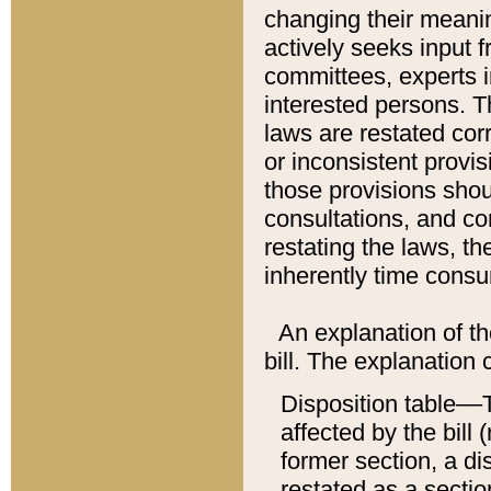
changing their meaning
actively seeks input 
committees, experts i
interested persons. Th
laws are restated cor
or inconsistent prov
those provisions sho
consultations, and co
restating the laws, th
inherently time cons
An explanation of the
bill. The explanation 
Disposition table––T
affected by the bill 
former section, a dis
restated as a sectio