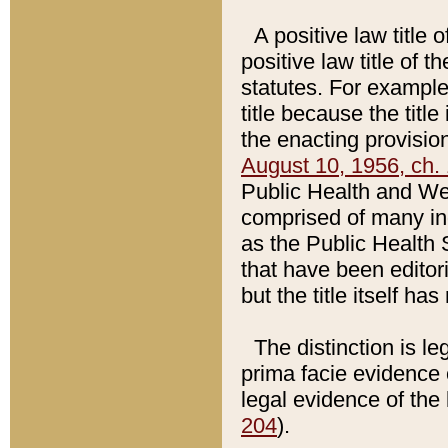
A positive law title 
positive law title of 
statutes. For example,
title because the titl
the enacting provision
August 10, 1956, ch. 
Public Health and Welf
comprised of many in
as the Public Health 
that have been editori
but the title itself ha
The distinction is le
prima facie evidence o
legal evidence of the 
204
).