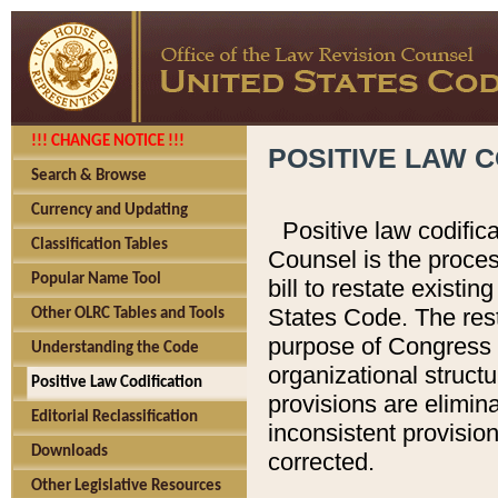
!!! CHANGE NOTICE !!!
POSITIVE LAW C
Search & Browse
Currency and Updating
Positive law codific
Classification Tables
Counsel is the proces
Popular Name Tool
bill to restate existin
States Code. The rest
Other OLRC Tables and Tools
purpose of Congress i
Understanding the Code
organizational structu
Positive Law Codification
provisions are elimin
Editorial Reclassification
inconsistent provision
Downloads
corrected.
Other Legislative Resources