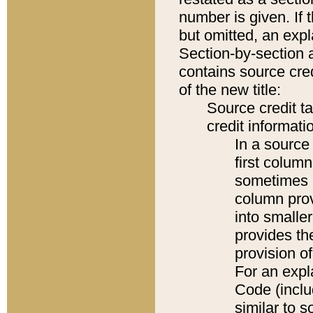
number is given. If 
but omitted, an expl
Section-by-section 
contains source cred
of the new title:
Source credit t
credit informatio
In a source 
first colum
sometimes b
column pro
into smaller
provides th
provision o
For an expl
Code (inclu
similar to s