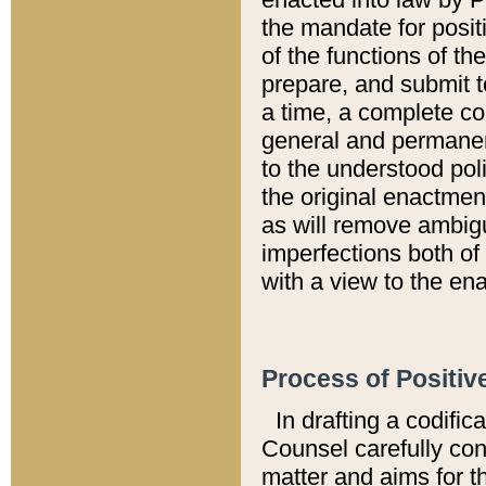
the mandate for positi
of the functions of th
prepare, and submit t
a time, a complete co
general and permanen
to the understood pol
the original enactme
as will remove ambigu
imperfections both of
with a view to the ena
Process of Positiv
In drafting a codific
Counsel carefully con
matter and aims for t