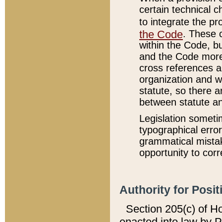
certain technical 
to integrate the p
the Code
. These 
within the Code, b
and the Code more
cross references ar
organization and w
statute, so there a
between statute a
Legislation someti
typographical error
grammatical mistak
opportunity to corr
Authority for Posit
Section 205(c) of H
enacted into law by 