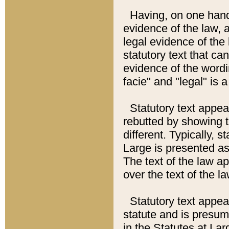
Having, on one hand,
evidence of the law, a
legal evidence of the 
statutory text that ca
evidence of the wordi
facie" and "legal" is 
Statutory text appea
rebutted by showing t
different. Typically, s
Large is presented as 
The text of the law ap
over the text of the l
Statutory text appeari
statute and is presuma
in the Statutes at Lar