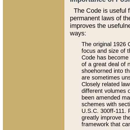
The Code is useful 
permanent laws of the
improves the usefulne
ways:
The original 1926 C
focus and size of t
Code has become a
of a great deal of
shoehorned into the
are sometimes unsu
Closely related la
different volumes 
been amended ma
schemes with sect
U.S.C. 300ff-111. P
greatly improve the
framework that can