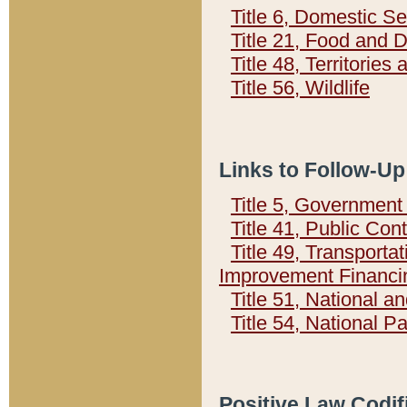
Title 6, Domestic Se
Title 21, Food and 
Title 48, Territorie
Title 56, Wildlife
Links to Follow-Up
Title 5, Governmen
Title 41, Public Con
Title 49, Transporta
Improvement Financi
Title 51, National
Title 54, National 
Positive Law Codif