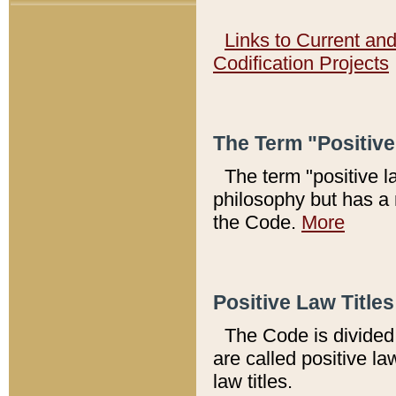
Links to Current an
Codification Projects
The Term "Positiv
The term "positive l
philosophy but has a 
the Code.
More
Positive Law Titles
The Code is divided 
are called positive la
law titles.