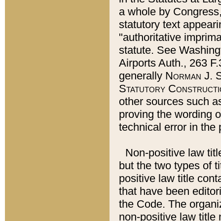
a whole by Congress,
statutory text appeari
"authoritative imprima
statute. See Washingt
Airports Auth., 263 F.
generally
Norman J. S
Statutory Constructi
other sources such a
proving the wording o
technical error in the
Non-positive law titl
but the two types of t
positive law title co
that have been editoria
the Code. The organiz
non-positive law title