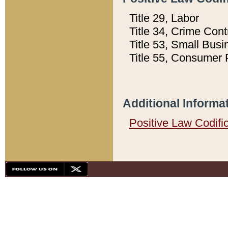
Title 29, Labor
Title 34, Crime Con
Title 53, Small Busi
Title 55, Consumer 
Additional Informa
Positive Law Codifi