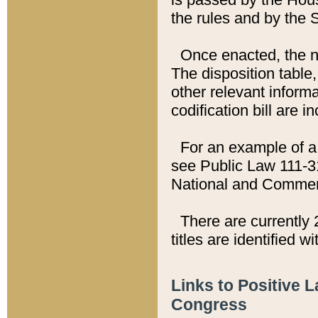
the rules and by the
Once enacted, the new
The disposition table,
other relevant inform
codification bill are i
For an example of a 
see Public Law 111-3
National and Commer
There are currently 
titles are identified w
Links to Positive 
Congress