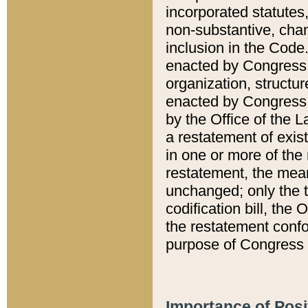
incorporated statutes,
non-substantive, chan
inclusion in the Code.
enacted by Congress i
organization, structur
enacted by Congress. 
by the Office of the L
a restatement of exis
in one or more of the 
restatement, the mean
unchanged; only the t
codification bill, the
the restatement confo
purpose of Congress i
Importance of Posi