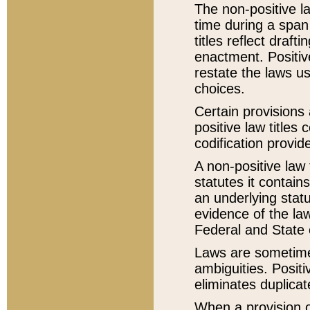
The non-positive la
time during a span
titles reflect draft
enactment. Positive
restate the laws us
choices.
Certain provisions 
positive law titles
codification provid
A non-positive law 
statutes it contain
an underlying statut
evidence of the law
Federal and State 
Laws are sometimes
ambiguities. Positi
eliminates duplicat
When a provision of