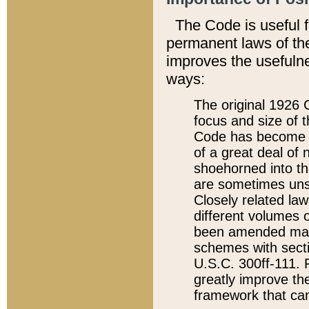
The Code is useful 
permanent laws of the
improves the usefulne
ways:
The original 1926 C
focus and size of t
Code has become a
of a great deal of
shoehorned into the
are sometimes unsu
Closely related la
different volumes 
been amended ma
schemes with sect
U.S.C. 300ff-111. P
greatly improve the
framework that can