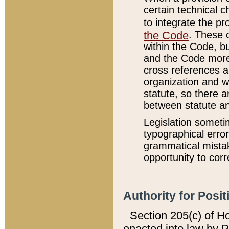
certain technical 
to integrate the p
the Code
. These 
within the Code, b
and the Code more
cross references ar
organization and w
statute, so there a
between statute a
Legislation someti
typographical error
grammatical mistak
opportunity to corr
Authority for Posit
Section 205(c) of H
enacted into law by 