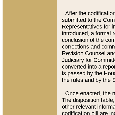
After the codificatio
submitted to the Comm
Representatives for int
introduced, a formal 
conclusion of the co
corrections and comm
Revision Counsel and
Judiciary for Committe
converted into a report
is passed by the Hou
the rules and by the
Once enacted, the new
The disposition table,
other relevant inform
codification bill are i