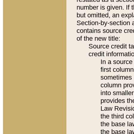
number is given. If 
but omitted, an expl
Section-by-section 
contains source cred
of the new title:
Source credit t
credit informatio
In a source 
first colum
sometimes b
column pro
into smaller
provides the
Law Revisio
the third co
the base la
the base la