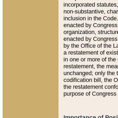
incorporated statutes,
non-substantive, chan
inclusion in the Code.
enacted by Congress i
organization, structur
enacted by Congress. 
by the Office of the L
a restatement of exis
in one or more of the 
restatement, the mean
unchanged; only the t
codification bill, the
the restatement confo
purpose of Congress i
Importance of Posi