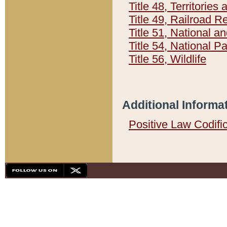
Title 48, Territorie
Title 49, Railroad 
Title 51, National
Title 54, National 
Title 56, Wildlife
Additional Informa
Positive Law Codifi