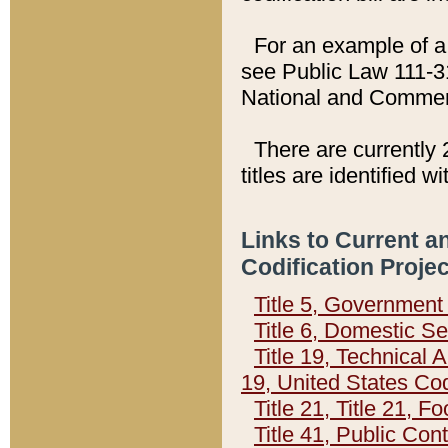
For an example of a 
see Public Law 111-3
National and Commer
There are currently 
titles are identified w
Links to Current a
Codification Proje
Title 5, Governmen
Title 6, Domestic Se
Title 19, Technical 
19, United States Co
Title 21, Title 21, 
Title 41, Public Con