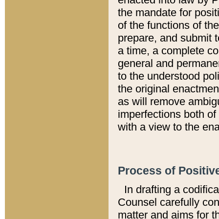
the mandate for positi
of the functions of th
prepare, and submit t
a time, a complete co
general and permanen
to the understood pol
the original enactme
as will remove ambigu
imperfections both of
with a view to the ena
Process of Positiv
In drafting a codific
Counsel carefully con
matter and aims for t