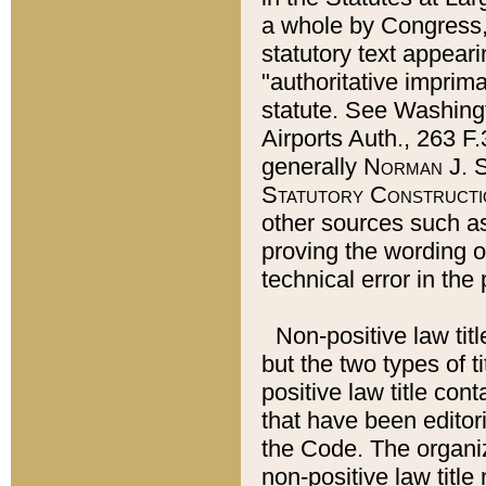
a whole by Congress,
statutory text appeari
"authoritative imprima
statute. See Washingt
Airports Auth., 263 F.
generally
Norman J. S
Statutory Constructi
other sources such a
proving the wording o
technical error in the
Non-positive law titl
but the two types of t
positive law title co
that have been editoria
the Code. The organiz
non-positive law title