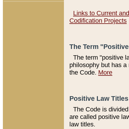
Links to Current an
Codification Projects
The Term "Positiv
The term "positive l
philosophy but has a 
the Code.
More
Positive Law Titles
The Code is divided 
are called positive la
law titles.