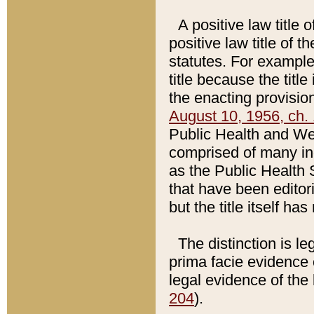
A positive law title 
positive law title of 
statutes. For example,
title because the titl
the enacting provision
August 10, 1956, ch. 
Public Health and Welf
comprised of many in
as the Public Health 
that have been editori
but the title itself ha
The distinction is le
prima facie evidence o
legal evidence of the 
204
).