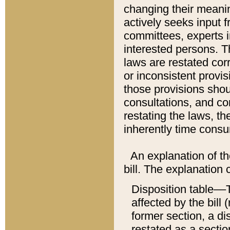
changing their meaning
actively seeks input 
committees, experts i
interested persons. Th
laws are restated cor
or inconsistent prov
those provisions sho
consultations, and co
restating the laws, th
inherently time cons
An explanation of the
bill. The explanation 
Disposition table––T
affected by the bill 
former section, a dis
restated as a sectio