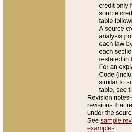
credit only
source credi
table follo
A source cr
analysis pro
each law by
each sectio
restated in 
For an expl
Code (inclu
similar to s
table, see 
Revision notes–
revisions that r
under the source
See
sample revi
examples
.