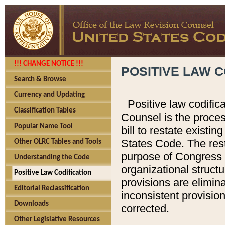
!!! CHANGE NOTICE !!!
POSITIVE LAW C
Search & Browse
Currency and Updating
Positive law codific
Classification Tables
Counsel is the proces
Popular Name Tool
bill to restate existin
States Code. The rest
Other OLRC Tables and Tools
purpose of Congress i
Understanding the Code
organizational structu
Positive Law Codification
provisions are elimin
Editorial Reclassification
inconsistent provision
Downloads
corrected.
Other Legislative Resources