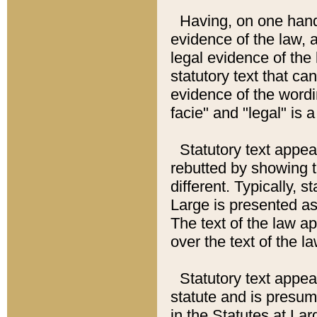
Having, on one hand,
evidence of the law, a
legal evidence of the 
statutory text that ca
evidence of the wordi
facie" and "legal" is 
Statutory text appea
rebutted by showing t
different. Typically, s
Large is presented as 
The text of the law ap
over the text of the l
Statutory text appeari
statute and is presuma
in the Statutes at Lar