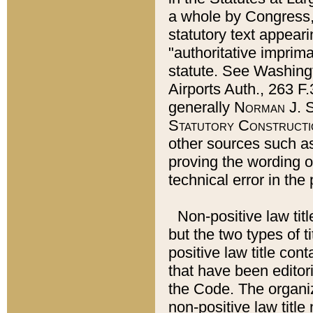
a whole by Congress,
statutory text appeari
"authoritative imprima
statute. See Washingt
Airports Auth., 263 F.
generally
Norman J. S
Statutory Constructi
other sources such a
proving the wording o
technical error in the
Non-positive law titl
but the two types of t
positive law title co
that have been editoria
the Code. The organiz
non-positive law title