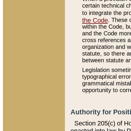
certain technical 
to integrate the p
the Code
. These 
within the Code, b
and the Code more
cross references ar
organization and w
statute, so there a
between statute a
Legislation someti
typographical error
grammatical mistak
opportunity to corr
Authority for Posit
Section 205(c) of H
enacted into law by 