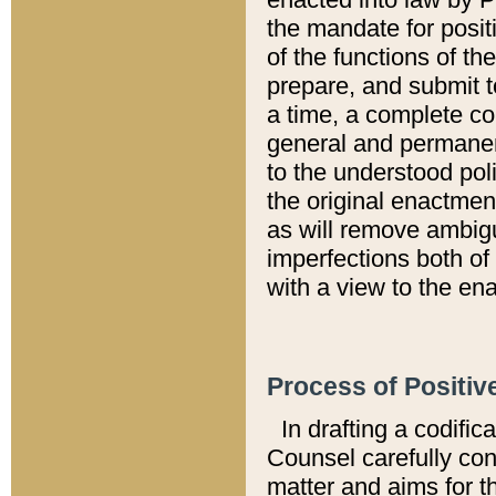
the mandate for positi
of the functions of th
prepare, and submit t
a time, a complete co
general and permanen
to the understood pol
the original enactme
as will remove ambigu
imperfections both of
with a view to the ena
Process of Positiv
In drafting a codific
Counsel carefully con
matter and aims for t