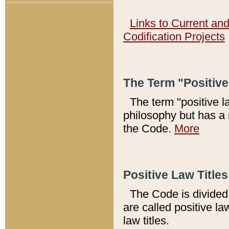
Links to Current an
Codification Projects
The Term "Positiv
The term "positive l
philosophy but has a 
the Code.
More
Positive Law Titles
The Code is divided 
are called positive la
law titles.