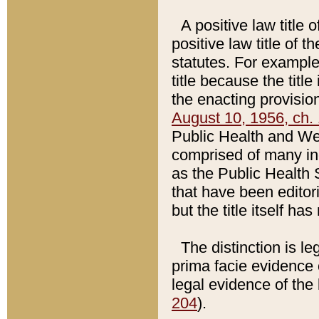
A positive law title 
positive law title of 
statutes. For example,
title because the titl
the enacting provision
August 10, 1956, ch. 
Public Health and Welf
comprised of many in
as the Public Health 
that have been editori
but the title itself ha
The distinction is le
prima facie evidence o
legal evidence of the 
204
).