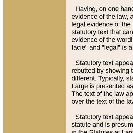
Having, on one hand,
evidence of the law, a
legal evidence of the 
statutory text that ca
evidence of the wordi
facie" and "legal" is 
Statutory text appea
rebutted by showing t
different. Typically, s
Large is presented as 
The text of the law ap
over the text of the l
Statutory text appeari
statute and is presuma
in the Statutes at Lar