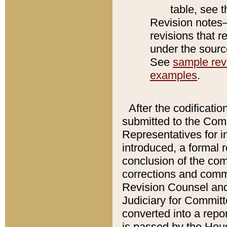
table, see 
Revision notes–
revisions that r
under the source
See
sample revi
examples
.
After the codificatio
submitted to the Comm
Representatives for int
introduced, a formal 
conclusion of the co
corrections and comm
Revision Counsel and
Judiciary for Committe
converted into a report
is passed by the Hou