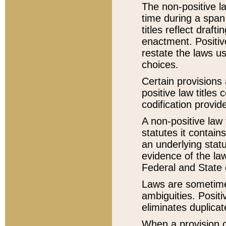
The non-positive la
time during a span
titles reflect draft
enactment. Positive
restate the laws us
choices.
Certain provisions 
positive law titles
codification provid
A non-positive law 
statutes it contain
an underlying statut
evidence of the law
Federal and State 
Laws are sometimes
ambiguities. Positi
eliminates duplicat
When a provision of