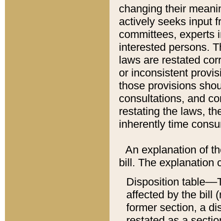
changing their meaning
actively seeks input 
committees, experts i
interested persons. Th
laws are restated cor
or inconsistent prov
those provisions sho
consultations, and co
restating the laws, th
inherently time cons
An explanation of the
bill. The explanation 
Disposition table––T
affected by the bill 
former section, a dis
restated as a sectio