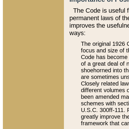
The Code is useful 
permanent laws of the
improves the usefulne
ways:
The original 1926 C
focus and size of t
Code has become a
of a great deal of
shoehorned into the
are sometimes unsu
Closely related la
different volumes 
been amended ma
schemes with sect
U.S.C. 300ff-111. P
greatly improve the
framework that can