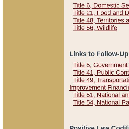
Title 6, Domestic Se
Title 21, Food and 
Title 48, Territorie
Title 56, Wildlife
Links to Follow-Up
Title 5, Governmen
Title 41, Public Con
Title 49, Transporta
Improvement Financi
Title 51, National
Title 54, National 
Positive Law Codif