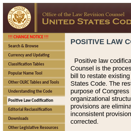
!!! CHANGE NOTICE !!!
POSITIVE LAW C
Search & Browse
Currency and Updating
Positive law codific
Classification Tables
Counsel is the proces
Popular Name Tool
bill to restate existin
States Code. The rest
Other OLRC Tables and Tools
purpose of Congress i
Understanding the Code
organizational structu
Positive Law Codification
provisions are elimin
Editorial Reclassification
inconsistent provision
Downloads
corrected.
Other Legislative Resources