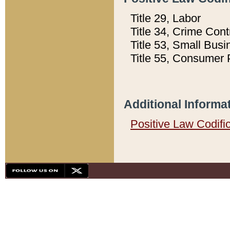
Title 29, Labor
Title 34, Crime Con
Title 53, Small Busi
Title 55, Consumer 
Additional Informa
Positive Law Codifi