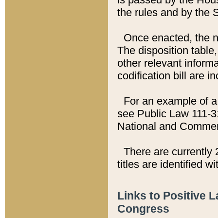
the rules and by the
Once enacted, the new
The disposition table,
other relevant inform
codification bill are i
For an example of a 
see Public Law 111-3
National and Commer
There are currently 
titles are identified w
Links to Positive 
Congress