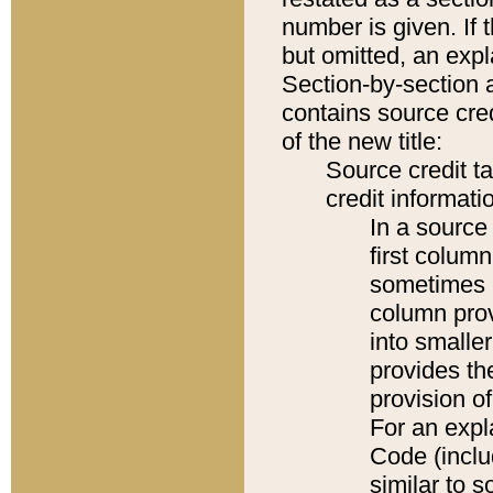
number is given. If 
but omitted, an expl
Section-by-section 
contains source cred
of the new title:
Source credit t
credit informatio
In a source 
first colum
sometimes b
column pro
into smaller
provides th
provision o
For an expl
Code (inclu
similar to s