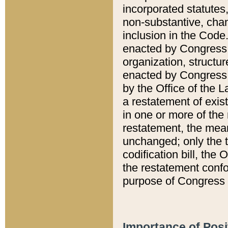
incorporated statutes,
non-substantive, chan
inclusion in the Code.
enacted by Congress i
organization, structur
enacted by Congress. 
by the Office of the L
a restatement of exis
in one or more of the 
restatement, the mean
unchanged; only the t
codification bill, the
the restatement confo
purpose of Congress i
Importance of Posi