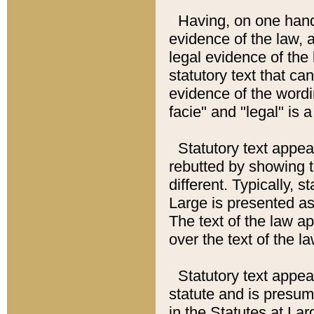
Having, on one hand,
evidence of the law, a
legal evidence of the 
statutory text that ca
evidence of the wordi
facie" and "legal" is 
Statutory text appea
rebutted by showing t
different. Typically, s
Large is presented as 
The text of the law ap
over the text of the l
Statutory text appeari
statute and is presuma
in the Statutes at Lar