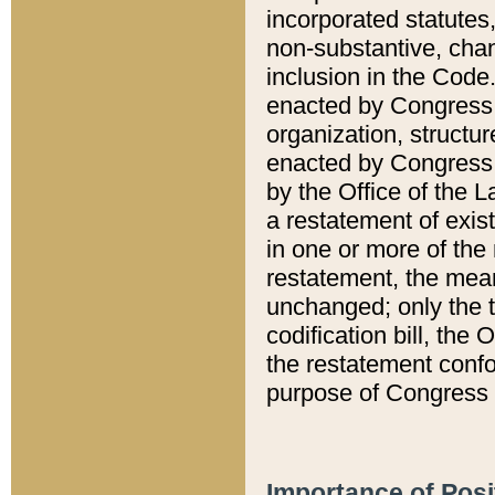
incorporated statutes,
non-substantive, chan
inclusion in the Code.
enacted by Congress i
organization, structur
enacted by Congress. 
by the Office of the L
a restatement of exis
in one or more of the 
restatement, the mean
unchanged; only the t
codification bill, the
the restatement confo
purpose of Congress i
Importance of Posi