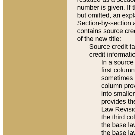
number is given. If 
but omitted, an expl
Section-by-section 
contains source cred
of the new title:
Source credit t
credit informatio
In a source 
first colum
sometimes b
column pro
into smaller
provides the
Law Revisio
the third co
the base la
the base la