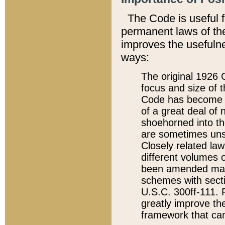
The Code is useful 
permanent laws of the
improves the usefulne
ways:
The original 1926 C
focus and size of t
Code has become a
of a great deal of
shoehorned into the
are sometimes unsu
Closely related la
different volumes 
been amended ma
schemes with sect
U.S.C. 300ff-111. P
greatly improve the
framework that can