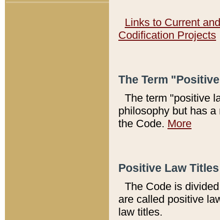
Links to Current an
Codification Projects
The Term "Positiv
The term "positive l
philosophy but has a 
the Code.
More
Positive Law Titles
The Code is divided 
are called positive la
law titles.