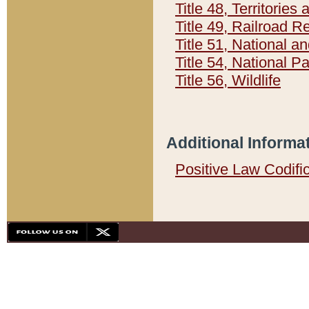
Title 48, Territorie
Title 49, Railroad 
Title 51, National
Title 54, National 
Title 56, Wildlife
Additional Informa
Positive Law Codifi