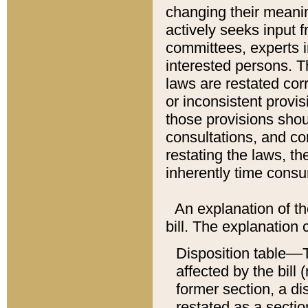
changing their meaning
actively seeks input 
committees, experts i
interested persons. Th
laws are restated cor
or inconsistent prov
those provisions sho
consultations, and co
restating the laws, th
inherently time cons
An explanation of the
bill. The explanation 
Disposition table––T
affected by the bill 
former section, a dis
restated as a sectio