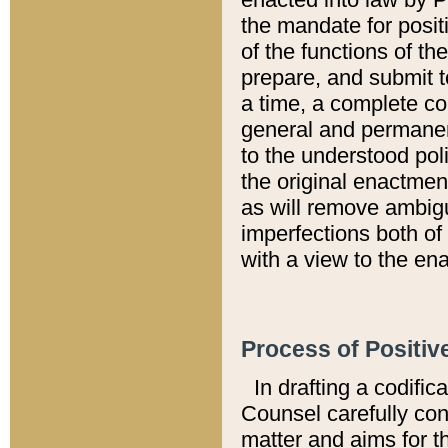
the mandate for positi
of the functions of th
prepare, and submit t
a time, a complete co
general and permanen
to the understood pol
the original enactme
as will remove ambigu
imperfections both of
with a view to the ena
Process of Positiv
In drafting a codific
Counsel carefully con
matter and aims for t