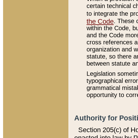
certain technical 
to integrate the p
the Code
. These 
within the Code, b
and the Code more
cross references ar
organization and w
statute, so there a
between statute a
Legislation someti
typographical error
grammatical mistak
opportunity to corr
Authority for Posit
Section 205(c) of H
enacted into law by 