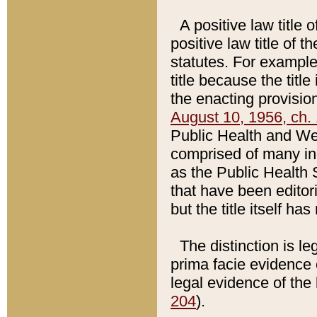
A positive law title 
positive law title of 
statutes. For example,
title because the titl
the enacting provision
August 10, 1956, ch. 
Public Health and Welf
comprised of many in
as the Public Health 
that have been editori
but the title itself ha
The distinction is le
prima facie evidence o
legal evidence of the 
204
).