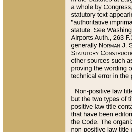
a whole by Congress,
statutory text appeari
"authoritative imprima
statute. See Washingt
Airports Auth., 263 F.
generally
Norman J. S
Statutory Constructi
other sources such a
proving the wording o
technical error in the
Non-positive law titl
but the two types of t
positive law title co
that have been editoria
the Code. The organiz
non-positive law title