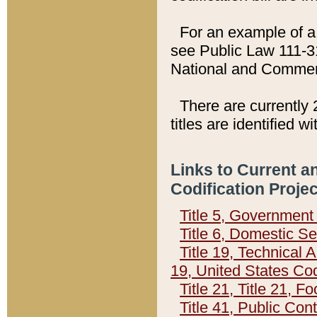
For an example of a 
see Public Law 111-3
National and Commer
There are currently 
titles are identified w
Links to Current a
Codification Proje
Title 5, Governmen
Title 6, Domestic Se
Title 19, Technical 
19, United States Co
Title 21, Title 21, 
Title 41, Public Con