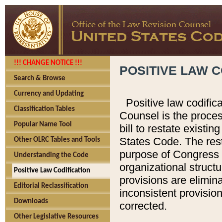
!!! CHANGE NOTICE !!!
POSITIVE LAW C
Search & Browse
Currency and Updating
Positive law codific
Classification Tables
Counsel is the proces
Popular Name Tool
bill to restate existin
States Code. The rest
Other OLRC Tables and Tools
purpose of Congress i
Understanding the Code
organizational structu
Positive Law Codification
provisions are elimin
Editorial Reclassification
inconsistent provision
Downloads
corrected.
Other Legislative Resources