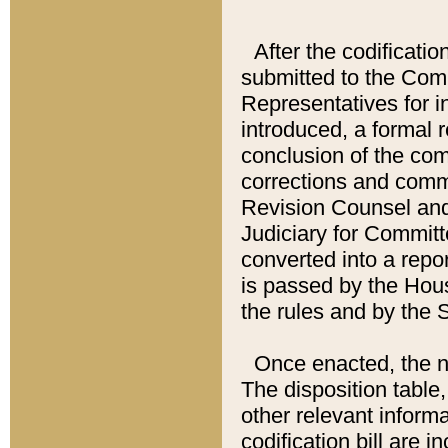
After the codificatio
submitted to the Comm
Representatives for int
introduced, a formal 
conclusion of the co
corrections and comm
Revision Counsel and
Judiciary for Committe
converted into a report
is passed by the Hou
the rules and by the
Once enacted, the new
The disposition table,
other relevant inform
codification bill are i