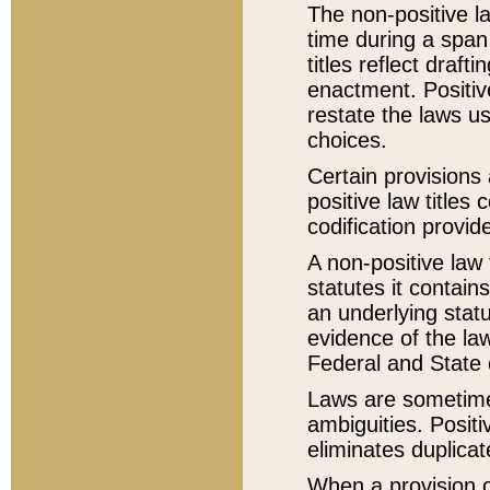
The non-positive la
time during a span
titles reflect draft
enactment. Positive
restate the laws us
choices.
Certain provisions 
positive law titles
codification provid
A non-positive law 
statutes it contain
an underlying statut
evidence of the law
Federal and State 
Laws are sometimes
ambiguities. Positi
eliminates duplicat
When a provision of