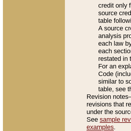
credit only
source credi
table follo
A source cr
analysis pro
each law by
each sectio
restated in 
For an expl
Code (inclu
similar to s
table, see 
Revision notes–
revisions that r
under the source
See
sample revi
examples
.