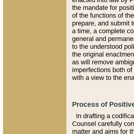
the mandate for positi
of the functions of th
prepare, and submit t
a time, a complete co
general and permanen
to the understood pol
the original enactme
as will remove ambigu
imperfections both of
with a view to the ena
Process of Positiv
In drafting a codific
Counsel carefully con
matter and aims for t