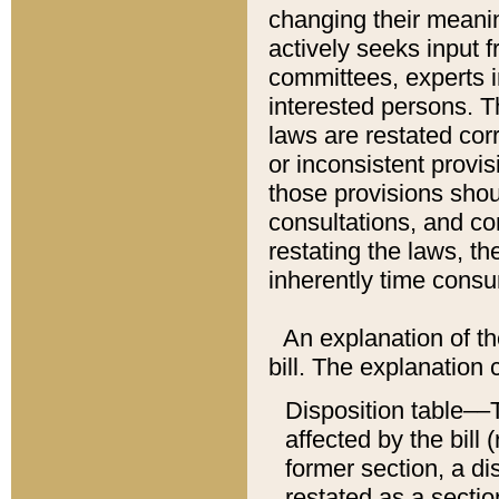
changing their meaning
actively seeks input 
committees, experts i
interested persons. Th
laws are restated cor
or inconsistent prov
those provisions sho
consultations, and co
restating the laws, th
inherently time cons
An explanation of the
bill. The explanation 
Disposition table––T
affected by the bill 
former section, a dis
restated as a sectio