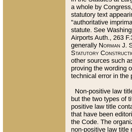
a whole by Congress,
statutory text appeari
"authoritative imprima
statute. See Washingt
Airports Auth., 263 F.
generally
Norman J. S
Statutory Constructi
other sources such a
proving the wording o
technical error in the
Non-positive law titl
but the two types of t
positive law title co
that have been editoria
the Code. The organiz
non-positive law title