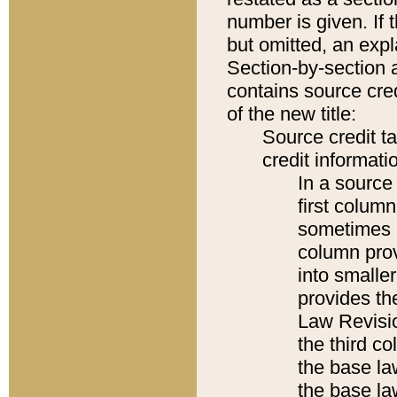
number is given. If 
but omitted, an expl
Section-by-section 
contains source cred
of the new title:
Source credit t
credit informatio
In a source 
first colum
sometimes b
column pro
into smaller
provides the
Law Revisio
the third co
the base la
the base la