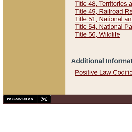
Title 48, Territorie
Title 49, Railroad 
Title 51, National
Title 54, National 
Title 56, Wildlife
Additional Informa
Positive Law Codifi