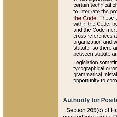
certain technical 
to integrate the p
the Code
. These 
within the Code, b
and the Code more
cross references ar
organization and w
statute, so there a
between statute a
Legislation someti
typographical error
grammatical mistak
opportunity to corr
Authority for Posit
Section 205(c) of H
enacted into law by 