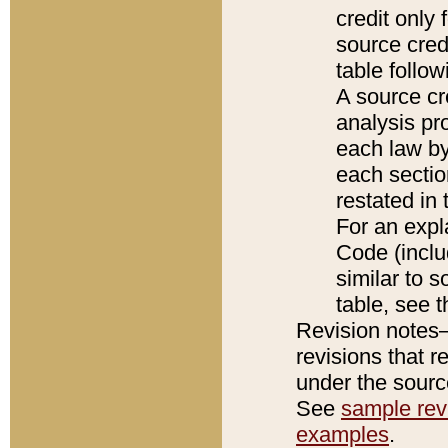
credit only
source credi
table follo
A source cr
analysis pro
each law by
each sectio
restated in 
For an expl
Code (inclu
similar to s
table, see 
Revision notes–
revisions that r
under the source
See
sample revi
examples
.