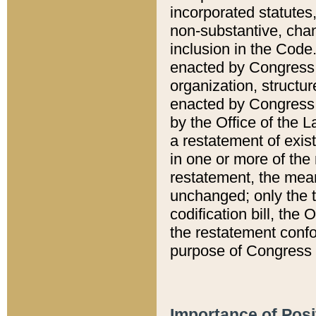
incorporated statutes,
non-substantive, chan
inclusion in the Code.
enacted by Congress i
organization, structur
enacted by Congress. 
by the Office of the L
a restatement of exis
in one or more of the 
restatement, the mean
unchanged; only the t
codification bill, the
the restatement confo
purpose of Congress i
Importance of Posi