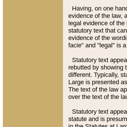
Having, on one hand,
evidence of the law, a
legal evidence of the 
statutory text that ca
evidence of the wordi
facie" and "legal" is 
Statutory text appea
rebutted by showing t
different. Typically, s
Large is presented as 
The text of the law ap
over the text of the l
Statutory text appeari
statute and is presuma
in the Statutes at Lar