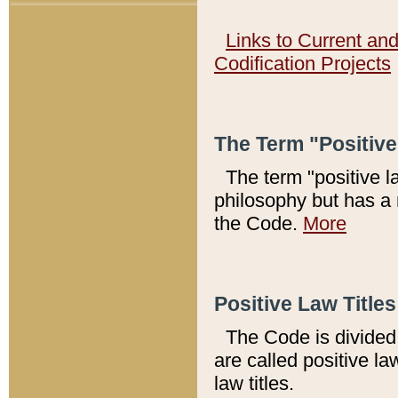
Links to Current an
Codification Projects
The Term "Positiv
The term "positive l
philosophy but has a 
the Code.
More
Positive Law Titles
The Code is divided 
are called positive la
law titles.