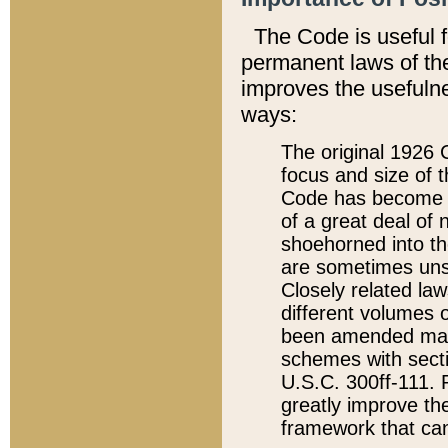
The Code is useful 
permanent laws of the
improves the usefulne
ways:
The original 1926 C
focus and size of t
Code has become a
of a great deal of
shoehorned into the
are sometimes unsu
Closely related la
different volumes 
been amended ma
schemes with sect
U.S.C. 300ff-111. P
greatly improve the
framework that can