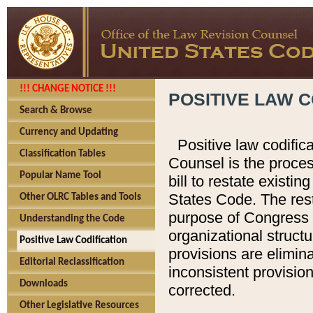
!!! CHANGE NOTICE !!!
POSITIVE LAW C
Search & Browse
Currency and Updating
Positive law codific
Classification Tables
Counsel is the proces
Popular Name Tool
bill to restate existin
States Code. The rest
Other OLRC Tables and Tools
purpose of Congress i
Understanding the Code
organizational structu
Positive Law Codification
provisions are elimin
Editorial Reclassification
inconsistent provision
Downloads
corrected.
Other Legislative Resources