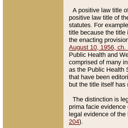
A positive law title 
positive law title of 
statutes. For example,
title because the titl
the enacting provision
August 10, 1956, ch. 
Public Health and Welf
comprised of many in
as the Public Health 
that have been editori
but the title itself ha
The distinction is le
prima facie evidence o
legal evidence of the 
204
).