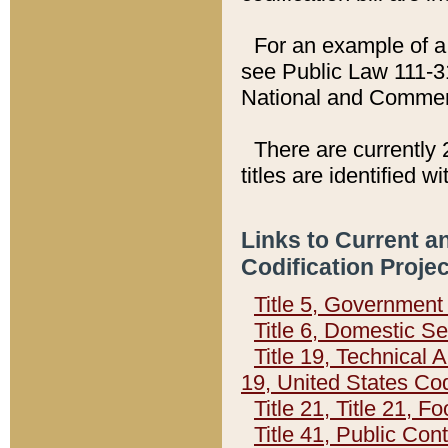
For an example of a 
see Public Law 111-3
National and Commer
There are currently 
titles are identified w
Links to Current a
Codification Proje
Title 5, Governmen
Title 6, Domestic Se
Title 19, Technical 
19, United States Co
Title 21, Title 21, 
Title 41, Public Con