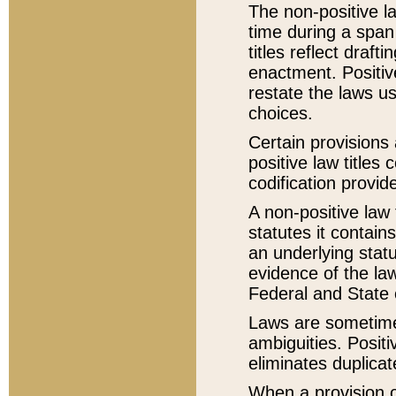
The non-positive la
time during a span
titles reflect draft
enactment. Positive
restate the laws us
choices.
Certain provisions 
positive law titles
codification provid
A non-positive law 
statutes it contain
an underlying statut
evidence of the law
Federal and State 
Laws are sometimes
ambiguities. Positi
eliminates duplicat
When a provision of