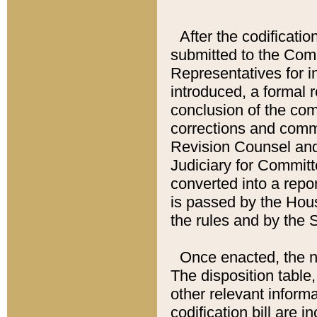
After the codificatio
submitted to the Comm
Representatives for int
introduced, a formal 
conclusion of the co
corrections and comm
Revision Counsel and
Judiciary for Committe
converted into a report
is passed by the Hou
the rules and by the
Once enacted, the new
The disposition table,
other relevant inform
codification bill are i