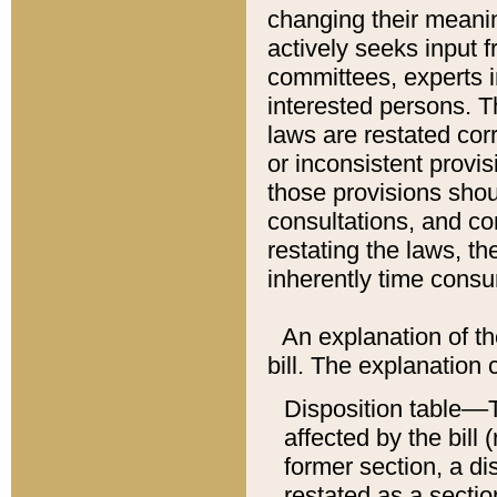
changing their meaning
actively seeks input 
committees, experts i
interested persons. Th
laws are restated cor
or inconsistent prov
those provisions sho
consultations, and co
restating the laws, th
inherently time cons
An explanation of the
bill. The explanation 
Disposition table––T
affected by the bill 
former section, a dis
restated as a sectio