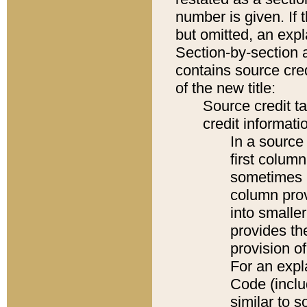
number is given. If 
but omitted, an expl
Section-by-section 
contains source cred
of the new title:
Source credit t
credit informatio
In a source 
first colum
sometimes b
column pro
into smaller
provides th
provision o
For an expl
Code (inclu
similar to s