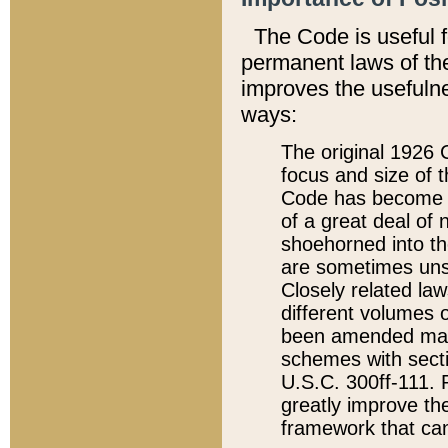
The Code is useful 
permanent laws of the
improves the usefulne
ways:
The original 1926 C
focus and size of t
Code has become a
of a great deal of
shoehorned into the
are sometimes unsu
Closely related la
different volumes 
been amended ma
schemes with sect
U.S.C. 300ff-111. P
greatly improve the
framework that can