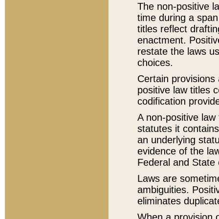
The non-positive la
time during a span
titles reflect draft
enactment. Positive
restate the laws us
choices.
Certain provisions 
positive law titles
codification provid
A non-positive law 
statutes it contain
an underlying statut
evidence of the law
Federal and State 
Laws are sometimes
ambiguities. Positi
eliminates duplicat
When a provision of