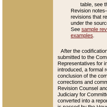
table, see 
Revision notes–
revisions that r
under the source
See
sample revi
examples
.
After the codificatio
submitted to the Comm
Representatives for int
introduced, a formal 
conclusion of the co
corrections and comm
Revision Counsel and
Judiciary for Committe
converted into a report
is passed by the Hou