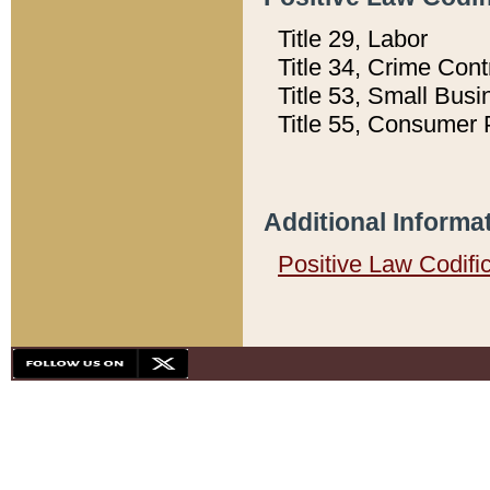
Title 29, Labor
Title 34, Crime Con
Title 53, Small Busi
Title 55, Consumer 
Additional Informa
Positive Law Codifi