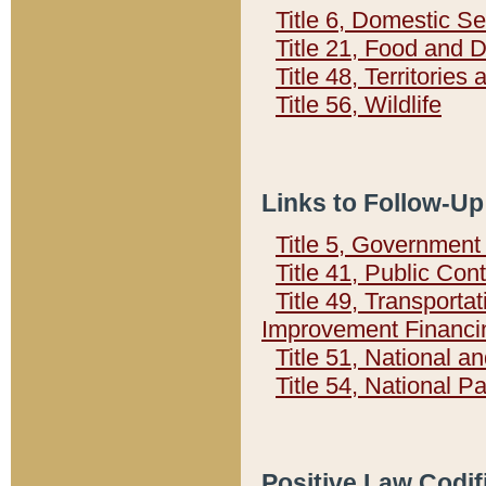
Title 6, Domestic Se
Title 21, Food and 
Title 48, Territorie
Title 56, Wildlife
Links to Follow-Up
Title 5, Governmen
Title 41, Public Con
Title 49, Transporta
Improvement Financi
Title 51, National
Title 54, National 
Positive Law Codif