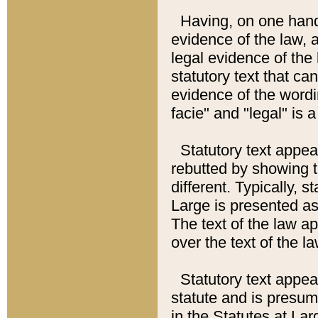
Having, on one hand,
evidence of the law, a
legal evidence of the 
statutory text that ca
evidence of the wordi
facie" and "legal" is 
Statutory text appea
rebutted by showing t
different. Typically, s
Large is presented as 
The text of the law ap
over the text of the l
Statutory text appeari
statute and is presuma
in the Statutes at Lar