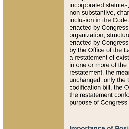
incorporated statutes,
non-substantive, chan
inclusion in the Code.
enacted by Congress i
organization, structur
enacted by Congress. 
by the Office of the L
a restatement of exis
in one or more of the 
restatement, the mean
unchanged; only the t
codification bill, the
the restatement confo
purpose of Congress i
Importance of Posi