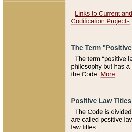
Links to Current an
Codification Projects
The Term "Positiv
The term "positive l
philosophy but has a 
the Code.
More
Positive Law Titles
The Code is divided 
are called positive la
law titles.