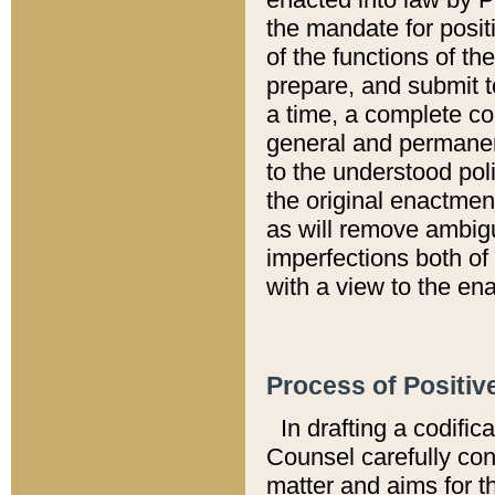
the mandate for positi
of the functions of th
prepare, and submit t
a time, a complete co
general and permanen
to the understood pol
the original enactme
as will remove ambigu
imperfections both of
with a view to the ena
Process of Positiv
In drafting a codific
Counsel carefully con
matter and aims for t