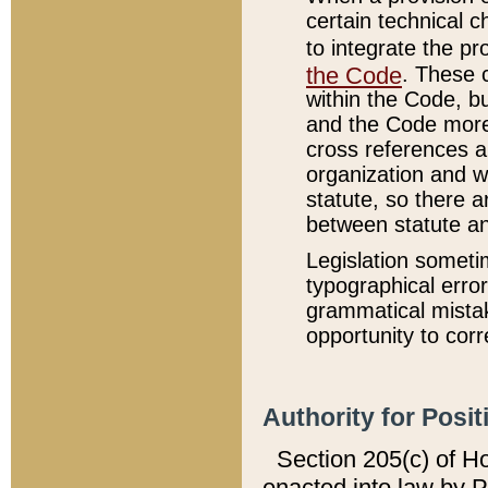
certain technical 
to integrate the p
the Code
. These 
within the Code, b
and the Code more
cross references ar
organization and w
statute, so there a
between statute a
Legislation someti
typographical error
grammatical mistak
opportunity to corr
Authority for Posit
Section 205(c) of H
enacted into law by 