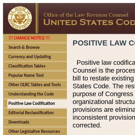
!!! CHANGE NOTICE !!!
POSITIVE LAW C
Search & Browse
Currency and Updating
Positive law codific
Classification Tables
Counsel is the proces
Popular Name Tool
bill to restate existin
States Code. The rest
Other OLRC Tables and Tools
purpose of Congress i
Understanding the Code
organizational structu
Positive Law Codification
provisions are elimin
Editorial Reclassification
inconsistent provision
Downloads
corrected.
Other Legislative Resources