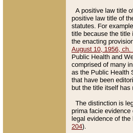
A positive law title 
positive law title of 
statutes. For example,
title because the titl
the enacting provision
August 10, 1956, ch. 
Public Health and Welf
comprised of many in
as the Public Health 
that have been editori
but the title itself ha
The distinction is le
prima facie evidence o
legal evidence of the 
204
).