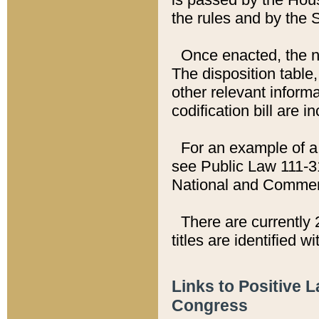
the rules and by the
Once enacted, the new
The disposition table,
other relevant inform
codification bill are i
For an example of a 
see Public Law 111-3
National and Commer
There are currently 
titles are identified w
Links to Positive 
Congress