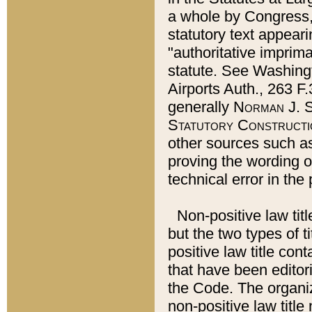
a whole by Congress,
statutory text appeari
"authoritative imprima
statute. See Washingt
Airports Auth., 263 F.
generally
Norman J. S
Statutory Constructi
other sources such a
proving the wording o
technical error in the
Non-positive law titl
but the two types of t
positive law title co
that have been editoria
the Code. The organiz
non-positive law title