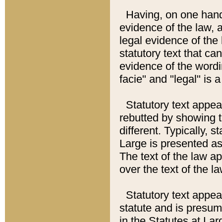
Having, on one hand,
evidence of the law, a
legal evidence of the 
statutory text that ca
evidence of the wordi
facie" and "legal" is 
Statutory text appea
rebutted by showing t
different. Typically, s
Large is presented as 
The text of the law ap
over the text of the l
Statutory text appeari
statute and is presuma
in the Statutes at Lar