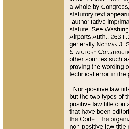
a whole by Congress,
statutory text appeari
"authoritative imprima
statute. See Washingt
Airports Auth., 263 F.
generally
Norman J. S
Statutory Constructi
other sources such a
proving the wording o
technical error in the
Non-positive law titl
but the two types of t
positive law title co
that have been editoria
the Code. The organiz
non-positive law title