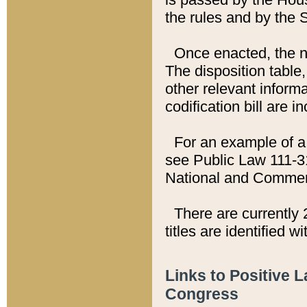
the rules and by the
Once enacted, the new
The disposition table,
other relevant inform
codification bill are i
For an example of a 
see Public Law 111-3
National and Commer
There are currently 
titles are identified w
Links to Positive 
Congress