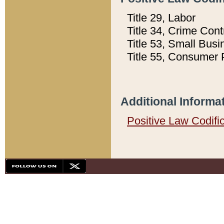
Title 29, Labor
Title 34, Crime Con
Title 53, Small Busi
Title 55, Consumer 
Additional Informa
Positive Law Codifi