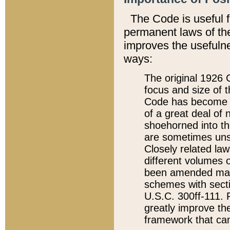
The Code is useful 
permanent laws of the
improves the usefulne
ways:
The original 1926 C
focus and size of t
Code has become a
of a great deal of
shoehorned into the
are sometimes unsu
Closely related la
different volumes 
been amended ma
schemes with sect
U.S.C. 300ff-111. P
greatly improve the
framework that can