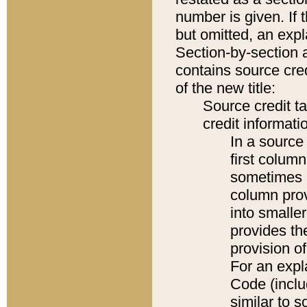
number is given. If 
but omitted, an expl
Section-by-section 
contains source cred
of the new title:
Source credit t
credit informatio
In a source 
first colum
sometimes b
column pro
into smaller
provides th
provision o
For an expl
Code (inclu
similar to s