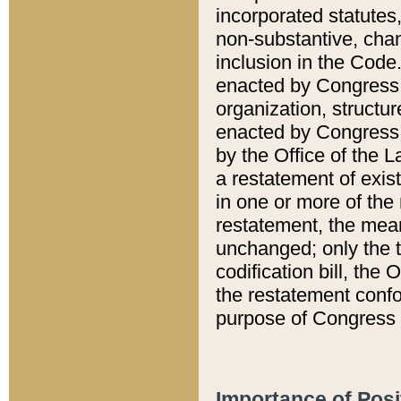
incorporated statutes,
non-substantive, chan
inclusion in the Code.
enacted by Congress i
organization, structur
enacted by Congress. 
by the Office of the L
a restatement of exis
in one or more of the 
restatement, the mean
unchanged; only the t
codification bill, the
the restatement confo
purpose of Congress i
Importance of Posi