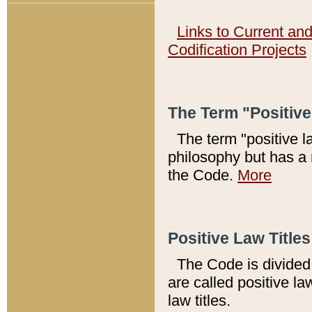
Links to Current an
Codification Projects
The Term "Positiv
The term "positive l
philosophy but has a 
the Code.
More
Positive Law Titles
The Code is divided 
are called positive la
law titles.