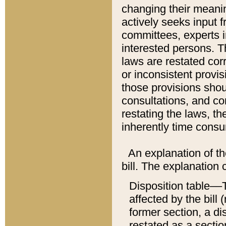
changing their meaning
actively seeks input 
committees, experts i
interested persons. Th
laws are restated cor
or inconsistent prov
those provisions sho
consultations, and co
restating the laws, th
inherently time cons
An explanation of the
bill. The explanation 
Disposition table––T
affected by the bill 
former section, a dis
restated as a sectio