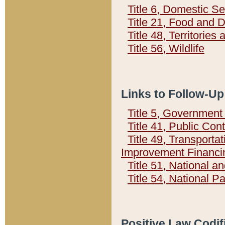
Title 6, Domestic Se
Title 21, Food and 
Title 48, Territorie
Title 56, Wildlife
Links to Follow-Up
Title 5, Governmen
Title 41, Public Con
Title 49, Transporta
Improvement Financi
Title 51, National
Title 54, National 
Positive Law Codif