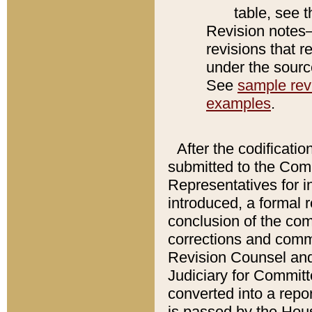
table, see 
Revision notes–
revisions that r
under the source
See
sample revi
examples
.
After the codificatio
submitted to the Comm
Representatives for int
introduced, a formal 
conclusion of the co
corrections and comm
Revision Counsel and
Judiciary for Committe
converted into a report
is passed by the Hou