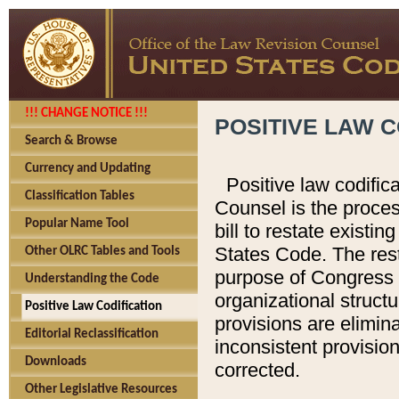
!!! CHANGE NOTICE !!!
POSITIVE LAW C
Search & Browse
Currency and Updating
Positive law codific
Classification Tables
Counsel is the proces
Popular Name Tool
bill to restate existin
States Code. The rest
Other OLRC Tables and Tools
purpose of Congress i
Understanding the Code
organizational structu
Positive Law Codification
provisions are elimin
Editorial Reclassification
inconsistent provision
Downloads
corrected.
Other Legislative Resources