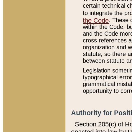
certain technical 
to integrate the p
the Code
. These 
within the Code, b
and the Code more
cross references ar
organization and w
statute, so there a
between statute a
Legislation someti
typographical error
grammatical mistak
opportunity to corr
Authority for Posit
Section 205(c) of H
enacted into law by 