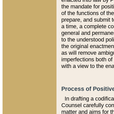
the mandate for positi
of the functions of th
prepare, and submit t
a time, a complete co
general and permanen
to the understood pol
the original enactme
as will remove ambigu
imperfections both of
with a view to the ena
Process of Positiv
In drafting a codific
Counsel carefully con
matter and aims for t