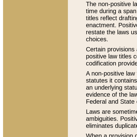
The non-positive la
time during a span
titles reflect draft
enactment. Positive
restate the laws us
choices.
Certain provisions 
positive law titles
codification provid
A non-positive law 
statutes it contain
an underlying statut
evidence of the law
Federal and State 
Laws are sometimes
ambiguities. Positi
eliminates duplicat
When a provision of