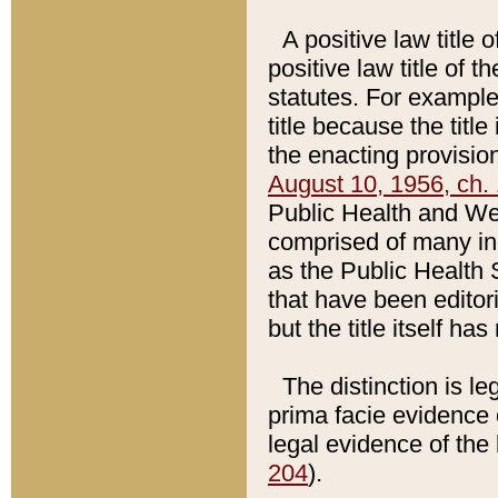
A positive law title 
positive law title of 
statutes. For example,
title because the titl
the enacting provision
August 10, 1956, ch. 
Public Health and Welf
comprised of many in
as the Public Health 
that have been editori
but the title itself ha
The distinction is le
prima facie evidence o
legal evidence of the 
204
).