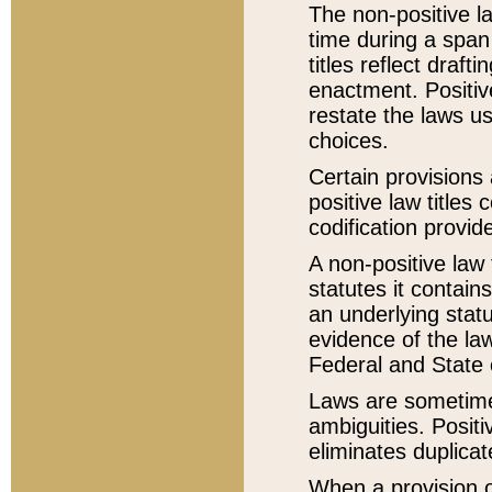
The non-positive la
time during a span
titles reflect draft
enactment. Positive
restate the laws us
choices.
Certain provisions 
positive law titles
codification provid
A non-positive law 
statutes it contain
an underlying statut
evidence of the law
Federal and State 
Laws are sometimes
ambiguities. Positi
eliminates duplicat
When a provision of