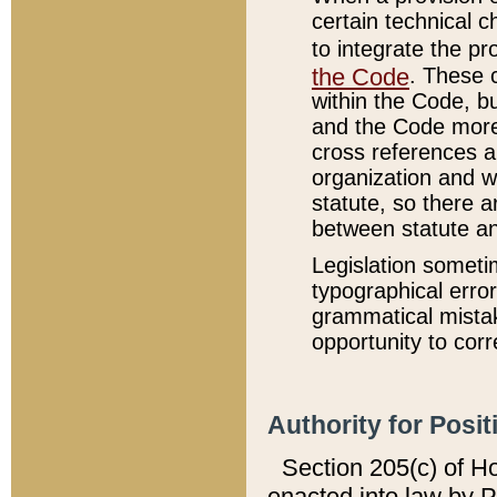
certain technical 
to integrate the p
the Code
. These 
within the Code, b
and the Code more
cross references ar
organization and w
statute, so there a
between statute a
Legislation someti
typographical error
grammatical mistak
opportunity to corr
Authority for Posit
Section 205(c) of H
enacted into law by 