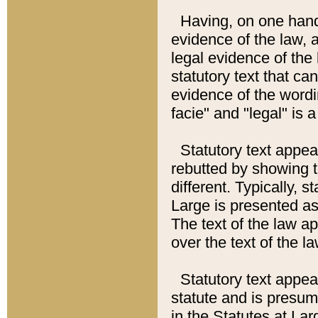
Having, on one hand,
evidence of the law, a
legal evidence of the 
statutory text that ca
evidence of the wordi
facie" and "legal" is 
Statutory text appea
rebutted by showing t
different. Typically, s
Large is presented as 
The text of the law ap
over the text of the l
Statutory text appeari
statute and is presuma
in the Statutes at Lar