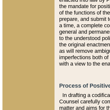
the mandate for positi
of the functions of th
prepare, and submit t
a time, a complete co
general and permanen
to the understood pol
the original enactme
as will remove ambigu
imperfections both of
with a view to the ena
Process of Positiv
In drafting a codific
Counsel carefully con
matter and aims for t