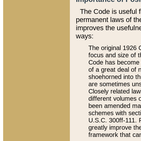
The Code is useful 
permanent laws of the
improves the usefulne
ways:
The original 1926 C
focus and size of t
Code has become a
of a great deal of
shoehorned into the
are sometimes unsu
Closely related la
different volumes 
been amended ma
schemes with sect
U.S.C. 300ff-111. P
greatly improve the
framework that can