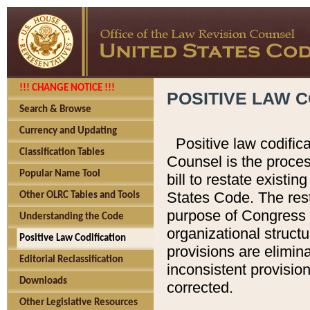
!!! CHANGE NOTICE !!!
POSITIVE LAW C
Search & Browse
Currency and Updating
Positive law codific
Classification Tables
Counsel is the proces
Popular Name Tool
bill to restate existin
States Code. The rest
Other OLRC Tables and Tools
purpose of Congress i
Understanding the Code
organizational structu
Positive Law Codification
provisions are elimin
Editorial Reclassification
inconsistent provision
Downloads
corrected.
Other Legislative Resources