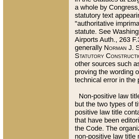
a whole by Congress,
statutory text appeari
"authoritative imprima
statute. See Washingt
Airports Auth., 263 F.
generally
Norman J. S
Statutory Constructi
other sources such a
proving the wording o
technical error in the
Non-positive law titl
but the two types of t
positive law title co
that have been editoria
the Code. The organiz
non-positive law title