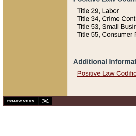
Title 29, Labor
Title 34, Crime Con
Title 53, Small Busi
Title 55, Consumer 
Additional Informa
Positive Law Codifi