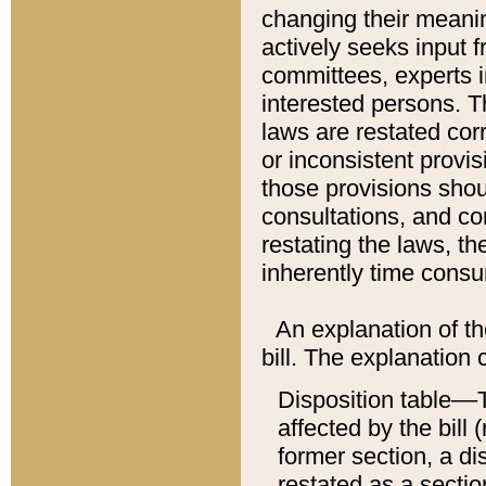
changing their meaning
actively seeks input 
committees, experts i
interested persons. Th
laws are restated cor
or inconsistent prov
those provisions sho
consultations, and co
restating the laws, th
inherently time cons
An explanation of the
bill. The explanation 
Disposition table––T
affected by the bill 
former section, a dis
restated as a sectio