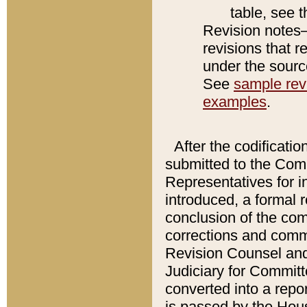
table, see 
Revision notes–
revisions that r
under the source
See
sample revi
examples
.
After the codificatio
submitted to the Comm
Representatives for int
introduced, a formal 
conclusion of the co
corrections and comm
Revision Counsel and
Judiciary for Committe
converted into a report
is passed by the Hou