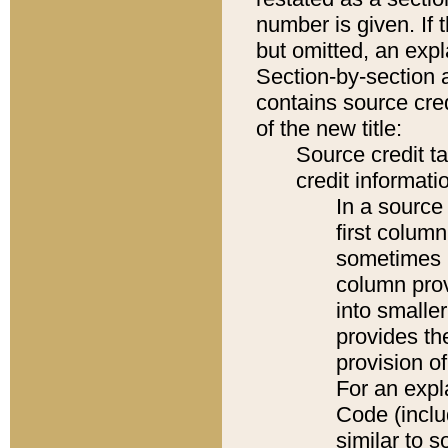
number is given. If 
but omitted, an expl
Section-by-section 
contains source cred
of the new title:
Source credit t
credit informatio
In a source 
first colum
sometimes b
column pro
into smaller
provides th
provision o
For an expl
Code (inclu
similar to s