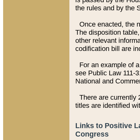
the rules and by the
Once enacted, the new
The disposition table,
other relevant inform
codification bill are i
For an example of a 
see Public Law 111-3
National and Commer
There are currently 
titles are identified w
Links to Positive 
Congress