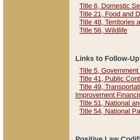
Title 6, Domestic Se
Title 21, Food and 
Title 48, Territorie
Title 56, Wildlife
Links to Follow-Up
Title 5, Governmen
Title 41, Public Con
Title 49, Transporta
Improvement Financi
Title 51, National
Title 54, National 
Positive Law Codif