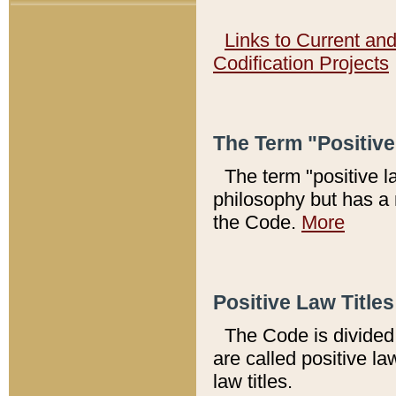
Links to Current an
Codification Projects
The Term "Positiv
The term "positive l
philosophy but has a 
the Code.
More
Positive Law Titles
The Code is divided 
are called positive la
law titles.