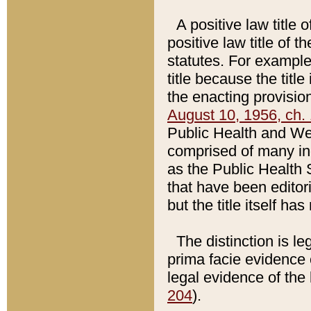
A positive law title 
positive law title of 
statutes. For example,
title because the titl
the enacting provision
August 10, 1956, ch. 
Public Health and Welf
comprised of many in
as the Public Health 
that have been editori
but the title itself ha
The distinction is le
prima facie evidence o
legal evidence of the 
204
).