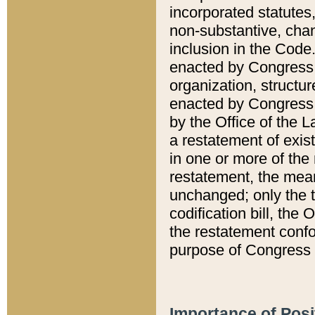
incorporated statutes,
non-substantive, chan
inclusion in the Code.
enacted by Congress i
organization, structur
enacted by Congress. 
by the Office of the L
a restatement of exis
in one or more of the 
restatement, the mean
unchanged; only the t
codification bill, the
the restatement confo
purpose of Congress i
Importance of Posi