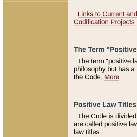
Links to Current an
Codification Projects
The Term "Positiv
The term "positive l
philosophy but has a 
the Code.
More
Positive Law Titles
The Code is divided 
are called positive la
law titles.