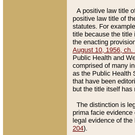
A positive law title 
positive law title of 
statutes. For example,
title because the titl
the enacting provision
August 10, 1956, ch. 
Public Health and Welf
comprised of many in
as the Public Health 
that have been editori
but the title itself ha
The distinction is le
prima facie evidence o
legal evidence of the 
204
).