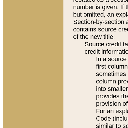
number is given. If 
but omitted, an expl
Section-by-section 
contains source cred
of the new title:
Source credit t
credit informatio
In a source 
first colum
sometimes b
column pro
into smaller
provides th
provision o
For an expl
Code (inclu
similar to s