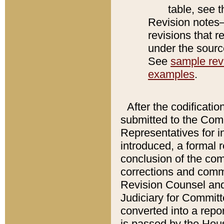
table, see 
Revision notes–
revisions that r
under the source
See
sample revi
examples
.
After the codificatio
submitted to the Comm
Representatives for int
introduced, a formal 
conclusion of the co
corrections and comm
Revision Counsel and
Judiciary for Committe
converted into a report
is passed by the Hou