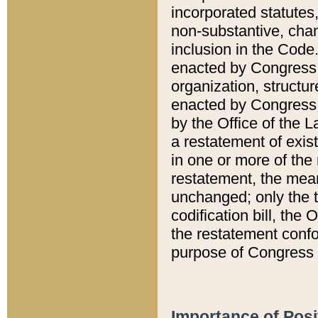
incorporated statutes,
non-substantive, chan
inclusion in the Code.
enacted by Congress i
organization, structur
enacted by Congress. 
by the Office of the L
a restatement of exis
in one or more of the 
restatement, the mean
unchanged; only the t
codification bill, the
the restatement confo
purpose of Congress i
Importance of Posi