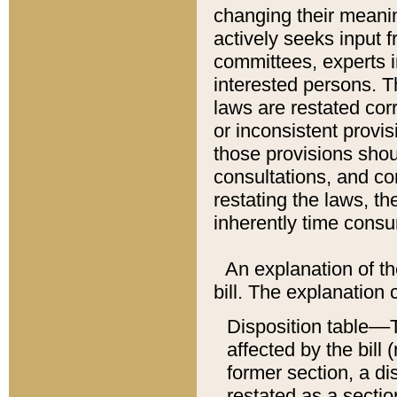
changing their meaning
actively seeks input 
committees, experts i
interested persons. Th
laws are restated cor
or inconsistent prov
those provisions sho
consultations, and co
restating the laws, th
inherently time cons
An explanation of the
bill. The explanation 
Disposition table––T
affected by the bill 
former section, a dis
restated as a sectio