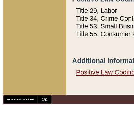
Title 29, Labor
Title 34, Crime Con
Title 53, Small Busi
Title 55, Consumer 
Additional Informa
Positive Law Codifi