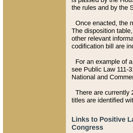
the rules and by the
Once enacted, the new
The disposition table,
other relevant inform
codification bill are i
For an example of a 
see Public Law 111-3
National and Commer
There are currently 
titles are identified w
Links to Positive 
Congress