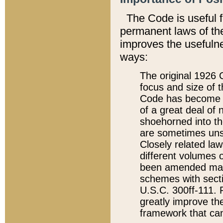
The Code is useful 
permanent laws of the
improves the usefulne
ways:
The original 1926 C
focus and size of t
Code has become a
of a great deal of
shoehorned into the
are sometimes unsu
Closely related la
different volumes 
been amended ma
schemes with sect
U.S.C. 300ff-111. P
greatly improve the
framework that can