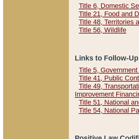
Title 6, Domestic Se
Title 21, Food and 
Title 48, Territorie
Title 56, Wildlife
Links to Follow-Up
Title 5, Governmen
Title 41, Public Con
Title 49, Transporta
Improvement Financi
Title 51, National
Title 54, National 
Positive Law Codif