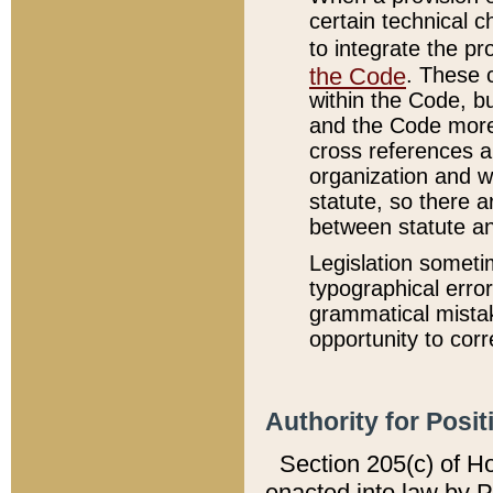
certain technical 
to integrate the p
the Code
. These 
within the Code, b
and the Code more
cross references ar
organization and w
statute, so there a
between statute a
Legislation someti
typographical error
grammatical mistak
opportunity to corr
Authority for Posit
Section 205(c) of H
enacted into law by 