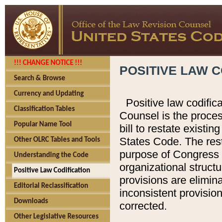
!!! CHANGE NOTICE !!!
POSITIVE LAW C
Search & Browse
Currency and Updating
Positive law codific
Classification Tables
Counsel is the proces
Popular Name Tool
bill to restate existin
States Code. The rest
Other OLRC Tables and Tools
purpose of Congress i
Understanding the Code
organizational structu
Positive Law Codification
provisions are elimin
Editorial Reclassification
inconsistent provision
Downloads
corrected.
Other Legislative Resources