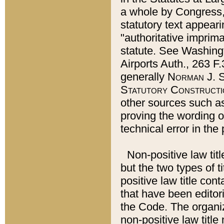
a whole by Congress,
statutory text appeari
"authoritative imprima
statute. See Washingt
Airports Auth., 263 F.
generally
Norman J. S
Statutory Constructi
other sources such a
proving the wording o
technical error in the
Non-positive law titl
but the two types of t
positive law title co
that have been editoria
the Code. The organiz
non-positive law title