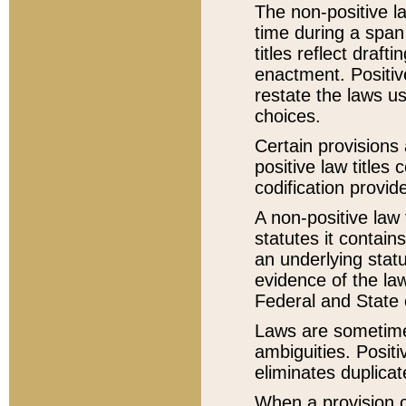
The non-positive la
time during a span
titles reflect draft
enactment. Positive
restate the laws us
choices.
Certain provisions 
positive law titles
codification provid
A non-positive law 
statutes it contain
an underlying statut
evidence of the law
Federal and State 
Laws are sometimes
ambiguities. Positi
eliminates duplicat
When a provision of