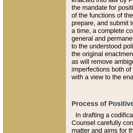
the mandate for positi
of the functions of th
prepare, and submit t
a time, a complete co
general and permanen
to the understood pol
the original enactme
as will remove ambigu
imperfections both of
with a view to the ena
Process of Positiv
In drafting a codific
Counsel carefully con
matter and aims for t