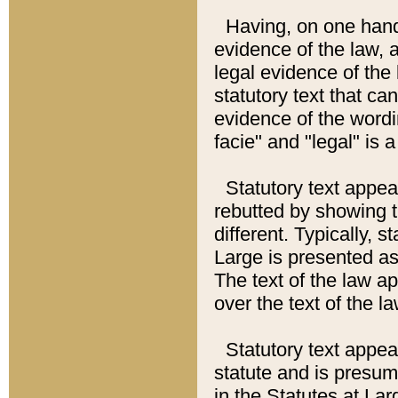
Having, on one hand,
evidence of the law, a
legal evidence of the 
statutory text that ca
evidence of the wordi
facie" and "legal" is 
Statutory text appea
rebutted by showing t
different. Typically, s
Large is presented as 
The text of the law ap
over the text of the l
Statutory text appeari
statute and is presuma
in the Statutes at Lar