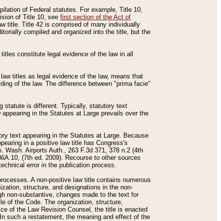
mpilation of Federal statutes. For example, Title 10,
ision of Title 10, see
first section of the Act of
w title. Title 42 is comprised of many individually
rially compiled and organized into the title, but the
titles constitute legal evidence of the law in all
 law titles as legal evidence of the law, means that
rding of the law. The difference between "prima facie"
statute is different. Typically, statutory text
w appearing in the Statutes at Large prevails over the
utory text appearing in the Statutes at Large. Because
pearing in a positive law title has Congress's
o. Wash. Airports Auth., 263 F.3d 371, 378 n.2 (4th
36A.10, (7th ed. 2009). Recourse to other sources
echnical error in the publication process.
t processes. A non-positive law title contains numerous
ization, structure, and designations in the non-
ough non-substantive, changes made to the text for
tle of the Code. The organization, structure,
ice of the Law Revision Counsel, the title is enacted
. In such a restatement, the meaning and effect of the