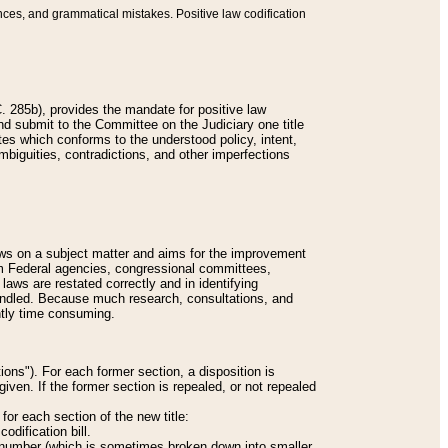
nces, and grammatical mistakes. Positive law codification
 285b), provides the mandate for positive law
and submit to the Committee on the Judiciary one title
tes which conforms to the understood policy, intent,
biguities, contradictions, and other imperfections
 laws on a subject matter and aims for the improvement
rom Federal agencies, congressional committees,
 laws are restated correctly and in identifying
andled. Because much research, consultations, and
ently time consuming.
ions"). For each former section, a disposition is
given. If the former section is repealed, or not repealed
or each section of the new title:
odification bill.
ion number (which is sometimes broken down into smaller