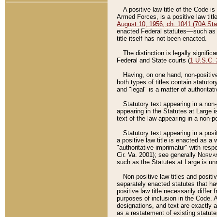
A positive law title of the Code is
Armed Forces, is a positive law titl
August 10, 1956, ch. 1041 (70A Stat
enacted Federal statutes––such as t
title itself has not been enacted.
The distinction is legally signific
Federal and State courts (
1 U.S.C.
Having, on one hand, non-positive 
both types of titles contain statuto
and "legal" is a matter of authoritat
Statutory text appearing in a non-
appearing in the Statutes at Large i
text of the law appearing in a non-pos
Statutory text appearing in a posi
a positive law title is enacted as a
"authoritative imprimatur" with resp
Cir. Va. 2001); see generally
Norman
such as the Statutes at Large is unn
Non-positive law titles and positi
separately enacted statutes that hav
positive law title necessarily diffe
purposes of inclusion in the Code. A
designations, and text are exactly a
as a restatement of existing statute