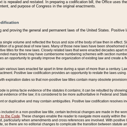
 is repealed and restated. In preparing a codification bill, the Office uses t
intent, and purpose of Congress in the original enactments.
dification
g and proving the general and permanent laws of the United States. Positive 
 a single volume and reflected the focus and size of the body of law then in effect
ition of a great deal of new laws. Many of those new laws have been shoehorned into 
ive titles for the new laws. Closely related laws that were enacted decades apart
mended many times may have cumbersome numbering schemes with section numbers 
des an opportunity to greatly improve the organization of existing law and create a
tain various laws enacted far apart in time during a span of more than a century. Laws
nactment. Positive law codification provides an opportunity to restate the laws using
with expiration dates so that non-positive law titles contain many obsolete provisions
Code is prima facie evidence of the statutes it contains; it can be rebutted by showing 
egal evidence of the law; it is considered to be more authoritative in Federal and State
 or duplicative and may contain ambiguities. Positive law codification resolves inc
s included in a non-positive law title, certain technical changes are made in the wor
 to the Code
. These changes enable the reader to navigate more easily within the
 particularly when amendments and cross references are involved. With positive l
te, so there are no editorial changes to complicate the transition between statute 