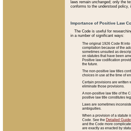
laws remain unchanged; only the text
conforms to the understood policy, 
Importance of Positive Law Co
The Code is useful for researchin
in a number of significant ways:
The original 1926 Code fit into
compilation because of the add
sometimes unsuited as descript
on statutes that have been a
Positive law codification provi
the future.
The non-positive law titles con
choices in use at the time of e
Certain provisions are written 
eliminate those provisions.
A non-positive law title of the 
positive law title constitutes l
Laws are sometimes inconsistent
ambiguities.
When a provision of a statute i
Detailed Guide
Code. See the
and the Code more complicated,
are exactly as enacted by statu