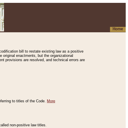
Home
ification bill to restate existing law as a positive
e original enactments, but the organizational
ent provisions are resolved, and technical errors are
erring to titles of the Code.
More
alled non-positive law titles.