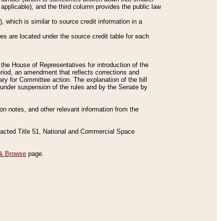
applicable), and the third column provides the public law
 which is similar to source credit information in a
es are located under the source credit table for each
f the House of Representatives for introduction of the
eriod, an amendment that reflects corrections and
y for Committee action. The explanation of the bill
es under suspension of the rules and by the Senate by
sion notes, and other relevant information from the
nacted Title 51, National and Commercial Space
& Browse
page.