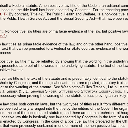
 itself a Federal statute. A non-positive law title of the Code is an editorial co
e because the title itself has been enacted by Congress. For the enacting prov
. 1)
. By contrast, Title 42, The Public Health and Welfare, is a non-positive la
he Public Health Service Act and the Social Security Act––that have been edito
ant. Non-positive law titles are prima facie evidence of the law, but positive law 
 204
).
law titles as prima facie evidence of the law, and on the other hand, positive
ry text that can be presented to a Federal or State court as evidence of the wo
iveness.
positive law title may be rebutted by showing that the wording in the underlying 
s presented as proof of the words in the underlying statute. The text of the la
itive law title.
tive law title is the text of the statute and is presumably identical to the stat
 whole by Congress, and the original enactments are repealed, statutory text ap
ect to the wording of the statute. See Washington-Dulles Transp., Ltd. v. Metr
 J. Singer & J.D. Shamble Singer, Statutes and Statutory Construction
, § 
ecessary when proving the wording of the statute unless proving an unlikely t
ve law titles both contain laws, but the two types of titles result from differen
e been editorially arranged into the title by the editors of the Code. The organ
r from those of the incorporated statutes, and there are certain technical, alth
 positive law title is basically one law enacted by Congress in the form of a ti
s enacted by Congress. In the case of a positive law title prepared by the Off
s that were previously contained in one or more of the non-positive law titles