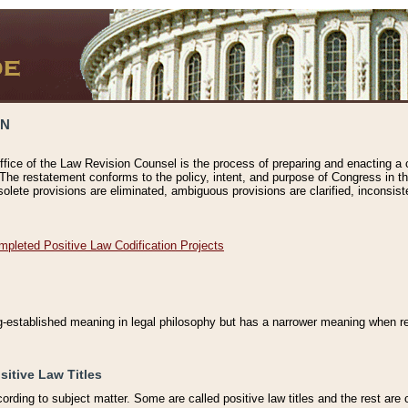
ON
ffice of the Law Revision Counsel is the process of preparing and enacting a cod
 The restatement conforms to the policy, intent, and purpose of Congress in th
solete provisions are eliminated, ambiguous provisions are clarified, inconsist
mpleted Positive Law Codification Projects
ng-established meaning in legal philosophy but has a narrower meaning when ref
sitive Law Titles
cording to subject matter. Some are called positive law titles and the rest are c