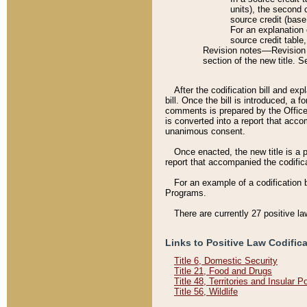
units), the second 
source credit (base
For an explanation 
source credit table
Revision notes––Revision n
section of the new title. 
After the codification bill and ex
bill. Once the bill is introduced, 
comments is prepared by the Office 
is converted into a report that acco
unanimous consent.
Once enacted, the new title is a p
report that accompanied the codificat
For an example of a codification 
Programs.
There are currently 27 positive la
Links to Positive Law Codific
Title 6, Domestic Security
Title 21, Food and Drugs
Title 48, Territories and Insular 
Title 56, Wildlife