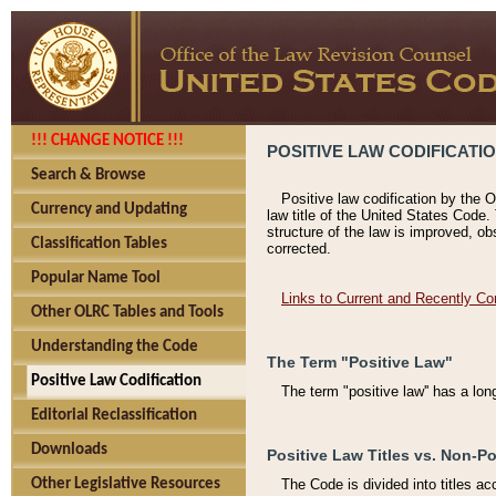
!!! CHANGE NOTICE !!!
POSITIVE LAW CODIFICATI
Search & Browse
Positive law codification by the O
Currency and Updating
law title of the United States Code.
structure of the law is improved, ob
Classification Tables
corrected.
Popular Name Tool
Links to Current and Recently Co
Other OLRC Tables and Tools
Understanding the Code
The Term "Positive Law"
Positive Law Codification
The term "positive law'' has a lo
Editorial Reclassification
Downloads
Positive Law Titles vs. Non-Po
Other Legislative Resources
The Code is divided into titles ac