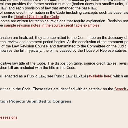
column provides the former section number (broken down into smaller units, if 
 law) and each provision of law that amended the base law.
of source credit information in the Code (including concepts such as base law),
, see the
Detailed Guide to the Code
.
otes are written for technical revisions that require explanation. Revision not
See
sample revision notes in the source credit table examples
.
planation are finalized, they are submitted to the Committee on the Judiciary o
a formal review and comment period begins. At the conclusion of the comment p
of the Law Revision Counsel and transmitted to the Committee on the Judiciar
mpanies the bill. Typically, the bill is passed by the House of Representativ
ositive law title of the Code. The disposition table, source credit tables, revi
ion bill are included with the title in the Code.
bill enacted as a Public Law, see Public Law 111-314 (
available here
) which e
w titles in the Code. Those titles are identified with an asterisk on the
Search 
ation Projects Submitted to Congress
Possessions