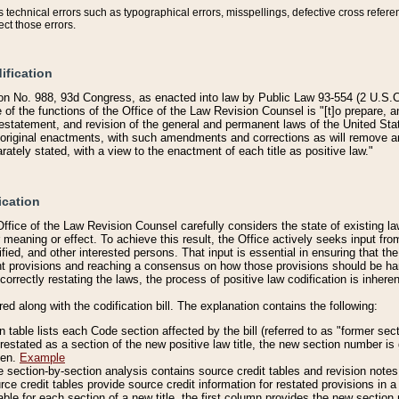
technical errors such as typographical errors, misspellings, defective cross refere
ect those errors.
ification
on No. 988, 93d Congress, as enacted into law by Public Law 93-554 (2 U.S.C.
e of the functions of the Office of the Law Revision Counsel is "[t]o prepare, 
restatement, and revision of the general and permanent laws of the United Sta
original enactments, with such amendments and corrections as will remove am
ately stated, with a view to the enactment of each title as positive law."
ication
he Office of the Law Revision Counsel carefully considers the state of existing
r meaning or effect. To achieve this result, the Office actively seeks input f
fied, and other interested persons. That input is essential in ensuring that the
nt provisions and reaching a consensus on how those provisions should be h
correctly restating the laws, the process of positive law codification is inher
red along with the codification bill. The explanation contains the following:
 table lists each Code section affected by the bill (referred to as "former sect
 restated as a section of the new positive law title, the new section number is 
ven.
Example
section-by-section analysis contains source credit tables and revision notes f
e credit tables provide source credit information for restated provisions in a c
table for each section of a new title, the first column provides the new sect