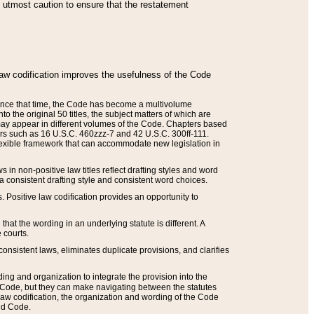
he utmost caution to ensure that the restatement
law codification improves the usefulness of the Code
. Since that time, the Code has become a multivolume
the original 50 titles, the subject matters of which are
 may appear in different volumes of the Code. Chapters based
such as 16 U.S.C. 460zzz-7 and 42 U.S.C. 300ff-111.
 flexible framework that can accommodate new legislation in
 in non-positive law titles reflect drafting styles and word
 a consistent drafting style and consistent word choices.
. Positive law codification provides an opportunity to
that the wording in an underlying statute is different. A
 courts.
onsistent laws, eliminates duplicate provisions, and clarifies
ding and organization to integrate the provision into the
 Code, but they can make navigating between the statutes
aw codification, the organization and wording of the Code
and Code.