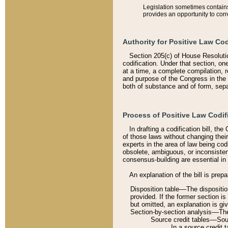
Legislation sometimes contains 
provides an opportunity to corr
Authority for Positive Law Cod
Section 205(c) of House Resoluti
codification. Under that section, on
at a time, a complete compilation, 
and purpose of the Congress in the 
both of substance and of form, separ
Process of Positive Law Codif
In drafting a codification bill, t
of those laws without changing thei
experts in the area of law being codi
obsolete, ambiguous, or inconsiste
consensus-building are essential in 
An explanation of the bill is prepa
Disposition table––The disposition
provided. If the former section is
but omitted, an explanation is gi
Section-by-section analysis––The 
Source credit tables––Sourc
In a source credit 