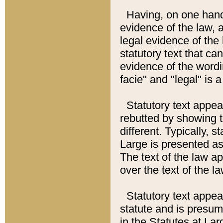
Having, on one hand,
evidence of the law, a
legal evidence of the 
statutory text that ca
evidence of the wordi
facie" and "legal" is 
Statutory text appea
rebutted by showing t
different. Typically, s
Large is presented as 
The text of the law ap
over the text of the l
Statutory text appeari
statute and is presuma
in the Statutes at Lar