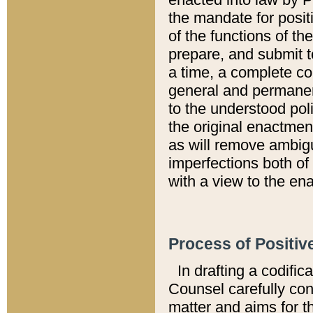
the mandate for positi
of the functions of th
prepare, and submit t
a time, a complete co
general and permanen
to the understood pol
the original enactme
as will remove ambigu
imperfections both of
with a view to the ena
Process of Positiv
In drafting a codific
Counsel carefully con
matter and aims for t