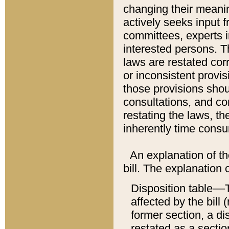
changing their meaning
actively seeks input 
committees, experts i
interested persons. Th
laws are restated cor
or inconsistent prov
those provisions sho
consultations, and co
restating the laws, th
inherently time cons
An explanation of the
bill. The explanation 
Disposition table––T
affected by the bill 
former section, a dis
restated as a sectio