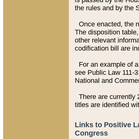
the rules and by the
Once enacted, the new
The disposition table,
other relevant inform
codification bill are i
For an example of a 
see Public Law 111-3
National and Commer
There are currently 
titles are identified w
Links to Positive 
Congress