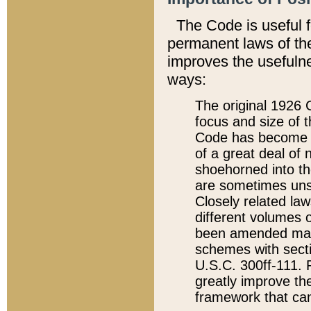
The Code is useful 
permanent laws of the
improves the usefulne
ways:
The original 1926 C
focus and size of t
Code has become a
of a great deal of
shoehorned into the
are sometimes unsu
Closely related la
different volumes 
been amended ma
schemes with sect
U.S.C. 300ff-111. P
greatly improve the
framework that can