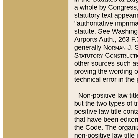
a whole by Congress,
statutory text appeari
"authoritative imprima
statute. See Washingt
Airports Auth., 263 F.
generally
Norman J. S
Statutory Constructi
other sources such a
proving the wording o
technical error in the
Non-positive law titl
but the two types of t
positive law title co
that have been editoria
the Code. The organiz
non-positive law title