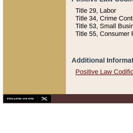
Title 29, Labor
Title 34, Crime Con
Title 53, Small Busi
Title 55, Consumer 
Additional Informa
Positive Law Codifi