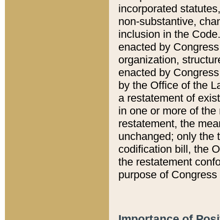
incorporated statutes,
non-substantive, chan
inclusion in the Code.
enacted by Congress i
organization, structur
enacted by Congress. 
by the Office of the L
a restatement of exis
in one or more of the 
restatement, the mean
unchanged; only the t
codification bill, the
the restatement confo
purpose of Congress i
Importance of Posi