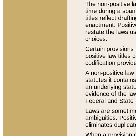
The non-positive la
time during a span
titles reflect draft
enactment. Positive
restate the laws us
choices.
Certain provisions 
positive law titles
codification provid
A non-positive law 
statutes it contain
an underlying statut
evidence of the law
Federal and State 
Laws are sometimes
ambiguities. Positi
eliminates duplicat
When a provision of