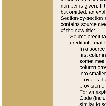
number is given. If 
but omitted, an expl
Section-by-section 
contains source cred
of the new title:
Source credit t
credit informatio
In a source 
first colum
sometimes b
column pro
into smaller
provides th
provision o
For an expl
Code (inclu
similar to s