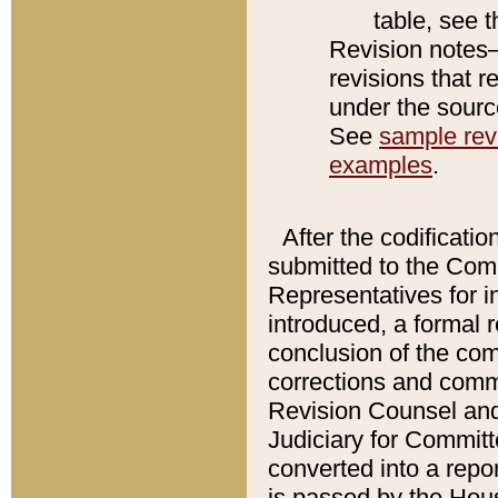
table, see 
Revision notes–
revisions that r
under the source
See
sample revi
examples
.
After the codificatio
submitted to the Comm
Representatives for int
introduced, a formal 
conclusion of the co
corrections and comm
Revision Counsel and
Judiciary for Committe
converted into a report
is passed by the Hou