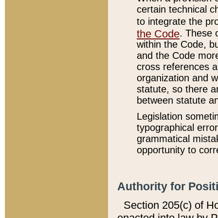
certain technical 
to integrate the p
the Code
. These 
within the Code, b
and the Code more
cross references ar
organization and w
statute, so there a
between statute a
Legislation someti
typographical error
grammatical mistak
opportunity to corr
Authority for Posit
Section 205(c) of H
enacted into law by 