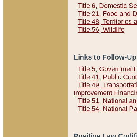
Title 6, Domestic Se
Title 21, Food and 
Title 48, Territorie
Title 56, Wildlife
Links to Follow-Up
Title 5, Governmen
Title 41, Public Con
Title 49, Transporta
Improvement Financi
Title 51, National
Title 54, National 
Positive Law Codif