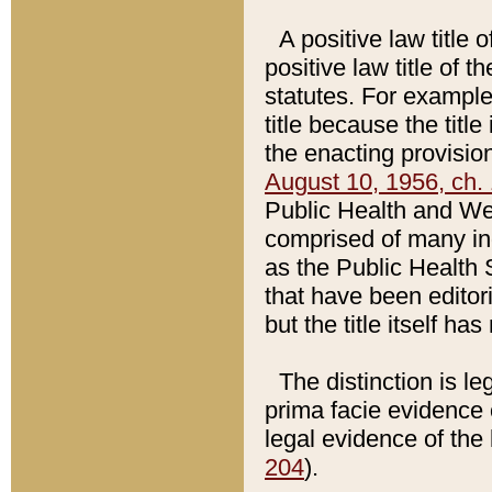
A positive law title 
positive law title of 
statutes. For example,
title because the titl
the enacting provision
August 10, 1956, ch. 
Public Health and Welf
comprised of many in
as the Public Health 
that have been editori
but the title itself ha
The distinction is le
prima facie evidence o
legal evidence of the 
204
).