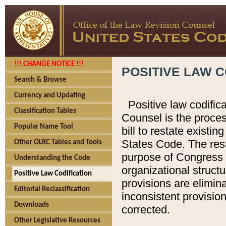
!!! CHANGE NOTICE !!!
POSITIVE LAW C
Search & Browse
Currency and Updating
Positive law codific
Classification Tables
Counsel is the proces
Popular Name Tool
bill to restate existin
States Code. The rest
Other OLRC Tables and Tools
purpose of Congress i
Understanding the Code
organizational structu
Positive Law Codification
provisions are elimin
Editorial Reclassification
inconsistent provision
Downloads
corrected.
Other Legislative Resources