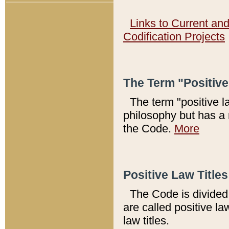
Links to Current an
Codification Projects
The Term "Positiv
The term "positive l
philosophy but has a 
the Code.
More
Positive Law Titles
The Code is divided 
are called positive la
law titles.