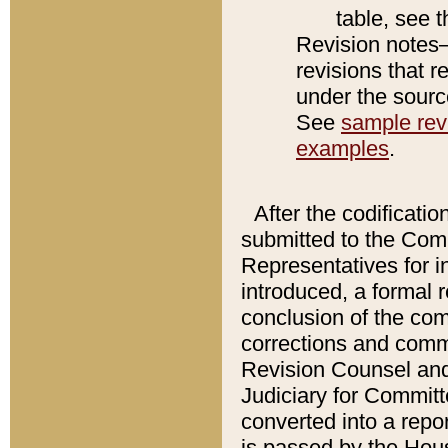
table, see 
Revision notes–
revisions that r
under the source
See
sample revi
examples
.
After the codificatio
submitted to the Comm
Representatives for int
introduced, a formal 
conclusion of the co
corrections and comm
Revision Counsel and
Judiciary for Committe
converted into a report
is passed by the Hou