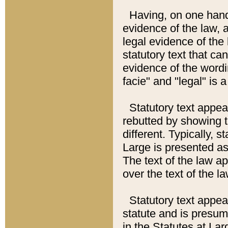
Having, on one hand,
evidence of the law, a
legal evidence of the 
statutory text that ca
evidence of the wordi
facie" and "legal" is 
Statutory text appea
rebutted by showing t
different. Typically, s
Large is presented as 
The text of the law ap
over the text of the l
Statutory text appeari
statute and is presuma
in the Statutes at Lar