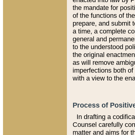
the mandate for positi
of the functions of th
prepare, and submit t
a time, a complete co
general and permanen
to the understood pol
the original enactme
as will remove ambigu
imperfections both of
with a view to the ena
Process of Positiv
In drafting a codific
Counsel carefully con
matter and aims for t