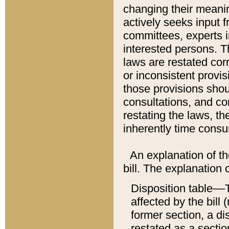
changing their meaning
actively seeks input 
committees, experts i
interested persons. Th
laws are restated cor
or inconsistent prov
those provisions sho
consultations, and co
restating the laws, th
inherently time cons
An explanation of the
bill. The explanation 
Disposition table––T
affected by the bill 
former section, a dis
restated as a sectio