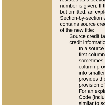
number is given. If 
but omitted, an expl
Section-by-section 
contains source cred
of the new title:
Source credit t
credit informatio
In a source 
first colum
sometimes b
column pro
into smaller
provides th
provision o
For an expl
Code (inclu
similar to s