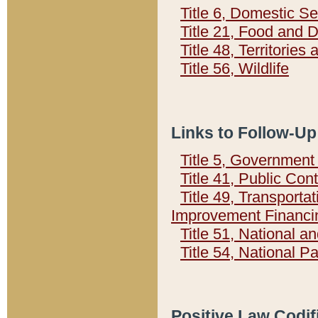
Title 6, Domestic Se
Title 21, Food and 
Title 48, Territorie
Title 56, Wildlife
Links to Follow-Up
Title 5, Governmen
Title 41, Public Con
Title 49, Transporta
Improvement Financi
Title 51, National
Title 54, National 
Positive Law Codif