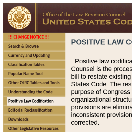
!!! CHANGE NOTICE !!!
POSITIVE LAW C
Search & Browse
Currency and Updating
Positive law codific
Classification Tables
Counsel is the proces
Popular Name Tool
bill to restate existin
States Code. The rest
Other OLRC Tables and Tools
purpose of Congress i
Understanding the Code
organizational structu
Positive Law Codification
provisions are elimin
Editorial Reclassification
inconsistent provision
Downloads
corrected.
Other Legislative Resources