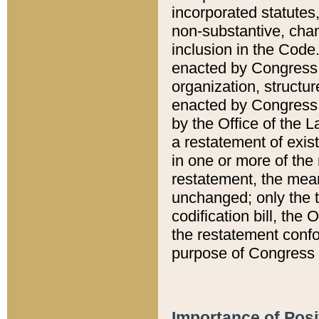
incorporated statutes,
non-substantive, chan
inclusion in the Code.
enacted by Congress i
organization, structur
enacted by Congress. 
by the Office of the L
a restatement of exis
in one or more of the 
restatement, the mean
unchanged; only the t
codification bill, the
the restatement confo
purpose of Congress i
Importance of Posi