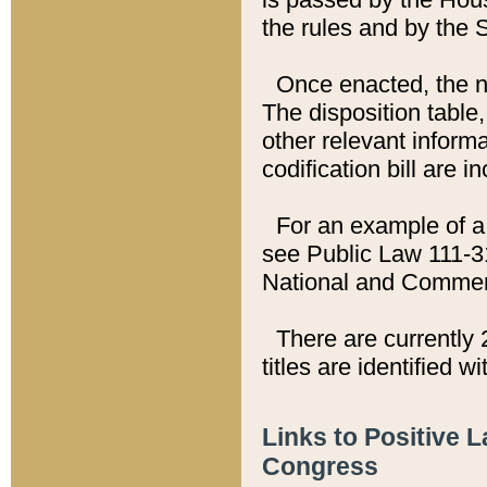
the rules and by the
Once enacted, the new
The disposition table,
other relevant inform
codification bill are i
For an example of a 
see Public Law 111-3
National and Commer
There are currently 
titles are identified w
Links to Positive 
Congress