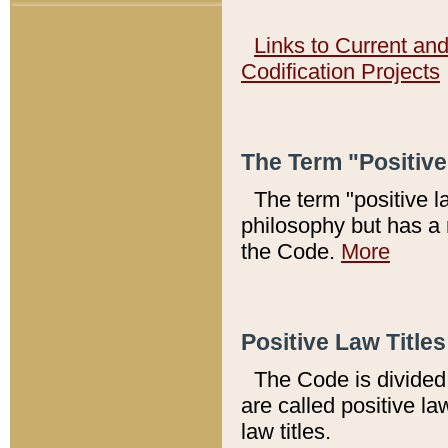
Links to Current an
Codification Projects
The Term "Positiv
The term "positive l
philosophy but has a 
the Code.
More
Positive Law Titles
The Code is divided 
are called positive la
law titles.