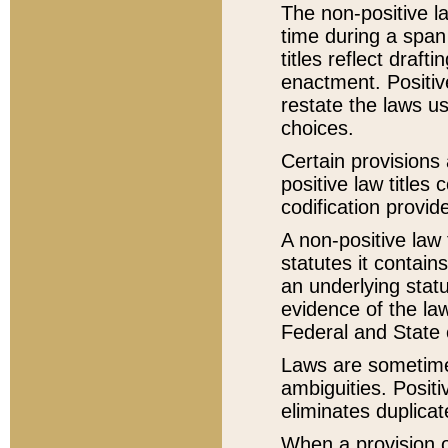
The non-positive la
time during a span
titles reflect draft
enactment. Positive
restate the laws us
choices.
Certain provisions 
positive law titles
codification provid
A non-positive law 
statutes it contain
an underlying statut
evidence of the law
Federal and State 
Laws are sometimes
ambiguities. Positi
eliminates duplicat
When a provision of