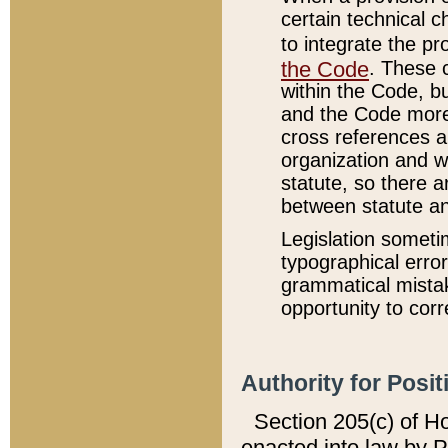
certain technical 
to integrate the p
the Code
. These 
within the Code, b
and the Code more
cross references ar
organization and w
statute, so there a
between statute a
Legislation someti
typographical error
grammatical mistak
opportunity to corr
Authority for Posit
Section 205(c) of H
enacted into law by 