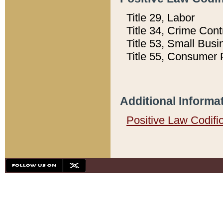
Title 29, Labor
Title 34, Crime Con
Title 53, Small Busi
Title 55, Consumer 
Additional Informa
Positive Law Codifi