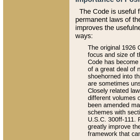
The Code is useful 
permanent laws of the
improves the usefulne
ways:
The original 1926 C
focus and size of t
Code has become a
of a great deal of
shoehorned into the
are sometimes unsu
Closely related la
different volumes 
been amended ma
schemes with sect
U.S.C. 300ff-111. P
greatly improve the
framework that can