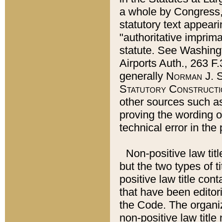
a whole by Congress,
statutory text appeari
"authoritative imprima
statute. See Washingt
Airports Auth., 263 F.
generally
Norman J. S
Statutory Constructi
other sources such a
proving the wording o
technical error in the
Non-positive law titl
but the two types of t
positive law title co
that have been editoria
the Code. The organiz
non-positive law title