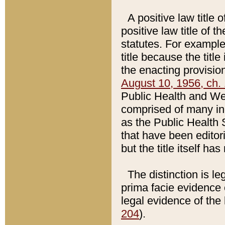
A positive law title 
positive law title of 
statutes. For example,
title because the titl
the enacting provision
August 10, 1956, ch. 
Public Health and Welf
comprised of many in
as the Public Health 
that have been editori
but the title itself ha
The distinction is le
prima facie evidence o
legal evidence of the 
204
).