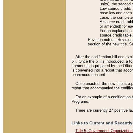
units), the second 
Law source credit. 
base law and each p
case, the complete 
A source credit tab
or amended) for eac
For an explanation 
source credit table
Revision notes––Revision n
section of the new title. 
After the codification bill and ex
bill. Once the bill is introduced, 
comments is prepared by the Office 
is converted into a report that acco
unanimous consent.
Once enacted, the new title is a p
report that accompanied the codificat
For an example of a codification 
Programs.
There are currently 27 positive la
Links to Current and Recently
Title 5, Government Organizatio