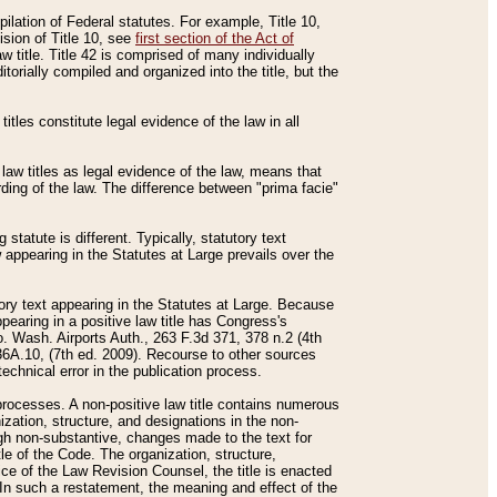
mpilation of Federal statutes. For example, Title 10,
ision of Title 10, see
first section of the Act of
w title. Title 42 is comprised of many individually
rially compiled and organized into the title, but the
titles constitute legal evidence of the law in all
 law titles as legal evidence of the law, means that
rding of the law. The difference between "prima facie"
statute is different. Typically, statutory text
w appearing in the Statutes at Large prevails over the
utory text appearing in the Statutes at Large. Because
pearing in a positive law title has Congress's
o. Wash. Airports Auth., 263 F.3d 371, 378 n.2 (4th
36A.10, (7th ed. 2009). Recourse to other sources
echnical error in the publication process.
t processes. A non-positive law title contains numerous
ization, structure, and designations in the non-
ough non-substantive, changes made to the text for
tle of the Code. The organization, structure,
ice of the Law Revision Counsel, the title is enacted
. In such a restatement, the meaning and effect of the