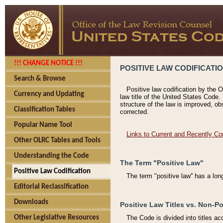
!!! CHANGE NOTICE !!!
POSITIVE LAW CODIFICATI
Search & Browse
Positive law codification by the O
Currency and Updating
law title of the United States Code.
structure of the law is improved, ob
Classification Tables
corrected.
Popular Name Tool
Links to Current and Recently Co
Other OLRC Tables and Tools
Understanding the Code
The Term "Positive Law"
Positive Law Codification
The term "positive law'' has a lo
Editorial Reclassification
Downloads
Positive Law Titles vs. Non-Po
Other Legislative Resources
The Code is divided into titles ac