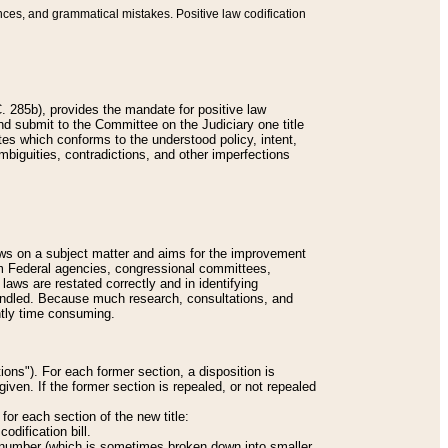
nces, and grammatical mistakes. Positive law codification
 285b), provides the mandate for positive law
and submit to the Committee on the Judiciary one title
tes which conforms to the understood policy, intent,
biguities, contradictions, and other imperfections
 laws on a subject matter and aims for the improvement
rom Federal agencies, congressional committees,
 laws are restated correctly and in identifying
andled. Because much research, consultations, and
ently time consuming.
ions"). For each former section, a disposition is
given. If the former section is repealed, or not repealed
or each section of the new title:
odification bill.
ion number (which is sometimes broken down into smaller