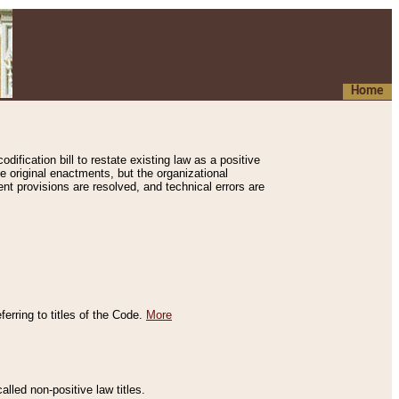
Home
ification bill to restate existing law as a positive
e original enactments, but the organizational
ent provisions are resolved, and technical errors are
erring to titles of the Code.
More
alled non-positive law titles.