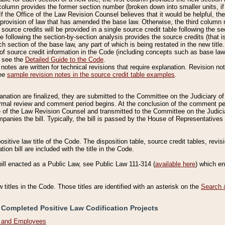
column provides the former section number (broken down into smaller units, if 
If the Office of the Law Revision Counsel believes that it would be helpful, the
rovision of law that has amended the base law. Otherwise, the third column m
source credits will be provided in a single source credit table following the s
le following the section-by-section analysis provides the source credits (that 
h section of the base law, any part of which is being restated in the new title
of source credit information in the Code (including concepts such as base law),
, see the
Detailed Guide to the Code
.
otes are written for technical revisions that require explanation. Revision not
See
sample revision notes in the source credit table examples
.
planation are finalized, they are submitted to the Committee on the Judiciary o
a formal review and comment period begins. At the conclusion of the comment p
of the Law Revision Counsel and transmitted to the Committee on the Judiciar
mpanies the bill. Typically, the bill is passed by the House of Representativ
ositive law title of the Code. The disposition table, source credit tables, revi
ion bill are included with the title in the Code.
bill enacted as a Public Law, see Public Law 111-314 (
available here
) which e
w titles in the Code. Those titles are identified with an asterisk on the
Search 
 Completed Positive Law Codification Projects
n and Employees