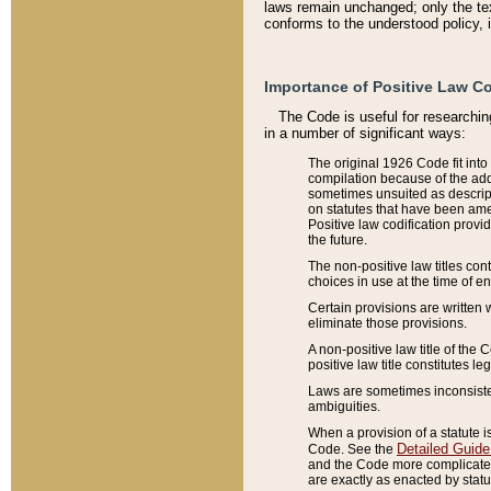
laws remain unchanged; only the text
conforms to the understood policy, 
Importance of Positive Law Co
The Code is useful for researchin
in a number of significant ways:
The original 1926 Code fit into
compilation because of the add
sometimes unsuited as descript
on statutes that have been a
Positive law codification provi
the future.
The non-positive law titles con
choices in use at the time of e
Certain provisions are written 
eliminate those provisions.
A non-positive law title of the 
positive law title constitutes l
Laws are sometimes inconsistent
ambiguities.
When a provision of a statute i
Detailed Guide
Code. See the
and the Code more complicated,
are exactly as enacted by statu