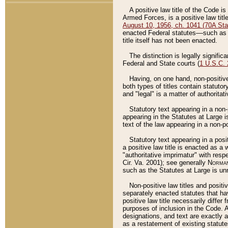
A positive law title of the Code is
Armed Forces, is a positive law titl
August 10, 1956, ch. 1041 (70A Stat
enacted Federal statutes––such as t
title itself has not been enacted.
The distinction is legally signific
Federal and State courts (
1 U.S.C.
Having, on one hand, non-positive 
both types of titles contain statuto
and "legal" is a matter of authoritat
Statutory text appearing in a non-
appearing in the Statutes at Large i
text of the law appearing in a non-pos
Statutory text appearing in a posi
a positive law title is enacted as a
"authoritative imprimatur" with resp
Cir. Va. 2001); see generally
Norman
such as the Statutes at Large is unn
Non-positive law titles and positi
separately enacted statutes that hav
positive law title necessarily diffe
purposes of inclusion in the Code. A
designations, and text are exactly a
as a restatement of existing statute