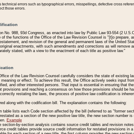
technical errors such as typographical errors, misspellings, defective cross refere
ect those errors.
ification
on No. 988, 93d Congress, as enacted into law by Public Law 93-554 (2 U.S.C.
e of the functions of the Office of the Law Revision Counsel is "[t]o prepare, 
restatement, and revision of the general and permanent laws of the United Sta
original enactments, with such amendments and corrections as will remove am
ately stated, with a view to the enactment of each title as positive law."
ication
he Office of the Law Revision Counsel carefully considers the state of existing
r meaning or effect. To achieve this result, the Office actively seeks input f
fied, and other interested persons. That input is essential in ensuring that the
nt provisions and reaching a consensus on how those provisions should be h
correctly restating the laws, the process of positive law codification is inher
red along with the codification bill. The explanation contains the following:
 table lists each Code section affected by the bill (referred to as "former sect
 restated as a section of the new positive law title, the new section number is 
ven.
Example
section-by-section analysis contains source credit tables and revision notes f
e credit tables provide source credit information for restated provisions in a c
table for each section of a new title, the first column provides the new sect