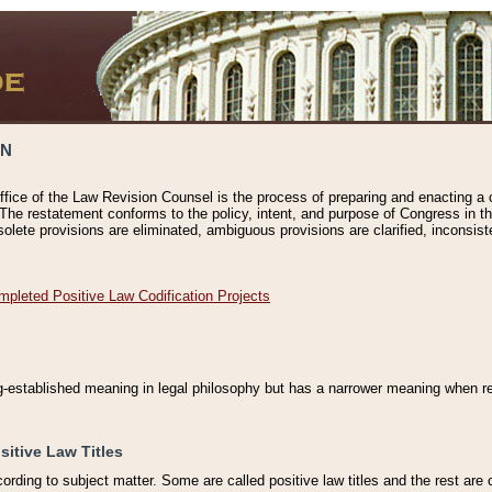
ON
ffice of the Law Revision Counsel is the process of preparing and enacting a cod
 The restatement conforms to the policy, intent, and purpose of Congress in th
solete provisions are eliminated, ambiguous provisions are clarified, inconsist
mpleted Positive Law Codification Projects
ng-established meaning in legal philosophy but has a narrower meaning when ref
sitive Law Titles
cording to subject matter. Some are called positive law titles and the rest are c