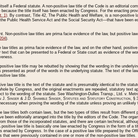
 itself a Federal statute. A non-positive law title of the Code is an editorial co
e because the title itself has been enacted by Congress. For the enacting prov
. 1)
. By contrast, Title 42, The Public Health and Welfare, is a non-positive la
he Public Health Service Act and the Social Security Act––that have been edito
ant. Non-positive law titles are prima facie evidence of the law, but positive law 
 204
).
law titles as prima facie evidence of the law, and on the other hand, positive
ry text that can be presented to a Federal or State court as evidence of the wo
iveness.
positive law title may be rebutted by showing that the wording in the underlying 
s presented as proof of the words in the underlying statute. The text of the la
itive law title.
tive law title is the text of the statute and is presumably identical to the stat
 whole by Congress, and the original enactments are repealed, statutory text ap
ect to the wording of the statute. See Washington-Dulles Transp., Ltd. v. Metr
 J. Singer & J.D. Shamble Singer, Statutes and Statutory Construction
, § 
ecessary when proving the wording of the statute unless proving an unlikely t
ve law titles both contain laws, but the two types of titles result from differen
e been editorially arranged into the title by the editors of the Code. The organ
r from those of the incorporated statutes, and there are certain technical, alth
 positive law title is basically one law enacted by Congress in the form of a ti
s enacted by Congress. In the case of a positive law title prepared by the Off
s that were previously contained in one or more of the non-positive law titles