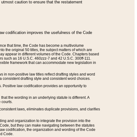
he utmost caution to ensure that the restatement
law codification improves the usefulness of the Code
. Since that time, the Code has become a multivolume
the original 50 titles, the subject matters of which are
 may appear in different volumes of the Code. Chapters based
such as 16 U.S.C. 460zzz-7 and 42 U.S.C. 300ff-111.
 flexible framework that can accommodate new legislation in
 in non-positive law titles reflect drafting styles and word
 a consistent drafting style and consistent word choices.
. Positive law codification provides an opportunity to
that the wording in an underlying statute is different. A
 courts.
onsistent laws, eliminates duplicate provisions, and clarifies
ding and organization to integrate the provision into the
 Code, but they can make navigating between the statutes
aw codification, the organization and wording of the Code
and Code.