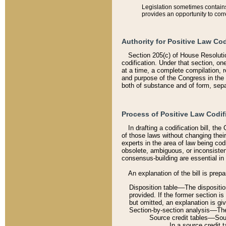
Legislation sometimes contains 
provides an opportunity to corr
Authority for Positive Law Cod
Section 205(c) of House Resoluti
codification. Under that section, on
at a time, a complete compilation, 
and purpose of the Congress in the 
both of substance and of form, separ
Process of Positive Law Codif
In drafting a codification bill, t
of those laws without changing thei
experts in the area of law being codi
obsolete, ambiguous, or inconsiste
consensus-building are essential in 
An explanation of the bill is prepa
Disposition table––The disposition
provided. If the former section is
but omitted, an explanation is gi
Section-by-section analysis––The 
Source credit tables––Sourc
In a source credit 