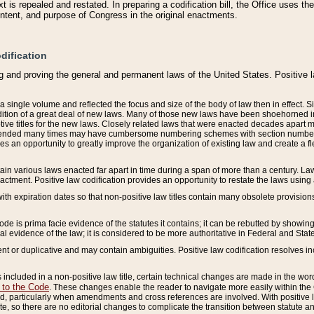
 is repealed and restated. In preparing a codification bill, the Office uses t
intent, and purpose of Congress in the original enactments.
dification
g and proving the general and permanent laws of the United States. Positive 
 a single volume and reflected the focus and size of the body of law then in effect
ition of a great deal of new laws. Many of those new laws have been shoehorned into 
ive titles for the new laws. Closely related laws that were enacted decades apart
mended many times may have cumbersome numbering schemes with section numbers 
des an opportunity to greatly improve the organization of existing law and create a
tain various laws enacted far apart in time during a span of more than a century. Laws
nactment. Positive law codification provides an opportunity to restate the laws using
with expiration dates so that non-positive law titles contain many obsolete provisions
Code is prima facie evidence of the statutes it contains; it can be rebutted by showing 
egal evidence of the law; it is considered to be more authoritative in Federal and State
 or duplicative and may contain ambiguities. Positive law codification resolves inc
s included in a non-positive law title, certain technical changes are made in the wor
 to the Code
. These changes enable the reader to navigate more easily within the
 particularly when amendments and cross references are involved. With positive l
te, so there are no editorial changes to complicate the transition between statute 