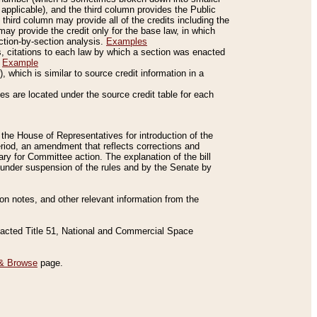
applicable), and the third column provides the Public
 third column may provide all of the credits including the
ay provide the credit only for the base law, in which
ection-by-section analysis.
Examples
is, citations to each law by which a section was enacted
.
Example
 which is similar to source credit information in a
es are located under the source credit table for each
f the House of Representatives for introduction of the
eriod, an amendment that reflects corrections and
y for Committee action. The explanation of the bill
es under suspension of the rules and by the Senate by
sion notes, and other relevant information from the
nacted Title 51, National and Commercial Space
& Browse
page.