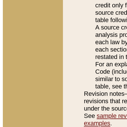
credit only
source credi
table follo
A source cr
analysis pro
each law by
each sectio
restated in 
For an expl
Code (inclu
similar to s
table, see 
Revision notes–
revisions that r
under the source
See
sample revi
examples
.