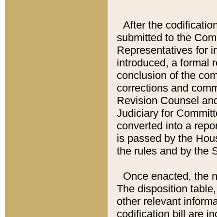
After the codificatio
submitted to the Comm
Representatives for int
introduced, a formal 
conclusion of the co
corrections and comm
Revision Counsel and
Judiciary for Committe
converted into a report
is passed by the Hou
the rules and by the
Once enacted, the new
The disposition table,
other relevant inform
codification bill are i