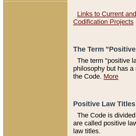
Links to Current an
Codification Projects
The Term "Positiv
The term "positive l
philosophy but has a 
the Code.
More
Positive Law Titles
The Code is divided 
are called positive la
law titles.