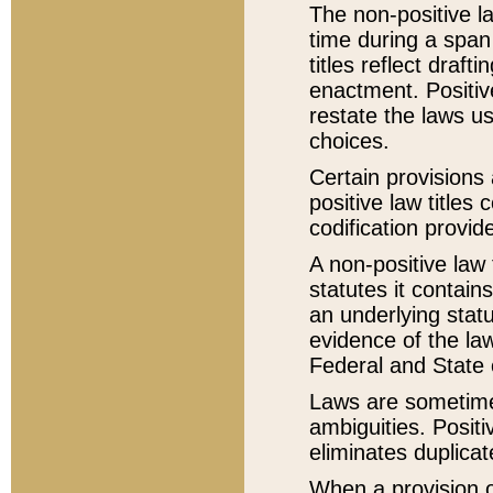
The non-positive la
time during a span
titles reflect draft
enactment. Positive
restate the laws us
choices.
Certain provisions 
positive law titles
codification provid
A non-positive law 
statutes it contain
an underlying statut
evidence of the law
Federal and State 
Laws are sometimes
ambiguities. Positi
eliminates duplicat
When a provision of