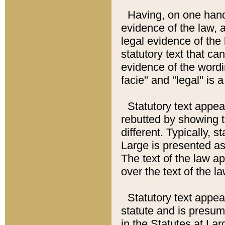
Having, on one hand,
evidence of the law, a
legal evidence of the 
statutory text that ca
evidence of the wordi
facie" and "legal" is 
Statutory text appea
rebutted by showing t
different. Typically, s
Large is presented as 
The text of the law ap
over the text of the l
Statutory text appeari
statute and is presuma
in the Statutes at Lar