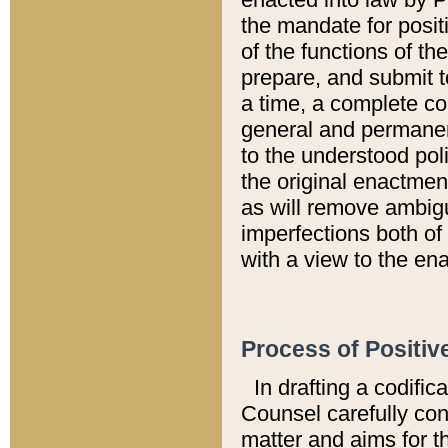
the mandate for positi
of the functions of th
prepare, and submit t
a time, a complete co
general and permanen
to the understood pol
the original enactme
as will remove ambigu
imperfections both of
with a view to the ena
Process of Positiv
In drafting a codific
Counsel carefully con
matter and aims for t