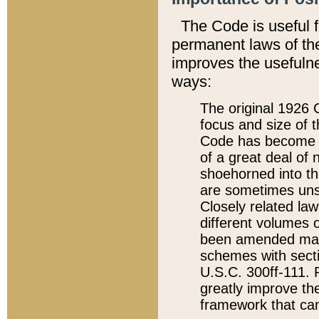
The Code is useful 
permanent laws of the
improves the usefulne
ways:
The original 1926 C
focus and size of t
Code has become a
of a great deal of
shoehorned into the
are sometimes unsu
Closely related la
different volumes 
been amended ma
schemes with sect
U.S.C. 300ff-111. P
greatly improve the
framework that can