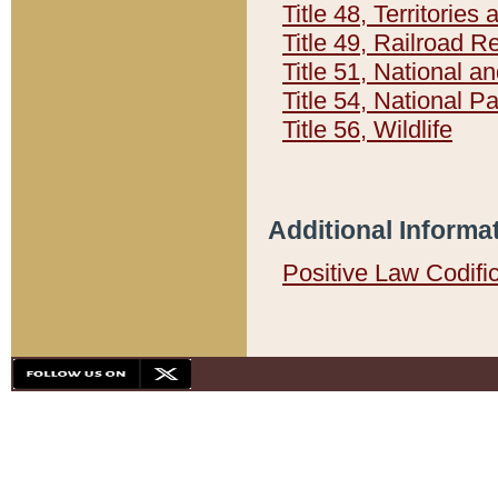
Title 48, Territorie
Title 49, Railroad 
Title 51, National
Title 54, National 
Title 56, Wildlife
Additional Informa
Positive Law Codifi