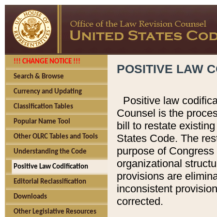
!!! CHANGE NOTICE !!!
POSITIVE LAW C
Search & Browse
Currency and Updating
Positive law codific
Classification Tables
Counsel is the proces
Popular Name Tool
bill to restate existin
States Code. The rest
Other OLRC Tables and Tools
purpose of Congress i
Understanding the Code
organizational structu
Positive Law Codification
provisions are elimin
Editorial Reclassification
inconsistent provision
Downloads
corrected.
Other Legislative Resources