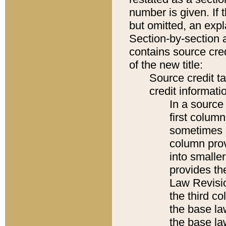
number is given. If 
but omitted, an expl
Section-by-section 
contains source cred
of the new title:
Source credit t
credit informatio
In a source 
first colum
sometimes b
column pro
into smaller
provides the
Law Revisio
the third co
the base la
the base la