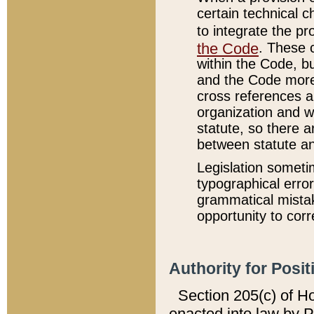
certain technical 
to integrate the p
the Code
. These 
within the Code, b
and the Code more
cross references ar
organization and w
statute, so there a
between statute a
Legislation someti
typographical error
grammatical mistak
opportunity to corr
Authority for Posit
Section 205(c) of H
enacted into law by 