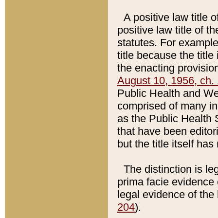
A positive law title 
positive law title of 
statutes. For example,
title because the titl
the enacting provision
August 10, 1956, ch. 
Public Health and Welf
comprised of many in
as the Public Health 
that have been editori
but the title itself ha
The distinction is le
prima facie evidence o
legal evidence of the 
204
).