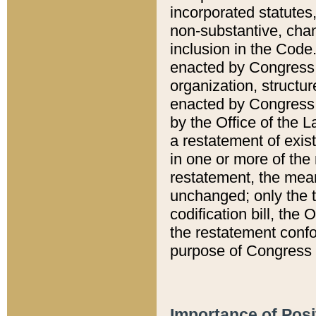
incorporated statutes,
non-substantive, chan
inclusion in the Code.
enacted by Congress i
organization, structur
enacted by Congress. 
by the Office of the L
a restatement of exis
in one or more of the 
restatement, the mean
unchanged; only the t
codification bill, the
the restatement confo
purpose of Congress i
Importance of Posi