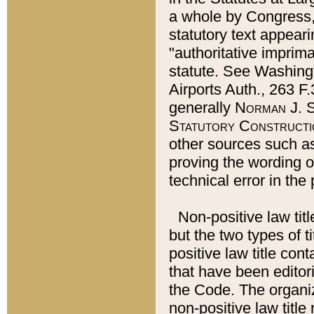
a whole by Congress,
statutory text appeari
"authoritative imprima
statute. See Washingt
Airports Auth., 263 F.
generally
Norman J. S
Statutory Constructi
other sources such a
proving the wording o
technical error in the
Non-positive law titl
but the two types of t
positive law title co
that have been editoria
the Code. The organiz
non-positive law title