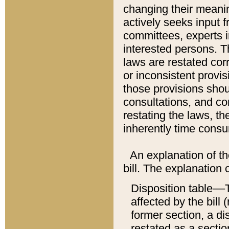
changing their meaning
actively seeks input 
committees, experts i
interested persons. Th
laws are restated cor
or inconsistent prov
those provisions sho
consultations, and co
restating the laws, th
inherently time cons
An explanation of the
bill. The explanation 
Disposition table––T
affected by the bill 
former section, a dis
restated as a sectio