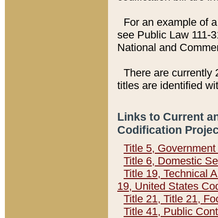
For an example of a 
see Public Law 111-3
National and Commer
There are currently 
titles are identified w
Links to Current a
Codification Proje
Title 5, Governmen
Title 6, Domestic Se
Title 19, Technical 
19, United States Co
Title 21, Title 21, 
Title 41, Public Con