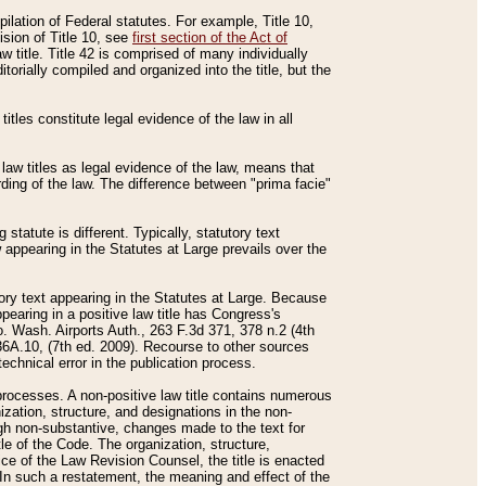
mpilation of Federal statutes. For example, Title 10,
ision of Title 10, see
first section of the Act of
w title. Title 42 is comprised of many individually
rially compiled and organized into the title, but the
titles constitute legal evidence of the law in all
 law titles as legal evidence of the law, means that
rding of the law. The difference between "prima facie"
statute is different. Typically, statutory text
w appearing in the Statutes at Large prevails over the
utory text appearing in the Statutes at Large. Because
pearing in a positive law title has Congress's
o. Wash. Airports Auth., 263 F.3d 371, 378 n.2 (4th
36A.10, (7th ed. 2009). Recourse to other sources
echnical error in the publication process.
t processes. A non-positive law title contains numerous
ization, structure, and designations in the non-
ough non-substantive, changes made to the text for
tle of the Code. The organization, structure,
ice of the Law Revision Counsel, the title is enacted
. In such a restatement, the meaning and effect of the