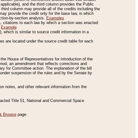
applicable), and the third column provides the Public
 third column may provide all of the credits including the
ay provide the credit only for the base law, in which
ection-by-section analysis.
Examples
is, citations to each law by which a section was enacted
.
Example
 which is similar to source credit information in a
es are located under the source credit table for each
f the House of Representatives for introduction of the
eriod, an amendment that reflects corrections and
y for Committee action. The explanation of the bill
es under suspension of the rules and by the Senate by
sion notes, and other relevant information from the
nacted Title 51, National and Commercial Space
& Browse
page.