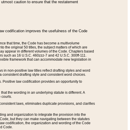
he utmost caution to ensure that the restatement
law codification improves the usefulness of the Code
. Since that time, the Code has become a multivolume
the original 50 titles, the subject matters of which are
 may appear in different volumes of the Code. Chapters based
such as 16 U.S.C. 460zzz-7 and 42 U.S.C. 300ff-111.
 flexible framework that can accommodate new legislation in
 in non-positive law titles reflect drafting styles and word
 a consistent drafting style and consistent word choices.
. Positive law codification provides an opportunity to
that the wording in an underlying statute is different. A
 courts.
onsistent laws, eliminates duplicate provisions, and clarifies
ding and organization to integrate the provision into the
 Code, but they can make navigating between the statutes
aw codification, the organization and wording of the Code
and Code.