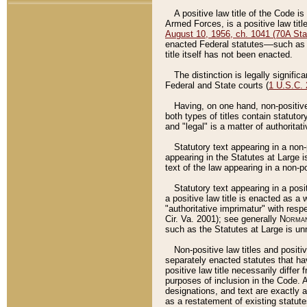
A positive law title of the Code is
Armed Forces, is a positive law titl
August 10, 1956, ch. 1041 (70A Stat
enacted Federal statutes––such as t
title itself has not been enacted.
The distinction is legally signific
Federal and State courts (
1 U.S.C.
Having, on one hand, non-positive 
both types of titles contain statuto
and "legal" is a matter of authoritat
Statutory text appearing in a non-
appearing in the Statutes at Large i
text of the law appearing in a non-pos
Statutory text appearing in a posi
a positive law title is enacted as a
"authoritative imprimatur" with resp
Cir. Va. 2001); see generally
Norman
such as the Statutes at Large is unn
Non-positive law titles and positi
separately enacted statutes that hav
positive law title necessarily diffe
purposes of inclusion in the Code. A
designations, and text are exactly a
as a restatement of existing statute