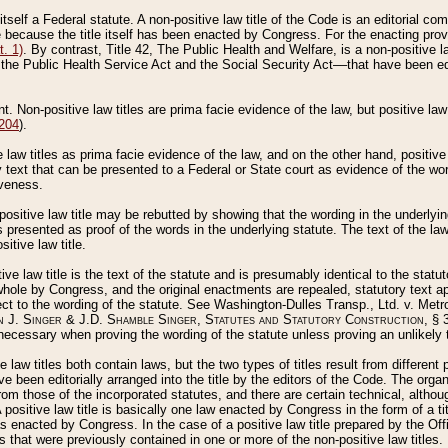
 itself a Federal statute. A non-positive law title of the Code is an editorial co
e because the title itself has been enacted by Congress. For the enacting prov
. 1)
. By contrast, Title 42, The Public Health and Welfare, is a non-positive la
he Public Health Service Act and the Social Security Act––that have been edito
ant. Non-positive law titles are prima facie evidence of the law, but positive law 
 204
).
law titles as prima facie evidence of the law, and on the other hand, positive
ry text that can be presented to a Federal or State court as evidence of the wo
iveness.
positive law title may be rebutted by showing that the wording in the underlying 
s presented as proof of the words in the underlying statute. The text of the la
itive law title.
tive law title is the text of the statute and is presumably identical to the stat
 whole by Congress, and the original enactments are repealed, statutory text ap
ect to the wording of the statute. See Washington-Dulles Transp., Ltd. v. Metr
 J. Singer & J.D. Shamble Singer, Statutes and Statutory Construction
, § 
ecessary when proving the wording of the statute unless proving an unlikely t
ve law titles both contain laws, but the two types of titles result from differen
e been editorially arranged into the title by the editors of the Code. The organ
r from those of the incorporated statutes, and there are certain technical, alth
 positive law title is basically one law enacted by Congress in the form of a ti
s enacted by Congress. In the case of a positive law title prepared by the Off
s that were previously contained in one or more of the non-positive law titles