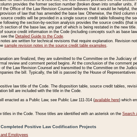
column provides the former section number (broken down into smaller units, if 
If the Office of the Law Revision Counsel believes that it would be helpful, the
rovision of law that has amended the base law. Otherwise, the third column m
source credits will be provided in a single source credit table following the s
le following the section-by-section analysis provides the source credits (that 
h section of the base law, any part of which is being restated in the new title
of source credit information in the Code (including concepts such as base law),
, see the
Detailed Guide to the Code
.
otes are written for technical revisions that require explanation. Revision not
See
sample revision notes in the source credit table examples
.
planation are finalized, they are submitted to the Committee on the Judiciary o
a formal review and comment period begins. At the conclusion of the comment p
of the Law Revision Counsel and transmitted to the Committee on the Judiciar
mpanies the bill. Typically, the bill is passed by the House of Representativ
ositive law title of the Code. The disposition table, source credit tables, revi
ion bill are included with the title in the Code.
bill enacted as a Public Law, see Public Law 111-314 (
available here
) which e
w titles in the Code. Those titles are identified with an asterisk on the
Search 
 Completed Positive Law Codification Projects
n and Employees