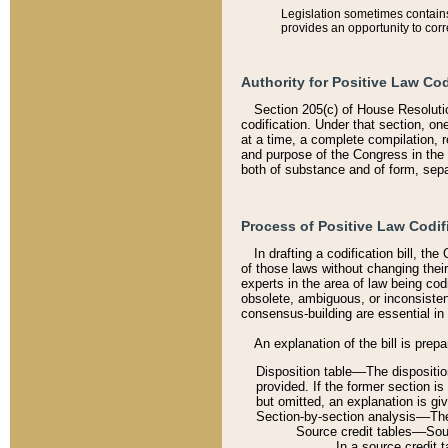
Legislation sometimes contains 
provides an opportunity to corr
Authority for Positive Law Cod
Section 205(c) of House Resoluti
codification. Under that section, on
at a time, a complete compilation, 
and purpose of the Congress in the 
both of substance and of form, separ
Process of Positive Law Codif
In drafting a codification bill, t
of those laws without changing thei
experts in the area of law being codi
obsolete, ambiguous, or inconsiste
consensus-building are essential in 
An explanation of the bill is prepa
Disposition table––The disposition
provided. If the former section is
but omitted, an explanation is gi
Section-by-section analysis––The 
Source credit tables––Sourc
In a source credit 