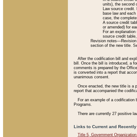
units), the second 
Law source credit. 
base law and each p
case, the complete 
A source credit tab
or amended) for eac
For an explanation 
source credit table
Revision notes––Revision n
section of the new title. 
After the codification bill and ex
bill. Once the bill is introduced, 
comments is prepared by the Office 
is converted into a report that acco
unanimous consent.
Once enacted, the new title is a p
report that accompanied the codificat
For an example of a codification 
Programs.
There are currently 27 positive la
Links to Current and Recently
Title 5, Government Organizatio