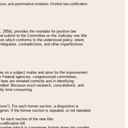
nces, and grammatical mistakes. Positive law codification
 285b), provides the mandate for positive law
and submit to the Committee on the Judiciary one title
tes which conforms to the understood policy, intent,
biguities, contradictions, and other imperfections
 laws on a subject matter and aims for the improvement
rom Federal agencies, congressional committees,
 laws are restated correctly and in identifying
andled. Because much research, consultations, and
ently time consuming.
ions"). For each former section, a disposition is
given. If the former section is repealed, or not repealed
or each section of the new title:
odification bill.
ion number (which is sometimes broken down into smaller