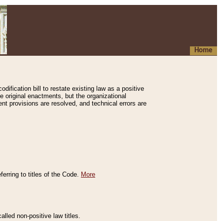
Home
ification bill to restate existing law as a positive
e original enactments, but the organizational
ent provisions are resolved, and technical errors are
erring to titles of the Code.
More
alled non-positive law titles.