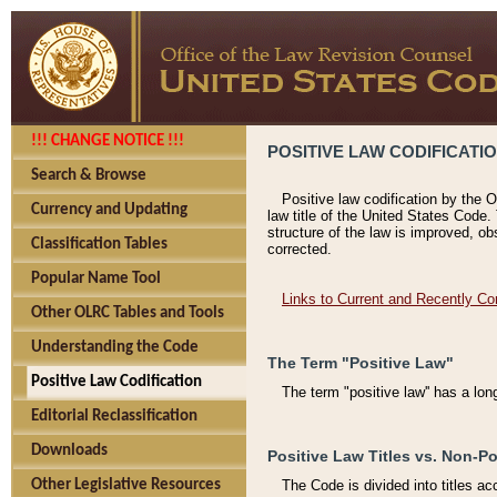
!!! CHANGE NOTICE !!!
POSITIVE LAW CODIFICATI
Search & Browse
Positive law codification by the O
Currency and Updating
law title of the United States Code.
structure of the law is improved, ob
Classification Tables
corrected.
Popular Name Tool
Links to Current and Recently Co
Other OLRC Tables and Tools
Understanding the Code
The Term "Positive Law"
Positive Law Codification
The term "positive law'' has a lo
Editorial Reclassification
Downloads
Positive Law Titles vs. Non-Po
Other Legislative Resources
The Code is divided into titles ac