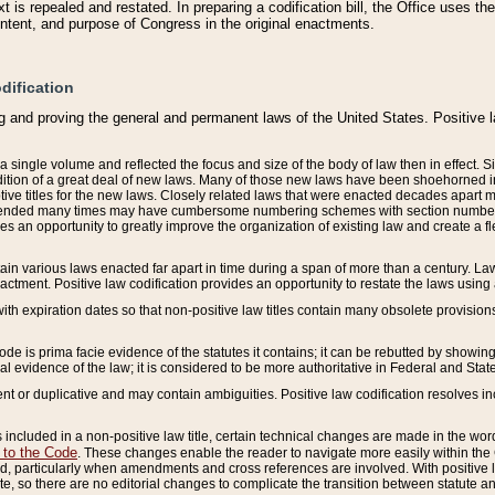
 is repealed and restated. In preparing a codification bill, the Office uses t
intent, and purpose of Congress in the original enactments.
dification
g and proving the general and permanent laws of the United States. Positive 
 a single volume and reflected the focus and size of the body of law then in effect
ition of a great deal of new laws. Many of those new laws have been shoehorned into 
ive titles for the new laws. Closely related laws that were enacted decades apart
mended many times may have cumbersome numbering schemes with section numbers 
des an opportunity to greatly improve the organization of existing law and create a
tain various laws enacted far apart in time during a span of more than a century. Laws
nactment. Positive law codification provides an opportunity to restate the laws using
with expiration dates so that non-positive law titles contain many obsolete provisions
Code is prima facie evidence of the statutes it contains; it can be rebutted by showing 
egal evidence of the law; it is considered to be more authoritative in Federal and State
 or duplicative and may contain ambiguities. Positive law codification resolves inc
s included in a non-positive law title, certain technical changes are made in the wor
 to the Code
. These changes enable the reader to navigate more easily within the
 particularly when amendments and cross references are involved. With positive l
te, so there are no editorial changes to complicate the transition between statute 