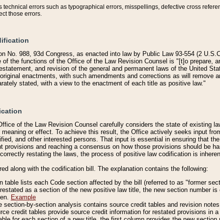
technical errors such as typographical errors, misspellings, defective cross refere
ect those errors.
ification
on No. 988, 93d Congress, as enacted into law by Public Law 93-554 (2 U.S.C.
e of the functions of the Office of the Law Revision Counsel is "[t]o prepare, 
restatement, and revision of the general and permanent laws of the United Sta
original enactments, with such amendments and corrections as will remove am
ately stated, with a view to the enactment of each title as positive law."
ication
he Office of the Law Revision Counsel carefully considers the state of existing
r meaning or effect. To achieve this result, the Office actively seeks input f
fied, and other interested persons. That input is essential in ensuring that the
nt provisions and reaching a consensus on how those provisions should be h
correctly restating the laws, the process of positive law codification is inher
red along with the codification bill. The explanation contains the following:
 table lists each Code section affected by the bill (referred to as "former sect
 restated as a section of the new positive law title, the new section number is 
ven.
Example
section-by-section analysis contains source credit tables and revision notes f
e credit tables provide source credit information for restated provisions in a c
table for each section of a new title, the first column provides the new sect