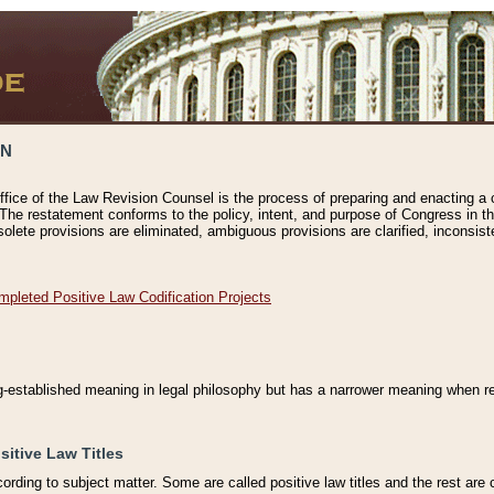
ON
ffice of the Law Revision Counsel is the process of preparing and enacting a cod
 The restatement conforms to the policy, intent, and purpose of Congress in th
solete provisions are eliminated, ambiguous provisions are clarified, inconsist
mpleted Positive Law Codification Projects
ng-established meaning in legal philosophy but has a narrower meaning when ref
sitive Law Titles
cording to subject matter. Some are called positive law titles and the rest are c