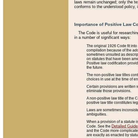
laws remain unchanged; only the text
conforms to the understood policy, 
Importance of Positive Law Co
The Code is useful for researchin
in a number of significant ways:
The original 1926 Code fit into
compilation because of the add
sometimes unsuited as descript
on statutes that have been a
Positive law codification provi
the future.
The non-positive law titles con
choices in use at the time of e
Certain provisions are written 
eliminate those provisions.
A non-positive law title of the 
positive law title constitutes l
Laws are sometimes inconsistent
ambiguities.
When a provision of a statute i
Detailed Guide
Code. See the
and the Code more complicated,
are exactly as enacted by statu