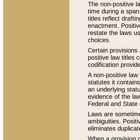
The non-positive la
time during a span
titles reflect draft
enactment. Positive
restate the laws us
choices.
Certain provisions 
positive law titles
codification provid
A non-positive law 
statutes it contain
an underlying statut
evidence of the law
Federal and State 
Laws are sometimes
ambiguities. Positi
eliminates duplicat
When a provision of