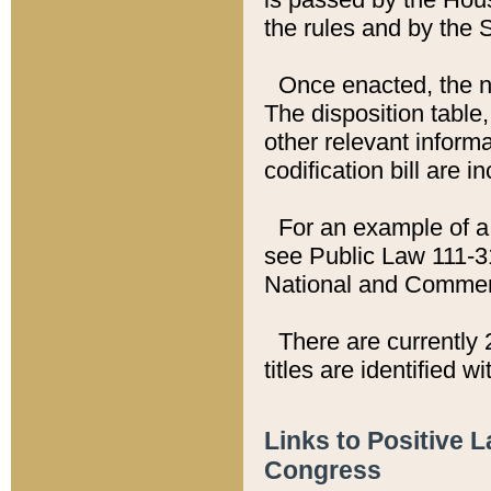
the rules and by the
Once enacted, the new
The disposition table,
other relevant inform
codification bill are i
For an example of a 
see Public Law 111-3
National and Commer
There are currently 
titles are identified w
Links to Positive 
Congress