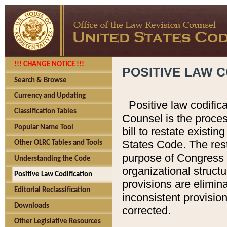
!!! CHANGE NOTICE !!!
POSITIVE LAW C
Search & Browse
Currency and Updating
Positive law codific
Classification Tables
Counsel is the proces
Popular Name Tool
bill to restate existin
States Code. The rest
Other OLRC Tables and Tools
purpose of Congress i
Understanding the Code
organizational structu
Positive Law Codification
provisions are elimin
Editorial Reclassification
inconsistent provision
Downloads
corrected.
Other Legislative Resources