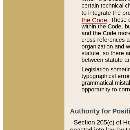
certain technical 
to integrate the p
the Code
. These 
within the Code, b
and the Code more
cross references ar
organization and w
statute, so there a
between statute a
Legislation someti
typographical error
grammatical mistak
opportunity to corr
Authority for Posit
Section 205(c) of H
enacted into law by 