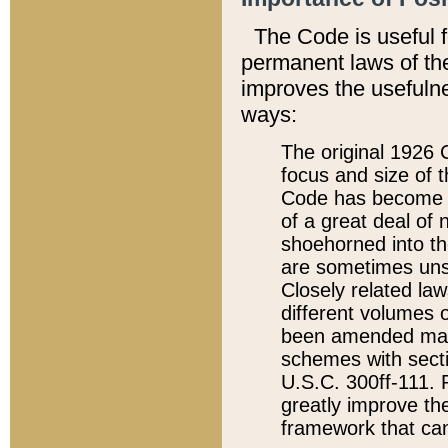
The Code is useful 
permanent laws of the
improves the usefulne
ways:
The original 1926 C
focus and size of t
Code has become a
of a great deal of
shoehorned into the
are sometimes unsu
Closely related la
different volumes 
been amended ma
schemes with sect
U.S.C. 300ff-111. P
greatly improve the
framework that can