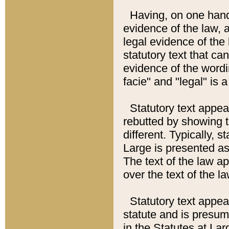
Having, on one hand,
evidence of the law, a
legal evidence of the 
statutory text that ca
evidence of the wordi
facie" and "legal" is 
Statutory text appea
rebutted by showing t
different. Typically, s
Large is presented as 
The text of the law ap
over the text of the l
Statutory text appeari
statute and is presuma
in the Statutes at Lar