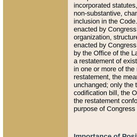
incorporated statutes,
non-substantive, chan
inclusion in the Code.
enacted by Congress i
organization, structur
enacted by Congress. 
by the Office of the L
a restatement of exis
in one or more of the 
restatement, the mean
unchanged; only the t
codification bill, the
the restatement confo
purpose of Congress i
Importance of Posi