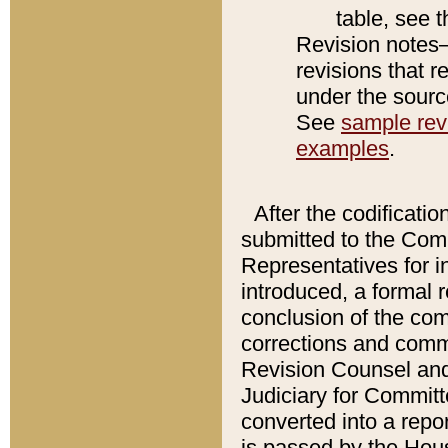
table, see 
Revision notes–
revisions that r
under the source
See
sample revi
examples
.
After the codificatio
submitted to the Comm
Representatives for int
introduced, a formal 
conclusion of the co
corrections and comm
Revision Counsel and
Judiciary for Committe
converted into a report
is passed by the Hou