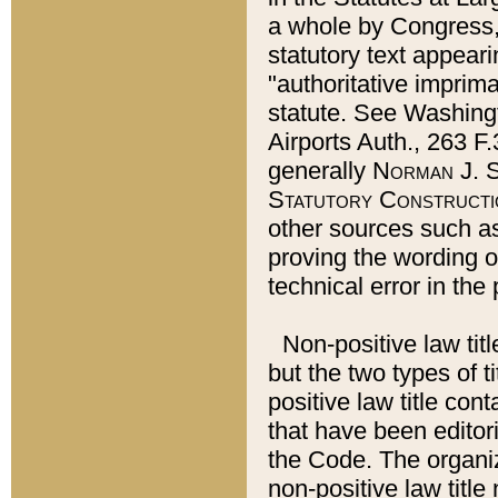
a whole by Congress,
statutory text appeari
"authoritative imprima
statute. See Washingt
Airports Auth., 263 F.
generally
Norman J. S
Statutory Constructi
other sources such a
proving the wording o
technical error in the
Non-positive law titl
but the two types of t
positive law title co
that have been editoria
the Code. The organiz
non-positive law title