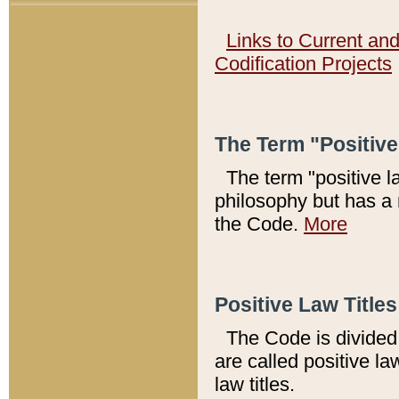
Links to Current an
Codification Projects
The Term "Positiv
The term "positive l
philosophy but has a 
the Code.
More
Positive Law Titles
The Code is divided 
are called positive la
law titles.