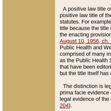
A positive law title 
positive law title of 
statutes. For example,
title because the titl
the enacting provision
August 10, 1956, ch. 
Public Health and Welf
comprised of many in
as the Public Health 
that have been editori
but the title itself ha
The distinction is le
prima facie evidence o
legal evidence of the 
204
).