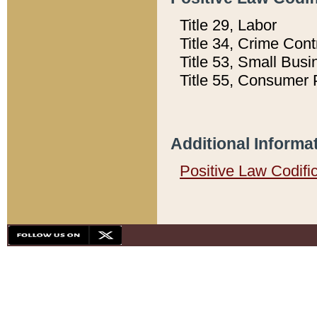
Title 29, Labor
Title 34, Crime Con
Title 53, Small Busi
Title 55, Consumer 
Additional Informa
Positive Law Codifi