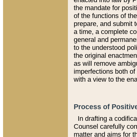
the mandate for positi
of the functions of th
prepare, and submit t
a time, a complete co
general and permanen
to the understood pol
the original enactme
as will remove ambigu
imperfections both of
with a view to the ena
Process of Positiv
In drafting a codific
Counsel carefully con
matter and aims for t