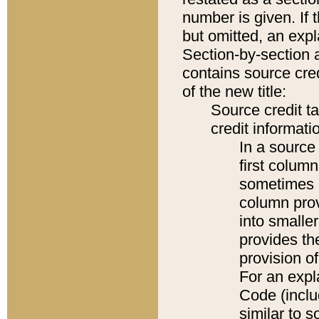
number is given. If 
but omitted, an expl
Section-by-section 
contains source cred
of the new title:
Source credit t
credit informatio
In a source 
first colum
sometimes b
column pro
into smaller
provides th
provision o
For an expl
Code (inclu
similar to s