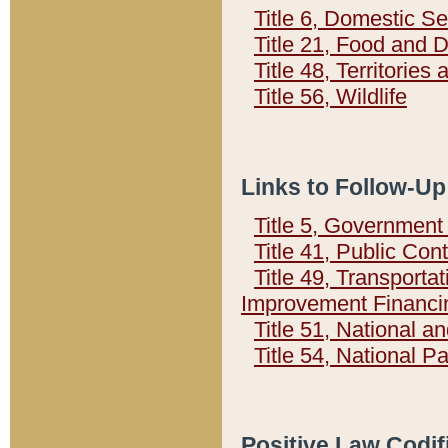
Title 6, Domestic Se
Title 21, Food and 
Title 48, Territorie
Title 56, Wildlife
Links to Follow-Up
Title 5, Governmen
Title 41, Public Con
Title 49, Transporta
Improvement Financi
Title 51, National
Title 54, National 
Positive Law Codif