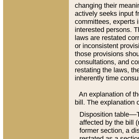
changing their meaning
actively seeks input 
committees, experts i
interested persons. Th
laws are restated cor
or inconsistent prov
those provisions sho
consultations, and co
restating the laws, th
inherently time cons
An explanation of the
bill. The explanation 
Disposition table––T
affected by the bill 
former section, a dis
restated as a sectio