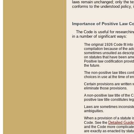
laws remain unchanged; only the text
conforms to the understood policy, 
Importance of Positive Law Co
The Code is useful for researchin
in a number of significant ways:
The original 1926 Code fit into
compilation because of the add
sometimes unsuited as descript
on statutes that have been a
Positive law codification provi
the future.
The non-positive law titles con
choices in use at the time of e
Certain provisions are written 
eliminate those provisions.
A non-positive law title of the 
positive law title constitutes l
Laws are sometimes inconsistent
ambiguities.
When a provision of a statute i
Detailed Guide
Code. See the
and the Code more complicated,
are exactly as enacted by statu