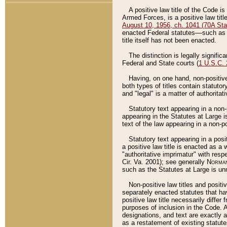
A positive law title of the Code is
Armed Forces, is a positive law titl
August 10, 1956, ch. 1041 (70A Stat
enacted Federal statutes––such as t
title itself has not been enacted.
The distinction is legally signific
Federal and State courts (
1 U.S.C.
Having, on one hand, non-positive 
both types of titles contain statuto
and "legal" is a matter of authoritat
Statutory text appearing in a non-
appearing in the Statutes at Large i
text of the law appearing in a non-pos
Statutory text appearing in a posi
a positive law title is enacted as a
"authoritative imprimatur" with resp
Cir. Va. 2001); see generally
Norman
such as the Statutes at Large is unn
Non-positive law titles and positi
separately enacted statutes that hav
positive law title necessarily diffe
purposes of inclusion in the Code. A
designations, and text are exactly a
as a restatement of existing statute