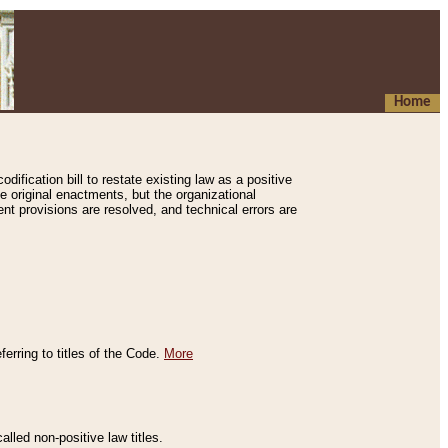
Home
ification bill to restate existing law as a positive
e original enactments, but the organizational
ent provisions are resolved, and technical errors are
erring to titles of the Code.
More
alled non-positive law titles.