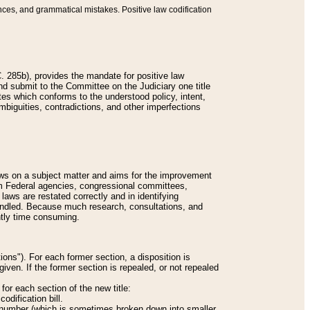
nces, and grammatical mistakes. Positive law codification
 285b), provides the mandate for positive law
and submit to the Committee on the Judiciary one title
tes which conforms to the understood policy, intent,
biguities, contradictions, and other imperfections
 laws on a subject matter and aims for the improvement
rom Federal agencies, congressional committees,
 laws are restated correctly and in identifying
andled. Because much research, consultations, and
ently time consuming.
ions"). For each former section, a disposition is
given. If the former section is repealed, or not repealed
or each section of the new title:
odification bill.
ion number (which is sometimes broken down into smaller