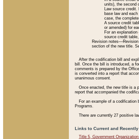
units), the second 
Law source credit. 
base law and each p
case, the complete 
A source credit tab
or amended) for eac
For an explanation 
source credit table
Revision notes––Revision n
section of the new title. 
After the codification bill and ex
bill. Once the bill is introduced, 
comments is prepared by the Office 
is converted into a report that acco
unanimous consent.
Once enacted, the new title is a p
report that accompanied the codificat
For an example of a codification 
Programs.
There are currently 27 positive la
Links to Current and Recently
Title 5, Government Organizatio