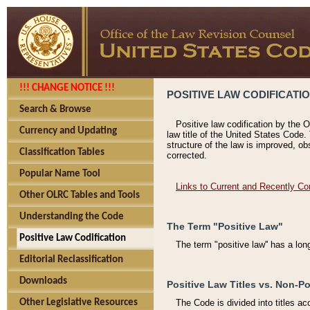
!!! CHANGE NOTICE !!!
POSITIVE LAW CODIFICATI
Search & Browse
Positive law codification by the O
Currency and Updating
law title of the United States Code.
structure of the law is improved, ob
Classification Tables
corrected.
Popular Name Tool
Links to Current and Recently Co
Other OLRC Tables and Tools
Understanding the Code
The Term "Positive Law"
Positive Law Codification
The term "positive law'' has a lo
Editorial Reclassification
Downloads
Positive Law Titles vs. Non-Po
Other Legislative Resources
The Code is divided into titles ac