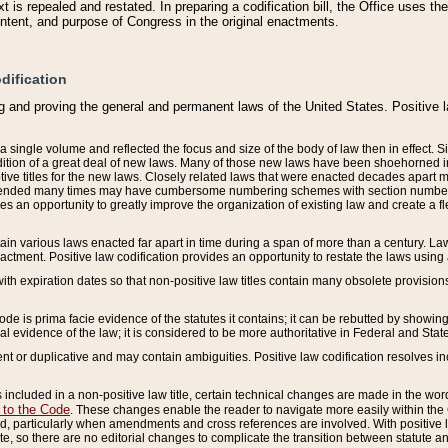
 is repealed and restated. In preparing a codification bill, the Office uses t
intent, and purpose of Congress in the original enactments.
dification
g and proving the general and permanent laws of the United States. Positive 
 a single volume and reflected the focus and size of the body of law then in effect
ition of a great deal of new laws. Many of those new laws have been shoehorned into 
ive titles for the new laws. Closely related laws that were enacted decades apart
mended many times may have cumbersome numbering schemes with section numbers 
des an opportunity to greatly improve the organization of existing law and create a
tain various laws enacted far apart in time during a span of more than a century. Laws
nactment. Positive law codification provides an opportunity to restate the laws using
with expiration dates so that non-positive law titles contain many obsolete provisions
Code is prima facie evidence of the statutes it contains; it can be rebutted by showing 
egal evidence of the law; it is considered to be more authoritative in Federal and State
 or duplicative and may contain ambiguities. Positive law codification resolves inc
s included in a non-positive law title, certain technical changes are made in the wor
 to the Code
. These changes enable the reader to navigate more easily within the
 particularly when amendments and cross references are involved. With positive l
te, so there are no editorial changes to complicate the transition between statute 