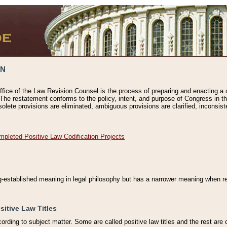
ON
ffice of the Law Revision Counsel is the process of preparing and enacting a cod
 The restatement conforms to the policy, intent, and purpose of Congress in th
solete provisions are eliminated, ambiguous provisions are clarified, inconsist
mpleted Positive Law Codification Projects
ng-established meaning in legal philosophy but has a narrower meaning when ref
sitive Law Titles
cording to subject matter. Some are called positive law titles and the rest are c