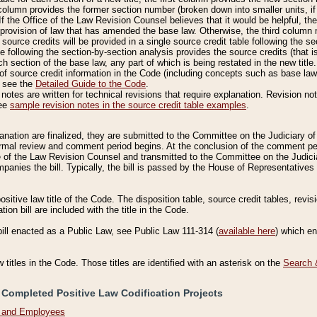
column provides the former section number (broken down into smaller units, if 
If the Office of the Law Revision Counsel believes that it would be helpful, the
rovision of law that has amended the base law. Otherwise, the third column m
source credits will be provided in a single source credit table following the s
le following the section-by-section analysis provides the source credits (that 
h section of the base law, any part of which is being restated in the new title
of source credit information in the Code (including concepts such as base law),
, see the
Detailed Guide to the Code
.
otes are written for technical revisions that require explanation. Revision not
See
sample revision notes in the source credit table examples
.
planation are finalized, they are submitted to the Committee on the Judiciary o
a formal review and comment period begins. At the conclusion of the comment p
of the Law Revision Counsel and transmitted to the Committee on the Judiciar
mpanies the bill. Typically, the bill is passed by the House of Representativ
ositive law title of the Code. The disposition table, source credit tables, revi
ion bill are included with the title in the Code.
bill enacted as a Public Law, see Public Law 111-314 (
available here
) which e
w titles in the Code. Those titles are identified with an asterisk on the
Search 
 Completed Positive Law Codification Projects
n and Employees