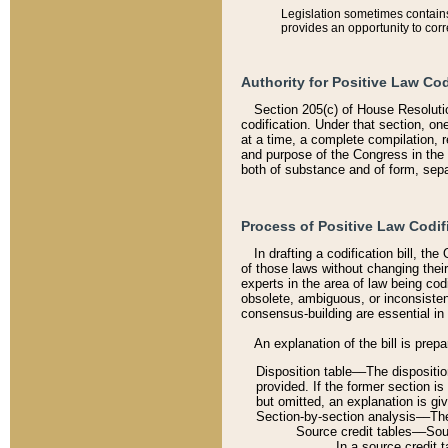
Legislation sometimes contains 
provides an opportunity to corr
Authority for Positive Law Cod
Section 205(c) of House Resoluti
codification. Under that section, on
at a time, a complete compilation, 
and purpose of the Congress in the 
both of substance and of form, separ
Process of Positive Law Codif
In drafting a codification bill, t
of those laws without changing thei
experts in the area of law being codi
obsolete, ambiguous, or inconsiste
consensus-building are essential in 
An explanation of the bill is prepa
Disposition table––The disposition
provided. If the former section is
but omitted, an explanation is gi
Section-by-section analysis––The 
Source credit tables––Sourc
In a source credit 