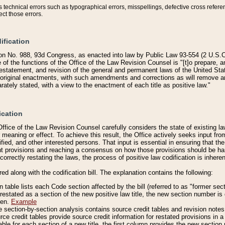
technical errors such as typographical errors, misspellings, defective cross refere
ect those errors.
ification
on No. 988, 93d Congress, as enacted into law by Public Law 93-554 (2 U.S.C.
e of the functions of the Office of the Law Revision Counsel is "[t]o prepare, 
restatement, and revision of the general and permanent laws of the United Sta
original enactments, with such amendments and corrections as will remove am
ately stated, with a view to the enactment of each title as positive law."
ication
he Office of the Law Revision Counsel carefully considers the state of existing
r meaning or effect. To achieve this result, the Office actively seeks input f
fied, and other interested persons. That input is essential in ensuring that the
nt provisions and reaching a consensus on how those provisions should be h
correctly restating the laws, the process of positive law codification is inher
red along with the codification bill. The explanation contains the following:
 table lists each Code section affected by the bill (referred to as "former sect
 restated as a section of the new positive law title, the new section number is 
ven.
Example
section-by-section analysis contains source credit tables and revision notes f
e credit tables provide source credit information for restated provisions in a c
table for each section of a new title, the first column provides the new sect