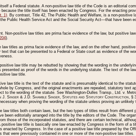
 itself a Federal statute. A non-positive law title of the Code is an editorial co
e because the title itself has been enacted by Congress. For the enacting prov
. 1)
. By contrast, Title 42, The Public Health and Welfare, is a non-positive la
he Public Health Service Act and the Social Security Act––that have been edito
ant. Non-positive law titles are prima facie evidence of the law, but positive law 
 204
).
law titles as prima facie evidence of the law, and on the other hand, positive
ry text that can be presented to a Federal or State court as evidence of the wo
iveness.
positive law title may be rebutted by showing that the wording in the underlying 
s presented as proof of the words in the underlying statute. The text of the la
itive law title.
tive law title is the text of the statute and is presumably identical to the stat
 whole by Congress, and the original enactments are repealed, statutory text ap
ect to the wording of the statute. See Washington-Dulles Transp., Ltd. v. Metr
 J. Singer & J.D. Shamble Singer, Statutes and Statutory Construction
, § 
ecessary when proving the wording of the statute unless proving an unlikely t
ve law titles both contain laws, but the two types of titles result from differen
e been editorially arranged into the title by the editors of the Code. The organ
r from those of the incorporated statutes, and there are certain technical, alth
 positive law title is basically one law enacted by Congress in the form of a ti
s enacted by Congress. In the case of a positive law title prepared by the Off
s that were previously contained in one or more of the non-positive law titles