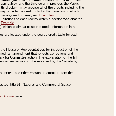
applicable), and the third column provides the Public
 third column may provide all of the credits including the
ay provide the credit only for the base law, in which
ection-by-section analysis.
Examples
is, citations to each law by which a section was enacted
.
Example
 which is similar to source credit information in a
es are located under the source credit table for each
f the House of Representatives for introduction of the
eriod, an amendment that reflects corrections and
y for Committee action. The explanation of the bill
es under suspension of the rules and by the Senate by
sion notes, and other relevant information from the
nacted Title 51, National and Commercial Space
& Browse
page.