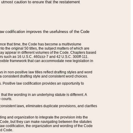
he utmost caution to ensure that the restatement
law codification improves the usefulness of the Code
. Since that time, the Code has become a multivolume
the original 50 titles, the subject matters of which are
 may appear in different volumes of the Code. Chapters based
such as 16 U.S.C. 460zzz-7 and 42 U.S.C. 300ff-111.
 flexible framework that can accommodate new legislation in
 in non-positive law titles reflect drafting styles and word
 a consistent drafting style and consistent word choices.
. Positive law codification provides an opportunity to
that the wording in an underlying statute is different. A
 courts.
onsistent laws, eliminates duplicate provisions, and clarifies
ding and organization to integrate the provision into the
 Code, but they can make navigating between the statutes
aw codification, the organization and wording of the Code
and Code.