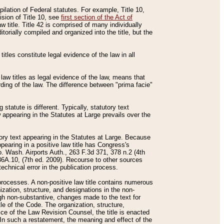
mpilation of Federal statutes. For example, Title 10,
ision of Title 10, see
first section of the Act of
w title. Title 42 is comprised of many individually
rially compiled and organized into the title, but the
titles constitute legal evidence of the law in all
 law titles as legal evidence of the law, means that
rding of the law. The difference between "prima facie"
statute is different. Typically, statutory text
w appearing in the Statutes at Large prevails over the
utory text appearing in the Statutes at Large. Because
pearing in a positive law title has Congress's
o. Wash. Airports Auth., 263 F.3d 371, 378 n.2 (4th
36A.10, (7th ed. 2009). Recourse to other sources
echnical error in the publication process.
t processes. A non-positive law title contains numerous
ization, structure, and designations in the non-
ough non-substantive, changes made to the text for
tle of the Code. The organization, structure,
ice of the Law Revision Counsel, the title is enacted
. In such a restatement, the meaning and effect of the