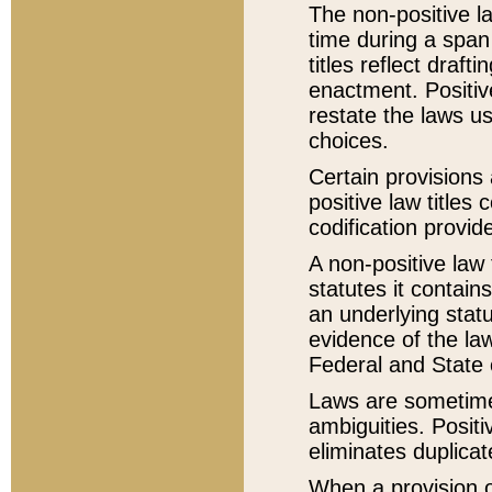
The non-positive la
time during a span
titles reflect draft
enactment. Positive
restate the laws us
choices.
Certain provisions 
positive law titles
codification provid
A non-positive law 
statutes it contain
an underlying statut
evidence of the law
Federal and State 
Laws are sometimes
ambiguities. Positi
eliminates duplicat
When a provision of