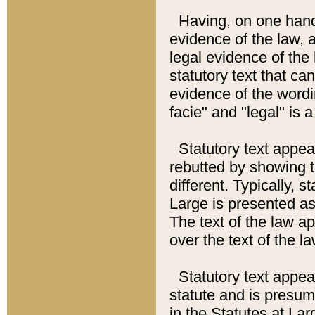
Having, on one hand,
evidence of the law, a
legal evidence of the 
statutory text that ca
evidence of the wordi
facie" and "legal" is 
Statutory text appea
rebutted by showing t
different. Typically, s
Large is presented as 
The text of the law ap
over the text of the l
Statutory text appeari
statute and is presuma
in the Statutes at Lar