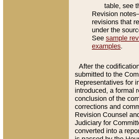
table, see 
Revision notes–
revisions that r
under the source
See
sample revi
examples
.
After the codificatio
submitted to the Comm
Representatives for int
introduced, a formal 
conclusion of the co
corrections and comm
Revision Counsel and
Judiciary for Committe
converted into a report
is passed by the Hou