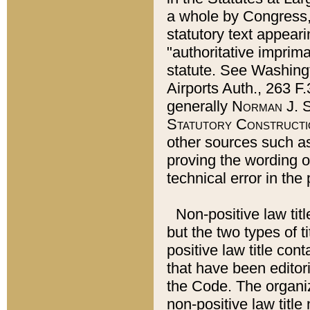
a whole by Congress,
statutory text appeari
"authoritative imprima
statute. See Washingt
Airports Auth., 263 F.
generally
Norman J. S
Statutory Constructi
other sources such a
proving the wording o
technical error in the
Non-positive law titl
but the two types of t
positive law title co
that have been editoria
the Code. The organiz
non-positive law title