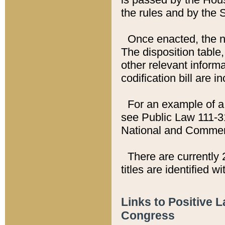
the rules and by the
Once enacted, the new
The disposition table,
other relevant inform
codification bill are i
For an example of a 
see Public Law 111-3
National and Commer
There are currently 
titles are identified w
Links to Positive 
Congress