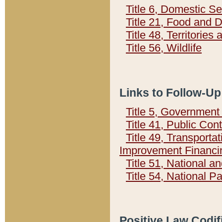
Title 6, Domestic Se
Title 21, Food and 
Title 48, Territorie
Title 56, Wildlife
Links to Follow-Up
Title 5, Governmen
Title 41, Public Con
Title 49, Transporta
Improvement Financi
Title 51, National
Title 54, National 
Positive Law Codif