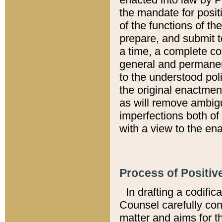
the mandate for positi
of the functions of th
prepare, and submit t
a time, a complete co
general and permanen
to the understood pol
the original enactme
as will remove ambigu
imperfections both of
with a view to the ena
Process of Positiv
In drafting a codific
Counsel carefully con
matter and aims for t