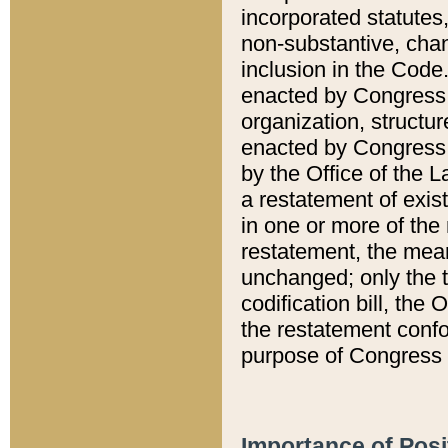
incorporated statutes,
non-substantive, chan
inclusion in the Code.
enacted by Congress i
organization, structur
enacted by Congress. 
by the Office of the L
a restatement of exis
in one or more of the 
restatement, the mean
unchanged; only the t
codification bill, the
the restatement confo
purpose of Congress i
Importance of Posi