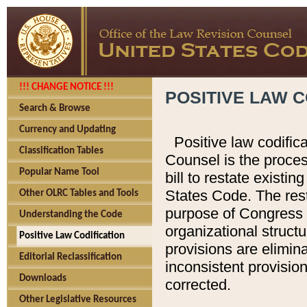
!!! CHANGE NOTICE !!!
POSITIVE LAW C
Search & Browse
Currency and Updating
Positive law codific
Classification Tables
Counsel is the proces
Popular Name Tool
bill to restate existin
States Code. The rest
Other OLRC Tables and Tools
purpose of Congress i
Understanding the Code
organizational structu
Positive Law Codification
provisions are elimin
Editorial Reclassification
inconsistent provision
Downloads
corrected.
Other Legislative Resources