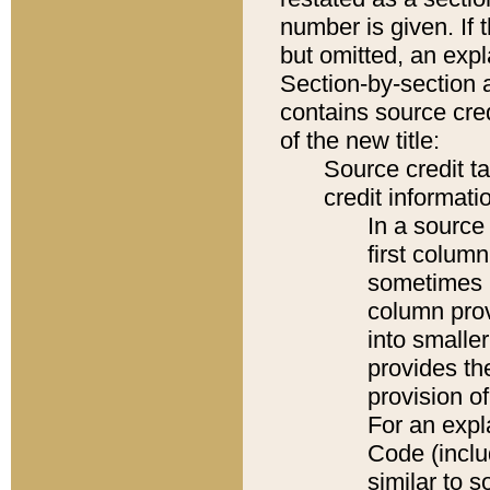
number is given. If 
but omitted, an expl
Section-by-section 
contains source cred
of the new title:
Source credit t
credit informatio
In a source 
first colum
sometimes b
column pro
into smaller
provides th
provision o
For an expl
Code (inclu
similar to s