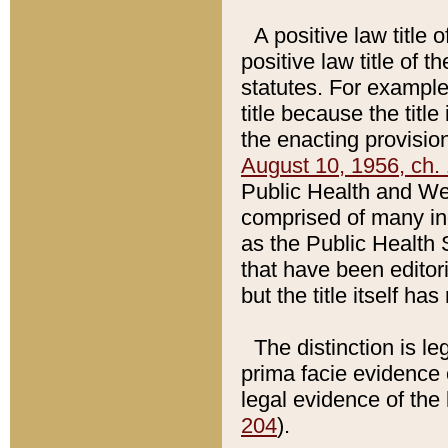
A positive law title 
positive law title of 
statutes. For example,
title because the titl
the enacting provision
August 10, 1956, ch. 
Public Health and Welf
comprised of many in
as the Public Health 
that have been editori
but the title itself ha
The distinction is le
prima facie evidence o
legal evidence of the 
204
).