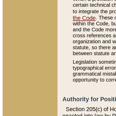
certain technical 
to integrate the p
the Code
. These 
within the Code, b
and the Code more
cross references ar
organization and w
statute, so there a
between statute a
Legislation someti
typographical error
grammatical mistak
opportunity to corr
Authority for Posit
Section 205(c) of H
enacted into law by 