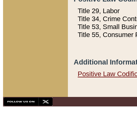
Title 29, Labor
Title 34, Crime Con
Title 53, Small Busi
Title 55, Consumer 
Additional Informa
Positive Law Codifi