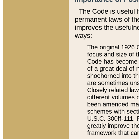
The Code is useful 
permanent laws of the
improves the usefulne
ways:
The original 1926 C
focus and size of t
Code has become a
of a great deal of
shoehorned into the
are sometimes unsu
Closely related la
different volumes 
been amended ma
schemes with sect
U.S.C. 300ff-111. P
greatly improve the
framework that can