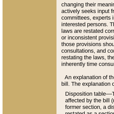
changing their meaning
actively seeks input 
committees, experts i
interested persons. Th
laws are restated cor
or inconsistent prov
those provisions sho
consultations, and co
restating the laws, th
inherently time cons
An explanation of the
bill. The explanation 
Disposition table––T
affected by the bill 
former section, a dis
restated as a sectio