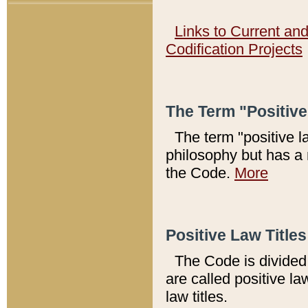
Links to Current an
Codification Projects
The Term "Positiv
The term "positive l
philosophy but has a 
the Code.
More
Positive Law Titles
The Code is divided 
are called positive la
law titles.