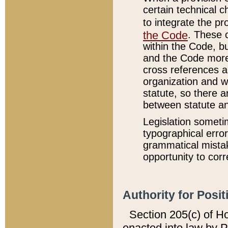
certain technical 
to integrate the p
the Code
. These 
within the Code, b
and the Code more
cross references ar
organization and w
statute, so there a
between statute a
Legislation someti
typographical error
grammatical mistak
opportunity to corr
Authority for Posit
Section 205(c) of H
enacted into law by 