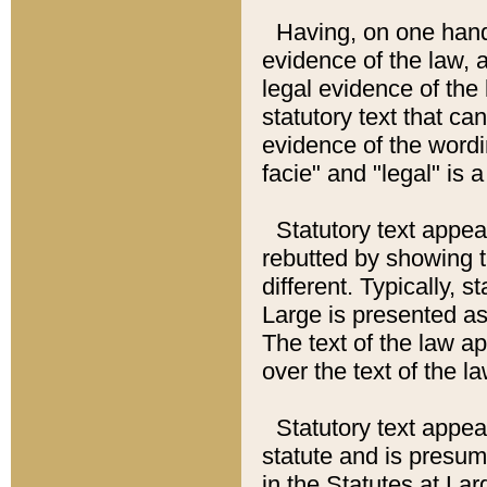
Having, on one hand,
evidence of the law, a
legal evidence of the 
statutory text that ca
evidence of the wordi
facie" and "legal" is 
Statutory text appea
rebutted by showing t
different. Typically, s
Large is presented as 
The text of the law ap
over the text of the l
Statutory text appeari
statute and is presuma
in the Statutes at Lar