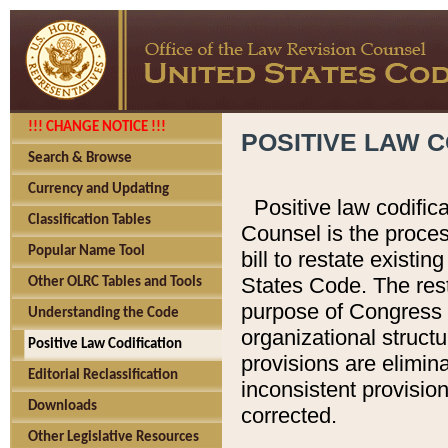
!!! CHANGE NOTICE !!!
POSITIVE LAW C
Search & Browse
Currency and Updating
Positive law codific
Classification Tables
Counsel is the proces
Popular Name Tool
bill to restate existin
States Code. The rest
Other OLRC Tables and Tools
purpose of Congress i
Understanding the Code
organizational structu
Positive Law Codification
provisions are elimin
Editorial Reclassification
inconsistent provision
Downloads
corrected.
Other Legislative Resources