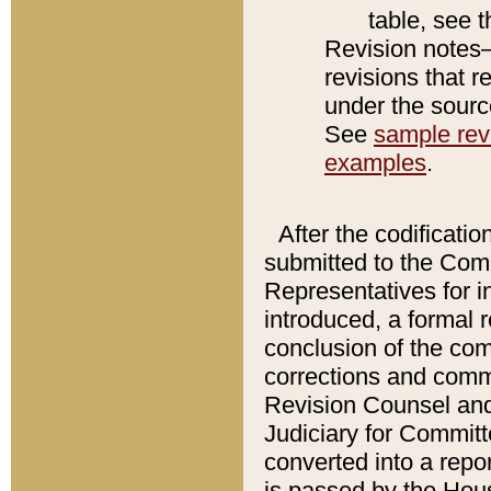
table, see 
Revision notes–
revisions that r
under the source
See
sample revi
examples
.
After the codificatio
submitted to the Comm
Representatives for int
introduced, a formal 
conclusion of the co
corrections and comm
Revision Counsel and
Judiciary for Committe
converted into a report
is passed by the Hou