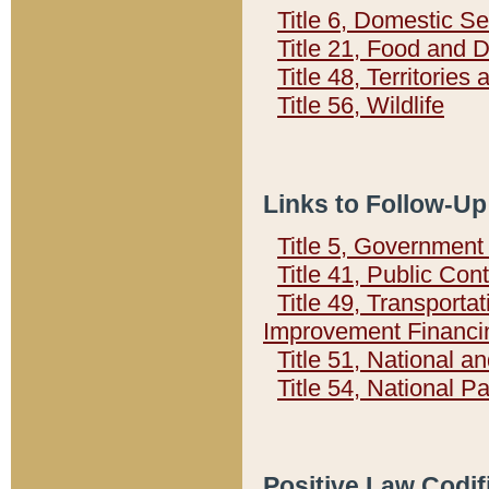
Title 6, Domestic Se
Title 21, Food and 
Title 48, Territorie
Title 56, Wildlife
Links to Follow-Up
Title 5, Governmen
Title 41, Public Con
Title 49, Transporta
Improvement Financi
Title 51, National
Title 54, National 
Positive Law Codif