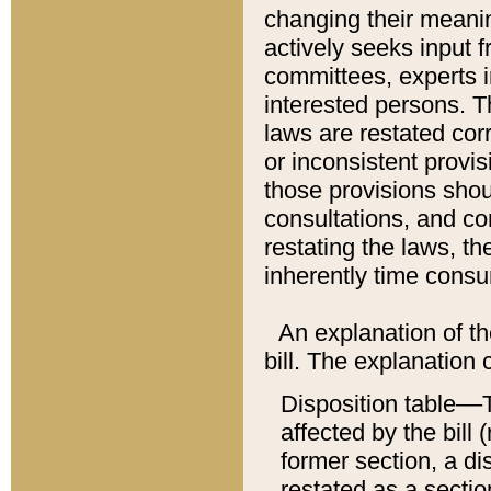
changing their meaning
actively seeks input 
committees, experts i
interested persons. Th
laws are restated cor
or inconsistent prov
those provisions sho
consultations, and co
restating the laws, th
inherently time cons
An explanation of the
bill. The explanation 
Disposition table––T
affected by the bill 
former section, a dis
restated as a sectio