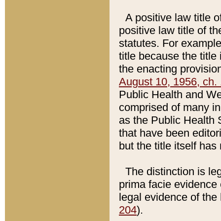
A positive law title 
positive law title of 
statutes. For example,
title because the titl
the enacting provision
August 10, 1956, ch. 
Public Health and Welf
comprised of many in
as the Public Health 
that have been editori
but the title itself ha
The distinction is le
prima facie evidence o
legal evidence of the 
204
).