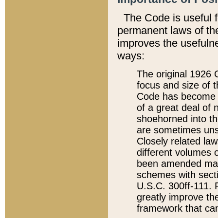
The Code is useful 
permanent laws of the
improves the usefulne
ways:
The original 1926 C
focus and size of t
Code has become a
of a great deal of
shoehorned into the
are sometimes unsu
Closely related la
different volumes 
been amended ma
schemes with sect
U.S.C. 300ff-111. P
greatly improve the
framework that can