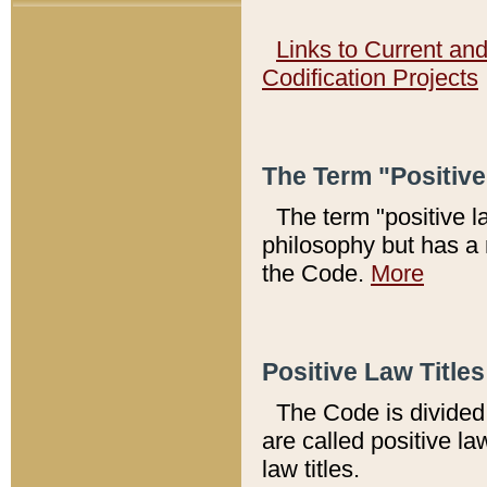
Links to Current an
Codification Projects
The Term "Positiv
The term "positive l
philosophy but has a 
the Code.
More
Positive Law Titles
The Code is divided 
are called positive la
law titles.