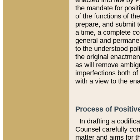
the mandate for positi
of the functions of th
prepare, and submit t
a time, a complete co
general and permanen
to the understood pol
the original enactme
as will remove ambigu
imperfections both of
with a view to the ena
Process of Positiv
In drafting a codific
Counsel carefully con
matter and aims for t