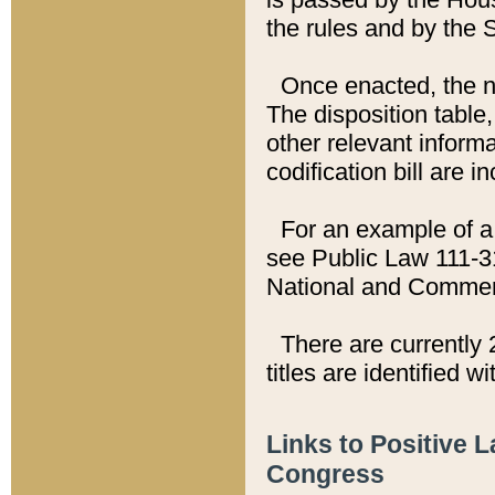
the rules and by the
Once enacted, the new
The disposition table,
other relevant inform
codification bill are i
For an example of a 
see Public Law 111-3
National and Commer
There are currently 
titles are identified w
Links to Positive 
Congress