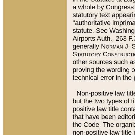
a whole by Congress,
statutory text appeari
"authoritative imprima
statute. See Washingt
Airports Auth., 263 F.
generally
Norman J. S
Statutory Constructi
other sources such a
proving the wording o
technical error in the
Non-positive law titl
but the two types of t
positive law title co
that have been editoria
the Code. The organiz
non-positive law title