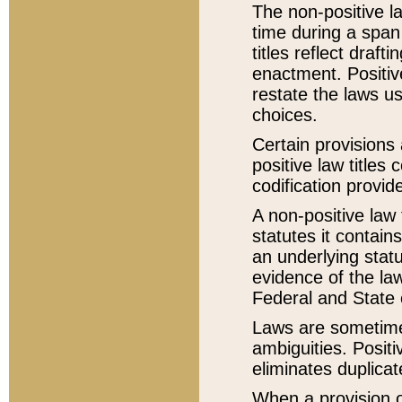
The non-positive la
time during a span
titles reflect draft
enactment. Positive
restate the laws us
choices.
Certain provisions 
positive law titles
codification provid
A non-positive law 
statutes it contain
an underlying statut
evidence of the law
Federal and State 
Laws are sometimes
ambiguities. Positi
eliminates duplicat
When a provision of