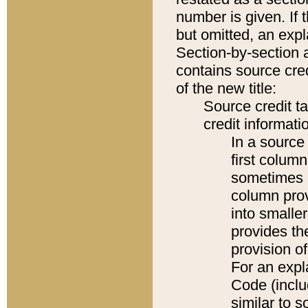
number is given. If 
but omitted, an expl
Section-by-section 
contains source cred
of the new title:
Source credit t
credit informatio
In a source 
first colum
sometimes b
column pro
into smaller
provides th
provision o
For an expl
Code (inclu
similar to s