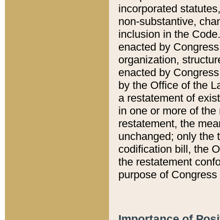
incorporated statutes,
non-substantive, chan
inclusion in the Code.
enacted by Congress i
organization, structur
enacted by Congress. 
by the Office of the L
a restatement of exis
in one or more of the 
restatement, the mean
unchanged; only the t
codification bill, the
the restatement confo
purpose of Congress i
Importance of Posi