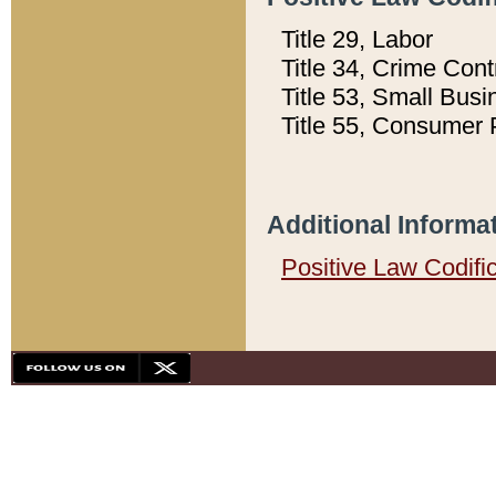
Title 29, Labor
Title 34, Crime Con
Title 53, Small Busi
Title 55, Consumer 
Additional Informa
Positive Law Codifi