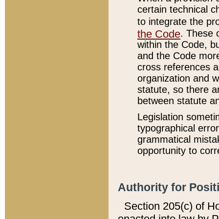
certain technical 
to integrate the p
the Code
. These 
within the Code, b
and the Code more
cross references ar
organization and w
statute, so there a
between statute a
Legislation someti
typographical error
grammatical mistak
opportunity to corr
Authority for Posit
Section 205(c) of H
enacted into law by 