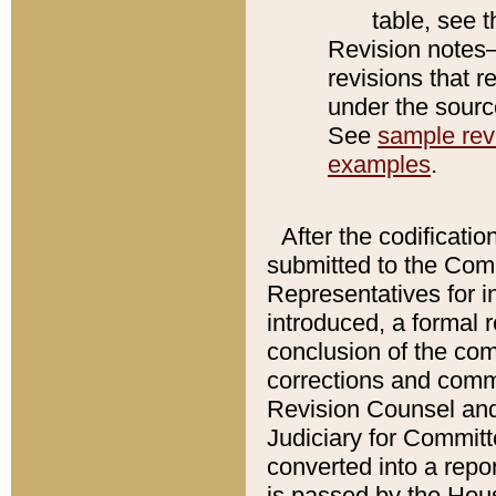
table, see 
Revision notes–
revisions that r
under the source
See
sample revi
examples
.
After the codificatio
submitted to the Comm
Representatives for int
introduced, a formal 
conclusion of the co
corrections and comm
Revision Counsel and
Judiciary for Committe
converted into a report
is passed by the Hou