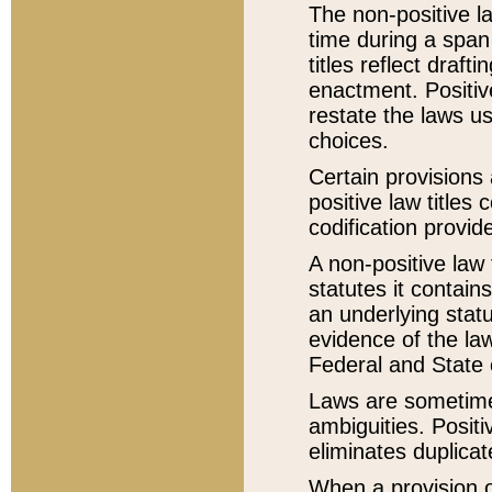
The non-positive la
time during a span
titles reflect draft
enactment. Positive
restate the laws us
choices.
Certain provisions 
positive law titles
codification provid
A non-positive law 
statutes it contain
an underlying statut
evidence of the law
Federal and State 
Laws are sometimes
ambiguities. Positi
eliminates duplicat
When a provision of