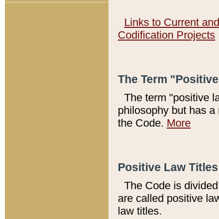
Links to Current an
Codification Projects
The Term "Positiv
The term "positive l
philosophy but has a 
the Code.
More
Positive Law Titles
The Code is divided 
are called positive la
law titles.