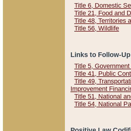
Title 6, Domestic Se
Title 21, Food and 
Title 48, Territorie
Title 56, Wildlife
Links to Follow-Up
Title 5, Governmen
Title 41, Public Con
Title 49, Transporta
Improvement Financi
Title 51, National
Title 54, National 
Positive Law Codif