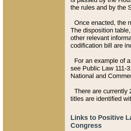
the rules and by the
Once enacted, the new
The disposition table,
other relevant inform
codification bill are i
For an example of a 
see Public Law 111-3
National and Commer
There are currently 
titles are identified w
Links to Positive 
Congress