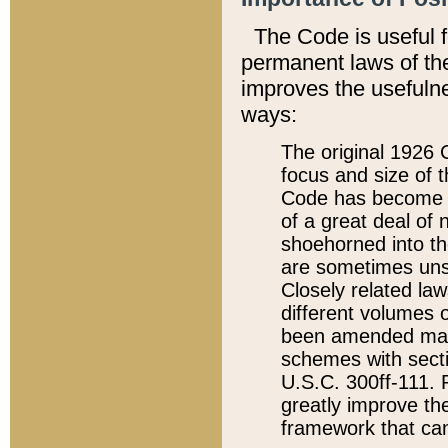
The Code is useful 
permanent laws of the
improves the usefulne
ways:
The original 1926 C
focus and size of t
Code has become a
of a great deal of
shoehorned into the
are sometimes unsu
Closely related la
different volumes 
been amended ma
schemes with sect
U.S.C. 300ff-111. P
greatly improve the
framework that can