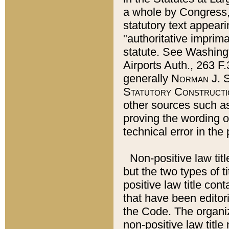
a whole by Congress,
statutory text appeari
"authoritative imprima
statute. See Washingt
Airports Auth., 263 F.
generally
Norman J. S
Statutory Constructi
other sources such a
proving the wording o
technical error in the
Non-positive law titl
but the two types of t
positive law title co
that have been editoria
the Code. The organiz
non-positive law title