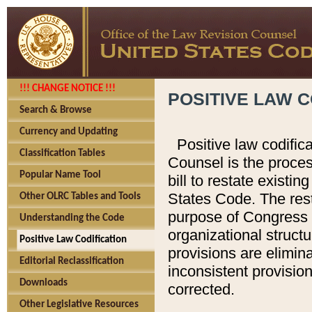
!!! CHANGE NOTICE !!!
POSITIVE LAW C
Search & Browse
Currency and Updating
Positive law codific
Classification Tables
Counsel is the proces
Popular Name Tool
bill to restate existin
States Code. The rest
Other OLRC Tables and Tools
purpose of Congress i
Understanding the Code
organizational structu
Positive Law Codification
provisions are elimin
Editorial Reclassification
inconsistent provision
Downloads
corrected.
Other Legislative Resources