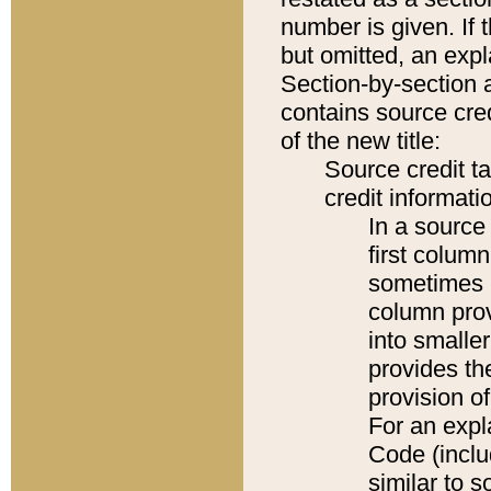
number is given. If 
but omitted, an expl
Section-by-section 
contains source cred
of the new title:
Source credit t
credit informatio
In a source 
first colum
sometimes b
column pro
into smaller
provides th
provision o
For an expl
Code (inclu
similar to s