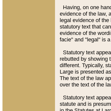
Having, on one hand,
evidence of the law, a
legal evidence of the 
statutory text that ca
evidence of the wordi
facie" and "legal" is 
Statutory text appea
rebutted by showing t
different. Typically, s
Large is presented as 
The text of the law ap
over the text of the l
Statutory text appeari
statute and is presuma
in the Statutes at Lar