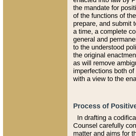
the mandate for positi
of the functions of th
prepare, and submit t
a time, a complete co
general and permanen
to the understood pol
the original enactme
as will remove ambigu
imperfections both of
with a view to the ena
Process of Positiv
In drafting a codific
Counsel carefully con
matter and aims for t