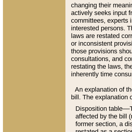
changing their meaning
actively seeks input 
committees, experts i
interested persons. Th
laws are restated cor
or inconsistent prov
those provisions sho
consultations, and co
restating the laws, th
inherently time cons
An explanation of the
bill. The explanation 
Disposition table––T
affected by the bill 
former section, a dis
restated as a sectio