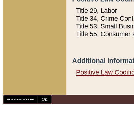
Title 29, Labor
Title 34, Crime Con
Title 53, Small Busi
Title 55, Consumer 
Additional Informa
Positive Law Codifi