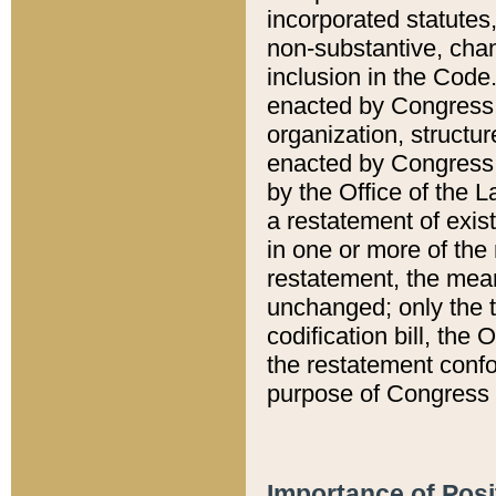
incorporated statutes,
non-substantive, chan
inclusion in the Code.
enacted by Congress i
organization, structur
enacted by Congress. 
by the Office of the L
a restatement of exis
in one or more of the 
restatement, the mean
unchanged; only the t
codification bill, the
the restatement confo
purpose of Congress i
Importance of Posi