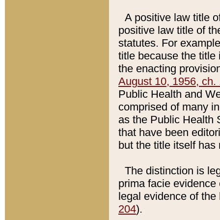
A positive law title 
positive law title of 
statutes. For example,
title because the titl
the enacting provision
August 10, 1956, ch. 
Public Health and Welf
comprised of many in
as the Public Health 
that have been editori
but the title itself ha
The distinction is le
prima facie evidence o
legal evidence of the 
204
).