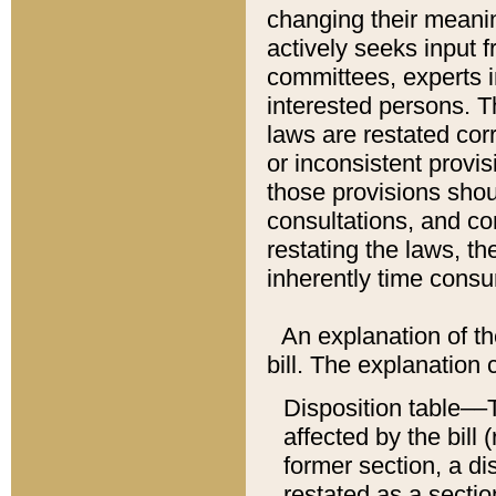
changing their meaning
actively seeks input 
committees, experts i
interested persons. Th
laws are restated cor
or inconsistent prov
those provisions sho
consultations, and co
restating the laws, th
inherently time cons
An explanation of the
bill. The explanation 
Disposition table––T
affected by the bill 
former section, a dis
restated as a sectio