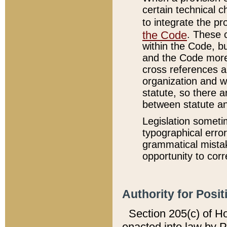
certain technical 
to integrate the p
the Code
. These 
within the Code, b
and the Code more
cross references ar
organization and w
statute, so there a
between statute a
Legislation someti
typographical error
grammatical mistak
opportunity to corr
Authority for Posit
Section 205(c) of H
enacted into law by 