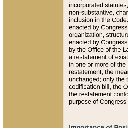
incorporated statutes,
non-substantive, chan
inclusion in the Code.
enacted by Congress i
organization, structur
enacted by Congress. 
by the Office of the L
a restatement of exis
in one or more of the 
restatement, the mean
unchanged; only the t
codification bill, the
the restatement confo
purpose of Congress i
Importance of Posi