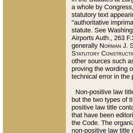
a whole by Congress,
statutory text appeari
"authoritative imprima
statute. See Washingt
Airports Auth., 263 F.
generally
Norman J. S
Statutory Constructi
other sources such a
proving the wording o
technical error in the
Non-positive law titl
but the two types of t
positive law title co
that have been editoria
the Code. The organiz
non-positive law title