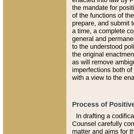
the mandate for positi
of the functions of th
prepare, and submit t
a time, a complete co
general and permanen
to the understood pol
the original enactme
as will remove ambigu
imperfections both of
with a view to the ena
Process of Positiv
In drafting a codific
Counsel carefully con
matter and aims for t