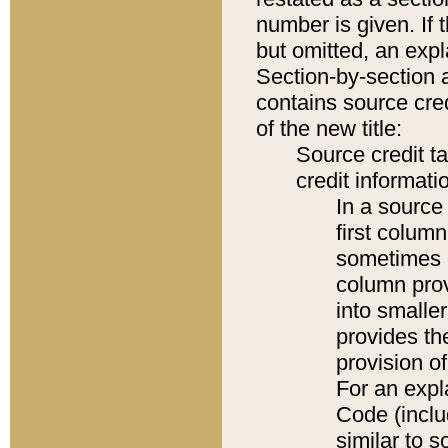
number is given. If 
but omitted, an expl
Section-by-section 
contains source cred
of the new title:
Source credit t
credit informatio
In a source 
first colum
sometimes b
column pro
into smaller
provides th
provision o
For an expl
Code (inclu
similar to s