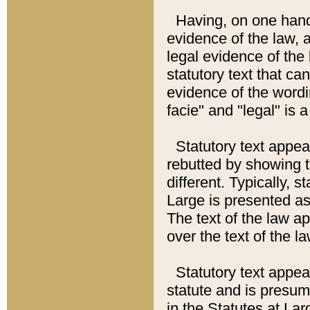
Having, on one hand,
evidence of the law, a
legal evidence of the 
statutory text that ca
evidence of the wordi
facie" and "legal" is 
Statutory text appea
rebutted by showing t
different. Typically, s
Large is presented as 
The text of the law ap
over the text of the l
Statutory text appeari
statute and is presuma
in the Statutes at Lar