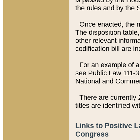
the rules and by the
Once enacted, the new
The disposition table,
other relevant inform
codification bill are i
For an example of a 
see Public Law 111-3
National and Commer
There are currently 
titles are identified w
Links to Positive 
Congress