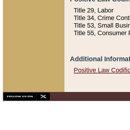
Title 29, Labor
Title 34, Crime Con
Title 53, Small Busi
Title 55, Consumer 
Additional Informa
Positive Law Codifi