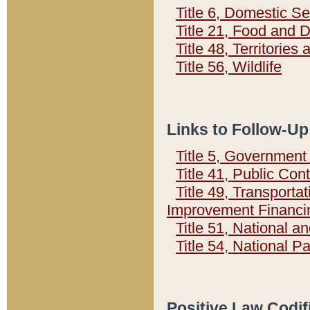
Title 6, Domestic Se
Title 21, Food and 
Title 48, Territorie
Title 56, Wildlife
Links to Follow-Up
Title 5, Governmen
Title 41, Public Con
Title 49, Transporta
Improvement Financi
Title 51, National
Title 54, National 
Positive Law Codif