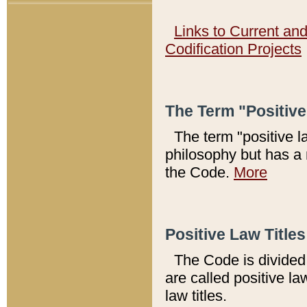
Links to Current an
Codification Projects
The Term "Positiv
The term "positive l
philosophy but has a 
the Code.
More
Positive Law Titles
The Code is divided 
are called positive la
law titles.