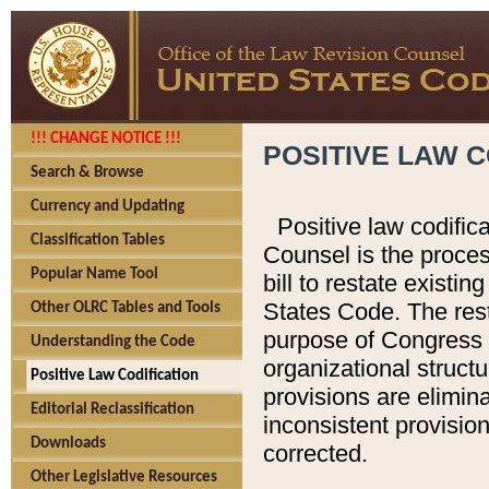
!!! CHANGE NOTICE !!!
POSITIVE LAW C
Search & Browse
Currency and Updating
Positive law codific
Classification Tables
Counsel is the proces
Popular Name Tool
bill to restate existin
States Code. The rest
Other OLRC Tables and Tools
purpose of Congress i
Understanding the Code
organizational structu
Positive Law Codification
provisions are elimin
Editorial Reclassification
inconsistent provision
Downloads
corrected.
Other Legislative Resources