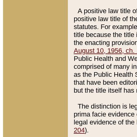
A positive law title 
positive law title of 
statutes. For example,
title because the titl
the enacting provision
August 10, 1956, ch. 
Public Health and Welf
comprised of many in
as the Public Health 
that have been editori
but the title itself ha
The distinction is le
prima facie evidence o
legal evidence of the 
204
).