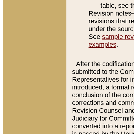
table, see 
Revision notes–
revisions that r
under the source
See
sample revi
examples
.
After the codificatio
submitted to the Comm
Representatives for int
introduced, a formal 
conclusion of the co
corrections and comm
Revision Counsel and
Judiciary for Committe
converted into a report
is passed by the Hou