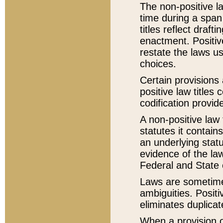
The non-positive la
time during a span
titles reflect draft
enactment. Positive
restate the laws us
choices.
Certain provisions 
positive law titles
codification provid
A non-positive law 
statutes it contain
an underlying statut
evidence of the law
Federal and State 
Laws are sometimes
ambiguities. Positi
eliminates duplicat
When a provision of