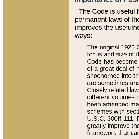
The Code is useful 
permanent laws of the
improves the usefulne
ways:
The original 1926 C
focus and size of t
Code has become a
of a great deal of
shoehorned into the
are sometimes unsu
Closely related la
different volumes 
been amended ma
schemes with sect
U.S.C. 300ff-111. P
greatly improve the
framework that can