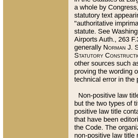
a whole by Congress,
statutory text appeari
"authoritative imprima
statute. See Washingt
Airports Auth., 263 F.
generally
Norman J. S
Statutory Constructi
other sources such a
proving the wording o
technical error in the
Non-positive law titl
but the two types of t
positive law title co
that have been editoria
the Code. The organiz
non-positive law title