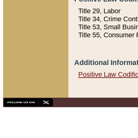
Title 29, Labor
Title 34, Crime Con
Title 53, Small Busi
Title 55, Consumer 
Additional Informa
Positive Law Codifi