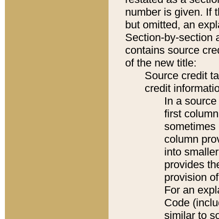
number is given. If 
but omitted, an expl
Section-by-section 
contains source cred
of the new title:
Source credit t
credit informatio
In a source 
first colum
sometimes b
column pro
into smaller
provides th
provision o
For an expl
Code (inclu
similar to s