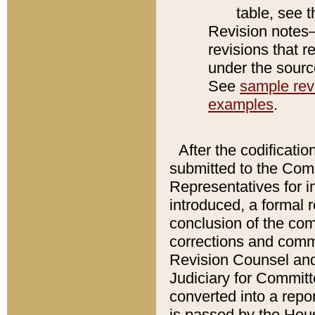
table, see 
Revision notes–
revisions that r
under the source
See
sample revi
examples
.
After the codificatio
submitted to the Comm
Representatives for int
introduced, a formal 
conclusion of the co
corrections and comm
Revision Counsel and
Judiciary for Committe
converted into a report
is passed by the Hou