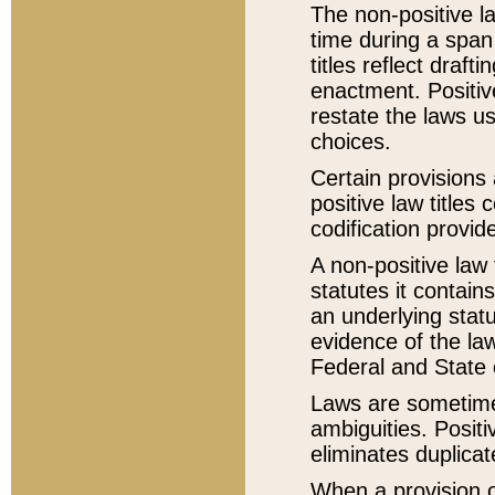
The non-positive la
time during a span
titles reflect draft
enactment. Positive
restate the laws us
choices.
Certain provisions 
positive law titles
codification provid
A non-positive law 
statutes it contain
an underlying statut
evidence of the law
Federal and State 
Laws are sometimes
ambiguities. Positi
eliminates duplicat
When a provision of