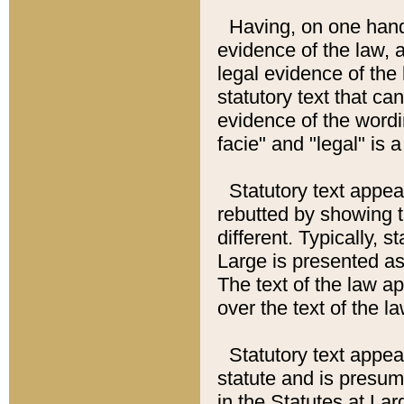
Having, on one hand,
evidence of the law, a
legal evidence of the 
statutory text that ca
evidence of the wordi
facie" and "legal" is 
Statutory text appea
rebutted by showing t
different. Typically, s
Large is presented as 
The text of the law ap
over the text of the l
Statutory text appeari
statute and is presuma
in the Statutes at Lar