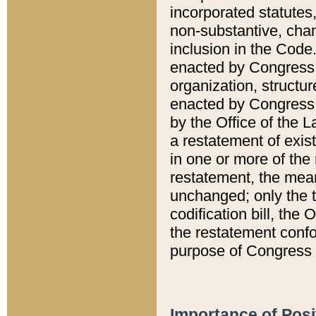
incorporated statutes,
non-substantive, chan
inclusion in the Code.
enacted by Congress i
organization, structur
enacted by Congress. 
by the Office of the L
a restatement of exis
in one or more of the 
restatement, the mean
unchanged; only the t
codification bill, the
the restatement confo
purpose of Congress i
Importance of Posi