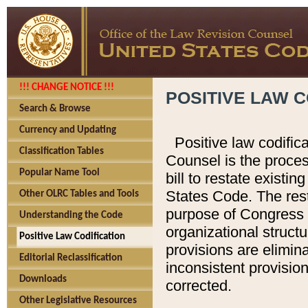
!!! CHANGE NOTICE !!!
POSITIVE LAW C
Search & Browse
Currency and Updating
Positive law codific
Classification Tables
Counsel is the proces
Popular Name Tool
bill to restate existin
States Code. The rest
Other OLRC Tables and Tools
purpose of Congress i
Understanding the Code
organizational structu
Positive Law Codification
provisions are elimin
Editorial Reclassification
inconsistent provision
Downloads
corrected.
Other Legislative Resources