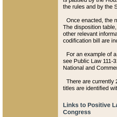
the rules and by the
Once enacted, the new
The disposition table,
other relevant inform
codification bill are i
For an example of a 
see Public Law 111-3
National and Commer
There are currently 
titles are identified w
Links to Positive 
Congress