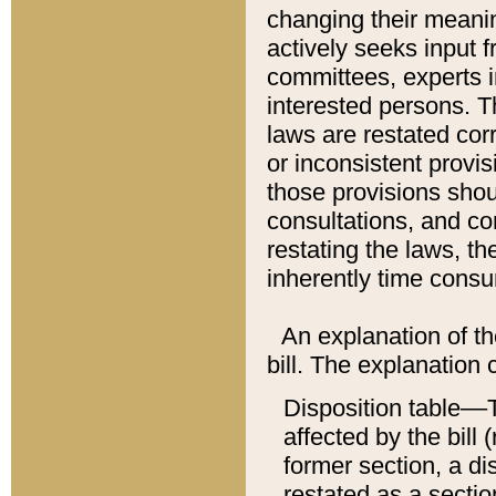
changing their meaning
actively seeks input 
committees, experts i
interested persons. Th
laws are restated cor
or inconsistent prov
those provisions sho
consultations, and co
restating the laws, th
inherently time cons
An explanation of the
bill. The explanation 
Disposition table––T
affected by the bill 
former section, a dis
restated as a sectio