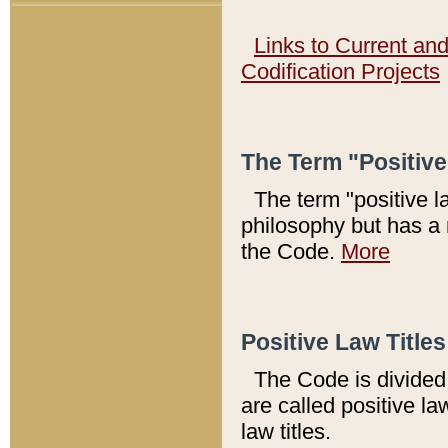
Links to Current an
Codification Projects
The Term "Positiv
The term "positive l
philosophy but has a 
the Code.
More
Positive Law Titles
The Code is divided 
are called positive la
law titles.