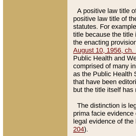
A positive law title 
positive law title of 
statutes. For example,
title because the titl
the enacting provision
August 10, 1956, ch. 
Public Health and Welf
comprised of many in
as the Public Health 
that have been editori
but the title itself ha
The distinction is le
prima facie evidence o
legal evidence of the 
204
).