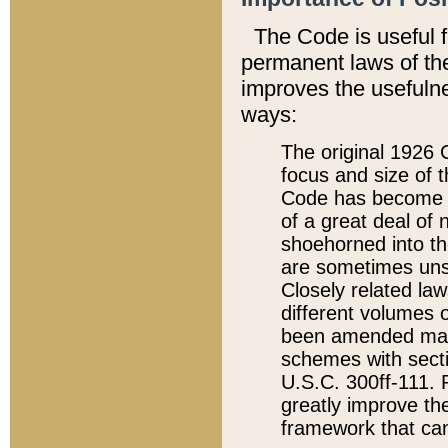
The Code is useful 
permanent laws of the
improves the usefulne
ways:
The original 1926 C
focus and size of t
Code has become a
of a great deal of
shoehorned into the
are sometimes unsu
Closely related la
different volumes 
been amended ma
schemes with sect
U.S.C. 300ff-111. P
greatly improve the
framework that can