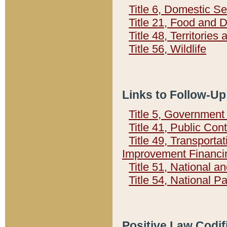
Title 6, Domestic Se
Title 21, Food and 
Title 48, Territorie
Title 56, Wildlife
Links to Follow-Up
Title 5, Governmen
Title 41, Public Con
Title 49, Transporta
Improvement Financi
Title 51, National
Title 54, National 
Positive Law Codif