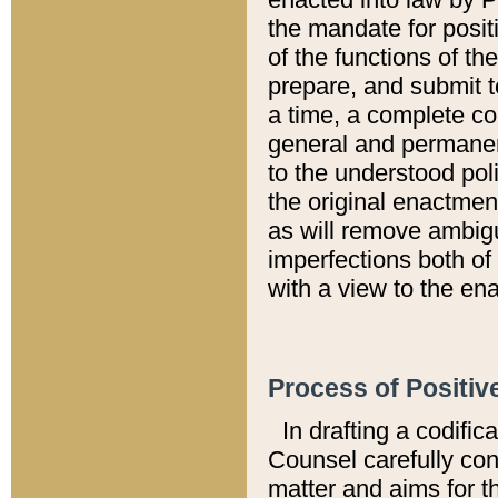
the mandate for positi
of the functions of th
prepare, and submit t
a time, a complete co
general and permanen
to the understood pol
the original enactme
as will remove ambigu
imperfections both of
with a view to the ena
Process of Positiv
In drafting a codific
Counsel carefully con
matter and aims for t