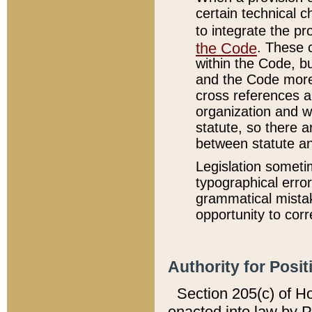
certain technical 
to integrate the p
the Code
. These 
within the Code, b
and the Code more
cross references ar
organization and w
statute, so there a
between statute a
Legislation someti
typographical error
grammatical mistak
opportunity to corr
Authority for Posit
Section 205(c) of H
enacted into law by 