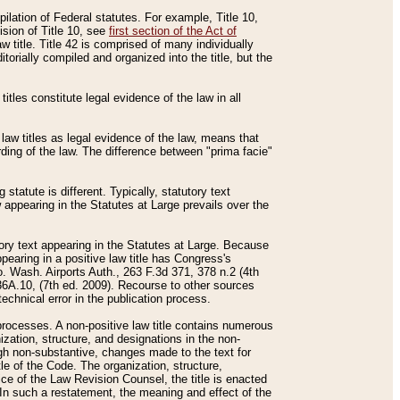
mpilation of Federal statutes. For example, Title 10,
ision of Title 10, see
first section of the Act of
w title. Title 42 is comprised of many individually
rially compiled and organized into the title, but the
titles constitute legal evidence of the law in all
 law titles as legal evidence of the law, means that
rding of the law. The difference between "prima facie"
statute is different. Typically, statutory text
w appearing in the Statutes at Large prevails over the
utory text appearing in the Statutes at Large. Because
pearing in a positive law title has Congress's
o. Wash. Airports Auth., 263 F.3d 371, 378 n.2 (4th
36A.10, (7th ed. 2009). Recourse to other sources
echnical error in the publication process.
t processes. A non-positive law title contains numerous
ization, structure, and designations in the non-
ough non-substantive, changes made to the text for
tle of the Code. The organization, structure,
ice of the Law Revision Counsel, the title is enacted
. In such a restatement, the meaning and effect of the