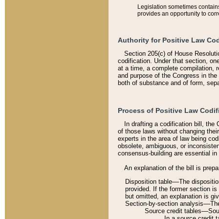
Legislation sometimes contains 
provides an opportunity to corr
Authority for Positive Law Cod
Section 205(c) of House Resoluti
codification. Under that section, on
at a time, a complete compilation, 
and purpose of the Congress in the 
both of substance and of form, separ
Process of Positive Law Codif
In drafting a codification bill, t
of those laws without changing thei
experts in the area of law being codi
obsolete, ambiguous, or inconsiste
consensus-building are essential in 
An explanation of the bill is prepa
Disposition table––The disposition
provided. If the former section is
but omitted, an explanation is gi
Section-by-section analysis––The 
Source credit tables––Sourc
In a source credit 