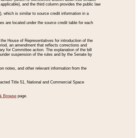
applicable), and the third column provides the public law
 which is similar to source credit information in a
es are located under the source credit table for each
f the House of Representatives for introduction of the
eriod, an amendment that reflects corrections and
y for Committee action. The explanation of the bill
es under suspension of the rules and by the Senate by
sion notes, and other relevant information from the
nacted Title 51, National and Commercial Space
& Browse
page.