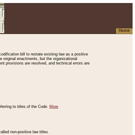
Home
ification bill to restate existing law as a positive
e original enactments, but the organizational
ent provisions are resolved, and technical errors are
erring to titles of the Code.
More
alled non-positive law titles.