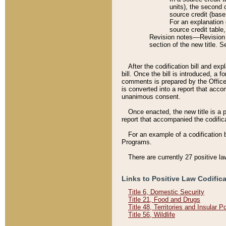
units), the second 
source credit (base
For an explanation 
source credit table
Revision notes––Revision n
section of the new title. 
After the codification bill and ex
bill. Once the bill is introduced, 
comments is prepared by the Office 
is converted into a report that acco
unanimous consent.
Once enacted, the new title is a p
report that accompanied the codificat
For an example of a codification 
Programs.
There are currently 27 positive la
Links to Positive Law Codific
Title 6, Domestic Security
Title 21, Food and Drugs
Title 48, Territories and Insular 
Title 56, Wildlife