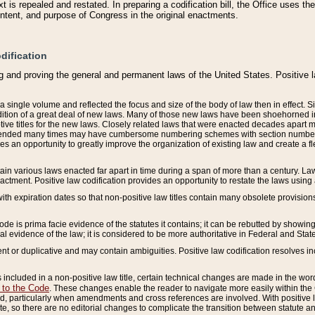
 is repealed and restated. In preparing a codification bill, the Office uses t
intent, and purpose of Congress in the original enactments.
dification
g and proving the general and permanent laws of the United States. Positive 
 a single volume and reflected the focus and size of the body of law then in effect
ition of a great deal of new laws. Many of those new laws have been shoehorned into 
ive titles for the new laws. Closely related laws that were enacted decades apart
mended many times may have cumbersome numbering schemes with section numbers 
des an opportunity to greatly improve the organization of existing law and create a
tain various laws enacted far apart in time during a span of more than a century. Laws
nactment. Positive law codification provides an opportunity to restate the laws using
with expiration dates so that non-positive law titles contain many obsolete provisions
Code is prima facie evidence of the statutes it contains; it can be rebutted by showing 
egal evidence of the law; it is considered to be more authoritative in Federal and State
 or duplicative and may contain ambiguities. Positive law codification resolves inc
s included in a non-positive law title, certain technical changes are made in the wor
 to the Code
. These changes enable the reader to navigate more easily within the
 particularly when amendments and cross references are involved. With positive l
te, so there are no editorial changes to complicate the transition between statute 