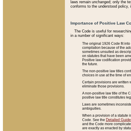
laws remain unchanged; only the text
conforms to the understood policy, 
Importance of Positive Law Co
The Code is useful for researchin
in a number of significant ways:
The original 1926 Code fit into
compilation because of the add
sometimes unsuited as descript
on statutes that have been a
Positive law codification provi
the future.
The non-positive law titles con
choices in use at the time of e
Certain provisions are written 
eliminate those provisions.
A non-positive law title of the 
positive law title constitutes l
Laws are sometimes inconsistent
ambiguities.
When a provision of a statute i
Detailed Guide
Code. See the
and the Code more complicated,
are exactly as enacted by statu