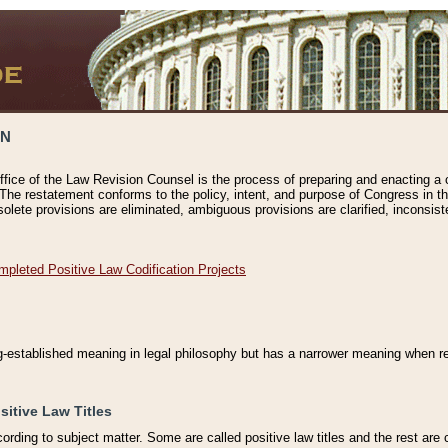
ON
ffice of the Law Revision Counsel is the process of preparing and enacting a cod
 The restatement conforms to the policy, intent, and purpose of Congress in th
solete provisions are eliminated, ambiguous provisions are clarified, inconsist
mpleted Positive Law Codification Projects
ng-established meaning in legal philosophy but has a narrower meaning when ref
sitive Law Titles
cording to subject matter. Some are called positive law titles and the rest are c