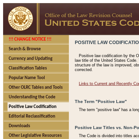
!!! CHANGE NOTICE !!!
POSITIVE LAW CODIFICATI
Search & Browse
Positive law codification by the O
Currency and Updating
law title of the United States Code.
structure of the law is improved, ob
Classification Tables
corrected.
Popular Name Tool
Links to Current and Recently Co
Other OLRC Tables and Tools
Understanding the Code
The Term "Positive Law"
Positive Law Codification
The term "positive law'' has a lo
Editorial Reclassification
Downloads
Positive Law Titles vs. Non-Po
Other Legislative Resources
The Code is divided into titles ac