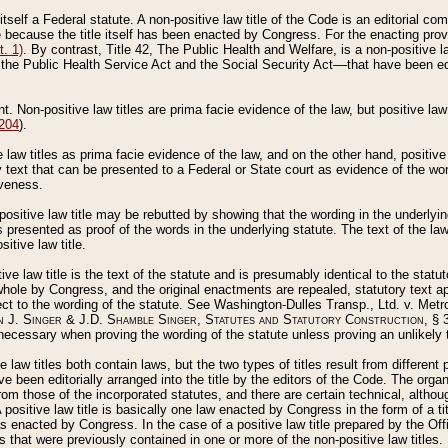
 itself a Federal statute. A non-positive law title of the Code is an editorial co
e because the title itself has been enacted by Congress. For the enacting prov
. 1)
. By contrast, Title 42, The Public Health and Welfare, is a non-positive la
he Public Health Service Act and the Social Security Act––that have been edito
ant. Non-positive law titles are prima facie evidence of the law, but positive law 
 204
).
law titles as prima facie evidence of the law, and on the other hand, positive
ry text that can be presented to a Federal or State court as evidence of the wo
iveness.
positive law title may be rebutted by showing that the wording in the underlying 
s presented as proof of the words in the underlying statute. The text of the la
itive law title.
tive law title is the text of the statute and is presumably identical to the stat
 whole by Congress, and the original enactments are repealed, statutory text ap
ect to the wording of the statute. See Washington-Dulles Transp., Ltd. v. Metr
 J. Singer & J.D. Shamble Singer, Statutes and Statutory Construction
, § 
ecessary when proving the wording of the statute unless proving an unlikely t
ve law titles both contain laws, but the two types of titles result from differen
e been editorially arranged into the title by the editors of the Code. The organ
r from those of the incorporated statutes, and there are certain technical, alth
 positive law title is basically one law enacted by Congress in the form of a ti
s enacted by Congress. In the case of a positive law title prepared by the Off
s that were previously contained in one or more of the non-positive law titles