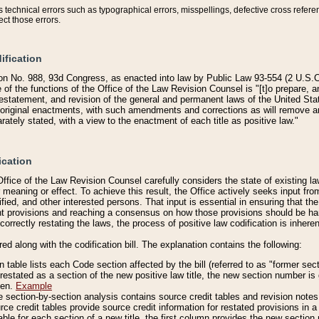
technical errors such as typographical errors, misspellings, defective cross refere
ect those errors.
ification
on No. 988, 93d Congress, as enacted into law by Public Law 93-554 (2 U.S.C.
e of the functions of the Office of the Law Revision Counsel is "[t]o prepare, 
restatement, and revision of the general and permanent laws of the United Sta
original enactments, with such amendments and corrections as will remove am
ately stated, with a view to the enactment of each title as positive law."
ication
he Office of the Law Revision Counsel carefully considers the state of existing
r meaning or effect. To achieve this result, the Office actively seeks input f
fied, and other interested persons. That input is essential in ensuring that the
nt provisions and reaching a consensus on how those provisions should be h
correctly restating the laws, the process of positive law codification is inher
red along with the codification bill. The explanation contains the following:
 table lists each Code section affected by the bill (referred to as "former sect
 restated as a section of the new positive law title, the new section number is 
ven.
Example
section-by-section analysis contains source credit tables and revision notes f
e credit tables provide source credit information for restated provisions in a c
table for each section of a new title, the first column provides the new sect