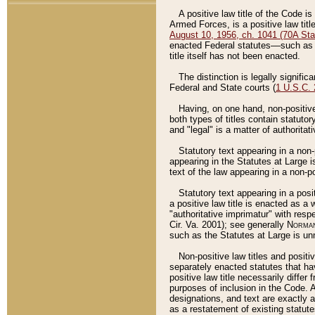
A positive law title of the Code is
Armed Forces, is a positive law titl
August 10, 1956, ch. 1041 (70A Stat
enacted Federal statutes––such as t
title itself has not been enacted.
The distinction is legally signific
Federal and State courts (
1 U.S.C.
Having, on one hand, non-positive 
both types of titles contain statuto
and "legal" is a matter of authoritat
Statutory text appearing in a non-
appearing in the Statutes at Large i
text of the law appearing in a non-pos
Statutory text appearing in a posi
a positive law title is enacted as a
"authoritative imprimatur" with resp
Cir. Va. 2001); see generally
Norman
such as the Statutes at Large is unn
Non-positive law titles and positi
separately enacted statutes that hav
positive law title necessarily diffe
purposes of inclusion in the Code. A
designations, and text are exactly a
as a restatement of existing statute