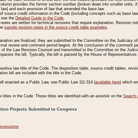
column provides the former section number (broken down into smaller units, if 
 law) and each provision of law that amended the base law.
of source credit information in the Code (including concepts such as base law),
, see the
Detailed Guide to the Code
.
otes are written for technical revisions that require explanation. Revision not
See
sample revision notes in the source credit table examples
.
planation are finalized, they are submitted to the Committee on the Judiciary o
a formal review and comment period begins. At the conclusion of the comment p
of the Law Revision Counsel and transmitted to the Committee on the Judiciar
mpanies the bill. Typically, the bill is passed by the House of Representativ
ositive law title of the Code. The disposition table, source credit tables, revi
ion bill are included with the title in the Code.
bill enacted as a Public Law, see Public Law 111-314 (
available here
) which e
w titles in the Code. Those titles are identified with an asterisk on the
Search 
ation Projects Submitted to Congress
Possessions