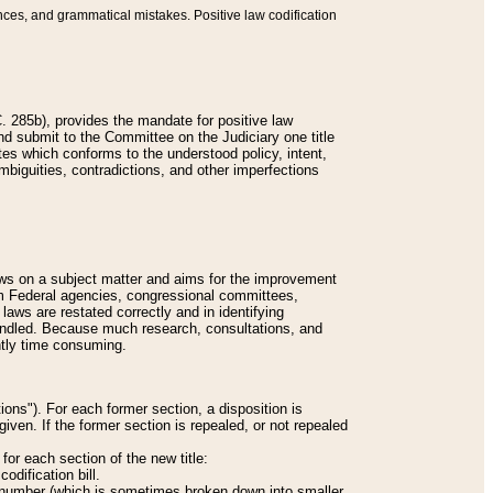
nces, and grammatical mistakes. Positive law codification
 285b), provides the mandate for positive law
and submit to the Committee on the Judiciary one title
tes which conforms to the understood policy, intent,
biguities, contradictions, and other imperfections
 laws on a subject matter and aims for the improvement
rom Federal agencies, congressional committees,
 laws are restated correctly and in identifying
andled. Because much research, consultations, and
ently time consuming.
ions"). For each former section, a disposition is
given. If the former section is repealed, or not repealed
or each section of the new title:
odification bill.
ion number (which is sometimes broken down into smaller