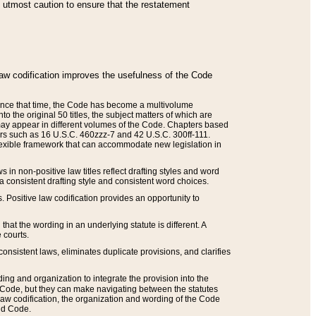
he utmost caution to ensure that the restatement
law codification improves the usefulness of the Code
. Since that time, the Code has become a multivolume
the original 50 titles, the subject matters of which are
 may appear in different volumes of the Code. Chapters based
such as 16 U.S.C. 460zzz-7 and 42 U.S.C. 300ff-111.
 flexible framework that can accommodate new legislation in
 in non-positive law titles reflect drafting styles and word
 a consistent drafting style and consistent word choices.
. Positive law codification provides an opportunity to
that the wording in an underlying statute is different. A
 courts.
onsistent laws, eliminates duplicate provisions, and clarifies
ding and organization to integrate the provision into the
 Code, but they can make navigating between the statutes
aw codification, the organization and wording of the Code
and Code.