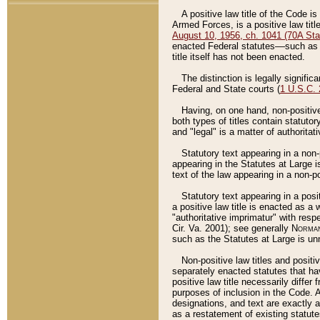
A positive law title of the Code is
Armed Forces, is a positive law titl
August 10, 1956, ch. 1041 (70A Stat
enacted Federal statutes––such as t
title itself has not been enacted.
The distinction is legally signific
Federal and State courts (
1 U.S.C.
Having, on one hand, non-positive 
both types of titles contain statuto
and "legal" is a matter of authoritat
Statutory text appearing in a non-
appearing in the Statutes at Large i
text of the law appearing in a non-pos
Statutory text appearing in a posi
a positive law title is enacted as a
"authoritative imprimatur" with resp
Cir. Va. 2001); see generally
Norman
such as the Statutes at Large is unn
Non-positive law titles and positi
separately enacted statutes that hav
positive law title necessarily diffe
purposes of inclusion in the Code. A
designations, and text are exactly a
as a restatement of existing statute