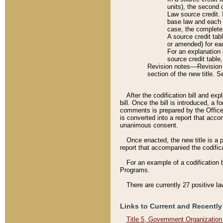
units), the second 
Law source credit. 
base law and each p
case, the complete 
A source credit tab
or amended) for eac
For an explanation 
source credit table
Revision notes––Revision n
section of the new title. 
After the codification bill and ex
bill. Once the bill is introduced, 
comments is prepared by the Office 
is converted into a report that acco
unanimous consent.
Once enacted, the new title is a p
report that accompanied the codificat
For an example of a codification 
Programs.
There are currently 27 positive la
Links to Current and Recently
Title 5, Government Organizatio