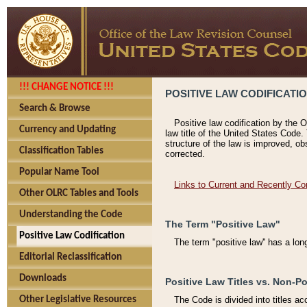
!!! CHANGE NOTICE !!!
POSITIVE LAW CODIFICATI
Search & Browse
Positive law codification by the O
Currency and Updating
law title of the United States Code.
structure of the law is improved, ob
Classification Tables
corrected.
Popular Name Tool
Links to Current and Recently Co
Other OLRC Tables and Tools
Understanding the Code
The Term "Positive Law"
Positive Law Codification
The term "positive law'' has a lo
Editorial Reclassification
Downloads
Positive Law Titles vs. Non-Po
Other Legislative Resources
The Code is divided into titles ac