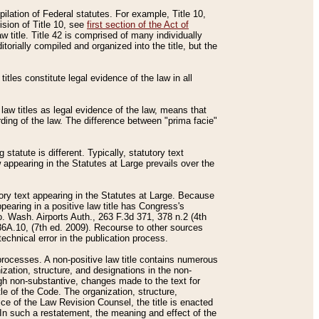
mpilation of Federal statutes. For example, Title 10,
ision of Title 10, see
first section of the Act of
w title. Title 42 is comprised of many individually
rially compiled and organized into the title, but the
titles constitute legal evidence of the law in all
 law titles as legal evidence of the law, means that
rding of the law. The difference between "prima facie"
statute is different. Typically, statutory text
w appearing in the Statutes at Large prevails over the
utory text appearing in the Statutes at Large. Because
pearing in a positive law title has Congress's
o. Wash. Airports Auth., 263 F.3d 371, 378 n.2 (4th
36A.10, (7th ed. 2009). Recourse to other sources
echnical error in the publication process.
t processes. A non-positive law title contains numerous
ization, structure, and designations in the non-
ough non-substantive, changes made to the text for
tle of the Code. The organization, structure,
ice of the Law Revision Counsel, the title is enacted
. In such a restatement, the meaning and effect of the