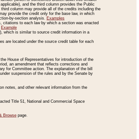
applicable), and the third column provides the Public
 third column may provide all of the credits including the
ay provide the credit only for the base law, in which
ection-by-section analysis.
Examples
is, citations to each law by which a section was enacted
.
Example
 which is similar to source credit information in a
es are located under the source credit table for each
f the House of Representatives for introduction of the
eriod, an amendment that reflects corrections and
y for Committee action. The explanation of the bill
es under suspension of the rules and by the Senate by
sion notes, and other relevant information from the
nacted Title 51, National and Commercial Space
& Browse
page.