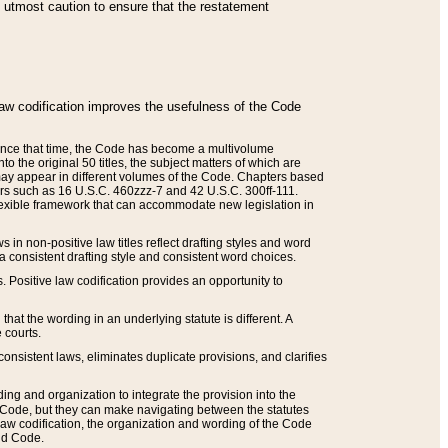
he utmost caution to ensure that the restatement
law codification improves the usefulness of the Code
. Since that time, the Code has become a multivolume
the original 50 titles, the subject matters of which are
 may appear in different volumes of the Code. Chapters based
such as 16 U.S.C. 460zzz-7 and 42 U.S.C. 300ff-111.
 flexible framework that can accommodate new legislation in
 in non-positive law titles reflect drafting styles and word
 a consistent drafting style and consistent word choices.
. Positive law codification provides an opportunity to
that the wording in an underlying statute is different. A
 courts.
onsistent laws, eliminates duplicate provisions, and clarifies
ding and organization to integrate the provision into the
 Code, but they can make navigating between the statutes
aw codification, the organization and wording of the Code
and Code.