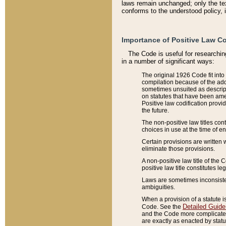
laws remain unchanged; only the text
conforms to the understood policy, 
Importance of Positive Law Co
The Code is useful for researchin
in a number of significant ways:
The original 1926 Code fit into
compilation because of the add
sometimes unsuited as descript
on statutes that have been a
Positive law codification provi
the future.
The non-positive law titles con
choices in use at the time of e
Certain provisions are written 
eliminate those provisions.
A non-positive law title of the 
positive law title constitutes l
Laws are sometimes inconsistent
ambiguities.
When a provision of a statute i
Detailed Guide
Code. See the
and the Code more complicated,
are exactly as enacted by statu