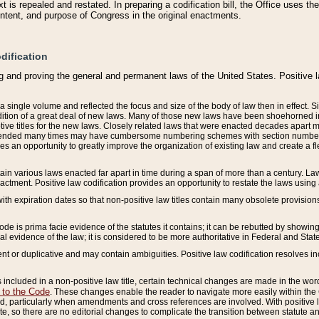
 is repealed and restated. In preparing a codification bill, the Office uses t
intent, and purpose of Congress in the original enactments.
dification
g and proving the general and permanent laws of the United States. Positive 
 a single volume and reflected the focus and size of the body of law then in effect
ition of a great deal of new laws. Many of those new laws have been shoehorned into 
ive titles for the new laws. Closely related laws that were enacted decades apart
mended many times may have cumbersome numbering schemes with section numbers 
des an opportunity to greatly improve the organization of existing law and create a
tain various laws enacted far apart in time during a span of more than a century. Laws
nactment. Positive law codification provides an opportunity to restate the laws using
with expiration dates so that non-positive law titles contain many obsolete provisions
Code is prima facie evidence of the statutes it contains; it can be rebutted by showing 
egal evidence of the law; it is considered to be more authoritative in Federal and State
 or duplicative and may contain ambiguities. Positive law codification resolves inc
s included in a non-positive law title, certain technical changes are made in the wor
 to the Code
. These changes enable the reader to navigate more easily within the
 particularly when amendments and cross references are involved. With positive l
te, so there are no editorial changes to complicate the transition between statute 