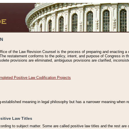
ON
ffice of the Law Revision Counsel is the process of preparing and enacting a cod
 The restatement conforms to the policy, intent, and purpose of Congress in th
solete provisions are eliminated, ambiguous provisions are clarified, inconsist
mpleted Positive Law Codification Projects
ng-established meaning in legal philosophy but has a narrower meaning when ref
sitive Law Titles
cording to subject matter. Some are called positive law titles and the rest are c