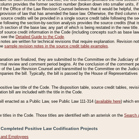
column provides the former section number (broken down into smaller units, if 
If the Office of the Law Revision Counsel believes that it would be helpful, the
rovision of law that has amended the base law. Otherwise, the third column m
source credits will be provided in a single source credit table following the s
le following the section-by-section analysis provides the source credits (that 
h section of the base law, any part of which is being restated in the new title
of source credit information in the Code (including concepts such as base law),
, see the
Detailed Guide to the Code
.
otes are written for technical revisions that require explanation. Revision not
See
sample revision notes in the source credit table examples
.
planation are finalized, they are submitted to the Committee on the Judiciary o
a formal review and comment period begins. At the conclusion of the comment p
of the Law Revision Counsel and transmitted to the Committee on the Judiciar
mpanies the bill. Typically, the bill is passed by the House of Representativ
ositive law title of the Code. The disposition table, source credit tables, revi
ion bill are included with the title in the Code.
bill enacted as a Public Law, see Public Law 111-314 (
available here
) which e
w titles in the Code. Those titles are identified with an asterisk on the
Search 
 Completed Positive Law Codification Projects
n and Employees