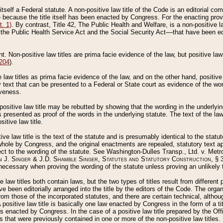
 itself a Federal statute. A non-positive law title of the Code is an editorial co
e because the title itself has been enacted by Congress. For the enacting prov
. 1)
. By contrast, Title 42, The Public Health and Welfare, is a non-positive la
he Public Health Service Act and the Social Security Act––that have been edito
ant. Non-positive law titles are prima facie evidence of the law, but positive law 
 204
).
law titles as prima facie evidence of the law, and on the other hand, positive
ry text that can be presented to a Federal or State court as evidence of the wo
iveness.
positive law title may be rebutted by showing that the wording in the underlying 
s presented as proof of the words in the underlying statute. The text of the la
itive law title.
tive law title is the text of the statute and is presumably identical to the stat
 whole by Congress, and the original enactments are repealed, statutory text ap
ect to the wording of the statute. See Washington-Dulles Transp., Ltd. v. Metr
 J. Singer & J.D. Shamble Singer, Statutes and Statutory Construction
, § 
ecessary when proving the wording of the statute unless proving an unlikely t
ve law titles both contain laws, but the two types of titles result from differen
e been editorially arranged into the title by the editors of the Code. The organ
r from those of the incorporated statutes, and there are certain technical, alth
 positive law title is basically one law enacted by Congress in the form of a ti
s enacted by Congress. In the case of a positive law title prepared by the Off
s that were previously contained in one or more of the non-positive law titles