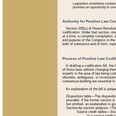
Legislation sometimes contains 
provides an opportunity to corr
Authority for Positive Law Cod
Section 205(c) of House Resoluti
codification. Under that section, on
at a time, a complete compilation, 
and purpose of the Congress in the 
both of substance and of form, separ
Process of Positive Law Codif
In drafting a codification bill, t
of those laws without changing thei
experts in the area of law being codi
obsolete, ambiguous, or inconsiste
consensus-building are essential in 
An explanation of the bill is prepa
Disposition table––The disposition
provided. If the former section is
but omitted, an explanation is gi
Section-by-section analysis––The 
Source credit tables––Sourc
In a source credit 