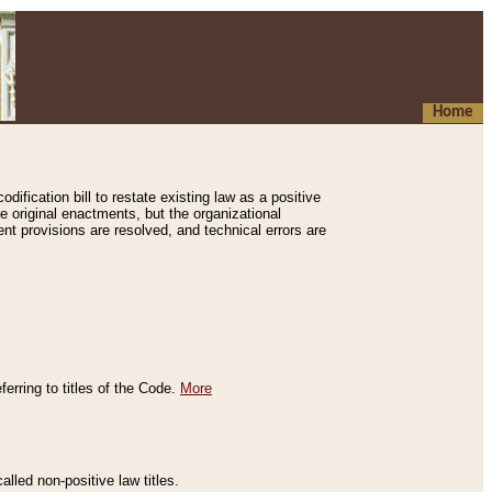
Home
ification bill to restate existing law as a positive
e original enactments, but the organizational
ent provisions are resolved, and technical errors are
erring to titles of the Code.
More
alled non-positive law titles.