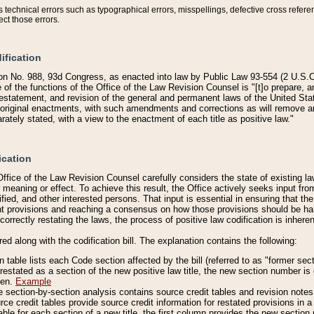
technical errors such as typographical errors, misspellings, defective cross refere
ect those errors.
ification
on No. 988, 93d Congress, as enacted into law by Public Law 93-554 (2 U.S.C.
e of the functions of the Office of the Law Revision Counsel is "[t]o prepare, 
restatement, and revision of the general and permanent laws of the United Sta
original enactments, with such amendments and corrections as will remove am
ately stated, with a view to the enactment of each title as positive law."
ication
he Office of the Law Revision Counsel carefully considers the state of existing
r meaning or effect. To achieve this result, the Office actively seeks input f
fied, and other interested persons. That input is essential in ensuring that the
nt provisions and reaching a consensus on how those provisions should be h
correctly restating the laws, the process of positive law codification is inher
red along with the codification bill. The explanation contains the following:
 table lists each Code section affected by the bill (referred to as "former sect
 restated as a section of the new positive law title, the new section number is 
ven.
Example
section-by-section analysis contains source credit tables and revision notes f
e credit tables provide source credit information for restated provisions in a c
table for each section of a new title, the first column provides the new sect