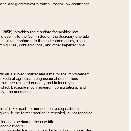
nces, and grammatical mistakes. Positive law codification
 285b), provides the mandate for positive law
and submit to the Committee on the Judiciary one title
tes which conforms to the understood policy, intent,
biguities, contradictions, and other imperfections
 laws on a subject matter and aims for the improvement
rom Federal agencies, congressional committees,
 laws are restated correctly and in identifying
andled. Because much research, consultations, and
ently time consuming.
ions"). For each former section, a disposition is
given. If the former section is repealed, or not repealed
or each section of the new title:
odification bill.
ion number (which is sometimes broken down into smaller