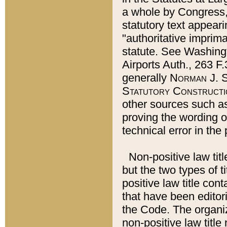
a whole by Congress,
statutory text appeari
"authoritative imprima
statute. See Washingt
Airports Auth., 263 F.
generally
Norman J. S
Statutory Constructi
other sources such a
proving the wording o
technical error in the
Non-positive law titl
but the two types of t
positive law title co
that have been editoria
the Code. The organiz
non-positive law title