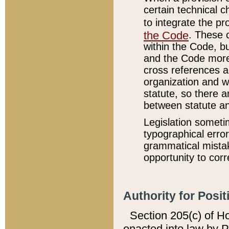
certain technical 
to integrate the p
the Code
. These 
within the Code, b
and the Code more
cross references ar
organization and w
statute, so there a
between statute a
Legislation someti
typographical error
grammatical mistak
opportunity to corr
Authority for Posit
Section 205(c) of H
enacted into law by 