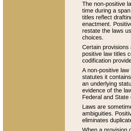
The non-positive la
time during a span
titles reflect draft
enactment. Positive
restate the laws us
choices.
Certain provisions 
positive law titles
codification provid
A non-positive law 
statutes it contain
an underlying statut
evidence of the law
Federal and State 
Laws are sometimes
ambiguities. Positi
eliminates duplicat
When a provision of