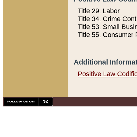
Title 29, Labor
Title 34, Crime Con
Title 53, Small Busi
Title 55, Consumer 
Additional Informa
Positive Law Codifi