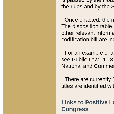
the rules and by the
Once enacted, the new
The disposition table,
other relevant inform
codification bill are i
For an example of a 
see Public Law 111-3
National and Commer
There are currently 
titles are identified w
Links to Positive 
Congress