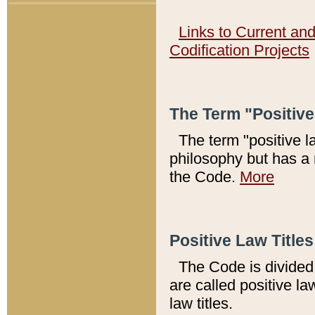
Links to Current an
Codification Projects
The Term "Positiv
The term "positive l
philosophy but has a 
the Code.
More
Positive Law Titles
The Code is divided 
are called positive la
law titles.