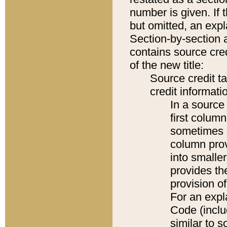
number is given. If 
but omitted, an expl
Section-by-section 
contains source cred
of the new title:
Source credit t
credit informatio
In a source 
first colum
sometimes b
column pro
into smaller
provides th
provision o
For an expl
Code (inclu
similar to s