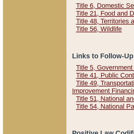
Title 6, Domestic Se
Title 21, Food and 
Title 48, Territorie
Title 56, Wildlife
Links to Follow-Up
Title 5, Governmen
Title 41, Public Con
Title 49, Transporta
Improvement Financi
Title 51, National
Title 54, National 
Positive Law Codif