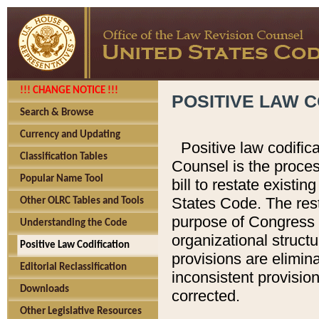
!!! CHANGE NOTICE !!!
POSITIVE LAW C
Search & Browse
Currency and Updating
Positive law codific
Classification Tables
Counsel is the proces
Popular Name Tool
bill to restate existin
States Code. The rest
Other OLRC Tables and Tools
purpose of Congress i
Understanding the Code
organizational structu
Positive Law Codification
provisions are elimin
Editorial Reclassification
inconsistent provision
Downloads
corrected.
Other Legislative Resources