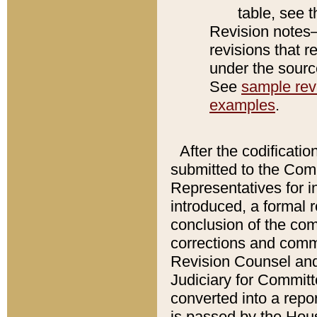
table, see 
Revision notes–
revisions that r
under the source
See
sample revi
examples
.
After the codificatio
submitted to the Comm
Representatives for int
introduced, a formal 
conclusion of the co
corrections and comm
Revision Counsel and
Judiciary for Committe
converted into a report
is passed by the Hou