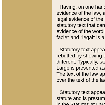
Having, on one hand,
evidence of the law, a
legal evidence of the 
statutory text that ca
evidence of the wordi
facie" and "legal" is 
Statutory text appea
rebutted by showing t
different. Typically, s
Large is presented as 
The text of the law ap
over the text of the l
Statutory text appeari
statute and is presuma
in the Statutes at Lar