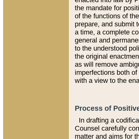
the mandate for positi
of the functions of th
prepare, and submit t
a time, a complete co
general and permanen
to the understood pol
the original enactme
as will remove ambigu
imperfections both of
with a view to the ena
Process of Positiv
In drafting a codific
Counsel carefully con
matter and aims for t