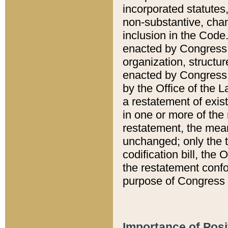
incorporated statutes,
non-substantive, chan
inclusion in the Code.
enacted by Congress i
organization, structur
enacted by Congress. 
by the Office of the L
a restatement of exis
in one or more of the 
restatement, the mean
unchanged; only the t
codification bill, the
the restatement confo
purpose of Congress i
Importance of Posi