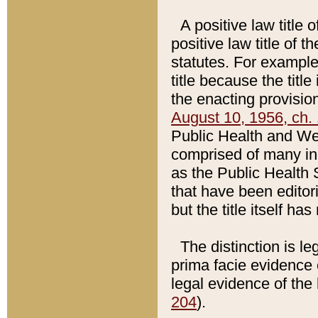
A positive law title 
positive law title of 
statutes. For example,
title because the titl
the enacting provision
August 10, 1956, ch. 
Public Health and Welf
comprised of many in
as the Public Health 
that have been editori
but the title itself ha
The distinction is le
prima facie evidence o
legal evidence of the 
204
).