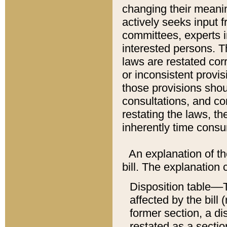
changing their meaning
actively seeks input 
committees, experts i
interested persons. Th
laws are restated cor
or inconsistent prov
those provisions sho
consultations, and co
restating the laws, th
inherently time cons
An explanation of the
bill. The explanation 
Disposition table––T
affected by the bill 
former section, a dis
restated as a sectio