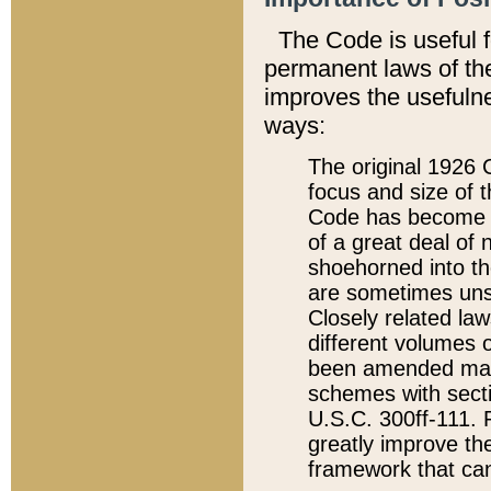
The Code is useful 
permanent laws of the
improves the usefulne
ways:
The original 1926 C
focus and size of t
Code has become a
of a great deal of
shoehorned into the
are sometimes unsu
Closely related la
different volumes 
been amended ma
schemes with sect
U.S.C. 300ff-111. P
greatly improve the
framework that can