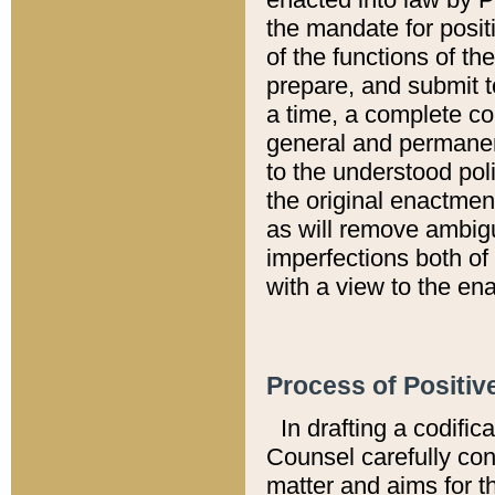
the mandate for positi
of the functions of th
prepare, and submit t
a time, a complete co
general and permanen
to the understood pol
the original enactme
as will remove ambigu
imperfections both of
with a view to the ena
Process of Positiv
In drafting a codific
Counsel carefully con
matter and aims for t