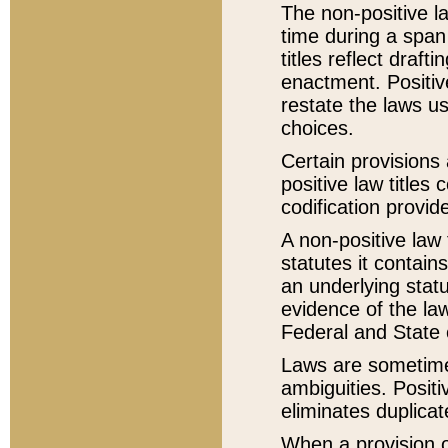
The non-positive la
time during a span
titles reflect draft
enactment. Positive
restate the laws us
choices.
Certain provisions 
positive law titles
codification provid
A non-positive law 
statutes it contain
an underlying statut
evidence of the law
Federal and State 
Laws are sometimes
ambiguities. Positi
eliminates duplicat
When a provision of