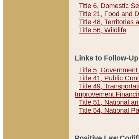
Title 6, Domestic Se
Title 21, Food and 
Title 48, Territorie
Title 56, Wildlife
Links to Follow-Up
Title 5, Governmen
Title 41, Public Con
Title 49, Transporta
Improvement Financi
Title 51, National
Title 54, National 
Positive Law Codif