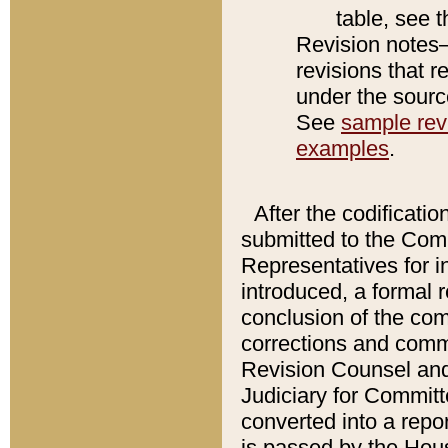
table, see 
Revision notes–
revisions that r
under the source
See
sample revi
examples
.
After the codificatio
submitted to the Comm
Representatives for int
introduced, a formal 
conclusion of the co
corrections and comm
Revision Counsel and
Judiciary for Committe
converted into a report
is passed by the Hou