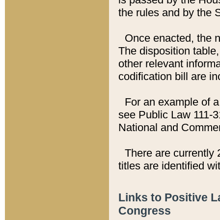
the rules and by the
Once enacted, the new
The disposition table,
other relevant inform
codification bill are i
For an example of a 
see Public Law 111-3
National and Commer
There are currently 
titles are identified w
Links to Positive 
Congress