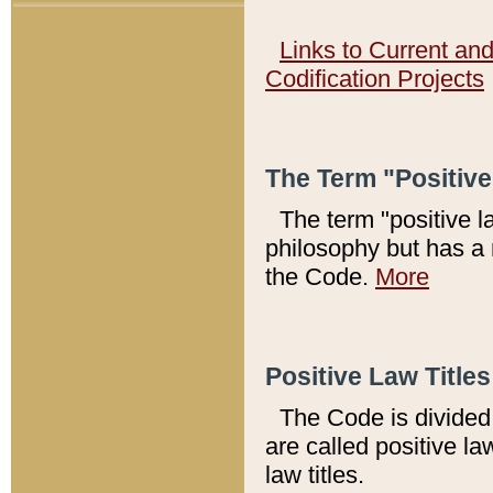
Links to Current an
Codification Projects
The Term "Positiv
The term "positive l
philosophy but has a 
the Code.
More
Positive Law Titles
The Code is divided 
are called positive la
law titles.