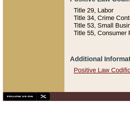
Title 29, Labor
Title 34, Crime Con
Title 53, Small Busi
Title 55, Consumer 
Additional Informa
Positive Law Codifi