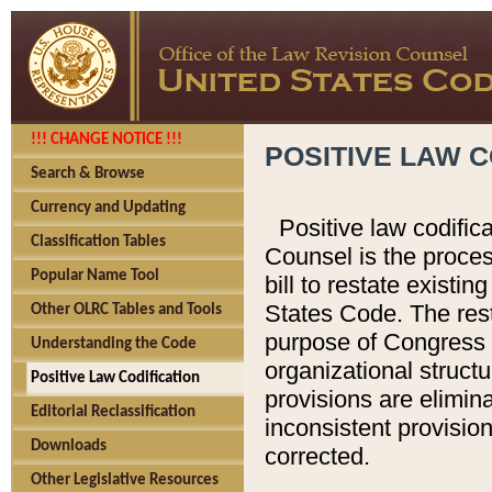
!!! CHANGE NOTICE !!!
POSITIVE LAW C
Search & Browse
Currency and Updating
Positive law codific
Classification Tables
Counsel is the proces
Popular Name Tool
bill to restate existin
States Code. The rest
Other OLRC Tables and Tools
purpose of Congress i
Understanding the Code
organizational structu
Positive Law Codification
provisions are elimin
Editorial Reclassification
inconsistent provision
Downloads
corrected.
Other Legislative Resources