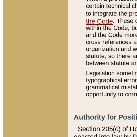
certain technical 
to integrate the p
the Code
. These 
within the Code, b
and the Code more
cross references ar
organization and w
statute, so there a
between statute a
Legislation someti
typographical error
grammatical mistak
opportunity to corr
Authority for Posit
Section 205(c) of H
enacted into law by 