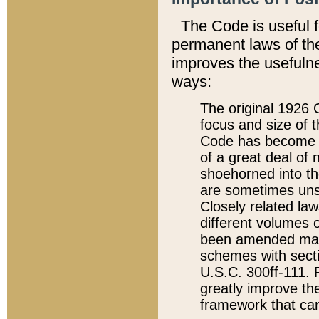
The Code is useful 
permanent laws of the
improves the usefulne
ways:
The original 1926 C
focus and size of t
Code has become a
of a great deal of
shoehorned into the
are sometimes unsu
Closely related la
different volumes 
been amended ma
schemes with sect
U.S.C. 300ff-111. P
greatly improve the
framework that can