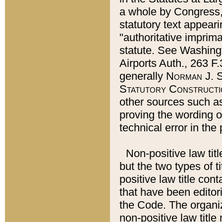
a whole by Congress,
statutory text appeari
"authoritative imprima
statute. See Washingt
Airports Auth., 263 F.
generally
Norman J. S
Statutory Constructi
other sources such a
proving the wording o
technical error in the
Non-positive law titl
but the two types of t
positive law title co
that have been editoria
the Code. The organiz
non-positive law title