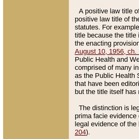
A positive law title 
positive law title of 
statutes. For example,
title because the titl
the enacting provision
August 10, 1956, ch. 
Public Health and Welf
comprised of many in
as the Public Health 
that have been editori
but the title itself ha
The distinction is le
prima facie evidence o
legal evidence of the 
204
).