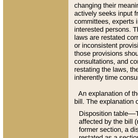
changing their meaning
actively seeks input 
committees, experts i
interested persons. Th
laws are restated cor
or inconsistent prov
those provisions sho
consultations, and co
restating the laws, th
inherently time cons
An explanation of the
bill. The explanation 
Disposition table––T
affected by the bill 
former section, a dis
restated as a sectio