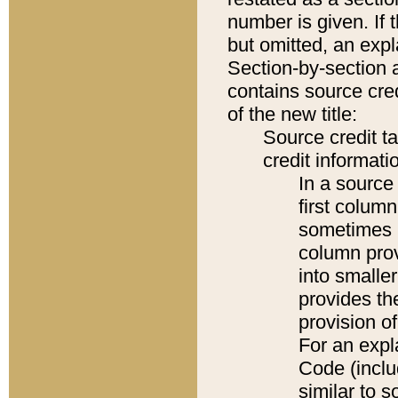
number is given. If 
but omitted, an expl
Section-by-section 
contains source cred
of the new title:
Source credit t
credit informatio
In a source 
first colum
sometimes b
column pro
into smaller
provides th
provision o
For an expl
Code (inclu
similar to s