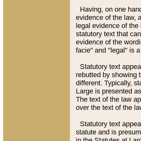
Having, on one hand,
evidence of the law, a
legal evidence of the 
statutory text that ca
evidence of the wordi
facie" and "legal" is 
Statutory text appea
rebutted by showing t
different. Typically, s
Large is presented as 
The text of the law ap
over the text of the l
Statutory text appeari
statute and is presuma
in the Statutes at Lar