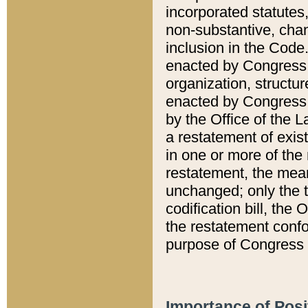
incorporated statutes,
non-substantive, chan
inclusion in the Code.
enacted by Congress i
organization, structur
enacted by Congress. 
by the Office of the L
a restatement of exis
in one or more of the 
restatement, the mean
unchanged; only the t
codification bill, the
the restatement confo
purpose of Congress i
Importance of Posi