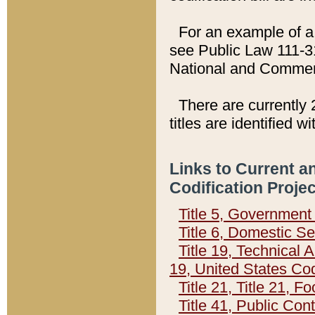
For an example of a 
see Public Law 111-3
National and Commer
There are currently 
titles are identified w
Links to Current a
Codification Proje
Title 5, Governmen
Title 6, Domestic Se
Title 19, Technical 
19, United States Co
Title 21, Title 21, 
Title 41, Public Con