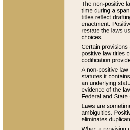
The non-positive la
time during a span
titles reflect draft
enactment. Positive
restate the laws us
choices.
Certain provisions 
positive law titles
codification provid
A non-positive law 
statutes it contain
an underlying statut
evidence of the law
Federal and State 
Laws are sometimes
ambiguities. Positi
eliminates duplicat
When a provision of