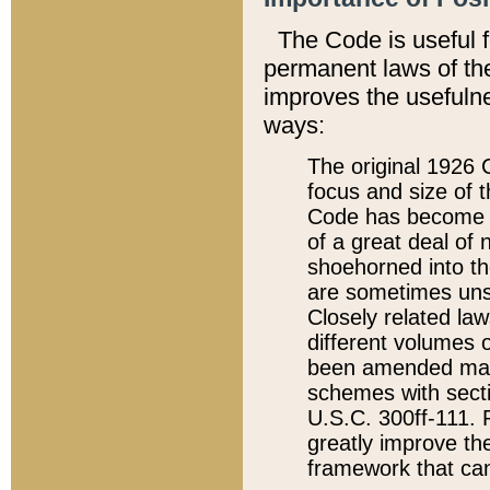
The Code is useful 
permanent laws of the
improves the usefulne
ways:
The original 1926 C
focus and size of t
Code has become a
of a great deal of
shoehorned into the
are sometimes unsu
Closely related la
different volumes 
been amended ma
schemes with sect
U.S.C. 300ff-111. P
greatly improve the
framework that can