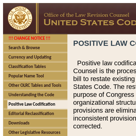
!!! CHANGE NOTICE !!!
POSITIVE LAW C
Search & Browse
Currency and Updating
Positive law codific
Classification Tables
Counsel is the proces
Popular Name Tool
bill to restate existin
States Code. The rest
Other OLRC Tables and Tools
purpose of Congress i
Understanding the Code
organizational structu
Positive Law Codification
provisions are elimin
Editorial Reclassification
inconsistent provision
Downloads
corrected.
Other Legislative Resources