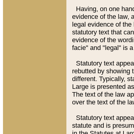
Having, on one hand,
evidence of the law, a
legal evidence of the 
statutory text that ca
evidence of the wordi
facie" and "legal" is 
Statutory text appea
rebutted by showing t
different. Typically, s
Large is presented as 
The text of the law ap
over the text of the l
Statutory text appeari
statute and is presuma
in the Statutes at Lar