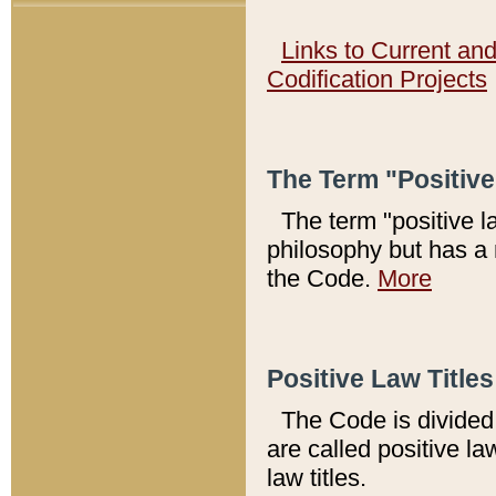
Links to Current an
Codification Projects
The Term "Positiv
The term "positive l
philosophy but has a 
the Code.
More
Positive Law Titles
The Code is divided 
are called positive la
law titles.