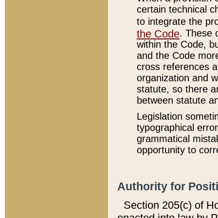
certain technical 
to integrate the p
the Code
. These 
within the Code, b
and the Code more
cross references ar
organization and w
statute, so there a
between statute a
Legislation someti
typographical error
grammatical mistak
opportunity to corr
Authority for Posit
Section 205(c) of H
enacted into law by 