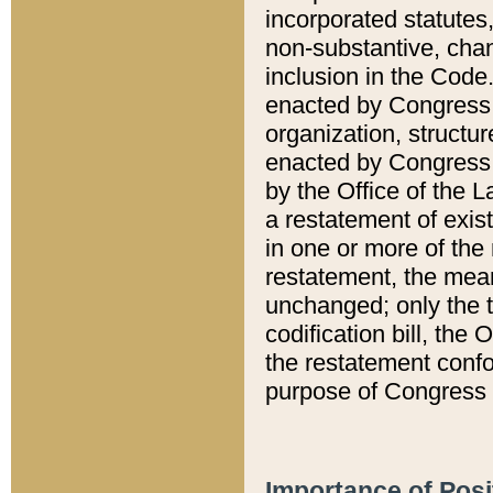
incorporated statutes,
non-substantive, chan
inclusion in the Code.
enacted by Congress i
organization, structur
enacted by Congress. 
by the Office of the L
a restatement of exis
in one or more of the 
restatement, the mean
unchanged; only the t
codification bill, the
the restatement confo
purpose of Congress i
Importance of Posi