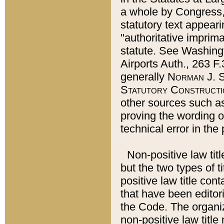
a whole by Congress,
statutory text appeari
"authoritative imprima
statute. See Washingt
Airports Auth., 263 F.
generally
Norman J. S
Statutory Constructi
other sources such a
proving the wording o
technical error in the
Non-positive law titl
but the two types of t
positive law title co
that have been editoria
the Code. The organiz
non-positive law title