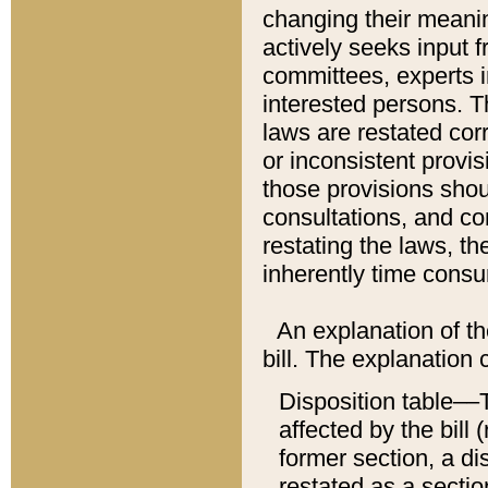
changing their meaning
actively seeks input 
committees, experts i
interested persons. Th
laws are restated cor
or inconsistent prov
those provisions sho
consultations, and co
restating the laws, th
inherently time cons
An explanation of the
bill. The explanation 
Disposition table––T
affected by the bill 
former section, a dis
restated as a sectio