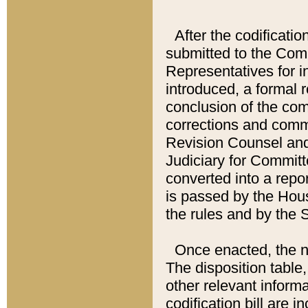
After the codificatio
submitted to the Comm
Representatives for int
introduced, a formal 
conclusion of the co
corrections and comm
Revision Counsel and
Judiciary for Committe
converted into a report
is passed by the Hou
the rules and by the
Once enacted, the new
The disposition table,
other relevant inform
codification bill are i