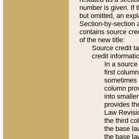
number is given. If 
but omitted, an expl
Section-by-section 
contains source cred
of the new title:
Source credit t
credit informatio
In a source 
first colum
sometimes b
column pro
into smaller
provides the
Law Revisio
the third co
the base la
the base la