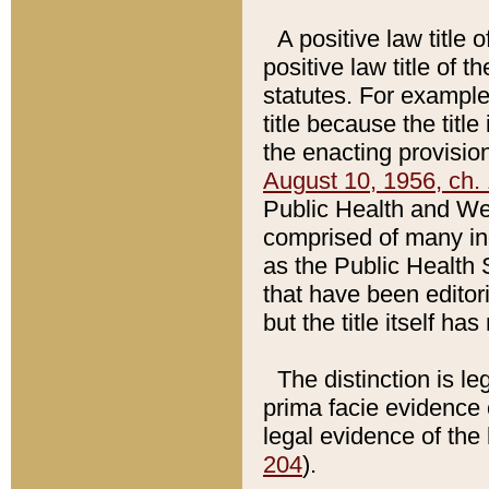
A positive law title 
positive law title of 
statutes. For example,
title because the titl
the enacting provision
August 10, 1956, ch. 
Public Health and Welf
comprised of many in
as the Public Health 
that have been editori
but the title itself ha
The distinction is le
prima facie evidence o
legal evidence of the 
204
).