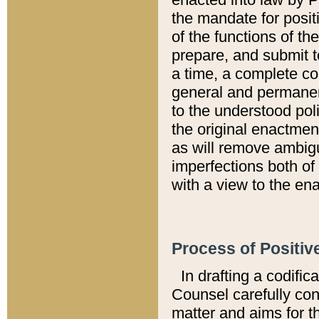
the mandate for positi
of the functions of th
prepare, and submit t
a time, a complete co
general and permanen
to the understood pol
the original enactme
as will remove ambigu
imperfections both of
with a view to the ena
Process of Positiv
In drafting a codific
Counsel carefully con
matter and aims for t