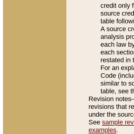
credit only
source credi
table follo
A source cr
analysis pro
each law by
each sectio
restated in 
For an expl
Code (inclu
similar to s
table, see 
Revision notes–
revisions that r
under the source
See
sample revi
examples
.