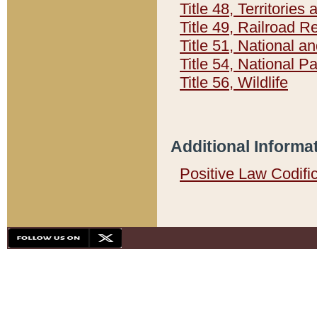
Title 48, Territorie
Title 49, Railroad 
Title 51, National
Title 54, National 
Title 56, Wildlife
Additional Informa
Positive Law Codifi